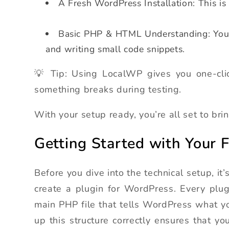
A Fresh WordPress Installation: This is
Basic PHP & HTML Understanding: You d
and writing small code snippets.
💡 Tip: Using LocalWP gives you one-cli
something breaks during testing.
With your setup ready, you’re all set to bring
Getting Started with Your 
Before you dive into the technical setup, i
create a plugin for WordPress. Every plug
main PHP file that tells WordPress what y
up this structure correctly ensures that y