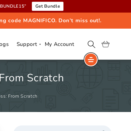
e “BUNDLE15”
Get Bundle
ng code MAGNIFICO. Don’t miss out!.
logs
Support
My Account
Cart
 From Scratch
ss: From Scratch