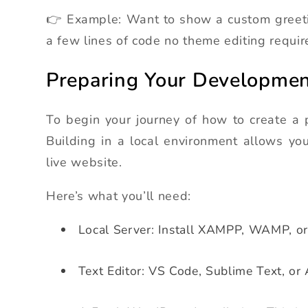
👉 Example: Want to show a custom greetin
a few lines of code no theme editing requir
Preparing Your Developme
To begin your journey of how to create a 
Building in a local environment allows you 
live website.
Here’s what you’ll need:
Local Server: Install XAMPP, WAMP, o
Text Editor: VS Code, Sublime Text, or 