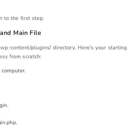
to the first step.
 and Main File
 wp-content/plugins/ directory. Here’s your starting
ess from scratch:
 computer.
gin.
gin.php.