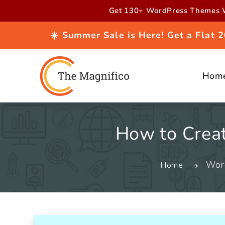
Skip to
Get 130+ WordPress Themes W
content
☀️ Summer Sale is Here! Get a Flat
Hom
How to Creat
Wor
Home