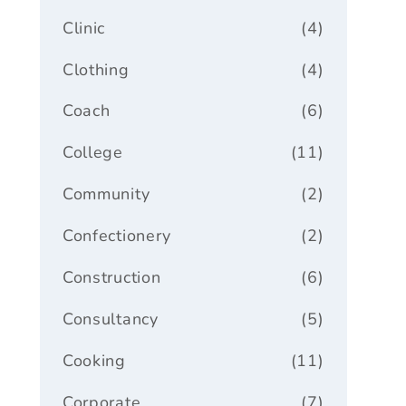
Clinic
(4)
Clothing
(4)
Coach
(6)
College
(11)
Community
(2)
Confectionery
(2)
Construction
(6)
Consultancy
(5)
Cooking
(11)
Corporate
(7)