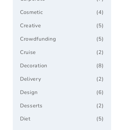
Cosmetic
(4)
Creative
(5)
Crowdfunding
(5)
Cruise
(2)
Decoration
(8)
Delivery
(2)
Design
(6)
Desserts
(2)
Diet
(5)