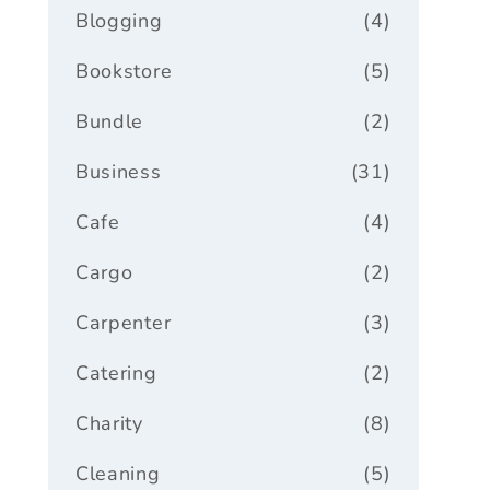
Blogging
(4)
Bookstore
(5)
Bundle
(2)
Business
(31)
Cafe
(4)
Cargo
(2)
Carpenter
(3)
Catering
(2)
Charity
(8)
Cleaning
(5)