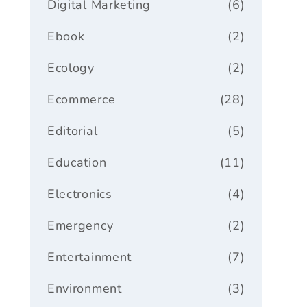
Digital Marketing
(6)
Ebook
(2)
Ecology
(2)
Ecommerce
(28)
Editorial
(5)
Education
(11)
Electronics
(4)
Emergency
(2)
Entertainment
(7)
Environment
(3)