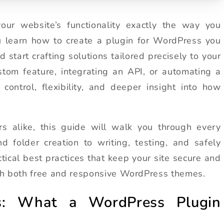
ur website’s functionality exactly the way you
u learn how to create a plugin for WordPress you
 start crafting solutions tailored precisely to your
stom feature, integrating an API, or automating a
control, flexibility, and deeper insight into how
s alike, this guide will walk you through every
 folder creation to writing, testing, and safely
actical best practices that keep your site secure and
with both free and responsive WordPress themes.
cs: What a WordPress Plugin