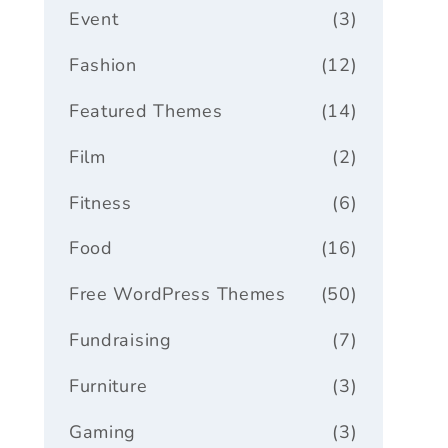
Event
(3)
Fashion
(12)
Featured Themes
(14)
Film
(2)
Fitness
(6)
Food
(16)
Free WordPress Themes
(50)
Fundraising
(7)
Furniture
(3)
Gaming
(3)