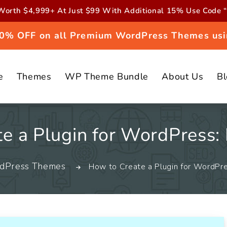
orth $4,999+ At Just $99 With Additional 15% Use Cod
 20% OFF on all Premium WordPress Themes usi
e
Themes
WP Theme Bundle
About Us
B
e a Plugin for WordPress:
dPress Themes
How to Create a Plugin for WordPre