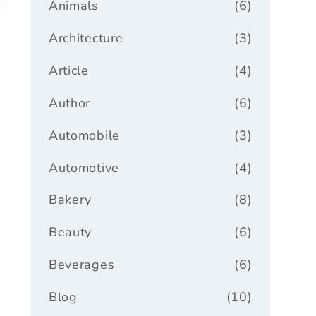
Animals
(6)
Architecture
(3)
Article
(4)
Author
(6)
Automobile
(3)
Automotive
(4)
Bakery
(8)
Beauty
(6)
Beverages
(6)
Blog
(10)