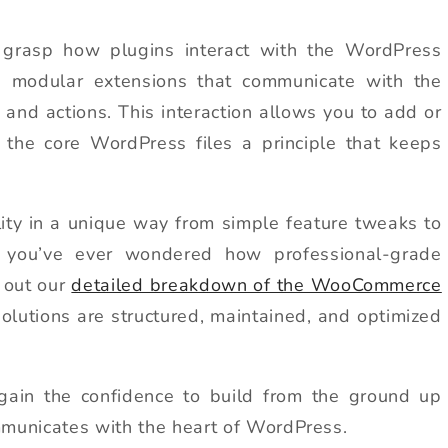
to grasp how plugins interact with the WordPress
ke modular extensions that communicate with the
, and actions. This interaction allows you to add or
g the core WordPress files a principle that keeps
ity in a unique way from simple feature tweaks to
 you’ve ever wondered how professional-grade
 out our
detailed breakdown of the WooCommerce
olutions are structured, maintained, and optimized
 gain the confidence to build from the ground up
municates with the heart of WordPress.