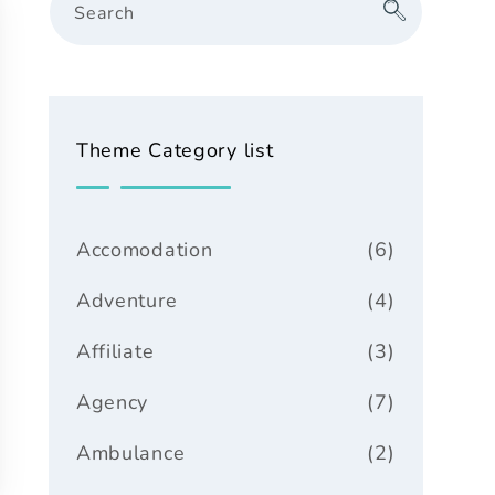
Search
Theme Category list
Accomodation
(6)
Adventure
(4)
Affiliate
(3)
Agency
(7)
Ambulance
(2)