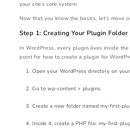
your site’s core system.
Now that you know the basics, let’s move on 
Step 1: Creating Your Plugin Folder
In WordPress, every plugin lives inside the
point for how to create a plugin for WordPr
Open your WordPress directory on your
Go to wp-content > plugins.
Create a new folder named my-first-plu
Inside it, create a PHP file: my-first-plu