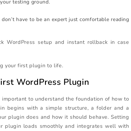
 your testing ground.
on’t have to be an expert just comfortable reading
ck WordPress setup and instant rollback in case
 your first plugin to life.
First WordPress Plugin
t’s important to understand the foundation of how to
in begins with a simple structure, a folder and a
our plugin does and how it should behave. Setting
our plugin loads smoothly and integrates well with