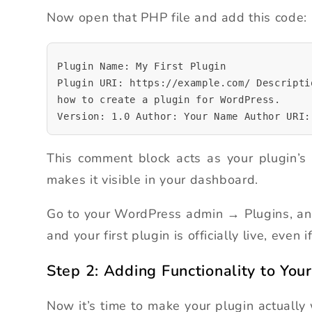
Now open that PHP file and add this code:
Plugin Name: My First Plugin
Plugin URI: https://example.com/ Descripti
how to create a plugin for WordPress.
Version: 1.0 Author: Your Name Author URI:
This comment block acts as your plugin’s 
makes it visible in your dashboard.
Go to your WordPress admin → Plugins, and y
and your first plugin is officially live, even 
Step 2: Adding Functionality to Your
Now it’s time to make your plugin actually 