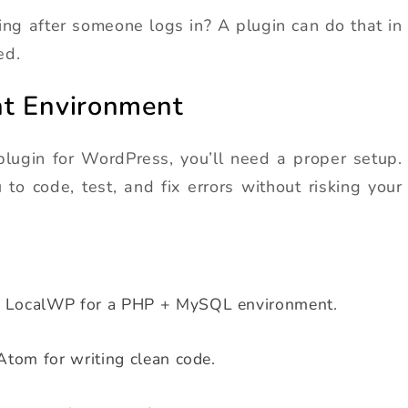
g after someone logs in? A plugin can do that in
ed.
nt Environment
plugin for WordPress, you’ll need a proper setup.
to code, test, and fix errors without risking your
r LocalWP for a PHP + MySQL environment.
Atom for writing clean code.