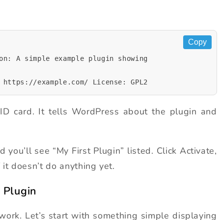
Copy
on: A simple example plugin showing
 https://example.com/ License: GPL2
ID card. It tells WordPress about the plugin and
ou’ll see “My First Plugin” listed. Click Activate,
if it doesn’t do anything yet.
 Plugin
work. Let’s start with something simple displaying