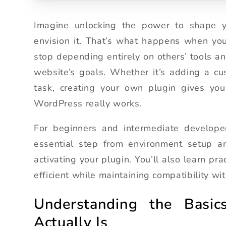
Imagine unlocking the power to shape yo
envision it. That’s what happens when yo
stop depending entirely on others’ tools and
website’s goals. Whether it’s adding a cu
task, creating your own plugin gives you 
WordPress really works.
For beginners and intermediate developer
essential step from environment setup and
activating your plugin. You’ll also learn pr
efficient while maintaining compatibility 
Understanding the Basi
Actually Is