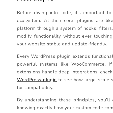
Before diving into code, it’s important 
ecosystem. At their core, plugins are li
platform through a system of hooks, filters
modify functionality without ever touchin
your website stable and update-friendly.
Every WordPress plugin extends functional
powerful systems like WooCommerce. If
extensions handle deep integrations, check
WordPress plugin
to see how large-scale s
for compatibility.
By understanding these principles, you’ll
knowing exactly how your custom code com