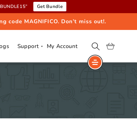
e “BUNDLE15”
Get Bundle
ng code MAGNIFICO. Don’t miss out!.
logs
Support
My Account
Cart