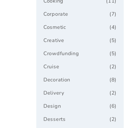
Cooking
(11)
Corporate
(7)
Cosmetic
(4)
Creative
(5)
Crowdfunding
(5)
Cruise
(2)
Decoration
(8)
Delivery
(2)
Design
(6)
Desserts
(2)