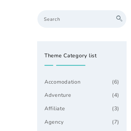
Search
Theme Category list
Accomodation
(6)
Adventure
(4)
Affiliate
(3)
Agency
(7)