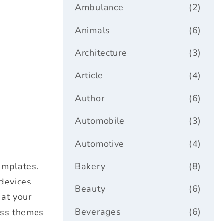
Ambulance
(2)
Animals
(6)
Architecture
(3)
Article
(4)
Author
(6)
Automobile
(3)
Automotive
(4)
emplates.
Bakery
(8)
 devices
Beauty
(6)
hat your
Beverages
(6)
ess themes