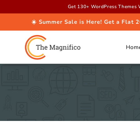
Skip to
Get 130+ WordPress Themes W
content
☀️ Summer Sale is Here! Get a Flat
Hom