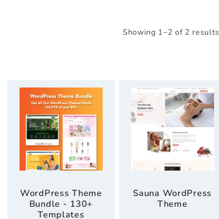
Showing 1–2 of 2 result
WordPress Theme
Sauna WordPress
Bundle - 130+
Theme
Templates