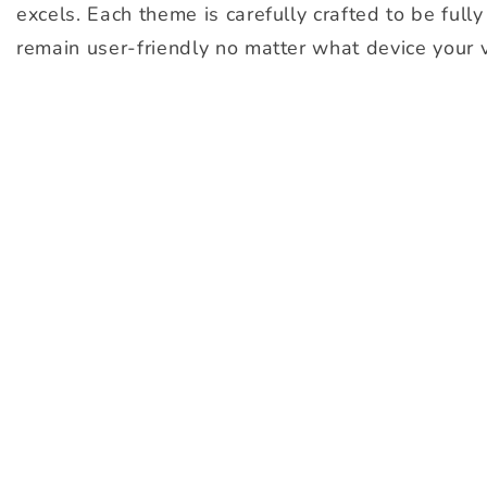
excels. Each theme is carefully crafted to be full
remain user-friendly no matter what device your v