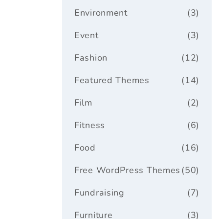
Environment
(3)
Event
(3)
Fashion
(12)
Featured Themes
(14)
Film
(2)
Fitness
(6)
Food
(16)
Free WordPress Themes
(50)
Fundraising
(7)
Furniture
(3)