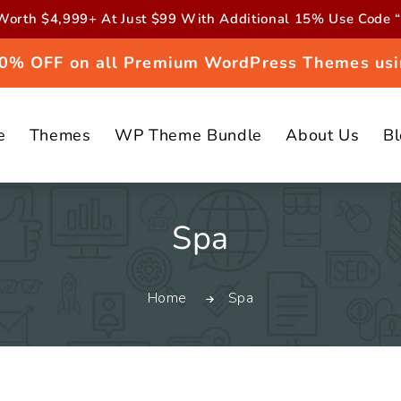
orth $4,999+ At Just $99 With Additional 15% Use Cod
 20% OFF on all Premium WordPress Themes usi
e
Themes
WP Theme Bundle
About Us
B
C
Spa
o
Home
Spa
l
l
e