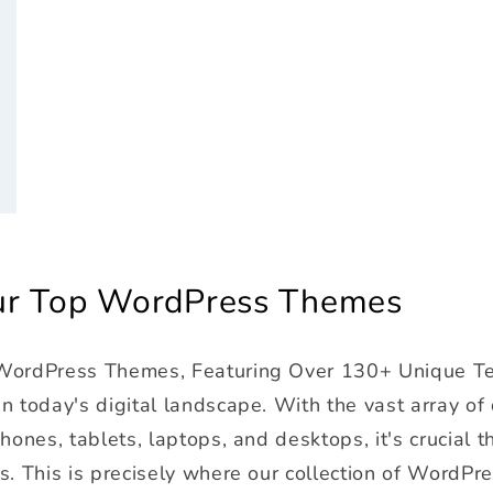
r
Our Top WordPress Themes
 WordPress Themes, Featuring Over 130+ Unique T
 today's digital landscape. With the vast array of
ones, tablets, laptops, and desktops, it's crucial t
s. This is precisely where our collection of WordPr