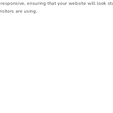
y responsive, ensuring that your website will look s
isitors are using.