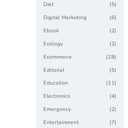
Diet
(5)
Digital Marketing
(6)
Ebook
(2)
Ecology
(2)
Ecommerce
(28)
Editorial
(5)
Education
(11)
Electronics
(4)
Emergency
(2)
Entertainment
(7)