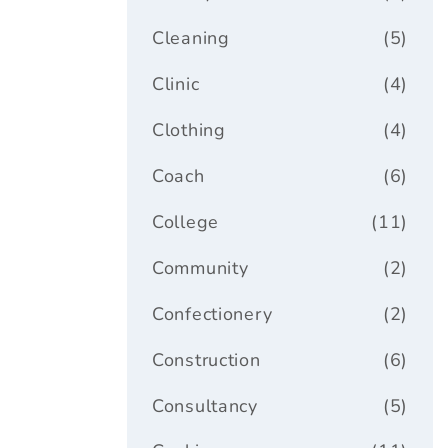
Cleaning
(5)
Clinic
(4)
Clothing
(4)
Coach
(6)
College
(11)
Community
(2)
Confectionery
(2)
Construction
(6)
Consultancy
(5)