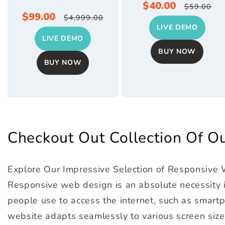
Sale
$40.00
Regula
$59.00
Sale
$99.00
Regular
$4,999.00
price
price
LIVE DEMO
price
price
LIVE DEMO
BUY NOW
BUY NOW
Checkout Out Collection Of 
Explore Our Impressive Selection of Responsive
Responsive web design is an absolute necessity in
people use to access the internet, such as smartph
website adapts seamlessly to various screen size