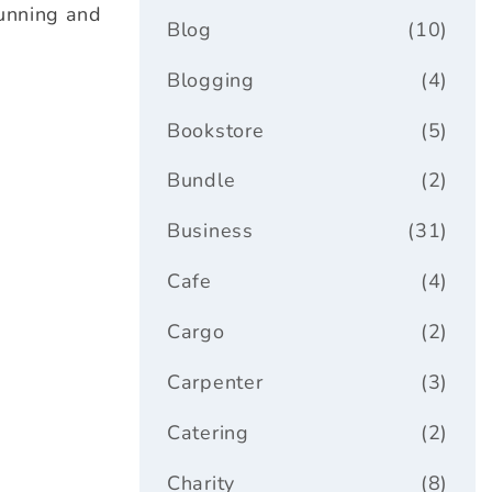
tunning and
Blog
(10)
Blogging
(4)
Bookstore
(5)
Bundle
(2)
Business
(31)
Cafe
(4)
Cargo
(2)
Carpenter
(3)
Catering
(2)
Charity
(8)