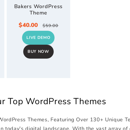
Bakers WordPress
Theme
r
Sale
$40.00
Regular
$59.00
price
price
LIVE DEMO
BUY NOW
Our Top WordPress Themes
 WordPress Themes, Featuring Over 130+ Unique T
 today's digital landscape. With the vast array of