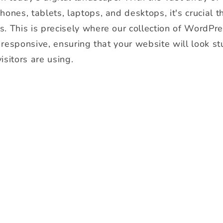
ones, tablets, laptops, and desktops, it's crucial t
s. This is precisely where our collection of WordPr
y responsive, ensuring that your website will look s
isitors are using.