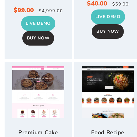
Sale
$40.00
Regula
$59.00
Sale
$99.00
Regular
$4,999.00
price
price
LIVE DEMO
price
price
LIVE DEMO
BUY NOW
BUY NOW
Premium Cake
Food Recipe