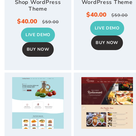
Shop WordPress
WordPress Theme
Theme
Sale
$40.00
Regula
$59.00
Sale
$40.00
Regular
$59.00
price
price
LIVE DEMO
price
price
LIVE DEMO
BUY NOW
BUY NOW