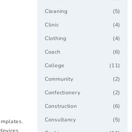
Cleaning
(5)
Clinic
(4)
Clothing
(4)
Coach
(6)
College
(11)
Community
(2)
Confectionery
(2)
Construction
(6)
Consultancy
(5)
emplates.
 devices