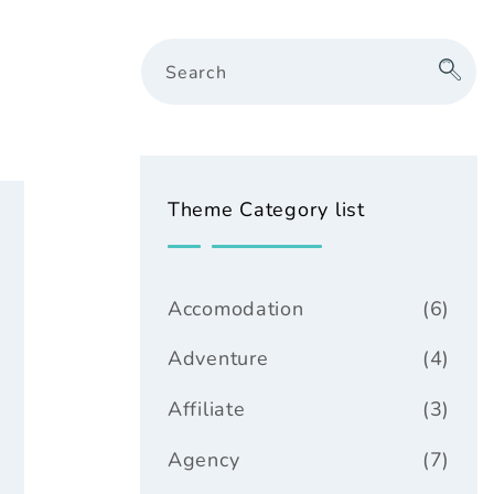
Search
Theme Category list
Accomodation
(6)
Adventure
(4)
Affiliate
(3)
Agency
(7)