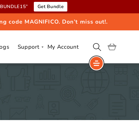
e “BUNDLE15”
Get Bundle
ng code MAGNIFICO. Don’t miss out!.
logs
Support
My Account
Cart