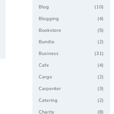
Blog
(10)
ar
Blogging
(4)
Bookstore
(5)
Bundle
(2)
Business
(31)
Cafe
(4)
Cargo
(2)
Carpenter
(3)
Catering
(2)
Charity
(8)