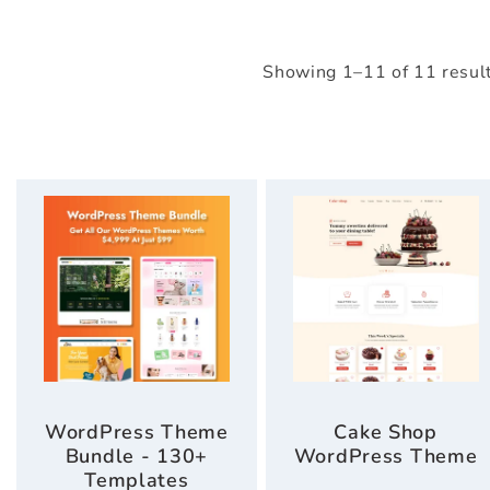
Showing 1–11 of 11 resul
WordPress Theme
Cake Shop
Bundle - 130+
WordPress Theme
Templates