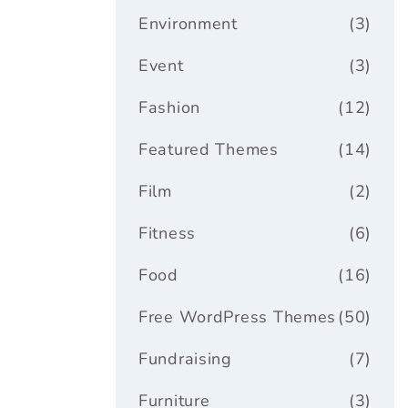
Environment
(3)
Event
(3)
Fashion
(12)
Featured Themes
(14)
Film
(2)
Fitness
(6)
Food
(16)
Free WordPress Themes
(50)
Fundraising
(7)
Furniture
(3)