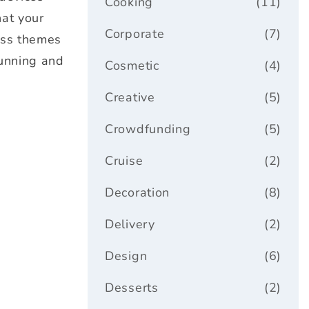
Cooking
(11)
hat your
Corporate
(7)
ess themes
tunning and
Cosmetic
(4)
Creative
(5)
Crowdfunding
(5)
Cruise
(2)
Decoration
(8)
Delivery
(2)
Design
(6)
Desserts
(2)