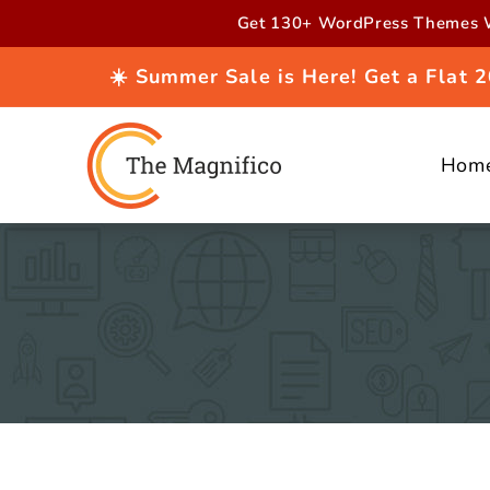
Skip to
Get 130+ WordPress Themes W
content
☀️ Summer Sale is Here! Get a Flat
Hom