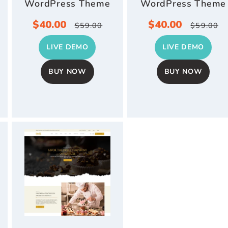
WordPress Theme
WordPress Theme
r
Sale
$40.00
Regular
Sale
$40.00
Regul
$59.00
$59.00
price
price
price
price
LIVE DEMO
LIVE DEMO
BUY NOW
BUY NOW