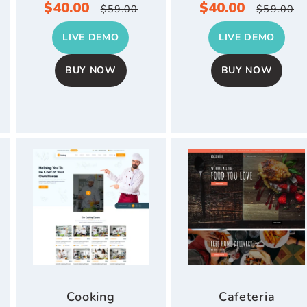
r
Sale
$40.00
Regular
Sale
$40.00
Regul
$59.00
$59.00
price
price
price
price
LIVE DEMO
LIVE DEMO
BUY NOW
BUY NOW
Cooking
Cafeteria