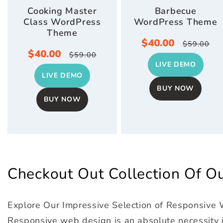
Cooking Master
Barbecue
Class WordPress
WordPress Theme
Theme
Sale
$40.00
Regula
$59.00
Sale
$40.00
Regular
$59.00
price
price
LIVE DEMO
price
price
LIVE DEMO
BUY NOW
BUY NOW
Checkout Out Collection Of 
Explore Our Impressive Selection of Responsive
Responsive web design is an absolute necessity in