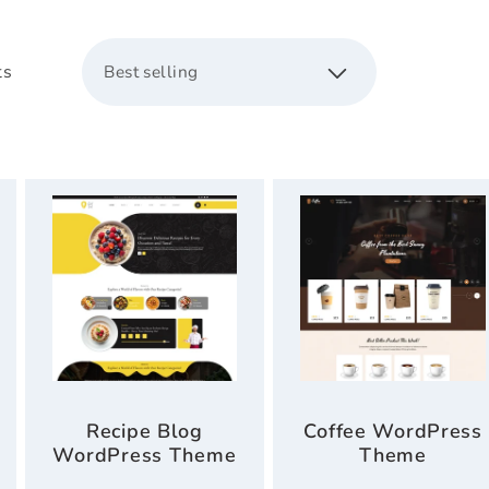
c
ts
t
i
o
n
:
Recipe Blog
Coffee WordPress
WordPress Theme
Theme