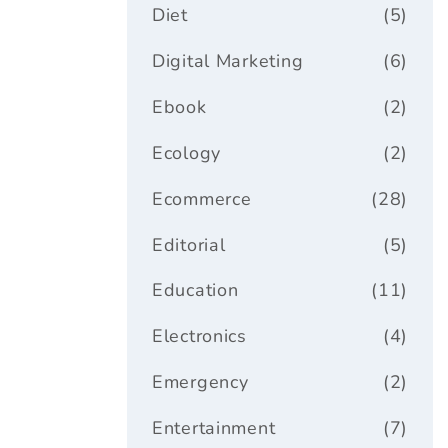
Diet
(5)
Digital Marketing
(6)
Ebook
(2)
Ecology
(2)
Ecommerce
(28)
Editorial
(5)
Education
(11)
Electronics
(4)
Emergency
(2)
Entertainment
(7)