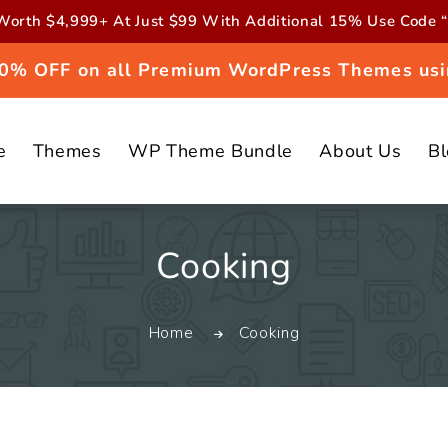
orth $4,999+ At Just $99 With Additional 15% Use Cod
 20% OFF on all Premium WordPress Themes usi
e
Themes
WP Theme Bundle
About Us
B
C
Cooking
o
Home
Cooking
l
l
e