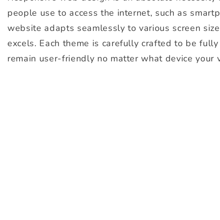
people use to access the internet, such as smartph
website adapts seamlessly to various screen size
excels. Each theme is carefully crafted to be full
remain user-friendly no matter what device your v