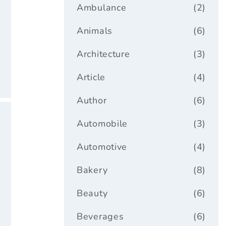
ar
Ambulance
(2)
Animals
(6)
Architecture
(3)
Article
(4)
Author
(6)
Automobile
(3)
Automotive
(4)
Bakery
(8)
Beauty
(6)
Beverages
(6)