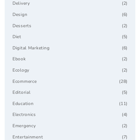
Delivery
(2)
Design
(6)
Desserts
(2)
Diet
(5)
Digital Marketing
(6)
Ebook
(2)
Ecology
(2)
Ecommerce
(28)
Editorial
(5)
Education
(11)
Electronics
(4)
Emergency
(2)
Entertainment
(7)