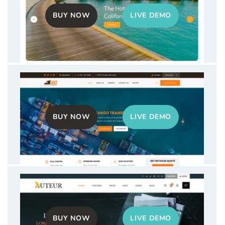
price
price
BUY NOW
LIVE DEMO
Kitchen Interior WordPress Theme
Sale
$40.00
Regular
$59.00
price
price
BUY NOW
LIVE DEMO
Hotel Booking WordPress Theme
Sale
$40.00
Regular
$59.00
price
price
BUY NOW
LIVE DEMO