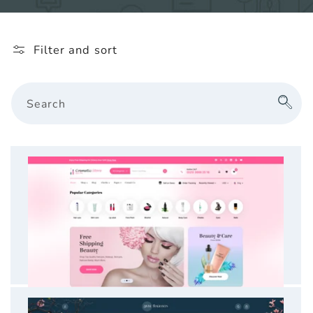
l
e
Filter and sort
c
t
Search
i
o
n
: