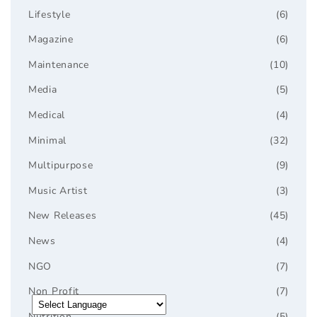
Lifestyle
(6)
Magazine
(6)
Maintenance
(10)
Media
(5)
Medical
(4)
Minimal
(32)
Multipurpose
(9)
Music Artist
(3)
New Releases
(45)
News
(4)
NGO
(7)
Non Profit
(7)
Nutrition
(5)