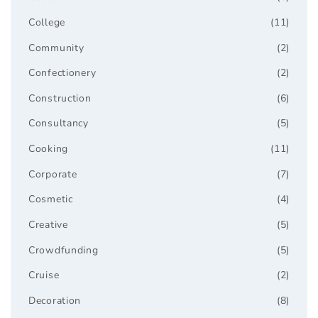
College
(11)
Community
(2)
Confectionery
(2)
Construction
(6)
Consultancy
(5)
Cooking
(11)
Corporate
(7)
Cosmetic
(4)
Creative
(5)
Crowdfunding
(5)
Cruise
(2)
Decoration
(8)