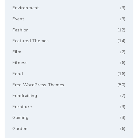
Environment
(3)
Event
(3)
Fashion
(12)
Featured Themes
(14)
Film
(2)
Fitness
(6)
Food
(16)
Free WordPress Themes
(50)
Fundraising
(7)
Furniture
(3)
Gaming
(3)
Garden
(6)