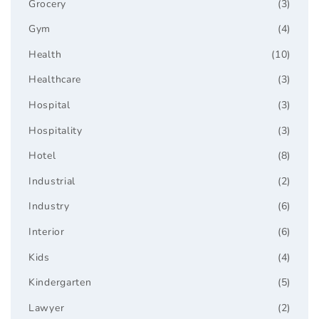
Grocery
(3)
Gym
(4)
Health
(10)
Healthcare
(3)
Hospital
(3)
Hospitality
(3)
Hotel
(8)
Industrial
(2)
Industry
(6)
Interior
(6)
Kids
(4)
Kindergarten
(5)
Lawyer
(2)