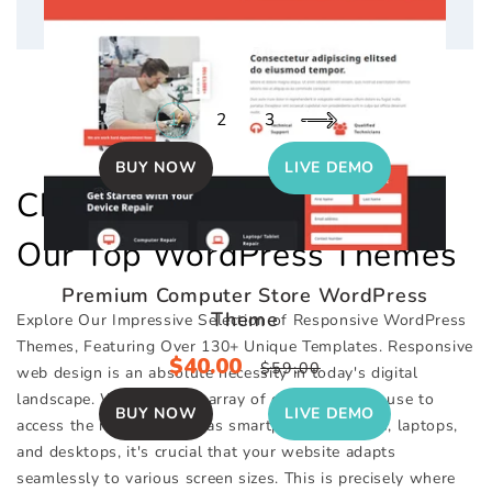
Product Affiliate WordPress Theme
Sale
$40.00
Regular
1
2
3
$59.00
price
price
BUY NOW
LIVE DEMO
Checkout Out Collection Of
Our Top WordPress Themes
Premium Computer Store WordPress
Theme
Explore Our Impressive Selection of Responsive WordPress
Themes, Featuring Over 130+ Unique Templates. Responsive
Sale
$40.00
Regular
$59.00
web design is an absolute necessity in today's digital
price
price
landscape. With the vast array of devices people use to
BUY NOW
LIVE DEMO
access the internet, such as smartphones, tablets, laptops,
and desktops, it's crucial that your website adapts
seamlessly to various screen sizes. This is precisely where