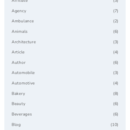
Affiliate
(3)
Agency
(7)
Ambulance
(2)
Animals
(6)
Architecture
(3)
Article
(4)
Author
(6)
Automobile
(3)
Automotive
(4)
Bakery
(8)
Beauty
(6)
Beverages
(6)
Blog
(10)