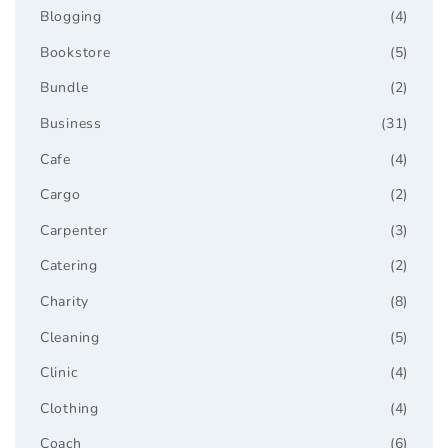
Blogging
(4)
Bookstore
(5)
Bundle
(2)
Business
(31)
Cafe
(4)
Cargo
(2)
Carpenter
(3)
Catering
(2)
Charity
(8)
Cleaning
(5)
Clinic
(4)
Clothing
(4)
Coach
(6)