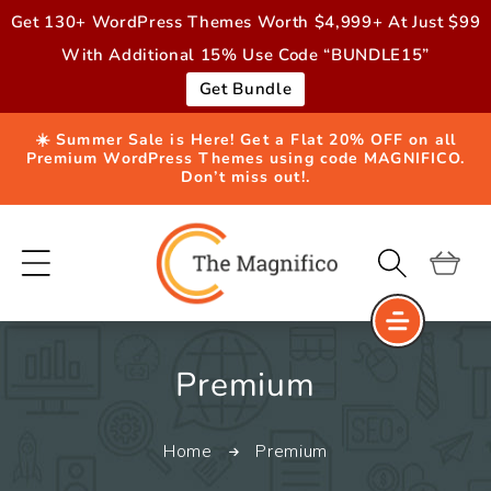
Skip to
Get 130+ WordPress Themes Worth $4,999+ At Just $99
content
With Additional 15% Use Code “BUNDLE15”
Get Bundle
☀️ Summer Sale is Here! Get a Flat 20% OFF on all
Premium WordPress Themes using code MAGNIFICO.
Don’t miss out!.
Cart
C
Premium
o
Home
Premium
l