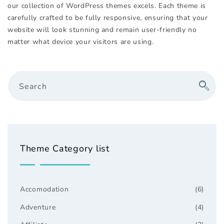
our collection of WordPress themes excels. Each theme is
carefully crafted to be fully responsive, ensuring that your
website will look stunning and remain user-friendly no
matter what device your visitors are using.
Search
Theme Category list
Accomodation
(6)
Adventure
(4)