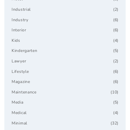
Industrial
(2)
Industry
(6)
Interior
(6)
Kids
(4)
Kindergarten
(5)
Lawyer
(2)
Lifestyle
(6)
Magazine
(6)
Maintenance
(10)
Media
(5)
Medical
(4)
Minimal
(32)