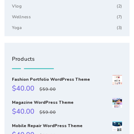
Vlog
(2)
Wellness
(7)
Yoga
(3)
Products
Fashion Portfolio WordPress Theme
Sale
Regular
$40.00
$59.00
price
price
Magazine WordPress Theme
Sale
Regular
$40.00
$59.00
price
price
Mobile Repair WordPress Theme
Sale
Regular