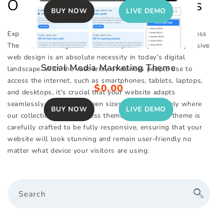
Our Top WordPress Themes
price
price
BUY NOW
LIVE DEMO
Explore Our Impressive Selection of Responsive WordPress
Themes, Featuring Over 130+ Unique Templates. Responsive
web design is an absolute necessity in today's digital
Social Media Marketing Theme
landscape. With the vast array of devices people use to
access the internet, such as smartphones, tablets, laptops,
Regular
$0.00
and desktops, it's crucial that your website adapts
price
seamlessly to various screen sizes. This is precisely where
BUY NOW
LIVE DEMO
our collection of WordPress themes excels. Each theme is
carefully crafted to be fully responsive, ensuring that your
website will look stunning and remain user-friendly no
matter what device your visitors are using.
Search