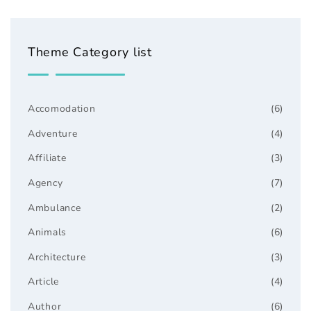
Theme Category list
Accomodation
(6)
Adventure
(4)
Affiliate
(3)
Agency
(7)
Ambulance
(2)
Animals
(6)
Architecture
(3)
Article
(4)
Author
(6)