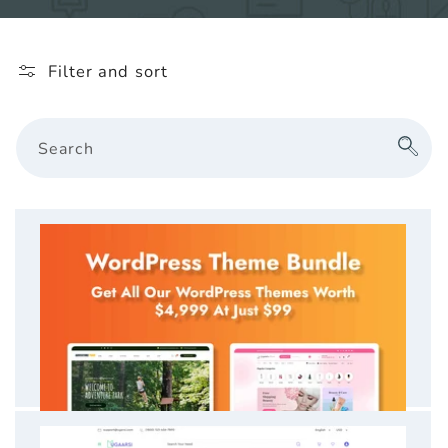
l
e
Filter and sort
c
t
Search
i
o
n
: