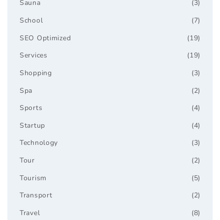
Sauna
(3)
School
(7)
SEO Optimized
(19)
Services
(19)
Shopping
(3)
Spa
(2)
Sports
(4)
Startup
(4)
Technology
(3)
Tour
(2)
Tourism
(5)
Transport
(2)
Travel
(8)