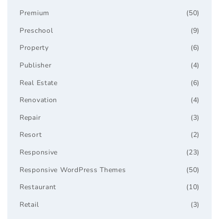
Premium
(50)
Preschool
(9)
Property
(6)
Publisher
(4)
Real Estate
(6)
Renovation
(4)
Repair
(3)
Resort
(2)
Responsive
(23)
Responsive WordPress Themes
(50)
Restaurant
(10)
Retail
(3)