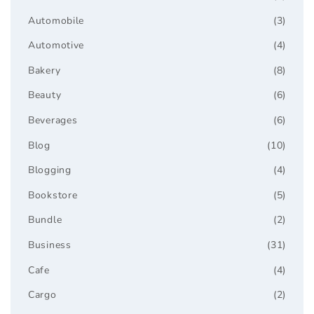
Automobile
(3)
Automotive
(4)
Bakery
(8)
Beauty
(6)
Beverages
(6)
Blog
(10)
Blogging
(4)
Bookstore
(5)
Bundle
(2)
Business
(31)
Cafe
(4)
Cargo
(2)