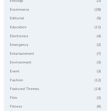
Ecology
(2)
Ecommerce
(28)
Editorial
(5)
Education
(11)
Electronics
(4)
Emergency
(2)
Entertainment
(7)
Environment
(3)
Event
(3)
Fashion
(12)
Featured Themes
(14)
Film
(2)
Fitness
(6)