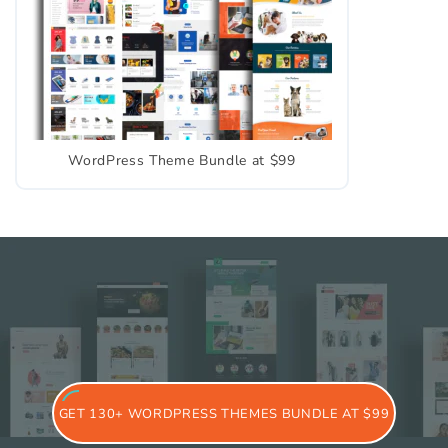
WordPress Theme Bundle at $99
GET 130+ WORDPRESS THEMES BUNDLE AT $99