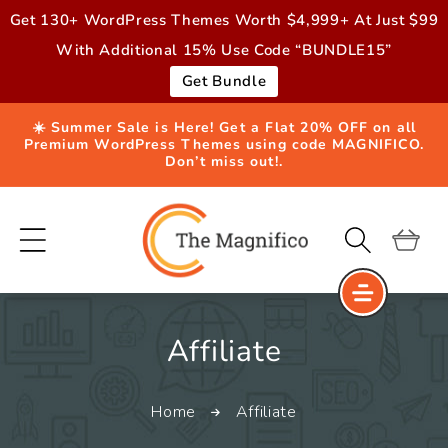
Skip to
Get 130+ WordPress Themes Worth $4,999+ At Just $99
content
With Additional 15% Use Code “BUNDLE15”
Get Bundle
☀️ Summer Sale is Here! Get a Flat 20% OFF on all
Premium WordPress Themes using code MAGNIFICO.
Don’t miss out!.
Cart
C
Affiliate
o
Home
Affiliate
l