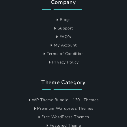
Company
Blogs
Support
FAQ's
My Account
Terms of Condition
Privacy Policy
Theme Category
WP Theme Bundle - 130+ Themes
Premium Wordpress Themes
Free WordPress Themes
Featured Theme