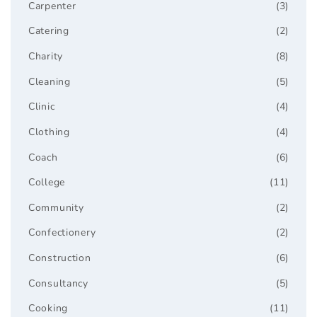
Carpenter
(3)
Catering
(2)
Charity
(8)
Cleaning
(5)
Clinic
(4)
Clothing
(4)
Coach
(6)
College
(11)
Community
(2)
Confectionery
(2)
Construction
(6)
Consultancy
(5)
Cooking
(11)