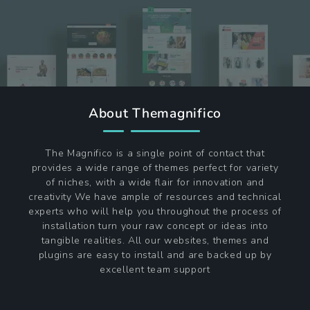
About Themagnifico
The Magnifico is a single point of contact that
provides a wide range of themes perfect for variety
of niches, with a wide flair for innovation and
creativity We have ample of resources and technical
experts who will help you throughout the process of
installation turn your raw concept or ideas into
tangible realities. All our websites, themes and
plugins are easy to install and are backed up by
excellent team support