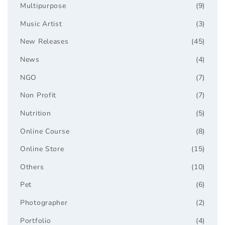
Multipurpose
(9)
Music Artist
(3)
New Releases
(45)
News
(4)
NGO
(7)
Non Profit
(7)
Nutrition
(5)
Online Course
(8)
Online Store
(15)
Others
(10)
Pet
(6)
Photographer
(2)
Portfolio
(4)