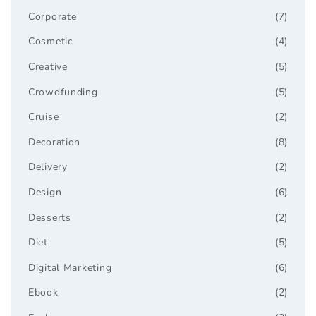
Corporate
(7)
Cosmetic
(4)
Creative
(5)
Crowdfunding
(5)
Cruise
(2)
Decoration
(8)
Delivery
(2)
Design
(6)
Desserts
(2)
Diet
(5)
Digital Marketing
(6)
Ebook
(2)