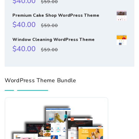
$40.00
$59.00
price
price
Premium Cake Shop WordPress Theme
Sale
Regular
$40.00
$59.00
price
price
Window Cleaning WordPress Theme
Sale
Regular
$40.00
$59.00
price
price
WordPress Theme Bundle