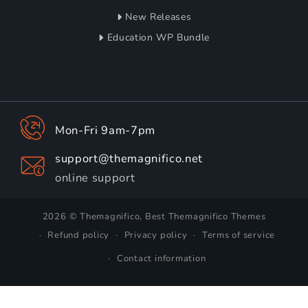
New Releases
Education WP Bundle
Mon-Fri 9am-7pm
support@themagnifico.net
online support
2026 © Themagnifico, Best Themagnifico Themes
Refund policy
Privacy policy
Terms of service
Contact information