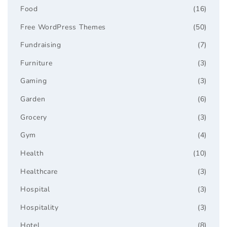
Food
(16)
Free WordPress Themes
(50)
Fundraising
(7)
Furniture
(3)
Gaming
(3)
Garden
(6)
Grocery
(3)
Gym
(4)
Health
(10)
Healthcare
(3)
Hospital
(3)
Hospitality
(3)
Hotel
(8)