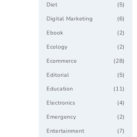
Diet
(5)
Digital Marketing
(6)
Ebook
(2)
Ecology
(2)
Ecommerce
(28)
Editorial
(5)
Education
(11)
Electronics
(4)
Emergency
(2)
Entertainment
(7)