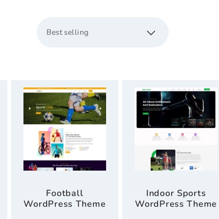
c
s
t
i
o
n
:
Football
Indoor Sports
WordPress Theme
WordPress Theme