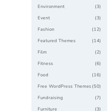
Environment
(3)
Event
(3)
Fashion
(12)
Featured Themes
(14)
Film
(2)
Fitness
(6)
Food
(16)
Free WordPress Themes
(50)
Fundraising
(7)
Furniture
(3)