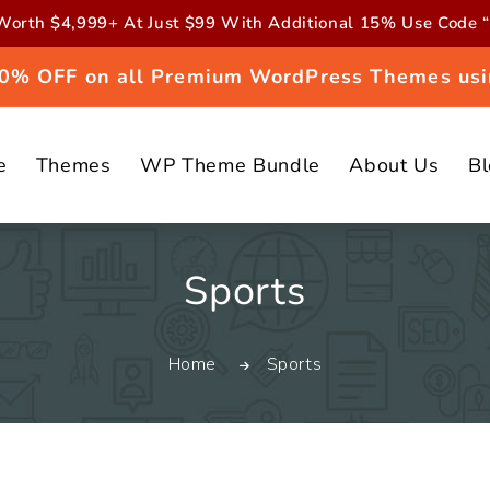
orth $4,999+ At Just $99 With Additional 15% Use Cod
 20% OFF on all Premium WordPress Themes usi
e
Themes
WP Theme Bundle
About Us
B
C
Sports
o
Home
Sports
l
l
e