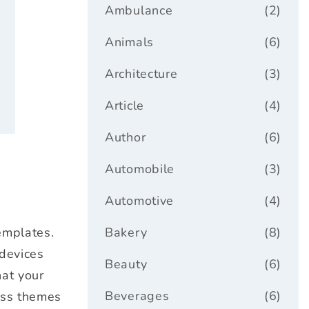
ar
Ambulance
(2)
Animals
(6)
Architecture
(3)
Article
(4)
Author
(6)
Automobile
(3)
Automotive
(4)
emplates.
Bakery
(8)
 devices
Beauty
(6)
hat your
Beverages
(6)
ess themes