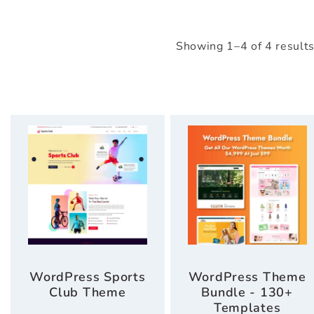
Showing 1–4 of 4 result
WordPress Sports
WordPress Theme
Club Theme
Bundle - 130+
Templates