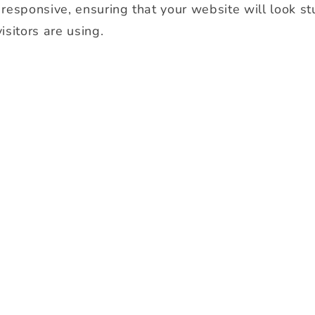
y responsive, ensuring that your website will look s
isitors are using.