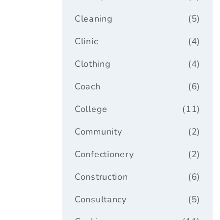
Cleaning
(5)
Clinic
(4)
Clothing
(4)
Coach
(6)
College
(11)
Community
(2)
Confectionery
(2)
Construction
(6)
Consultancy
(5)