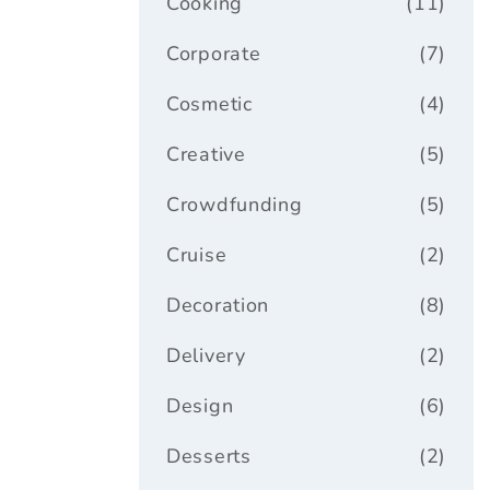
Cooking
(11)
Corporate
(7)
Cosmetic
(4)
Creative
(5)
Crowdfunding
(5)
Cruise
(2)
Decoration
(8)
Delivery
(2)
Design
(6)
Desserts
(2)