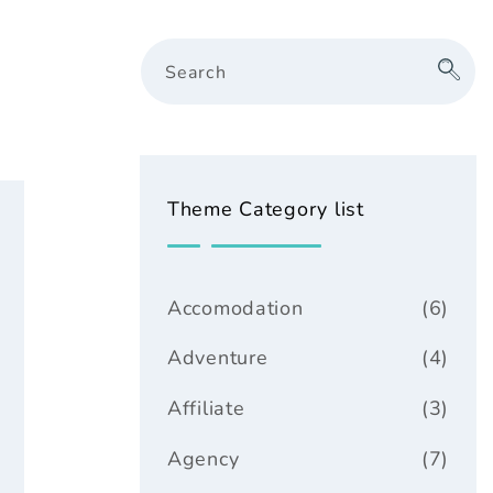
Search
Theme Category list
Accomodation
(6)
Adventure
(4)
Affiliate
(3)
Agency
(7)