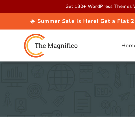
Skip to
Get 130+ WordPress Themes W
content
☀️ Summer Sale is Here! Get a Flat
Hom