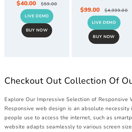
Sale
$40.00
Regular
$59.00
Sale
$99.00
Regular
$4,999.00
price
price
LIVE DEMO
price
price
LIVE DEMO
BUY NOW
BUY NOW
Checkout Out Collection Of 
Explore Our Impressive Selection of Responsive
Responsive web design is an absolute necessity in
people use to access the internet, such as smartph
website adapts seamlessly to various screen size