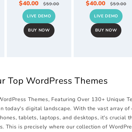
Sale
$40.00
Regular
Sale
$40.00
Regul
$59.00
$59.00
price
price
price
price
LIVE DEMO
LIVE DEMO
BUY NOW
BUY NOW
Our Top WordPress Themes
 WordPress Themes, Featuring Over 130+ Unique T
 today's digital landscape. With the vast array of
ones, tablets, laptops, and desktops, it's crucial t
s. This is precisely where our collection of WordPr