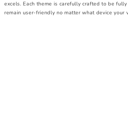
excels. Each theme is carefully crafted to be full
remain user-friendly no matter what device your v