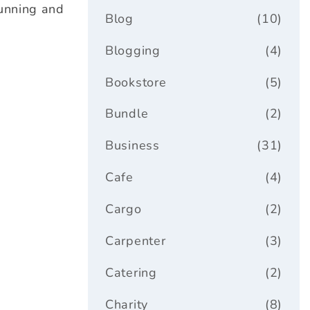
tunning and
Blog
(10)
Blogging
(4)
Bookstore
(5)
Bundle
(2)
Business
(31)
Cafe
(4)
Cargo
(2)
Carpenter
(3)
Catering
(2)
Charity
(8)