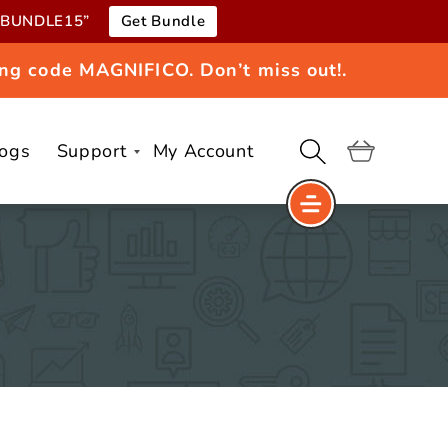
e “BUNDLE15”
Get Bundle
ng code MAGNIFICO. Don’t miss out!.
logs
Support
My Account
Cart