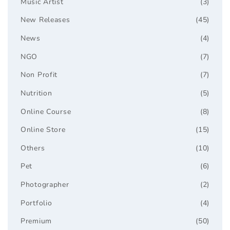
Music Artist
(3)
New Releases
(45)
News
(4)
NGO
(7)
Non Profit
(7)
Nutrition
(5)
Online Course
(8)
Online Store
(15)
Others
(10)
Pet
(6)
Photographer
(2)
Portfolio
(4)
Premium
(50)