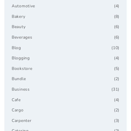
Automotive
(4)
Bakery
(8)
Beauty
(6)
Beverages
(6)
Blog
(10)
Blogging
(4)
Bookstore
(5)
Bundle
(2)
Business
(31)
Cafe
(4)
Cargo
(2)
Carpenter
(3)
Catering
(2)