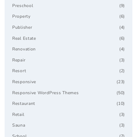
Preschool
(9)
Property
(6)
Publisher
(4)
Real Estate
(6)
Renovation
(4)
Repair
(3)
Resort
(2)
Responsive
(23)
Responsive WordPress Themes
(50)
Restaurant
(10)
Retail
(3)
Sauna
(3)
School
(7)