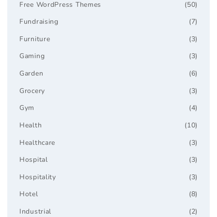
Free WordPress Themes
(50)
Fundraising
(7)
Furniture
(3)
Gaming
(3)
Garden
(6)
Grocery
(3)
Gym
(4)
Health
(10)
Healthcare
(3)
Hospital
(3)
Hospitality
(3)
Hotel
(8)
Industrial
(2)