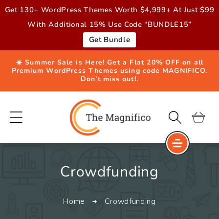
Skip to
Get 130+ WordPress Themes Worth $4,999+ At Just $99
content
With Additional 15% Use Code “BUNDLE15”
Get Bundle
☀️ Summer Sale is Here! Get a Flat 20% OFF on all
Premium WordPress Themes using code MAGNIFICO.
Don’t miss out!.
Cart
C
Crowdfunding
o
Home
Crowdfunding
l