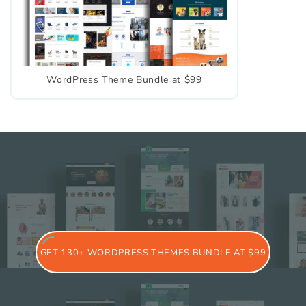
WordPress Theme Bundle at $99
GET 130+ WORDPRESS THEMES BUNDLE AT $99