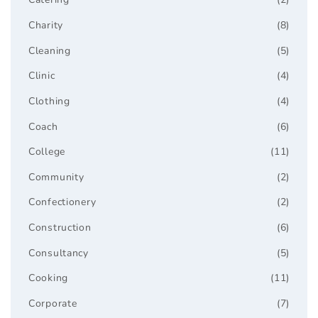
Charity
(8)
Cleaning
(5)
Clinic
(4)
Clothing
(4)
Coach
(6)
College
(11)
Community
(2)
Confectionery
(2)
Construction
(6)
Consultancy
(5)
Cooking
(11)
Corporate
(7)