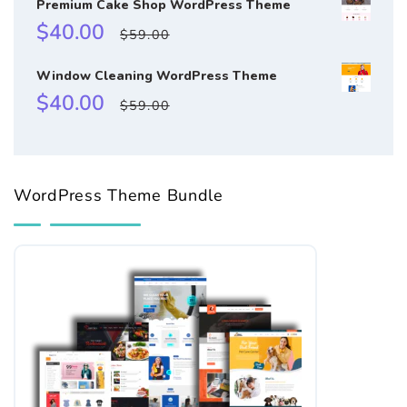
Premium Cake Shop WordPress Theme
Sale
Regular
$40.00
$59.00
price
price
Window Cleaning WordPress Theme
Sale
Regular
$40.00
$59.00
price
price
WordPress Theme Bundle