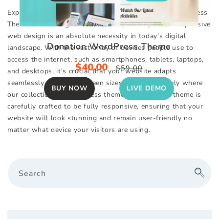
Explore Our Impressive Selection of Responsive WordPress
Themes, Featuring Over 130+ Unique Templates. Responsive
web design is an absolute necessity in today's digital
Donation WordPress Theme
landscape. With the vast array of devices people use to
access the internet, such as smartphones, tablets, laptops,
Sale
$40.00
Regular
$59.00
and desktops, it's crucial that your website adapts
price
price
seamlessly to various screen sizes. This is precisely where
BUY NOW
LIVE DEMO
our collection of WordPress themes excels. Each theme is
carefully crafted to be fully responsive, ensuring that your
website will look stunning and remain user-friendly no
matter what device your visitors are using.
Search