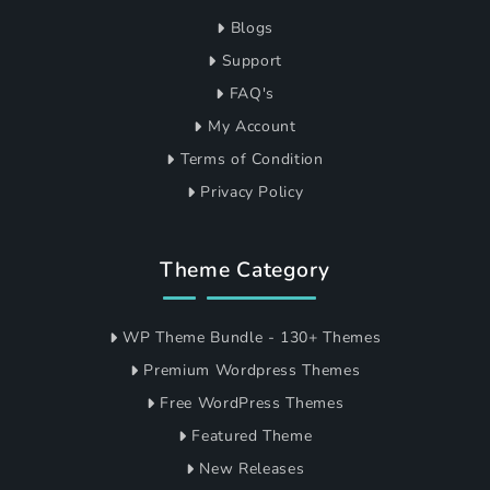
Blogs
Support
FAQ's
My Account
Terms of Condition
Privacy Policy
Theme Category
WP Theme Bundle - 130+ Themes
Premium Wordpress Themes
Free WordPress Themes
Featured Theme
New Releases