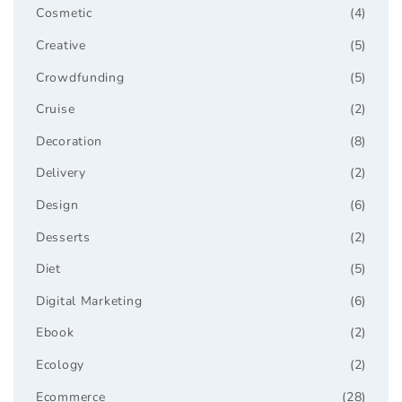
Cosmetic
(4)
Creative
(5)
Crowdfunding
(5)
Cruise
(2)
Decoration
(8)
Delivery
(2)
Design
(6)
Desserts
(2)
Diet
(5)
Digital Marketing
(6)
Ebook
(2)
Ecology
(2)
Ecommerce
(28)