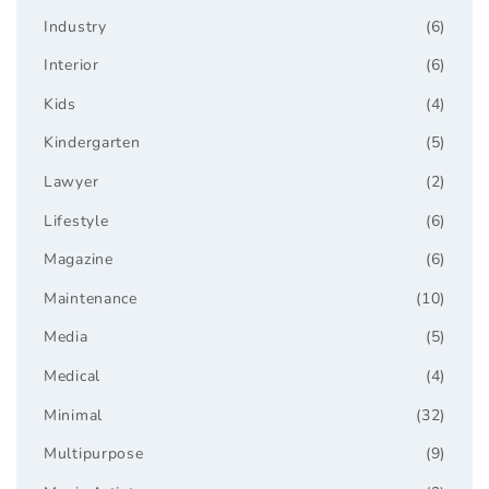
Industry
(6)
Interior
(6)
Kids
(4)
Kindergarten
(5)
Lawyer
(2)
Lifestyle
(6)
Magazine
(6)
Maintenance
(10)
Media
(5)
Medical
(4)
Minimal
(32)
Multipurpose
(9)