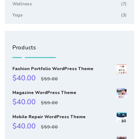
Wellness
(7)
Yoga
(3)
Products
Fashion Portfolio WordPress Theme
Sale
Regular
$40.00
$59.00
price
price
Magazine WordPress Theme
Sale
Regular
$40.00
$59.00
price
price
Mobile Repair WordPress Theme
Sale
Regular
$40.00
$59.00
price
price