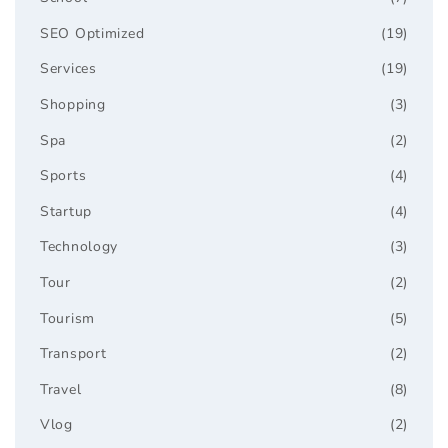
SEO Optimized
(19)
Services
(19)
Shopping
(3)
Spa
(2)
Sports
(4)
Startup
(4)
Technology
(3)
Tour
(2)
Tourism
(5)
Transport
(2)
Travel
(8)
Vlog
(2)