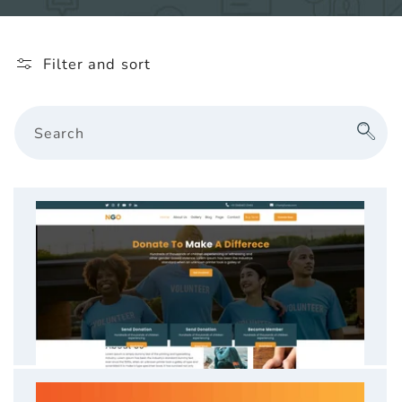
l
e
Filter and sort
c
t
Search
i
o
n
: