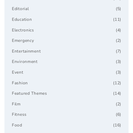
Editorial
(5)
Education
(11)
Electronics
(4)
Emergency
(2)
Entertainment
(7)
Environment
(3)
Event
(3)
Fashion
(12)
Featured Themes
(14)
Film
(2)
Fitness
(6)
Food
(16)