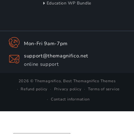
Education WP Bundle
Mon-Fri 9am-7pm
support@themagnifico.net
online support
2026 © Themagnifico, Best Themagnifico Themes
Refund policy
Privacy policy
Terms of service
Contact information