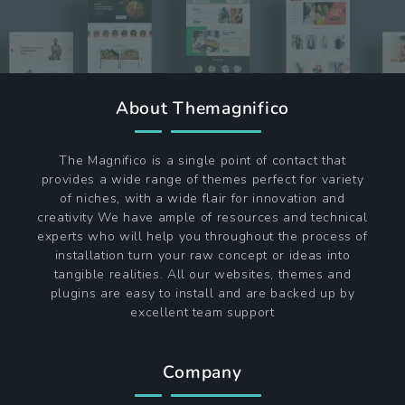
About Themagnifico
The Magnifico is a single point of contact that
provides a wide range of themes perfect for variety
of niches, with a wide flair for innovation and
creativity We have ample of resources and technical
experts who will help you throughout the process of
installation turn your raw concept or ideas into
tangible realities. All our websites, themes and
plugins are easy to install and are backed up by
excellent team support
Company