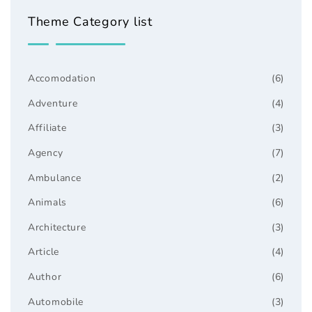
Theme Category list
Accomodation
(6)
Adventure
(4)
Affiliate
(3)
Agency
(7)
Ambulance
(2)
Animals
(6)
Architecture
(3)
Article
(4)
Author
(6)
Automobile
(3)