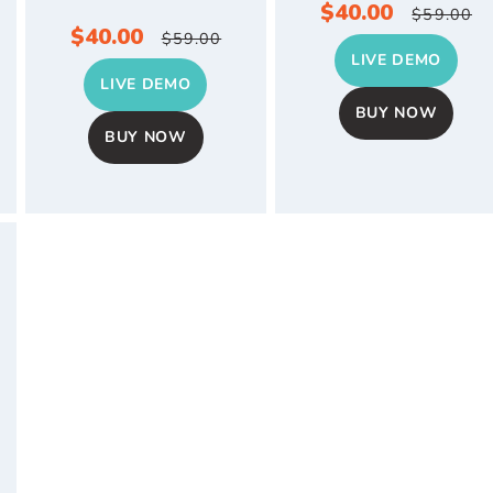
Sale
$40.00
Regul
$59.00
Sale
$40.00
Regular
$59.00
price
price
LIVE DEMO
price
price
LIVE DEMO
BUY NOW
BUY NOW