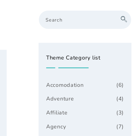
Search
Theme Category list
Accomodation
(6)
Adventure
(4)
Affiliate
(3)
Agency
(7)