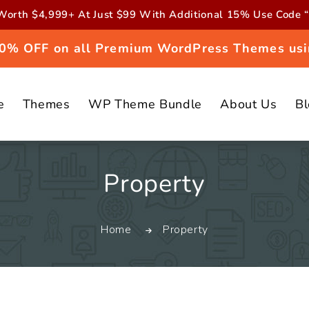
orth $4,999+ At Just $99 With Additional 15% Use Cod
 20% OFF on all Premium WordPress Themes usi
e
Themes
WP Theme Bundle
About Us
B
C
Property
o
Home
Property
l
l
e