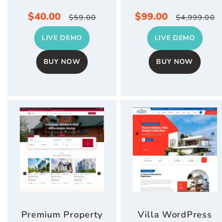
Sale
$40.00
Regular
Sale
$99.00
Regular
$59.00
$4,999.00
price
price
price
price
LIVE DEMO
LIVE DEMO
BUY NOW
BUY NOW
Premium Property
Villa WordPress