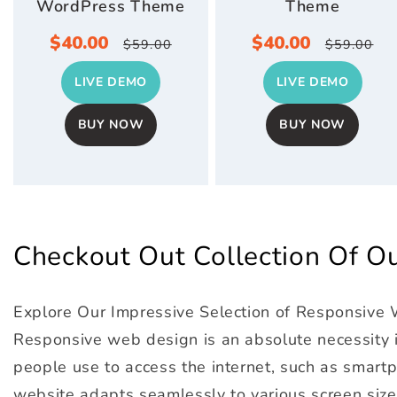
WordPress Theme
Theme
Sale
$40.00
Regular
Sale
$40.00
Regula
$59.00
$59.00
price
price
price
price
LIVE DEMO
LIVE DEMO
BUY NOW
BUY NOW
Checkout Out Collection Of 
Explore Our Impressive Selection of Responsive
Responsive web design is an absolute necessity in
people use to access the internet, such as smartph
website adapts seamlessly to various screen size