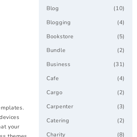
Blog
(10)
Blogging
(4)
Bookstore
(5)
Bundle
(2)
Business
(31)
Cafe
(4)
Cargo
(2)
Carpenter
(3)
emplates.
 devices
Catering
(2)
hat your
Charity
(8)
ess themes