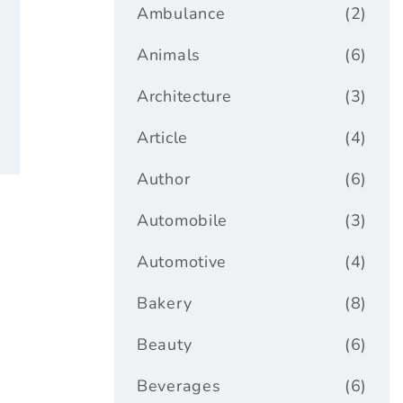
ar
Ambulance
(2)
Animals
(6)
Architecture
(3)
Article
(4)
Author
(6)
Automobile
(3)
Automotive
(4)
Bakery
(8)
Beauty
(6)
Beverages
(6)