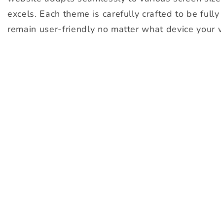
excels. Each theme is carefully crafted to be full
remain user-friendly no matter what device your v