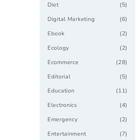
Diet
(5)
Digital Marketing
(6)
Ebook
(2)
Ecology
(2)
Ecommerce
(28)
Editorial
(5)
Education
(11)
Electronics
(4)
Emergency
(2)
Entertainment
(7)