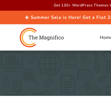
Skip to
Get 130+ WordPress Themes W
content
☀️ Summer Sale is Here! Get a Flat
Hom