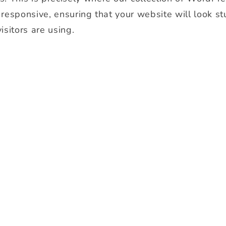
y responsive, ensuring that your website will look s
isitors are using.