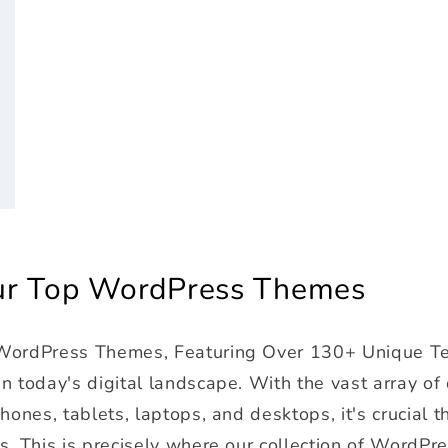
r
Our Top WordPress Themes
 WordPress Themes, Featuring Over 130+ Unique T
 today's digital landscape. With the vast array of
ones, tablets, laptops, and desktops, it's crucial t
s. This is precisely where our collection of WordPr