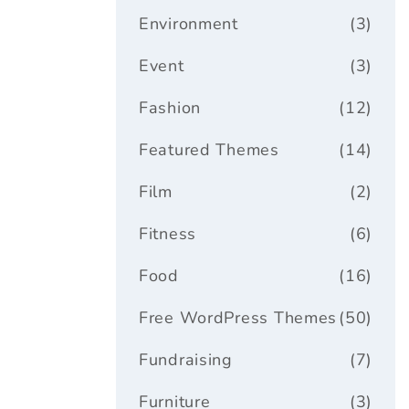
Environment
(3)
Event
(3)
Fashion
(12)
Featured Themes
(14)
Film
(2)
Fitness
(6)
Food
(16)
Free WordPress Themes
(50)
Fundraising
(7)
Furniture
(3)