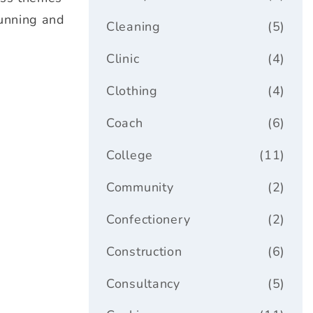
tunning and
Cleaning
(5)
Clinic
(4)
Clothing
(4)
Coach
(6)
College
(11)
Community
(2)
Confectionery
(2)
Construction
(6)
Consultancy
(5)