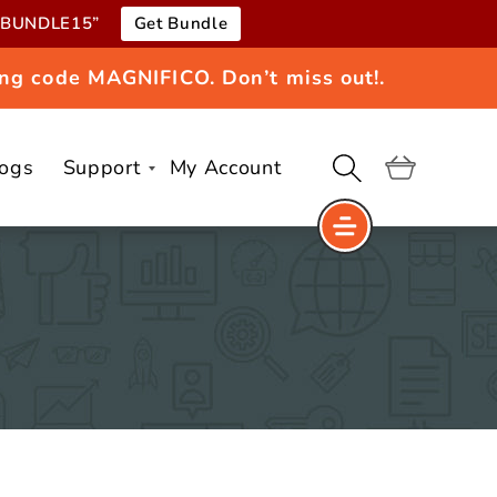
e “BUNDLE15”
Get Bundle
ng code MAGNIFICO. Don’t miss out!.
logs
Support
My Account
Cart