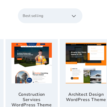
c
s
t
i
o
n
:
Construction
Architect Design
Services
WordPress Theme
WordPress Theme