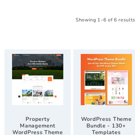
Showing 1–6 of 6 result
Property
WordPress Theme
Management
Bundle - 130+
WordPress Theme
Templates