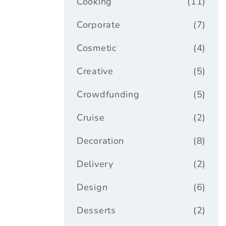
Cooking
(11)
Corporate
(7)
Cosmetic
(4)
Creative
(5)
Crowdfunding
(5)
Cruise
(2)
Decoration
(8)
Delivery
(2)
Design
(6)
Desserts
(2)