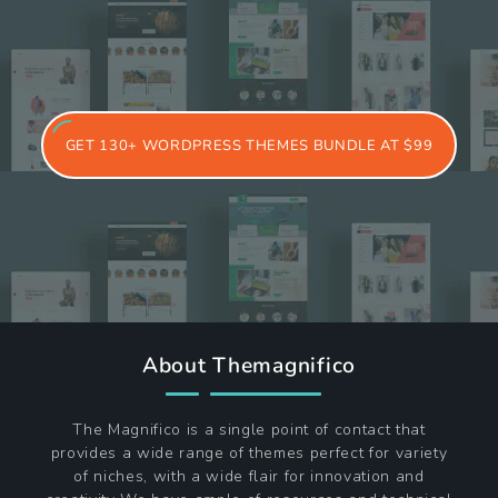
15-02-2026
Best WordPress Themes for Portfolio
Websites in 2026
17-01-2026
6 Must-Have Travel Website Themes for
Your Site
GET 130+ WORDPRESS THEMES BUNDLE AT $99