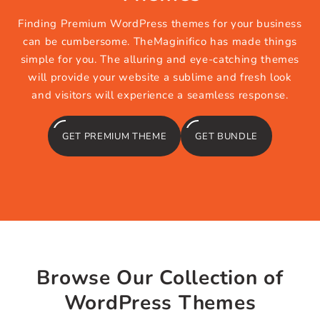
Finding Premium WordPress themes for your business
can be cumbersome. TheMaginifico has made things
simple for you. The alluring and eye-catching themes
will provide your website a sublime and fresh look
and visitors will experience a seamless response.
GET PREMIUM THEME
GET BUNDLE
Browse Our Collection of
WordPress Themes