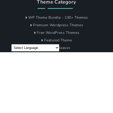
Company
Blogs
Support
FAQ's
My Account
Terms of Condition
Privacy Policy
Theme Category
WP Theme Bundle - 130+ Themes
Premium Wordpress Themes
Free WordPress Themes