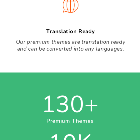
Translation Ready
Our premium themes are translation ready
and can be converted into any languages.
130
+
Premium Themes