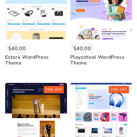
$40.00
$40.00
Estore WordPress
Playschool WordPress
Theme
Theme
Buy Now
Buy Now
20% OFF
20% OFF
Live Demo
Live Demo