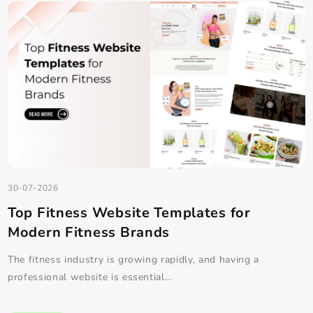
30-07-2026
How to Create a Custom Landing Page in
WordPress Easily
Landing pages are one of the most effective ways to convert
visitors into customers, su...