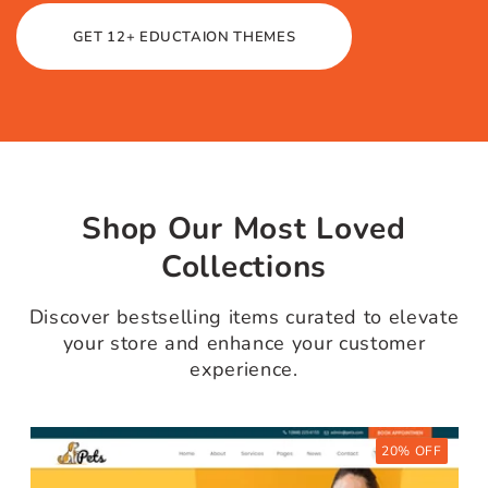
Bundle
We create premium themes with
professional elegance. Our themes
have many premium features.
Category & Slider Section.
WooCommerce Compatible.
100% Core web vitals.
AMP Validated.
GET 12+ EDUCTAION THEMES