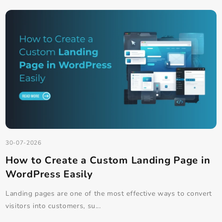
Our Latest Blog Posts
See All Blog Posts