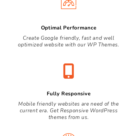
Optimal Performance
Create Google friendly, fast and well
optimized website with our WP Themes.
Fully Responsive
Mobile friendly websites are need of the
current era. Get Responsive WordPress
themes from us.