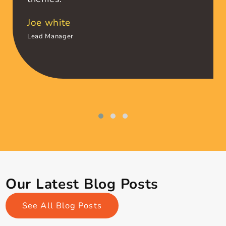
I am fortunate to have been associated with
team Themagnifico
Amazing support !!!Great Design and
super fast website. I am simply
amazed by this premium wordpress
themes.
Joe white
Lead Manager