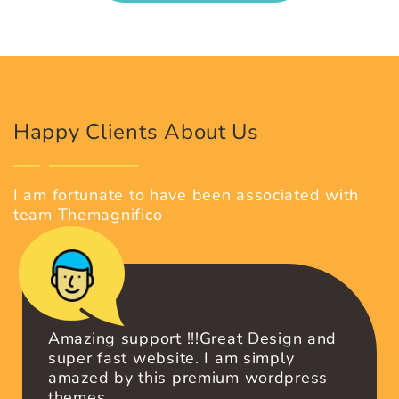
RETINA READY DESIGNS
Get premium WordPress themes with
Retina Ready design.
GET OUR PREMIUM THEMES
Happy Clients About Us