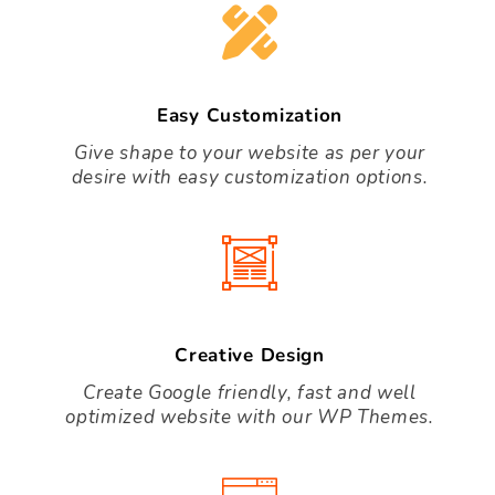
Easy Customization
Give shape to your website as per your
desire with easy customization options.
Creative Design
Create Google friendly, fast and well
optimized website with our WP Themes.