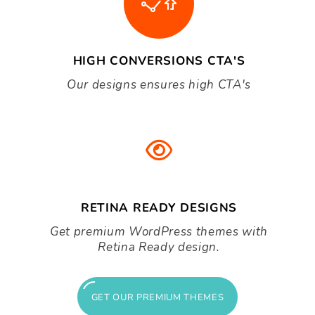
BEAUTIFUL SHOP LAYOUT
Create an eye catching store to capture
your audience.
HIGH CONVERSIONS CTA'S
Our designs ensures high CTA's