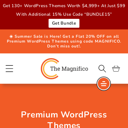
Skip to
Get 130+ WordPress Themes Worth $4,999+ At Just $99
content
With Additional 15% Use Code “BUNDLE15”
Get Bundle
☀️ Summer Sale is Here! Get a Flat 20% OFF on all
Premium WordPress Themes using code MAGNIFICO.
Don’t miss out!.
Cart
Premium WordPress
Themes