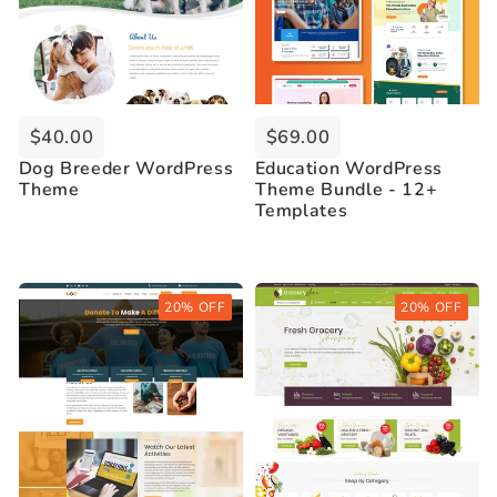
$40.00
$69.00
Dog Breeder WordPress
Education WordPress
Theme
Theme Bundle - 12+
Templates
Buy Now
Buy Now
20% OFF
20% OFF
Live Demo
Live Demo