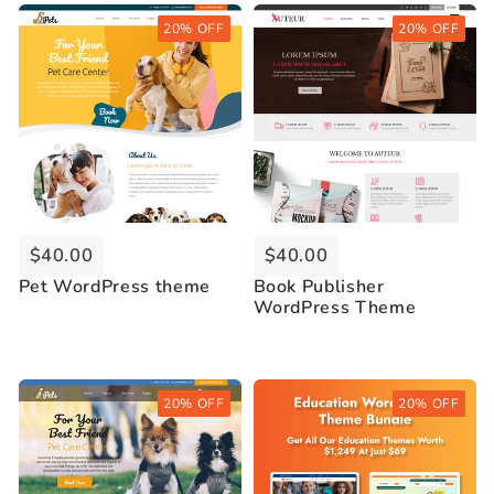
Buy Now
Buy Now
20% OFF
20% OFF
Live Demo
Live Demo
$40.00
$40.00
Pet WordPress theme
Book Publisher
WordPress Theme
Buy Now
Buy Now
20% OFF
20% OFF
Live Demo
Live Demo