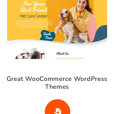
Shop Our Most Loved
Collections
Discover bestselling items curated to elevate
your store and enhance your customer
experience.
Buy Now
20% OFF
Live Demo