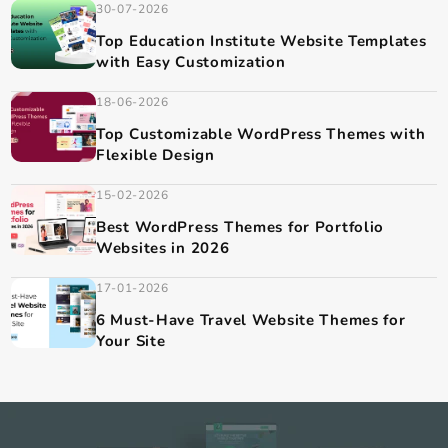
30-07-2026
Top Fitness Website Templates for
Modern Fitness Brands
The fitness industry is growing rapidly, and having a
professional website is essential...
30-07-2026
Top Education Institute Website Templates
with Easy Customization
18-06-2026
Top Customizable WordPress Themes with
Flexible Design