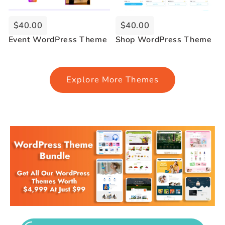
$40.00
$40.00
Event WordPress Theme
Shop WordPress Theme
Explore More Themes