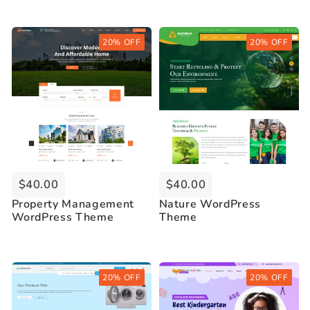
Buy Now
Buy Now
20% OFF
20% OFF
Live Demo
Live Demo
$40.00
$40.00
Property Management
Nature WordPress
WordPress Theme
Theme
Buy Now
Buy Now
20% OFF
20% OFF
Live Demo
Live Demo