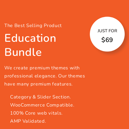
The Best Selling Product
JUST FOR
Education
$69