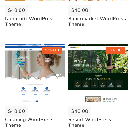
$40.00
$40.00
Nonprofit WordPress
Supermarket WordPress
Theme
Theme
Buy Now
Buy Now
20% OFF
20% OFF
Live Demo
Live Demo
$40.00
$40.00
Cleaning WordPress
Resort WordPress
Theme
Theme