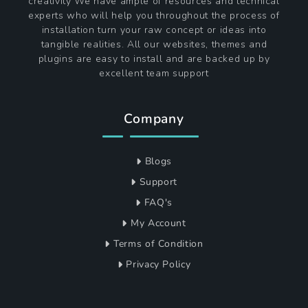
About Themagnifico
The Magnifico is a single point of contact that
provides a wide range of themes perfect for variety
of niches, with a wide flair for innovation and
creativity We have ample of resources and technical
experts who will help you throughout the process of
installation turn your raw concept or ideas into
tangible realities. All our websites, themes and
plugins are easy to install and are backed up by
excellent team support