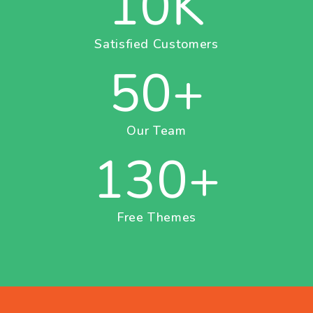
10
K
Satisfied Customers
50
+
Our Team
130
+
Free Themes