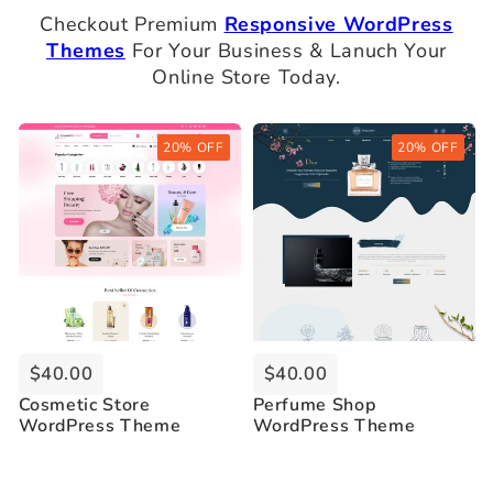
Checkout Premium
Responsive WordPress
Themes
For Your Business & Lanuch Your
Online Store Today.
Buy Now
Buy Now
20% OFF
20% OFF
Live Demo
Live Demo
$40.00
$40.00
Cosmetic Store
Perfume Shop
WordPress Theme
WordPress Theme