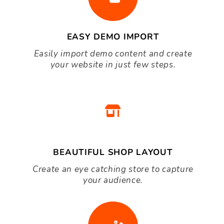
$40.00
Pet WordPress theme
Great WooCommerce WordPress
Themes
EASY DEMO IMPORT
Easily import demo content and create
your website in just few steps.