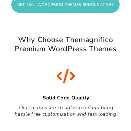
GET 130+ WORDPRESS THEMES BUNDLE AT $99
Why Choose Themagnifico
Premium WordPress Themes
Solid Code Quality
Our themes are cleanly coded enabling
hassle free customization and fast loading.