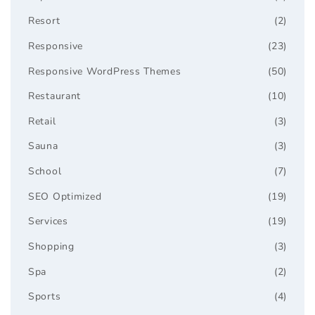
Resort
(2)
Responsive
(23)
Responsive WordPress Themes
(50)
Restaurant
(10)
Retail
(3)
Sauna
(3)
School
(7)
SEO Optimized
(19)
Services
(19)
Shopping
(3)
Spa
(2)
Sports
(4)