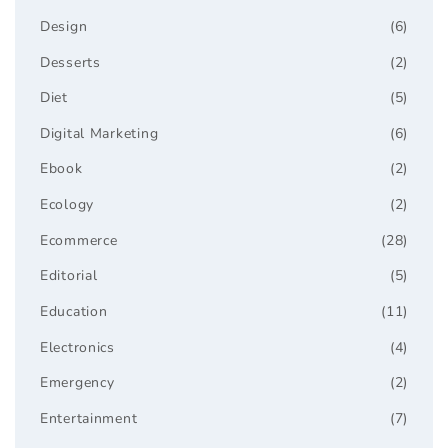
Design
(6)
Desserts
(2)
Diet
(5)
Digital Marketing
(6)
Ebook
(2)
Ecology
(2)
Ecommerce
(28)
Editorial
(5)
Education
(11)
Electronics
(4)
Emergency
(2)
Entertainment
(7)