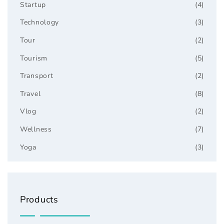
Startup
(4)
Technology
(3)
Tour
(2)
Tourism
(5)
Transport
(2)
Travel
(8)
Vlog
(2)
Wellness
(7)
Yoga
(3)
Products