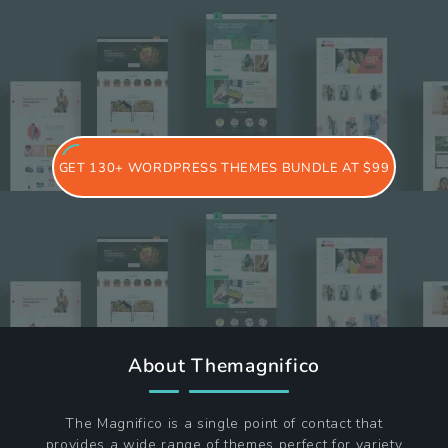
GET 130+ WORDPRESS THEMES BUNDLE AT $99
About Themagnifico
The Magnifico is a single point of contact that
provides a wide range of themes perfect for variety