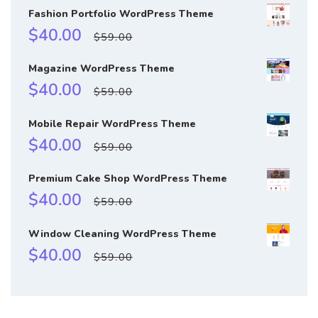
Fashion Portfolio WordPress Theme
Sale
Regular
$40.00
$59.00
price
price
Magazine WordPress Theme
Sale
Regular
$40.00
$59.00
price
price
Mobile Repair WordPress Theme
Sale
Regular
$40.00
$59.00
price
price
Premium Cake Shop WordPress Theme
Sale
Regular
$40.00
$59.00
price
price
Window Cleaning WordPress Theme
Sale
Regular
$40.00
$59.00
price
price