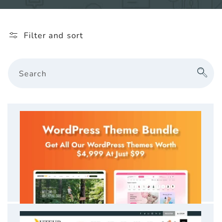
l
e
Filter and sort
c
t
Search
i
o
n
: