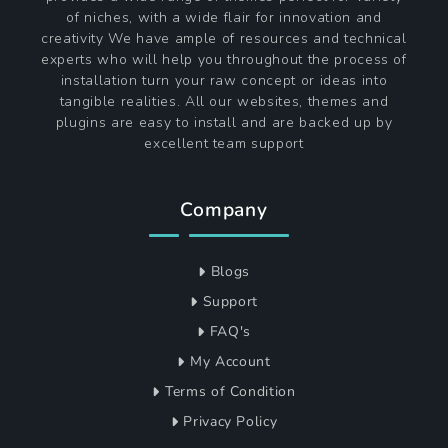
of niches, with a wide flair for innovation and
creativity We have ample of resources and technical
experts who will help you throughout the process of
installation turn your raw concept or ideas into
tangible realities. All our websites, themes and
plugins are easy to install and are backed up by
excellent team support
Company
Blogs
Support
FAQ's
My Account
Terms of Condition
Privacy Policy