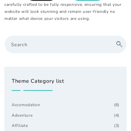
carefully crafted to be fully responsive, ensuring that your
website will look stunning and remain user-friendly no
matter what device your visitors are using.
Search
Theme Category list
Accomodation
(6)
Adventure
(4)
Affiliate
(3)