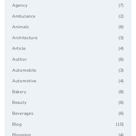
Agency
(7)
Ambulance
(2)
Animals
(6)
Architecture
(3)
Article
(4)
Author
(6)
Automobile
(3)
Automotive
(4)
Bakery
(8)
Beauty
(6)
Beverages
(6)
Blog
(10)
Blogging
(4)