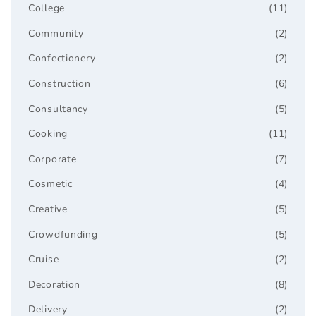
College
(11)
Community
(2)
Confectionery
(2)
Construction
(6)
Consultancy
(5)
Cooking
(11)
Corporate
(7)
Cosmetic
(4)
Creative
(5)
Crowdfunding
(5)
Cruise
(2)
Decoration
(8)
Delivery
(2)