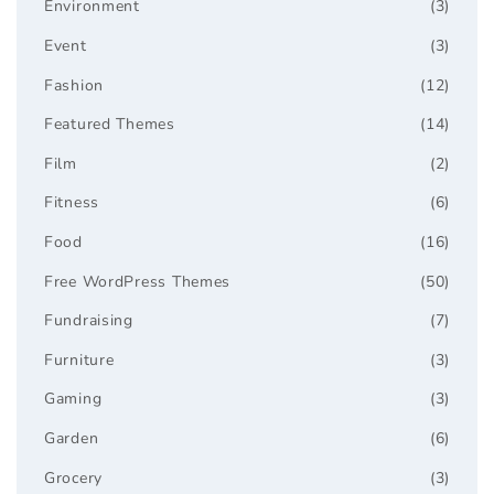
Environment
(3)
Event
(3)
Fashion
(12)
Featured Themes
(14)
Film
(2)
Fitness
(6)
Food
(16)
Free WordPress Themes
(50)
Fundraising
(7)
Furniture
(3)
Gaming
(3)
Garden
(6)
Grocery
(3)