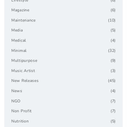
Lifestyle
(6)
Magazine
(6)
Maintenance
(10)
Media
(5)
Medical
(4)
Minimal
(32)
Multipurpose
(9)
Music Artist
(3)
New Releases
(45)
News
(4)
NGO
(7)
Non Profit
(7)
Nutrition
(5)