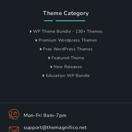
Theme Category
WP Theme Bundle - 130+ Themes
Premium Wordpress Themes
Free WordPress Themes
Featured Theme
New Releases
Education WP Bundle
Mon-Fri 9am-7pm
support@themagnifico.net