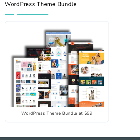
WordPress Theme Bundle
WordPress Theme Bundle at $99