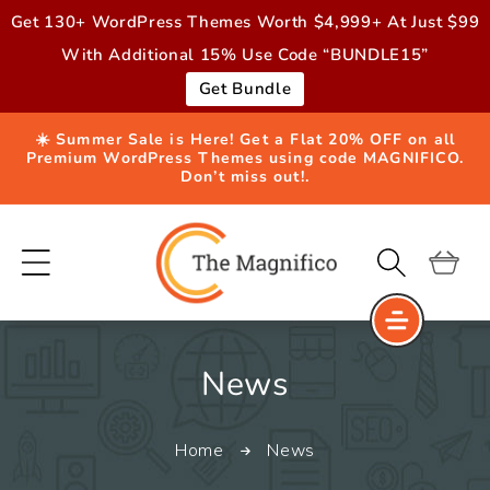
Skip to
Get 130+ WordPress Themes Worth $4,999+ At Just $99
content
With Additional 15% Use Code “BUNDLE15”
Get Bundle
☀️ Summer Sale is Here! Get a Flat 20% OFF on all
Premium WordPress Themes using code MAGNIFICO.
Don’t miss out!.
Cart
C
News
o
Home
News
l