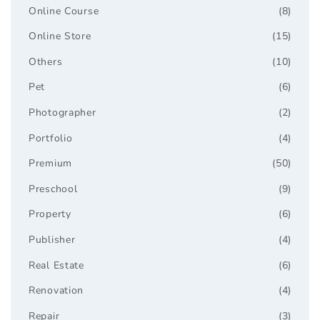
Online Course
(8)
Online Store
(15)
Others
(10)
Pet
(6)
Photographer
(2)
Portfolio
(4)
Premium
(50)
Preschool
(9)
Property
(6)
Publisher
(4)
Real Estate
(6)
Renovation
(4)
Repair
(3)