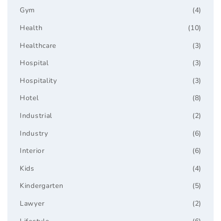
Gym
(4)
Health
(10)
Healthcare
(3)
Hospital
(3)
Hospitality
(3)
Hotel
(8)
Industrial
(2)
Industry
(6)
Interior
(6)
Kids
(4)
Kindergarten
(5)
Lawyer
(2)