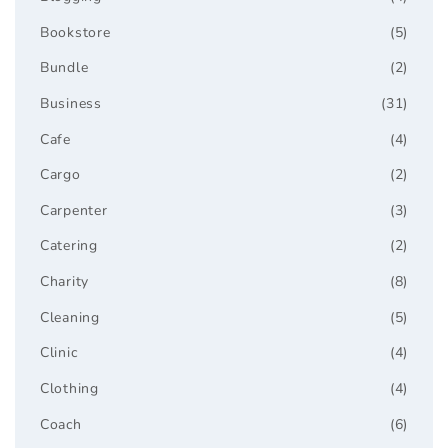
Bookstore
(5)
Bundle
(2)
Business
(31)
Cafe
(4)
Cargo
(2)
Carpenter
(3)
Catering
(2)
Charity
(8)
Cleaning
(5)
Clinic
(4)
Clothing
(4)
Coach
(6)