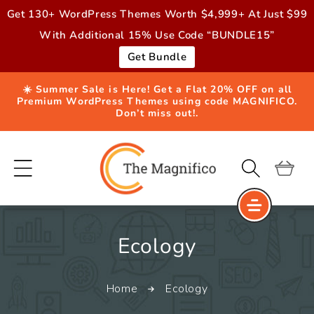
Skip to
Get 130+ WordPress Themes Worth $4,999+ At Just $99
content
With Additional 15% Use Code “BUNDLE15”
Get Bundle
☀️ Summer Sale is Here! Get a Flat 20% OFF on all
Premium WordPress Themes using code MAGNIFICO.
Don’t miss out!.
Cart
C
Ecology
o
Home
Ecology
l