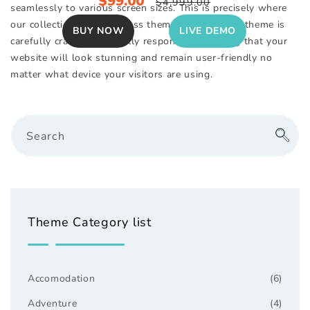
Sale
$99.00
Regular
$4,999.00
seamlessly to various screen sizes. This is precisely where
price
price
our collection of WordPress themes excels. Each theme is
BUY NOW
LIVE DEMO
carefully crafted to be fully responsive, ensuring that your
website will look stunning and remain user-friendly no
matter what device your visitors are using.
Search
Theme Category list
Accomodation
(6)
Adventure
(4)