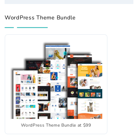
WordPress Theme Bundle
WordPress Theme Bundle at $99