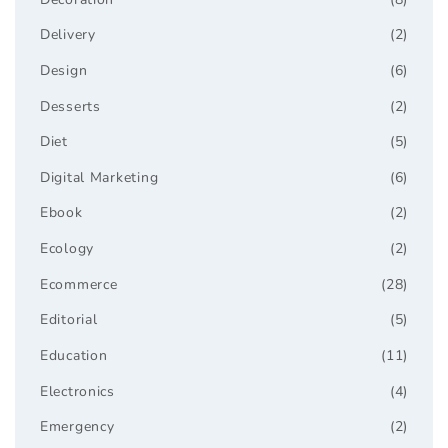
Delivery
(2)
Design
(6)
Desserts
(2)
Diet
(5)
Digital Marketing
(6)
Ebook
(2)
Ecology
(2)
Ecommerce
(28)
Editorial
(5)
Education
(11)
Electronics
(4)
Emergency
(2)