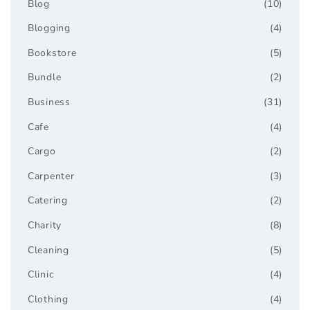
Blog
(10)
Blogging
(4)
Bookstore
(5)
Bundle
(2)
Business
(31)
Cafe
(4)
Cargo
(2)
Carpenter
(3)
Catering
(2)
Charity
(8)
Cleaning
(5)
Clinic
(4)
Clothing
(4)