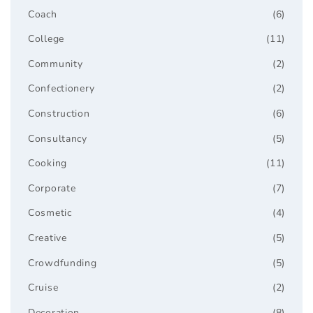
Coach
(6)
College
(11)
Community
(2)
Confectionery
(2)
Construction
(6)
Consultancy
(5)
Cooking
(11)
Corporate
(7)
Cosmetic
(4)
Creative
(5)
Crowdfunding
(5)
Cruise
(2)
Decoration
(8)