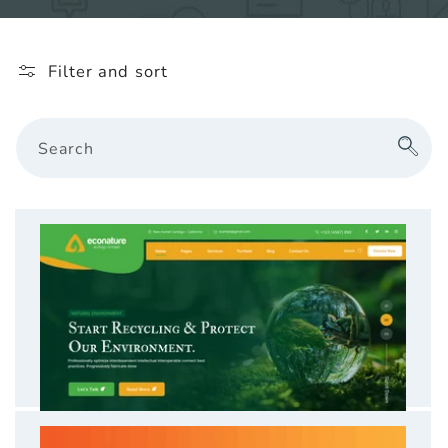
l
e
Filter and sort
c
t
Search
i
o
n
: