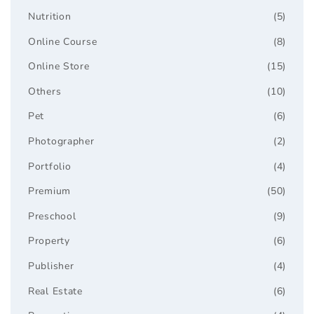
Nutrition
(5)
Online Course
(8)
Online Store
(15)
Others
(10)
Pet
(6)
Photographer
(2)
Portfolio
(4)
Premium
(50)
Preschool
(9)
Property
(6)
Publisher
(4)
Real Estate
(6)