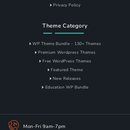
Privacy Policy
Theme Category
WP Theme Bundle - 130+ Themes
Premium Wordpress Themes
Free WordPress Themes
Featured Theme
New Releases
Education WP Bundle
Mon-Fri 9am-7pm