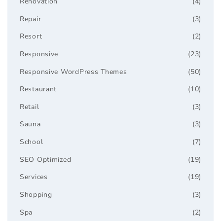
Renovation
(4)
Repair
(3)
Resort
(2)
Responsive
(23)
Responsive WordPress Themes
(50)
Restaurant
(10)
Retail
(3)
Sauna
(3)
School
(7)
SEO Optimized
(19)
Services
(19)
Shopping
(3)
Spa
(2)