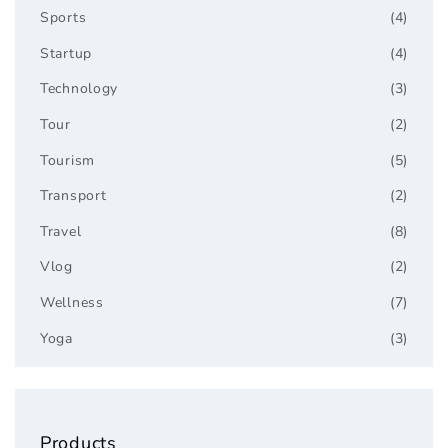
Sports
(4)
Startup
(4)
Technology
(3)
Tour
(2)
Tourism
(5)
Transport
(2)
Travel
(8)
Vlog
(2)
Wellness
(7)
Yoga
(3)
Products