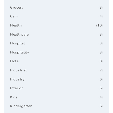
Grocery
(3)
Gym
(4)
Health
(10)
Healthcare
(3)
Hospital
(3)
Hospitality
(3)
Hotel
(8)
Industrial
(2)
Industry
(6)
Interior
(6)
Kids
(4)
Kindergarten
(5)