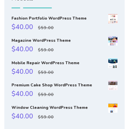
Fashion Portfolio WordPress Theme
Sale
Regular
$40.00
$59.00
price
price
Magazine WordPress Theme
Sale
Regular
$40.00
$59.00
price
price
Mobile Repair WordPress Theme
Sale
Regular
$40.00
$59.00
price
price
Premium Cake Shop WordPress Theme
Sale
Regular
$40.00
$59.00
price
price
Window Cleaning WordPress Theme
Sale
Regular
$40.00
$59.00
price
price