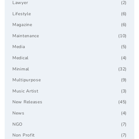
Lawyer
(2)
Lifestyle
(6)
Magazine
(6)
Maintenance
(10)
Media
(5)
Medical
(4)
Minimal
(32)
Multipurpose
(9)
Music Artist
(3)
New Releases
(45)
News
(4)
NGO
(7)
Non Profit
(7)