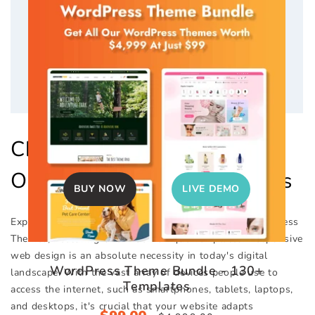
Nature WordPress Theme
Checkout Out Collection Of
Sale
$40.00
Regular
$59.00
Our Top WordPress Themes
price
price
BUY NOW
LIVE DEMO
Explore Our Impressive Selection of Responsive WordPress
Themes, Featuring Over 130+ Unique Templates. Responsive
web design is an absolute necessity in today's digital
WordPress Theme Bundle - 130+
landscape. With the vast array of devices people use to
Templates
access the internet, such as smartphones, tablets, laptops,
and desktops, it's crucial that your website adapts