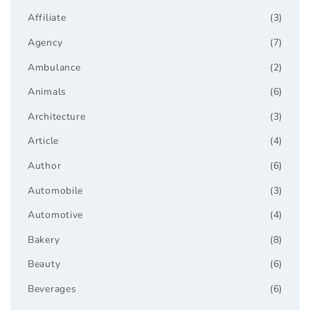
Affiliate
(3)
Agency
(7)
Ambulance
(2)
Animals
(6)
Architecture
(3)
Article
(4)
Author
(6)
Automobile
(3)
Automotive
(4)
Bakery
(8)
Beauty
(6)
Beverages
(6)