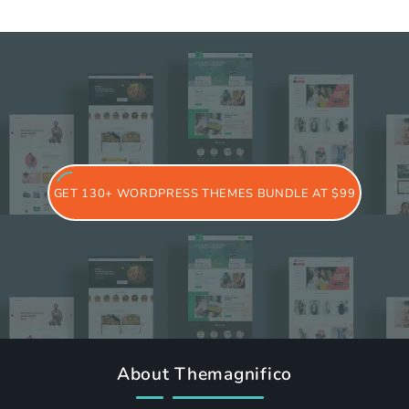
GET 130+ WORDPRESS THEMES BUNDLE AT $99
About Themagnifico