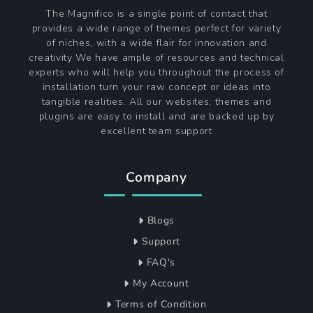
The Magnifico is a single point of contact that
provides a wide range of themes perfect for variety
of niches, with a wide flair for innovation and
creativity We have ample of resources and technical
experts who will help you throughout the process of
installation turn your raw concept or ideas into
tangible realities. All our websites, themes and
plugins are easy to install and are backed up by
excellent team support
Company
Blogs
Support
FAQ's
My Account
Terms of Condition