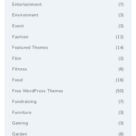
Entertainment
(7)
Environment
(3)
Event
(3)
Fashion
(12)
Featured Themes
(14)
Film
(2)
Fitness
(6)
Food
(16)
Free WordPress Themes
(50)
Fundraising
(7)
Furniture
(3)
Gaming
(3)
Garden
(6)