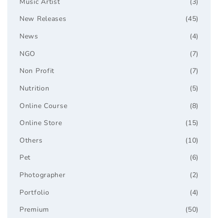
Music Artist
(3)
New Releases
(45)
News
(4)
NGO
(7)
Non Profit
(7)
Nutrition
(5)
Online Course
(8)
Online Store
(15)
Others
(10)
Pet
(6)
Photographer
(2)
Portfolio
(4)
Premium
(50)