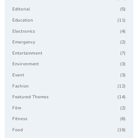
Editorial
(5)
Education
(11)
Electronics
(4)
Emergency
(2)
Entertainment
(7)
Environment
(3)
Event
(3)
Fashion
(12)
Featured Themes
(14)
Film
(2)
Fitness
(6)
Food
(16)