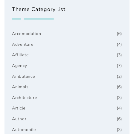
Theme Category list
Accomodation
(6)
Adventure
(4)
Affiliate
(3)
Agency
(7)
Ambulance
(2)
Animals
(6)
Architecture
(3)
Article
(4)
Author
(6)
Automobile
(3)