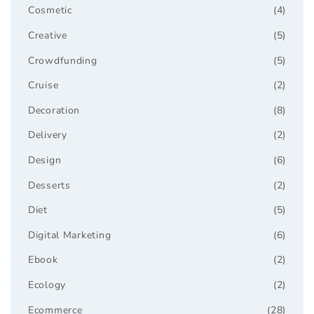
Cosmetic
(4)
Creative
(5)
Crowdfunding
(5)
Cruise
(2)
Decoration
(8)
Delivery
(2)
Design
(6)
Desserts
(2)
Diet
(5)
Digital Marketing
(6)
Ebook
(2)
Ecology
(2)
Ecommerce
(28)