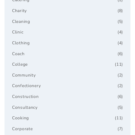
Charity
(8)
Cleaning
(5)
Clinic
(4)
Clothing
(4)
Coach
(6)
College
(11)
Community
(2)
Confectionery
(2)
Construction
(6)
Consultancy
(5)
Cooking
(11)
Corporate
(7)