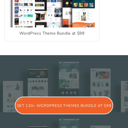
WordPress Theme Bundle at $99
GET 130+ WORDPRESS THEMES BUNDLE AT $99