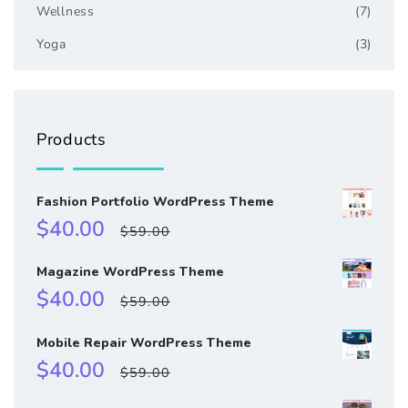
Wellness
(7)
Yoga
(3)
Products
Fashion Portfolio WordPress Theme
Sale
Regular
$40.00
$59.00
price
price
Magazine WordPress Theme
Sale
Regular
$40.00
$59.00
price
price
Mobile Repair WordPress Theme
Sale
Regular
$40.00
$59.00
price
price