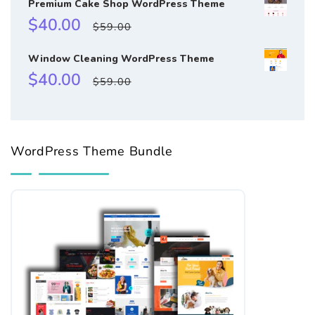
Premium Cake Shop WordPress Theme
Sale
Regular
$40.00
$59.00
price
price
Window Cleaning WordPress Theme
Sale
Regular
$40.00
$59.00
price
price
WordPress Theme Bundle