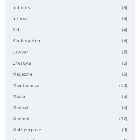
Industry
(6)
Interior
(6)
Kids
(4)
Kindergarten
(5)
Lawyer
(2)
Lifestyle
(6)
Magazine
(6)
Maintenance
(10)
Media
(5)
Medical
(4)
Minimal
(32)
Multipurpose
(9)