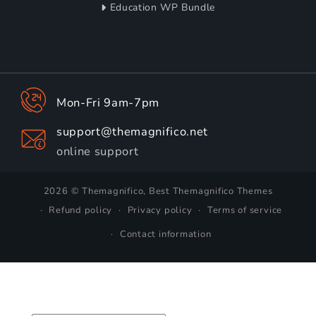
Education WP Bundle
Mon-Fri 9am-7pm
support@themagnifico.net
online support
2026 © Themagnifico, Best Themagnifico Themes
Refund policy
Privacy policy
Terms of service
Contact information