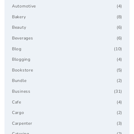
Automotive
(4)
Bakery
(8)
Beauty
(6)
Beverages
(6)
Blog
(10)
Blogging
(4)
Bookstore
(5)
Bundle
(2)
Business
(31)
Cafe
(4)
Cargo
(2)
Carpenter
(3)
Catering
(2)