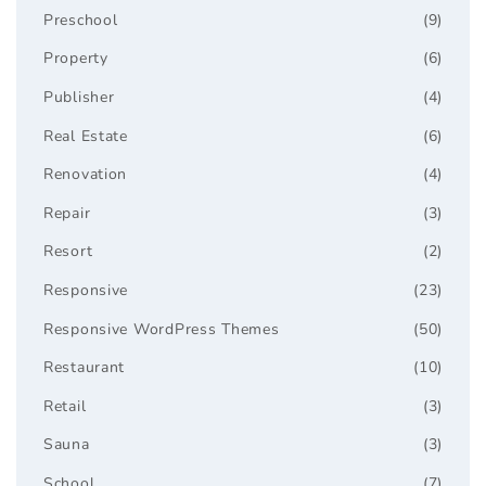
Preschool
(9)
Property
(6)
Publisher
(4)
Real Estate
(6)
Renovation
(4)
Repair
(3)
Resort
(2)
Responsive
(23)
Responsive WordPress Themes
(50)
Restaurant
(10)
Retail
(3)
Sauna
(3)
School
(7)