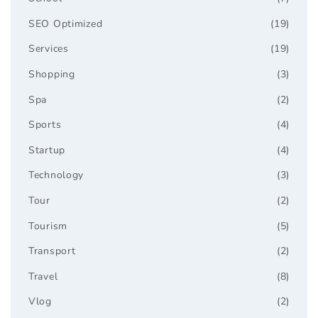
SEO Optimized
(19)
Services
(19)
Shopping
(3)
Spa
(2)
Sports
(4)
Startup
(4)
Technology
(3)
Tour
(2)
Tourism
(5)
Transport
(2)
Travel
(8)
Vlog
(2)