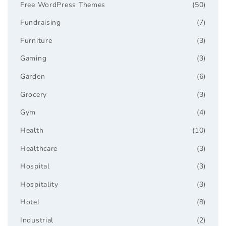
Free WordPress Themes
(50)
Fundraising
(7)
Furniture
(3)
Gaming
(3)
Garden
(6)
Grocery
(3)
Gym
(4)
Health
(10)
Healthcare
(3)
Hospital
(3)
Hospitality
(3)
Hotel
(8)
Industrial
(2)