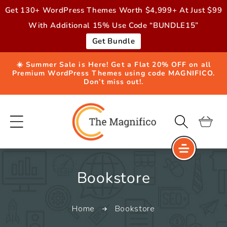
Skip to
Get 130+ WordPress Themes Worth $4,999+ At Just $99
content
With Additional 15% Use Code “BUNDLE15”
Get Bundle
☀️ Summer Sale is Here! Get a Flat 20% OFF on all
Premium WordPress Themes using code MAGNIFICO.
Don’t miss out!.
Cart
C
Bookstore
o
Home
Bookstore
l