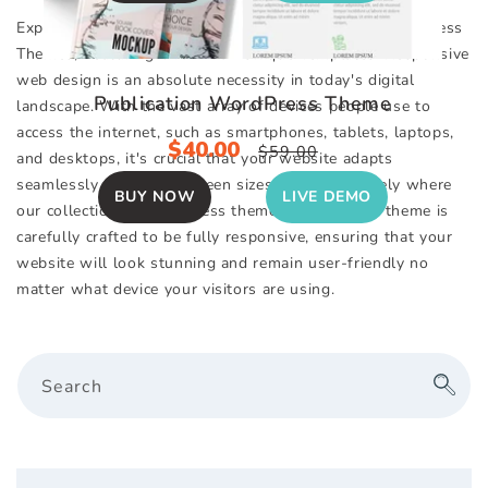
Explore Our Impressive Selection of Responsive WordPress
Themes, Featuring Over 130+ Unique Templates. Responsive
web design is an absolute necessity in today's digital
Publication WordPress Theme
landscape. With the vast array of devices people use to
access the internet, such as smartphones, tablets, laptops,
Sale
$40.00
Regular
$59.00
and desktops, it's crucial that your website adapts
price
price
seamlessly to various screen sizes. This is precisely where
BUY NOW
LIVE DEMO
our collection of WordPress themes excels. Each theme is
carefully crafted to be fully responsive, ensuring that your
website will look stunning and remain user-friendly no
matter what device your visitors are using.
Search