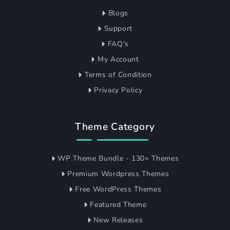
Blogs
Support
FAQ's
My Account
Terms of Condition
Privacy Policy
Theme Category
WP Theme Bundle - 130+ Themes
Premium Wordpress Themes
Free WordPress Themes
Featured Theme
New Releases