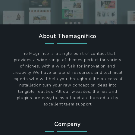
About Themagnifico
The Magnifico is a single point of contact that
provides a wide range of themes perfect for variety
of niches, with a wide flair for innovation and
creativity We have ample of resources and technical
experts who will help you throughout the process of
installation turn your raw concept or ideas into
tangible realities. All our websites, themes and
plugins are easy to install and are backed up by
excellent team support
Company