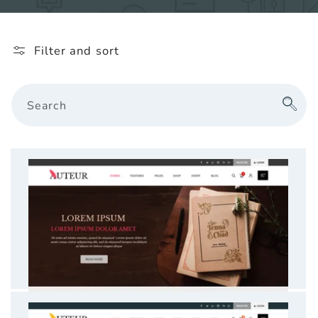
l
e
Filter and sort
c
t
Search
i
o
n
: