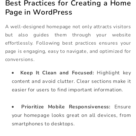
Best Practices for Creating a Home
Page in WordPress
A well-designed homepage not only attracts visitors
but also guides them through your website
effortlessly. Following best practices ensures your
page is engaging, easy to navigate, and optimized for
conversions.
Keep It Clean and Focused:
Highlight key
content and avoid clutter. Clear sections make it
easier for users to find important information.
Prioritize Mobile Responsiveness:
Ensure
your homepage looks great on all devices, from
smartphones to desktops.