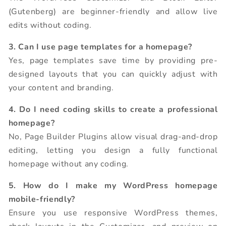
(Gutenberg) are beginner-friendly and allow live
edits without coding.
3. Can I use page templates for a homepage?
Yes, page templates save time by providing pre-
designed layouts that you can quickly adjust with
your content and branding.
4. Do I need coding skills to create a professional
homepage?
No, Page Builder Plugins allow visual drag-and-drop
editing, letting you design a fully functional
homepage without any coding.
5. How do I make my WordPress homepage
mobile-friendly?
Ensure you use responsive WordPress themes,