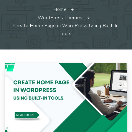
Home
WordPress Themes
Create Home Page in WordPress Using Built-In
Tools.