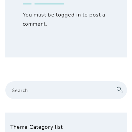
You must be
logged in
to post a
comment.
Search
Theme Category list