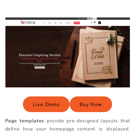
Live Demo
Buy Now
Page templates
provide pre-designed layouts that
define how your homepage content is displayed.