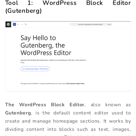
Tool 1: WordPress Block Editor
(Gutenberg)
The WordPress Block Editor
, also known as
Gutenberg
, is the default content editor used to
create and manage homepage sections. It works by
dividing content into blocks such as text, images,