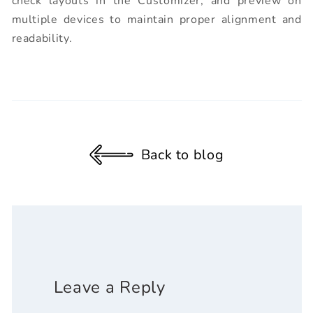
check layouts in the Customizer, and preview on
multiple devices to maintain proper alignment and
readability.
Back to blog
Leave a Reply