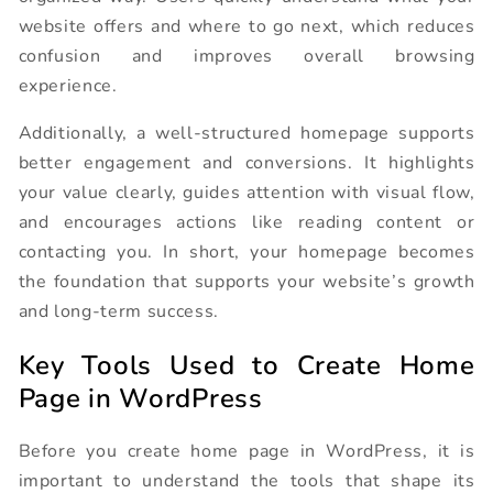
website offers and where to go next, which reduces
confusion and improves overall browsing
experience.
Additionally, a well-structured homepage supports
better engagement and conversions. It highlights
your value clearly, guides attention with visual flow,
and encourages actions like reading content or
contacting you. In short, your homepage becomes
the foundation that supports your website’s growth
and long-term success.
Key Tools Used to Create Home
Page in WordPress
Before you create home page in WordPress, it is
important to understand the tools that shape its