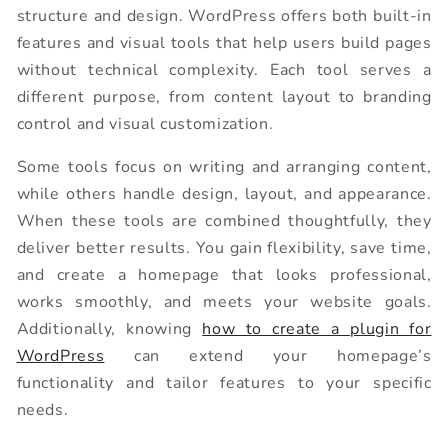
structure and design. WordPress offers both built-in
features and visual tools that help users build pages
without technical complexity. Each tool serves a
different purpose, from content layout to branding
control and visual customization.
Some tools focus on writing and arranging content,
while others handle design, layout, and appearance.
When these tools are combined thoughtfully, they
deliver better results. You gain flexibility, save time,
and create a homepage that looks professional,
works smoothly, and meets your website goals.
Additionally, knowing
how to create a plugin for
WordPress
can extend your homepage’s
functionality and tailor features to your specific
needs.