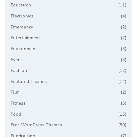
Education
(11)
Electronics
(4)
Emergency
(2)
Entertainment
(7)
Environment
(3)
Event
(3)
Fashion
(12)
Featured Themes
(14)
Film
(2)
Fitness
(6)
Food
(16)
Free WordPress Themes
(50)
Fundraising
(7)