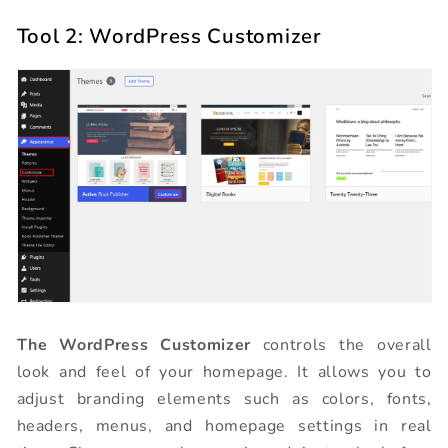
Tool 2: WordPress Customizer
The WordPress Customizer
controls the overall
look and feel of your homepage. It allows you to
adjust branding elements such as colors, fonts,
headers, menus, and homepage settings in real