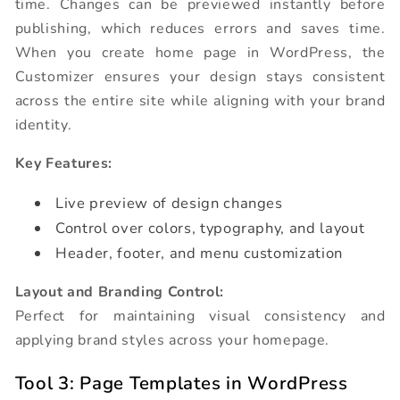
time. Changes can be previewed instantly before
publishing, which reduces errors and saves time.
When you create home page in WordPress, the
Customizer ensures your design stays consistent
across the entire site while aligning with your brand
identity.
Key Features:
Live preview of design changes
Control over colors, typography, and layout
Header, footer, and menu customization
Layout and Branding Control:
Perfect for maintaining visual consistency and
applying brand styles across your homepage.
Tool 3: Page Templates in WordPress