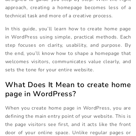
approach, creating a homepage becomes less of a
technical task and more of a creative process.
In this guide, you’ll learn how to create home page
in WordPress using simple, practical methods. Each
step focuses on clarity, usability, and purpose. By
the end, you’ll know how to shape a homepage that
welcomes visitors, communicates value clearly, and
sets the tone for your entire website.
What Does It Mean to create home
page in WordPress?
When you create home page in WordPress, you are
defining the main entry point of your website. This is
the page visitors see first, and it acts like the front
door of your online space. Unlike regular pages or