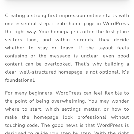
Creating a strong first impression online starts with
one essential step: create home page in WordPress
the right way. Your homepage is often the first place
visitors land, and within seconds, they decide
whether to stay or leave. If the layout feels
confusing or the message is unclear, even good
content can be overlooked. That’s why building a
clear, well-structured homepage is not optional, it’s
foundational.
For many beginners, WordPress can feel flexible to
the point of being overwhelming. You may wonder
where to start, which settings matter, or how to
make the homepage look professional without
touching code. The good news is that WordPress is
designed to guide you step by step. With the right