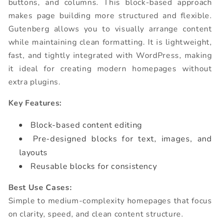
buttons, and columns. This block-based approach
makes page building more structured and flexible.
Gutenberg allows you to visually arrange content
while maintaining clean formatting. It is lightweight,
fast, and tightly integrated with WordPress, making
it ideal for creating modern homepages without
extra plugins.
Key Features:
Block-based content editing
Pre-designed blocks for text, images, and
layouts
Reusable blocks for consistency
Best Use Cases:
Simple to medium-complexity homepages that focus
on clarity, speed, and clean content structure.