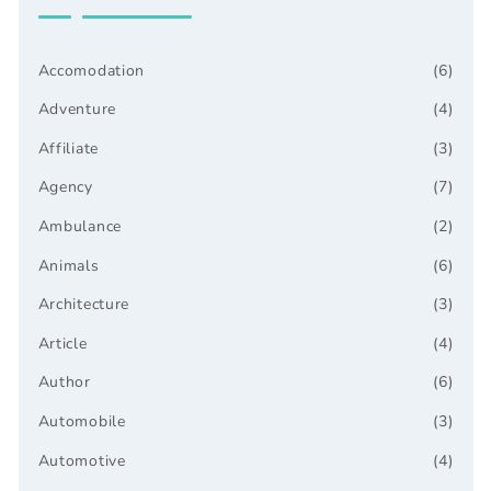
Accomodation
(6)
Adventure
(4)
Affiliate
(3)
Agency
(7)
Ambulance
(2)
Animals
(6)
Architecture
(3)
Article
(4)
Author
(6)
Automobile
(3)
Automotive
(4)