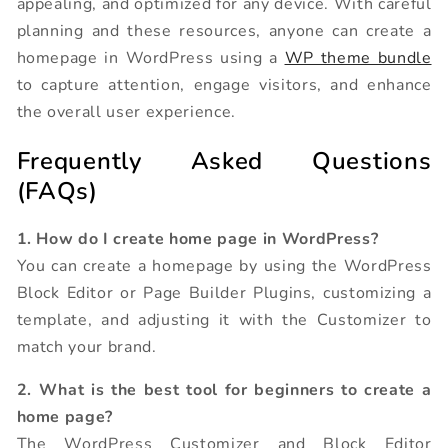
appealing, and optimized for any device. With careful
planning and these resources, anyone can create a
homepage in WordPress using a
WP theme bundle
to capture attention, engage visitors, and enhance
the overall user experience.
Frequently Asked Questions
(FAQs)
1. How do I create home page in WordPress?
You can create a homepage by using the WordPress
Block Editor or Page Builder Plugins, customizing a
template, and adjusting it with the Customizer to
match your brand.
2. What is the best tool for beginners to create a
home page?
The WordPress Customizer and Block Editor