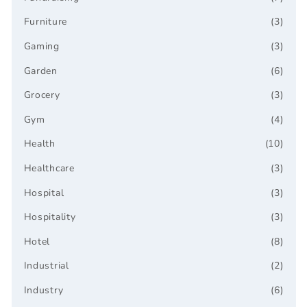
Furniture
(3)
Gaming
(3)
Garden
(6)
Grocery
(3)
Gym
(4)
Health
(10)
Healthcare
(3)
Hospital
(3)
Hospitality
(3)
Hotel
(8)
Industrial
(2)
Industry
(6)