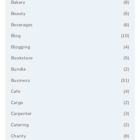
Bakery
(8)
Beauty
(6)
Beverages
(6)
Blog
(10)
Blogging
(4)
Bookstore
(5)
Bundle
(2)
Business
(31)
Cafe
(4)
Cargo
(2)
Carpenter
(3)
Catering
(2)
Charity
(8)