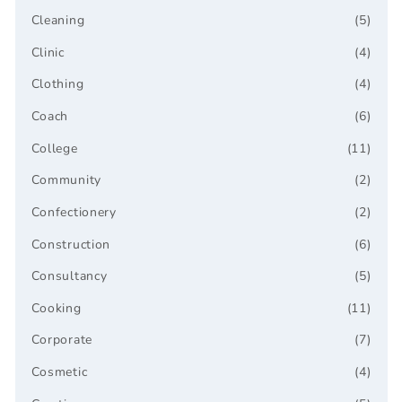
Cleaning
(5)
Clinic
(4)
Clothing
(4)
Coach
(6)
College
(11)
Community
(2)
Confectionery
(2)
Construction
(6)
Consultancy
(5)
Cooking
(11)
Corporate
(7)
Cosmetic
(4)