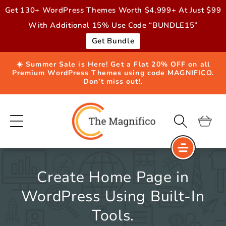
Skip to
Get 130+ WordPress Themes Worth $4,999+ At Just $99
content
With Additional 15% Use Code “BUNDLE15”
Get Bundle
☀️ Summer Sale is Here! Get a Flat 20% OFF on all
Premium WordPress Themes using code MAGNIFICO.
Don’t miss out!.
Cart
Create Home Page in
WordPress Using Built-In
Tools.