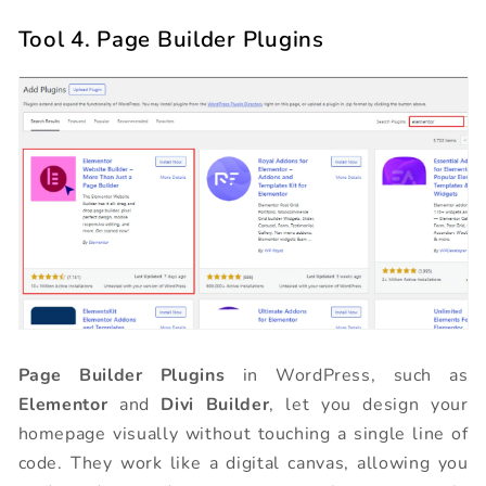
Tool 4. Page Builder Plugins
Page Builder Plugins
in WordPress, such as
Elementor
and
Divi Builder
, let you design your
homepage visually without touching a single line of
code. They work like a digital canvas, allowing you