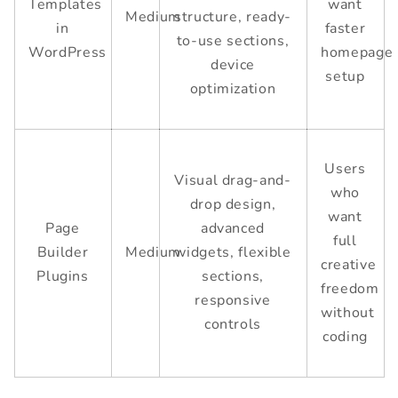
Templates
want
Medium
structure, ready-
in
faster
to-use sections,
WordPress
homepage
device
setup
optimization
Users
Visual drag-and-
who
drop design,
want
Page
advanced
full
Builder
Medium
widgets, flexible
creative
Plugins
sections,
freedom
responsive
without
controls
coding