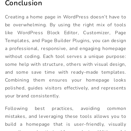
Conclusion
Creating a home page in WordPress doesn’t have to
be overwhelming. By using the right mix of tools
like WordPress Block Editor, Customizer, Page
Templates, and Page Builder Plugins, you can design
a professional, responsive, and engaging homepage
without coding. Each tool serves a unique purpose:
some help with structure, others with visual design,
and some save time with ready-made templates.
Combining them ensures your homepage looks
polished, guides visitors effectively, and represents
your brand consistently.
Following best practices, avoiding common
mistakes, and leveraging these tools allows you to
build a homepage that is user-friendly, visually