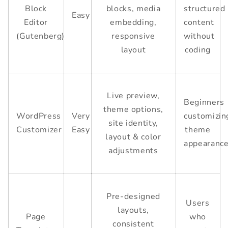
Block
blocks, media
structured
Easy
Editor
embedding,
content
(Gutenberg)
responsive
without
layout
coding
Live preview,
Beginners
theme options,
WordPress
Very
customizin
site identity,
Customizer
Easy
theme
layout & color
appearanc
adjustments
Pre-designed
Users
layouts,
Page
who
consistent