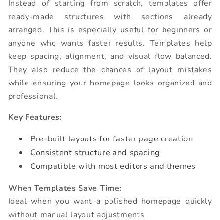
Instead of starting from scratch, templates offer
ready-made structures with sections already
arranged. This is especially useful for beginners or
anyone who wants faster results. Templates help
keep spacing, alignment, and visual flow balanced.
They also reduce the chances of layout mistakes
while ensuring your homepage looks organized and
professional.
Key Features:
Pre-built layouts for faster page creation
Consistent structure and spacing
Compatible with most editors and themes
When Templates Save Time:
Ideal when you want a polished homepage quickly
without manual layout adjustments