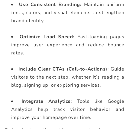
Use Consistent Branding:
Maintain uniform
fonts, colors, and visual elements to strengthen
brand identity.
Optimize Load Speed:
Fast-loading pages
improve user experience and reduce bounce
rates.
Include Clear CTAs (Call-to-Actions):
Guide
visitors to the next step, whether it’s reading a
blog, signing up, or exploring services.
Integrate Analytics:
Tools like Google
Analytics help track visitor behavior and
improve your homepage over time.