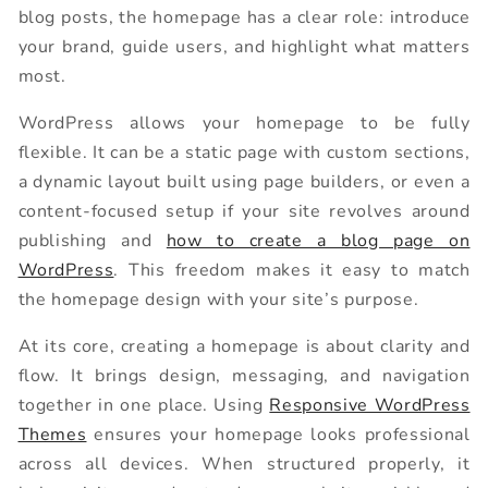
blog posts, the homepage has a clear role: introduce
your brand, guide users, and highlight what matters
most.
WordPress allows your homepage to be fully
flexible. It can be a static page with custom sections,
a dynamic layout built using page builders, or even a
content-focused setup if your site revolves around
publishing and
how to create a blog page on
WordPress
. This freedom makes it easy to match
the homepage design with your site’s purpose.
At its core, creating a homepage is about clarity and
flow. It brings design, messaging, and navigation
together in one place. Using
Responsive WordPress
Themes
ensures your homepage looks professional
across all devices. When structured properly, it