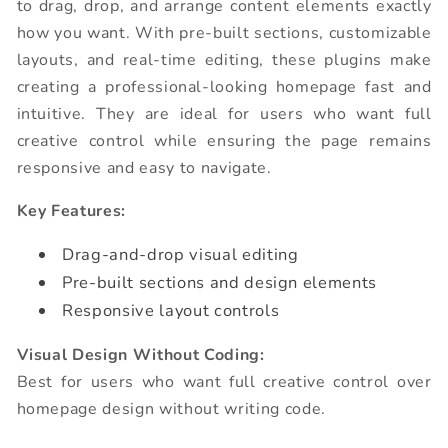
to drag, drop, and arrange content elements exactly
how you want. With pre-built sections, customizable
layouts, and real-time editing, these plugins make
creating a professional-looking homepage fast and
intuitive. They are ideal for users who want full
creative control while ensuring the page remains
responsive and easy to navigate.
Key Features:
Drag-and-drop visual editing
Pre-built sections and design elements
Responsive layout controls
Visual Design Without Coding:
Best for users who want full creative control over
homepage design without writing code.