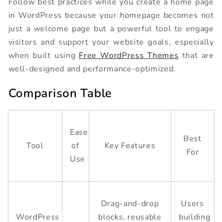
Follow best practices while you create a home page
in WordPress because your homepage becomes not
just a welcome page but a powerful tool to engage
visitors and support your website goals, especially
when built using
Free WordPress Themes
that are
well-designed and performance-optimized.
Comparison Table
Ease
Best
Tool
of
Key Features
For
Use
Drag-and-drop
Users
WordPress
blocks, reusable
building