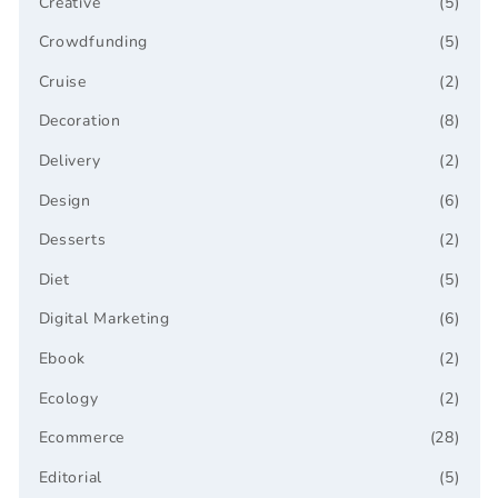
Creative
(5)
Crowdfunding
(5)
Cruise
(2)
Decoration
(8)
Delivery
(2)
Design
(6)
Desserts
(2)
Diet
(5)
Digital Marketing
(6)
Ebook
(2)
Ecology
(2)
Ecommerce
(28)
Editorial
(5)