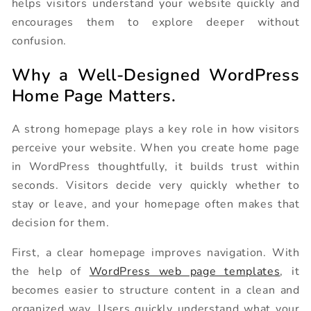
helps visitors understand your website quickly and
encourages them to explore deeper without
confusion.
Why a Well-Designed WordPress
Home Page Matters.
A strong homepage plays a key role in how visitors
perceive your website. When you create home page
in WordPress thoughtfully, it builds trust within
seconds. Visitors decide very quickly whether to
stay or leave, and your homepage often makes that
decision for them.
First, a clear homepage improves navigation. With
the help of
WordPress web page templates
, it
becomes easier to structure content in a clean and
organized way. Users quickly understand what your