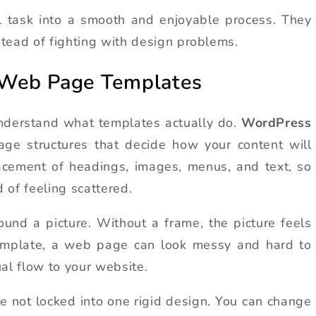
ul task into a smooth and enjoyable process. They
tead of fighting with design problems.
 Web Page Templates
understand what templates actually do.
WordPress
ge structures that decide how your content will
acement of headings, images, menus, and text, so
 of feeling scattered.
und a picture. Without a frame, the picture feels
template, a web page can look messy and hard to
al flow to your website.
are not locked into one rigid design. You can change