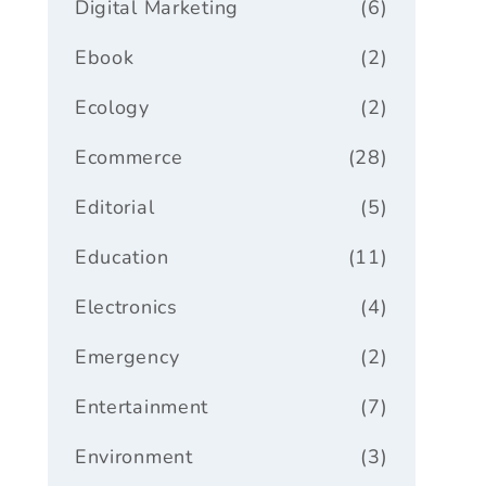
Digital Marketing
(6)
Ebook
(2)
Ecology
(2)
Ecommerce
(28)
Editorial
(5)
Education
(11)
Electronics
(4)
Emergency
(2)
Entertainment
(7)
Environment
(3)