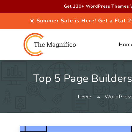
Skip to
Get 130+ WordPress Themes W
content
☀️ Summer Sale is Here! Get a Flat
Hom
Top 5 Page Builder
WordPres
Home