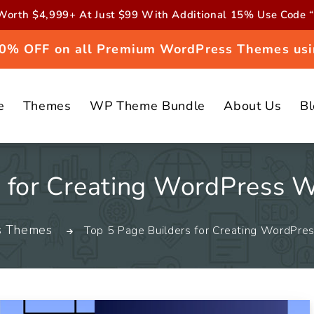
orth $4,999+ At Just $99 With Additional 15% Use Cod
 20% OFF on all Premium WordPress Themes usi
e
Themes
WP Theme Bundle
About Us
B
s for Creating WordPress 
s Themes
Top 5 Page Builders for Creating WordPr