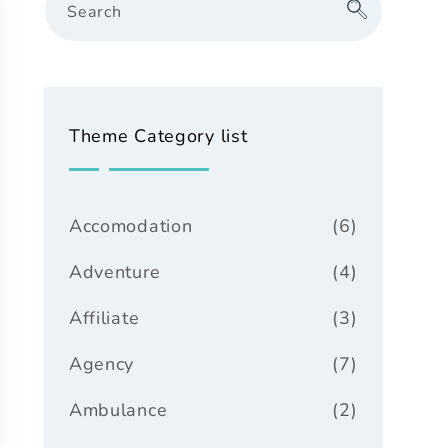
Search
Theme Category list
Accomodation
(6)
Adventure
(4)
Affiliate
(3)
Agency
(7)
Ambulance
(2)