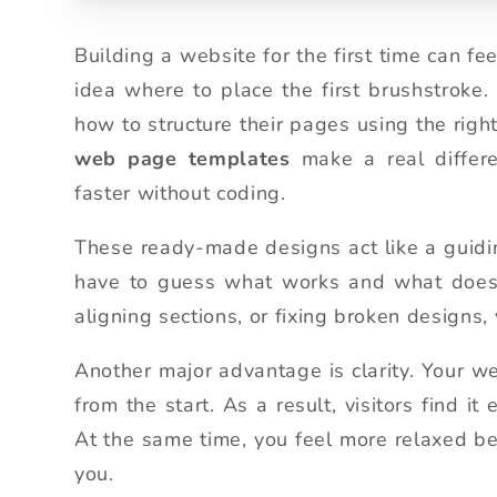
Building a website for the first time can fe
idea where to place the first brushstroke
how to structure their pages using the righ
web page templates
make a real differe
faster without coding.
These ready-made designs act like a guidin
have to guess what works and what doesn’
aligning sections, or fixing broken designs
Another major advantage is clarity. Your w
from the start. As a result, visitors find i
At the same time, you feel more relaxed be
you.