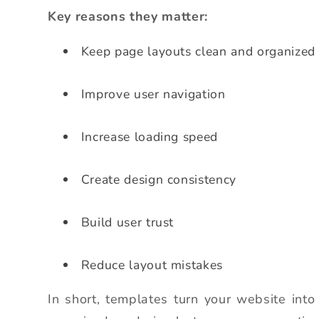
Key reasons they matter:
Keep page layouts clean and organized
Improve user navigation
Increase loading speed
Create design consistency
Build user trust
Reduce layout mistakes
In short, templates turn your website into 