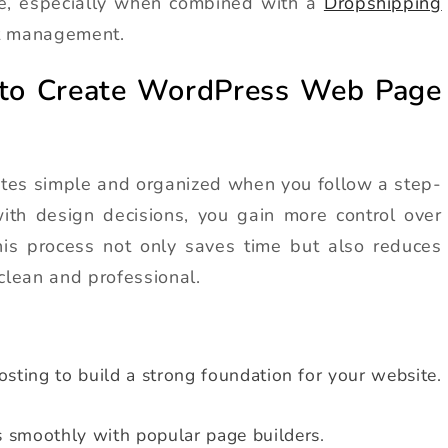
me, especially when combined with a
Dropshipping
t management.
 to Create WordPress Web Page
tes simple and organized when you follow a step-
ith design decisions, you gain more control over
This process not only saves time but also reduces
clean and professional.
osting to build a strong foundation for your website.
 smoothly with popular page builders.