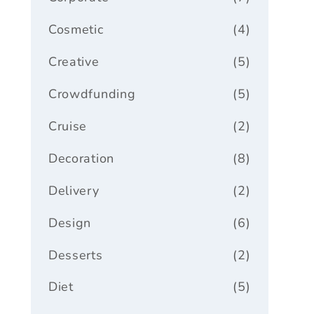
Cosmetic
(4)
Creative
(5)
Crowdfunding
(5)
Cruise
(2)
Decoration
(8)
Delivery
(2)
Design
(6)
Desserts
(2)
Diet
(5)