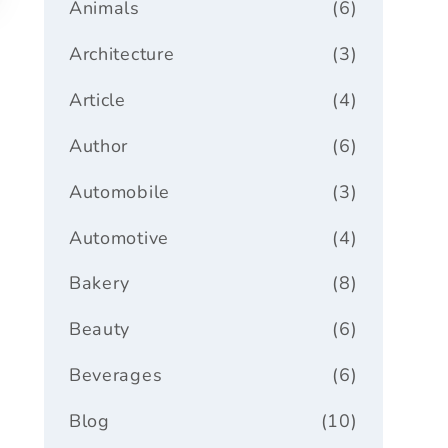
Animals
(6)
Architecture
(3)
Article
(4)
Author
(6)
Automobile
(3)
Automotive
(4)
Bakery
(8)
Beauty
(6)
Beverages
(6)
Blog
(10)