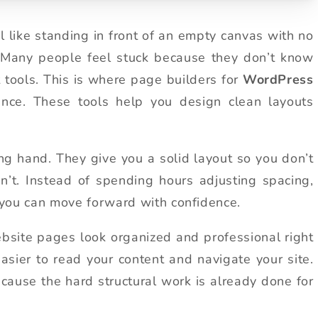
el like standing in front of an empty canvas with no
. Many people feel stuck because they don’t know
t tools. This is where page builders for
WordPress
nce. These tools help you design clean layouts
g hand. They give you a solid layout so you don’t
t. Instead of spending hours adjusting spacing,
, you can move forward with confidence.
ebsite pages look organized and professional right
t easier to read your content and navigate your site.
cause the hard structural work is already done for