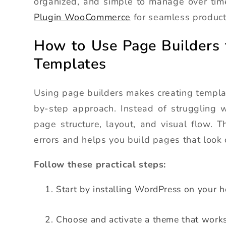
organized, and simple to manage over ti
Plugin WooCommerce
for seamless produc
How to Use Page Builders
Templates
Using page builders makes creating templa
by-step approach. Instead of struggling w
page structure, layout, and visual flow. 
errors and helps you build pages that look 
Follow these practical steps:
Start by installing WordPress on your h
Choose and activate a theme that works