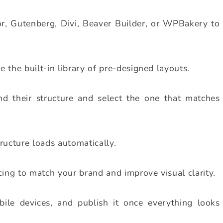
or, Gutenberg, Divi, Beaver Builder, or WPBakery to
 the built-in library of pre-designed layouts.
nd their structure and select the one that matches
ructure loads automatically.
cing to match your brand and improve visual clarity.
le devices, and publish it once everything looks