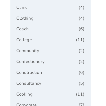
Clinic
(4)
Clothing
(4)
Coach
(6)
College
(11)
Community
(2)
Confectionery
(2)
Construction
(6)
Consultancy
(5)
Cooking
(11)
Corporate
(7)