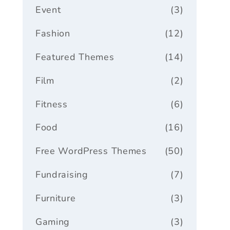
Event
(3)
Fashion
(12)
Featured Themes
(14)
Film
(2)
Fitness
(6)
Food
(16)
Free WordPress Themes
(50)
Fundraising
(7)
Furniture
(3)
Gaming
(3)