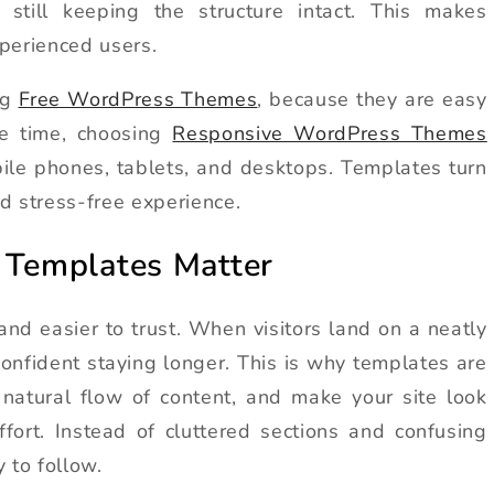
 still keeping the structure intact. This makes
perienced users.
ng
Free WordPress Themes
, because they are easy
me time, choosing
Responsive WordPress Themes
ile phones, tablets, and desktops. Templates turn
d stress-free experience.
Templates Matter
and easier to trust. When visitors land on a neatly
onfident staying longer. This is why templates are
 natural flow of content, and make your site look
fort. Instead of cluttered sections and confusing
 to follow.