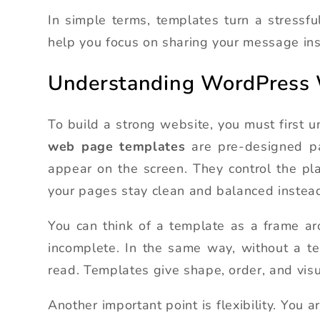
In simple terms, templates turn a stressf
help you focus on sharing your message ins
Understanding WordPress
To build a strong website, you must first 
web page templates
are pre-designed pa
appear on the screen. They control the pl
your pages stay clean and balanced instead
You can think of a template as a frame aro
incomplete. In the same way, without a 
read. Templates give shape, order, and visu
Another important point is flexibility. You 