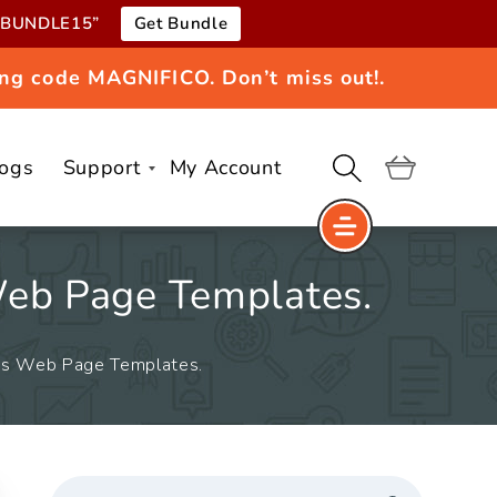
e “BUNDLE15”
Get Bundle
ng code MAGNIFICO. Don’t miss out!.
logs
Support
My Account
Cart
Web Page Templates.
ess Web Page Templates.