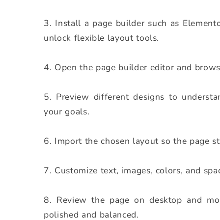
Install a page builder such as Element
unlock flexible layout tools.
Open the page builder editor and browse
Preview different designs to understa
your goals.
Import the chosen layout so the page st
Customize text, images, colors, and spa
Review the page on desktop and mobi
polished and balanced.