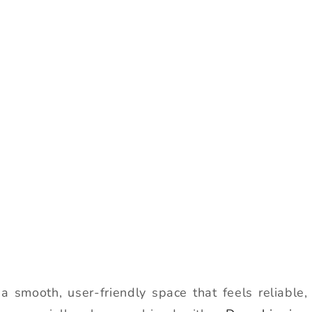
a smooth, user-friendly space that feels reliable,