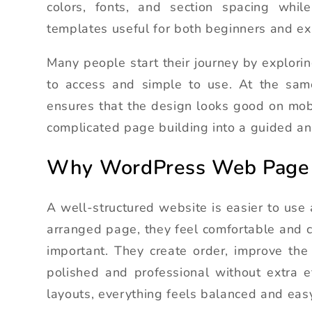
colors, fonts, and section spacing while
templates useful for both beginners and ex
Many people start their journey by explori
to access and simple to use. At the sa
ensures that the design looks good on mob
complicated page building into a guided an
Why WordPress Web Page 
A well-structured website is easier to use 
arranged page, they feel comfortable and c
important. They create order, improve the
polished and professional without extra ef
layouts, everything feels balanced and easy