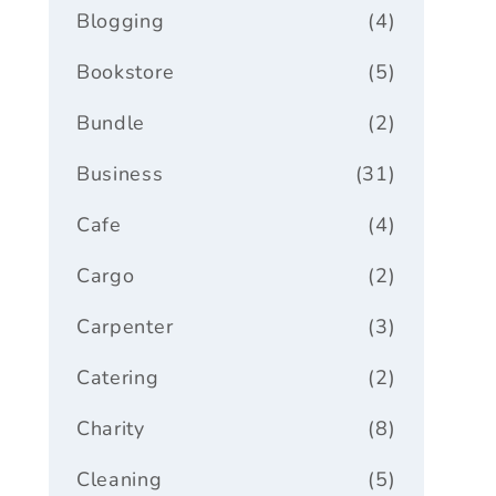
Blogging
(4)
Bookstore
(5)
Bundle
(2)
Business
(31)
Cafe
(4)
Cargo
(2)
Carpenter
(3)
Catering
(2)
Charity
(8)
Cleaning
(5)