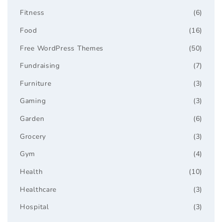
Fitness
(6)
Food
(16)
Free WordPress Themes
(50)
Fundraising
(7)
Furniture
(3)
Gaming
(3)
Garden
(6)
Grocery
(3)
Gym
(4)
Health
(10)
Healthcare
(3)
Hospital
(3)