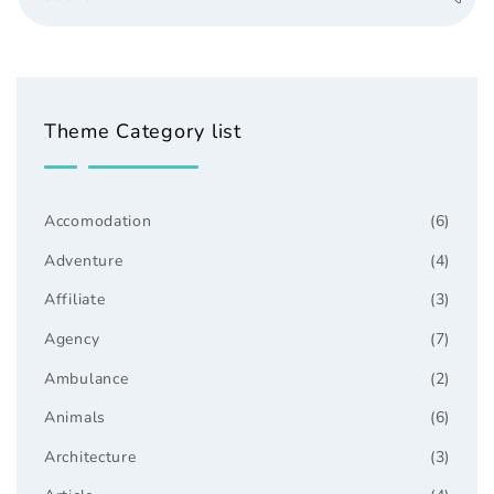
Theme Category list
Accomodation
(6)
Adventure
(4)
Affiliate
(3)
Agency
(7)
Ambulance
(2)
Animals
(6)
Architecture
(3)