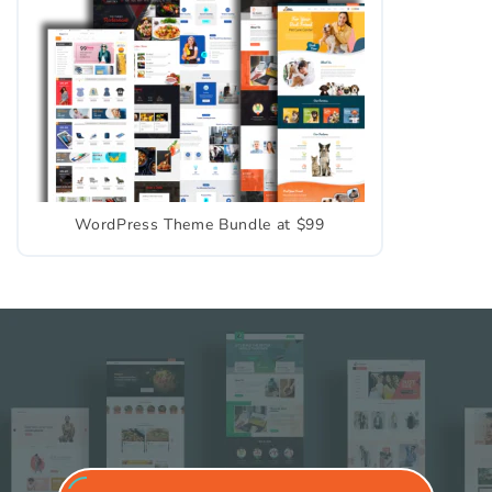
WordPress Theme Bundle at $99