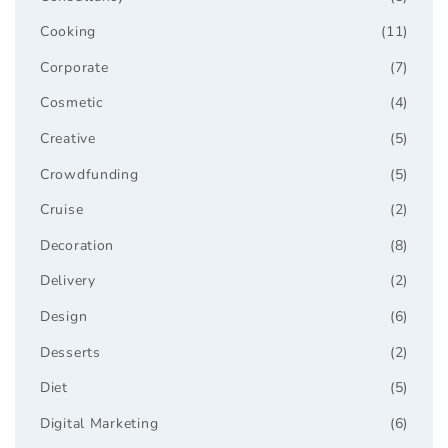
Cooking
(11)
Corporate
(7)
Cosmetic
(4)
Creative
(5)
Crowdfunding
(5)
Cruise
(2)
Decoration
(8)
Delivery
(2)
Design
(6)
Desserts
(2)
Diet
(5)
Digital Marketing
(6)