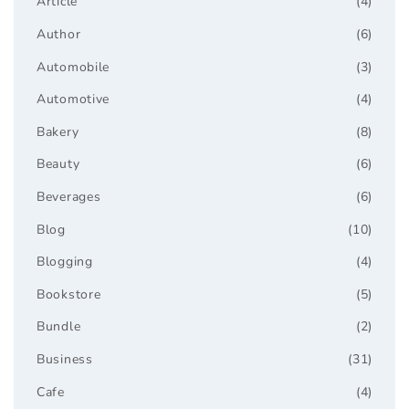
Article
(4)
Author
(6)
Automobile
(3)
Automotive
(4)
Bakery
(8)
Beauty
(6)
Beverages
(6)
Blog
(10)
Blogging
(4)
Bookstore
(5)
Bundle
(2)
Business
(31)
Cafe
(4)