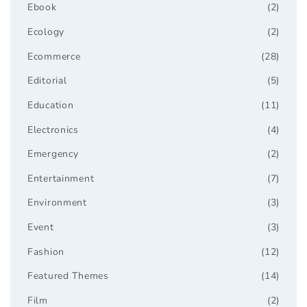
Ebook
(2)
Ecology
(2)
Ecommerce
(28)
Editorial
(5)
Education
(11)
Electronics
(4)
Emergency
(2)
Entertainment
(7)
Environment
(3)
Event
(3)
Fashion
(12)
Featured Themes
(14)
Film
(2)