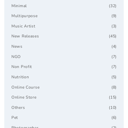
Minimal
(32)
Multipurpose
(9)
Music Artist
(3)
New Releases
(45)
News
(4)
NGO
(7)
Non Profit
(7)
Nutrition
(5)
Online Course
(8)
Online Store
(15)
Others
(10)
Pet
(6)
Photographer
(2)