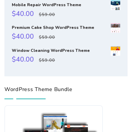
Mobile Repair WordPress Theme
Sale
Regular
$40.00
$59.00
price
price
Premium Cake Shop WordPress Theme
Sale
Regular
$40.00
$59.00
price
price
Window Cleaning WordPress Theme
Sale
Regular
$40.00
$59.00
price
price
WordPress Theme Bundle