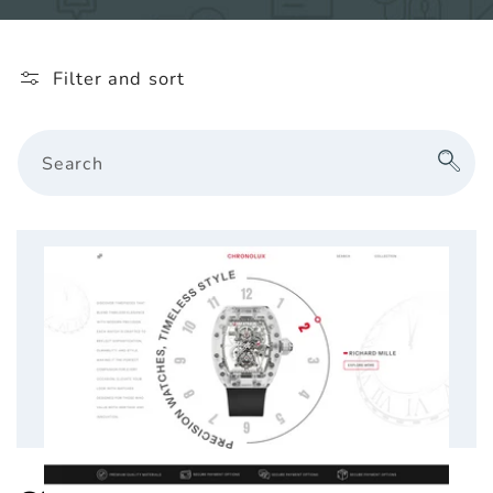
l
e
Filter and sort
c
t
Search
i
o
n
: