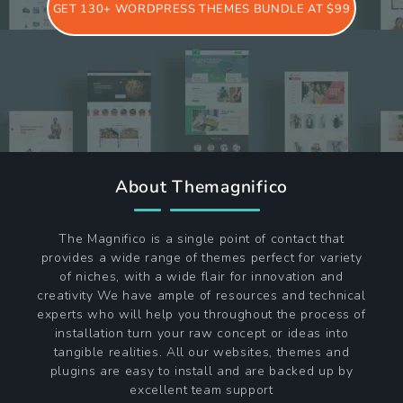
GET 130+ WORDPRESS THEMES BUNDLE AT $99
About Themagnifico
The Magnifico is a single point of contact that
provides a wide range of themes perfect for variety
of niches, with a wide flair for innovation and
creativity We have ample of resources and technical
experts who will help you throughout the process of
installation turn your raw concept or ideas into
tangible realities. All our websites, themes and
plugins are easy to install and are backed up by
excellent team support