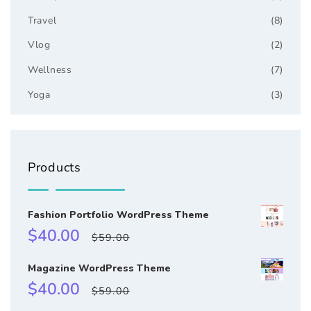
Travel
(8)
Vlog
(2)
Wellness
(7)
Yoga
(3)
Products
Fashion Portfolio WordPress Theme
Sale
Regular
$40.00
$59.00
price
price
Magazine WordPress Theme
Sale
Regular
$40.00
$59.00
price
price