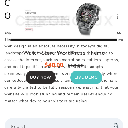
Checkout Out Collection Of
Our Top WordPress Themes
Explore Our Impressive Selection of Responsive WordPress
Themes, Featuring Over 130+ Unique Templates. Responsive
web design is an absolute necessity in today's digital
Watch Store WordPress Theme
landscape. With the vast array of devices people use to
access the internet, such as smartphones, tablets, laptops,
Sale
$40.00
Regular
$59.00
and desktops, it's crucial that your website adapts
price
price
seamlessly to various screen sizes. This is precisely where
BUY NOW
LIVE DEMO
our collection of WordPress themes excels. Each theme is
carefully crafted to be fully responsive, ensuring that your
website will look stunning and remain user-friendly no
matter what device your visitors are using.
Search