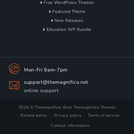
Free WordPress Themes
Featured Theme
New Releases
Education WP Bundle
Mon-Fri 9am-7pm
support@themagnifico.net
online support
2026 © Themagnifico, Best Themagnifico Themes
Refund policy
Privacy policy
Terms of service
Contact information