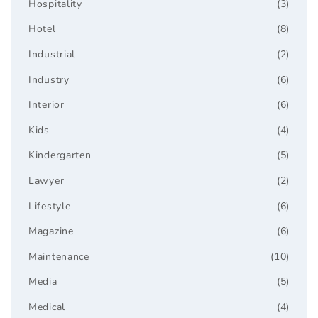
Hospitality
(3)
Hotel
(8)
Industrial
(2)
Industry
(6)
Interior
(6)
Kids
(4)
Kindergarten
(5)
Lawyer
(2)
Lifestyle
(6)
Magazine
(6)
Maintenance
(10)
Media
(5)
Medical
(4)