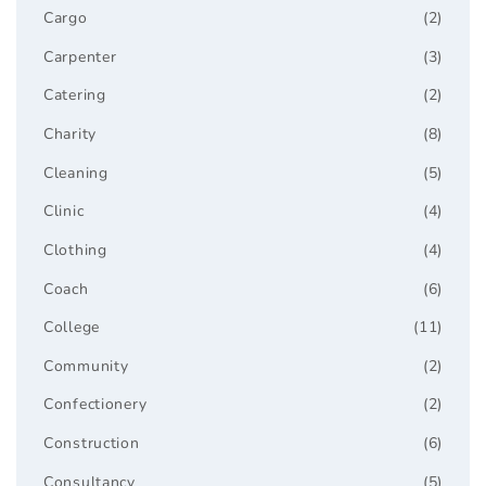
Cargo
(2)
Carpenter
(3)
Catering
(2)
Charity
(8)
Cleaning
(5)
Clinic
(4)
Clothing
(4)
Coach
(6)
College
(11)
Community
(2)
Confectionery
(2)
Construction
(6)
Consultancy
(5)