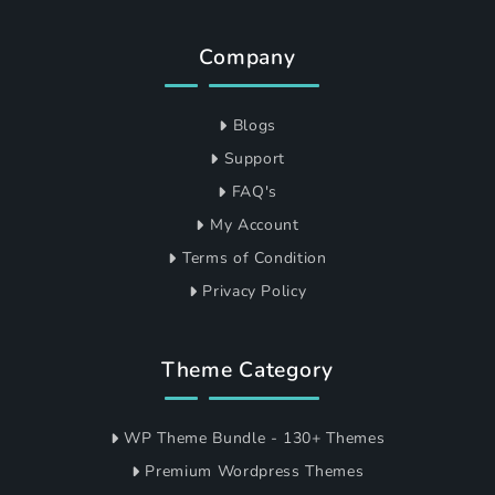
Company
Blogs
Support
FAQ's
My Account
Terms of Condition
Privacy Policy
Theme Category
WP Theme Bundle - 130+ Themes
Premium Wordpress Themes