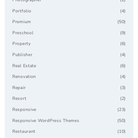
Portfolio
(4)
Premium
(50)
Preschool
(9)
Property
(6)
Publisher
(4)
Real Estate
(6)
Renovation
(4)
Repair
(3)
Resort
(2)
Responsive
(23)
Responsive WordPress Themes
(50)
Restaurant
(10)