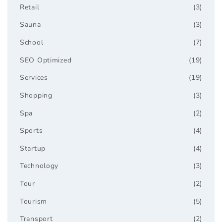
Retail
(3)
Sauna
(3)
School
(7)
SEO Optimized
(19)
Services
(19)
Shopping
(3)
Spa
(2)
Sports
(4)
Startup
(4)
Technology
(3)
Tour
(2)
Tourism
(5)
Transport
(2)