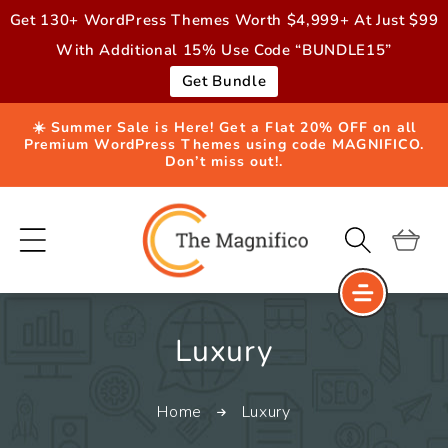
Skip to
Get 130+ WordPress Themes Worth $4,999+ At Just $99
content
With Additional 15% Use Code “BUNDLE15”
Get Bundle
☀️ Summer Sale is Here! Get a Flat 20% OFF on all
Premium WordPress Themes using code MAGNIFICO.
Don’t miss out!.
Cart
C
Luxury
o
Home
Luxury
l