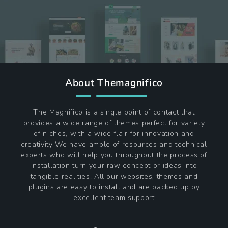
About Themagnifico
The Magnifico is a single point of contact that
provides a wide range of themes perfect for variety
of niches, with a wide flair for innovation and
creativity We have ample of resources and technical
experts who will help you throughout the process of
installation turn your raw concept or ideas into
tangible realities. All our websites, themes and
plugins are easy to install and are backed up by
excellent team support