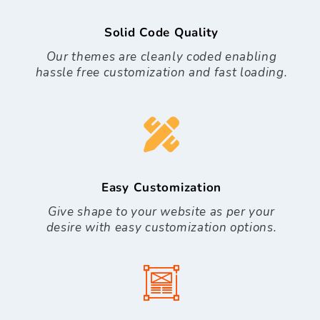
Solid Code Quality
Our themes are cleanly coded enabling
hassle free customization and fast loading.
Easy Customization
Give shape to your website as per your
desire with easy customization options.