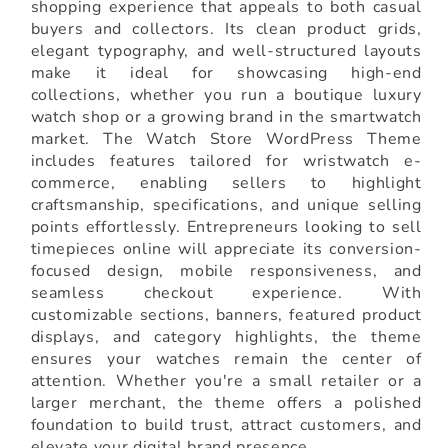
shopping experience that appeals to both casual
buyers and collectors. Its clean product grids,
elegant typography, and well-structured layouts
make it ideal for showcasing high-end
collections, whether you run a boutique luxury
watch shop or a growing brand in the smartwatch
market. The Watch Store WordPress Theme
includes features tailored for wristwatch e-
commerce, enabling sellers to highlight
craftsmanship, specifications, and unique selling
points effortlessly. Entrepreneurs looking to sell
timepieces online will appreciate its conversion-
focused design, mobile responsiveness, and
seamless checkout experience. With
customizable sections, banners, featured product
displays, and category highlights, the theme
ensures your watches remain the center of
attention. Whether you're a small retailer or a
larger merchant, the theme offers a polished
foundation to build trust, attract customers, and
elevate your digital brand presence.