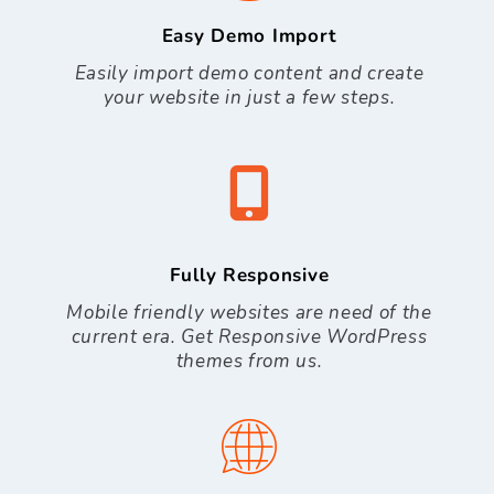
Easy Demo Import
Easily import demo content and create
your website in just a few steps.
Fully Responsive
Mobile friendly websites are need of the
current era. Get Responsive WordPress
themes from us.