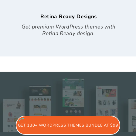
Retina Ready Designs
Get premium WordPress themes with
Retina Ready design.
GET 130+ WORDPRESS THEMES BUNDLE AT $99