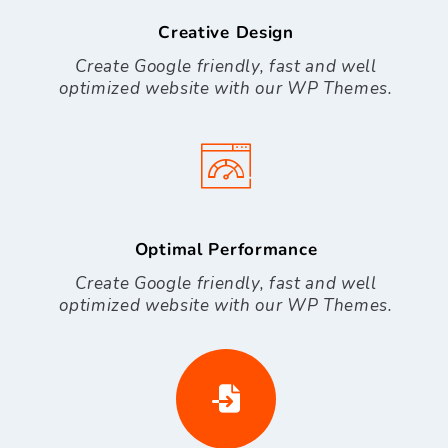
Creative Design
Create Google friendly, fast and well
optimized website with our WP Themes.
Optimal Performance
Create Google friendly, fast and well
optimized website with our WP Themes.