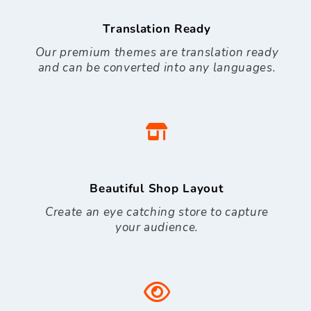
Translation Ready
Our premium themes are translation ready
and can be converted into any languages.
Beautiful Shop Layout
Create an eye catching store to capture
your audience.