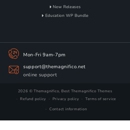
New Releases
Education WP Bundle
Mon-Fri 9am-7pm
support@themagnifico.net
online support
2026 © Themagnifico, Best Themagnifico Themes
Refund policy
Privacy policy
Terms of service
Contact information