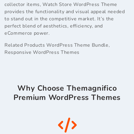
collector items, Watch Store WordPress Theme
provides the functionality and visual appeal needed
to stand out in the competitive market. It’s the
perfect blend of aesthetics, efficiency, and
eCommerce power.
Related Products
WordPress Theme Bundle
,
Responsive WordPress Themes
Why Choose Themagnifico
Premium WordPress Themes