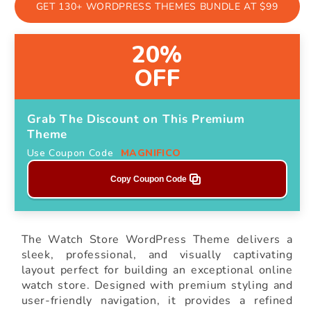
GET 130+ WORDPRESS THEMES BUNDLE AT $99
20%
OFF
Grab The Discount on This Premium
Theme
Use Coupon Code
MAGNIFICO
Copy Coupon Code
The Watch Store WordPress Theme delivers a
sleek, professional, and visually captivating
layout perfect for building an exceptional online
watch store. Designed with premium styling and
user-friendly navigation, it provides a refined