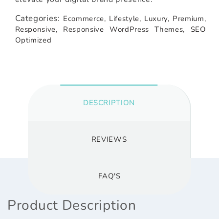
Categories:
Ecommerce,
Lifestyle,
Luxury,
Premium,
Responsive,
Responsive WordPress Themes,
SEO
Optimized
DESCRIPTION
REVIEWS
FAQ'S
Product Description