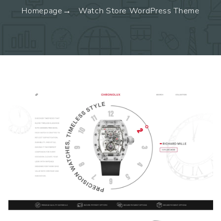
Homepage
Watch Store WordPress Theme