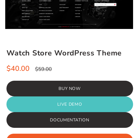
Watch Store WordPress Theme
Sale
Regular
$40.00
$59.00
price
price
BUY NOW
LIVE DEMO
DOCUMENTATION