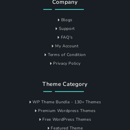
Company
Blogs
Support
FAQ's
My Account
Terms of Condition
Privacy Policy
Theme Category
WP Theme Bundle - 130+ Themes
Premium Wordpress Themes
Free WordPress Themes
Featured Theme