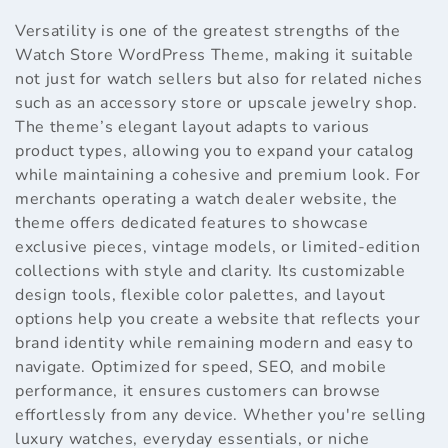
Versatility is one of the greatest strengths of the
Watch Store WordPress Theme, making it suitable
not just for watch sellers but also for related niches
such as an accessory store or upscale jewelry shop.
The theme’s elegant layout adapts to various
product types, allowing you to expand your catalog
while maintaining a cohesive and premium look. For
merchants operating a watch dealer website, the
theme offers dedicated features to showcase
exclusive pieces, vintage models, or limited-edition
collections with style and clarity. Its customizable
design tools, flexible color palettes, and layout
options help you create a website that reflects your
brand identity while remaining modern and easy to
navigate. Optimized for speed, SEO, and mobile
performance, it ensures customers can browse
effortlessly from any device. Whether you're selling
luxury watches, everyday essentials, or niche