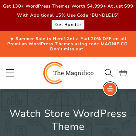
Skip to
Get 130+ WordPress Themes Worth $4,999+ At Just $99
content
With Additional 15% Use Code “BUNDLE15”
Get Bundle
☀️ Summer Sale is Here! Get a Flat 20% OFF on all
Premium WordPress Themes using code MAGNIFICO.
Don’t miss out!.
Cart
Watch Store WordPress
Theme