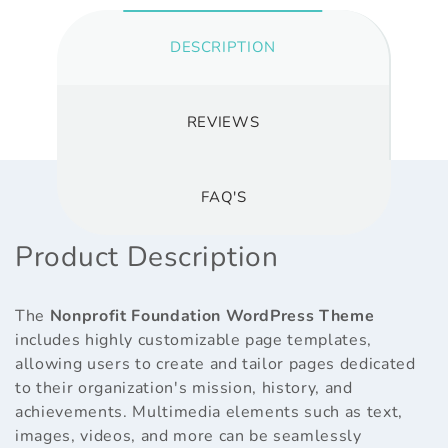
DESCRIPTION
REVIEWS
FAQ'S
Product Description
The
Nonprofit Foundation WordPress Theme
includes highly customizable page templates,
allowing users to create and tailor pages dedicated
to their organization's mission, history, and
achievements. Multimedia elements such as text,
images, videos, and more can be seamlessly