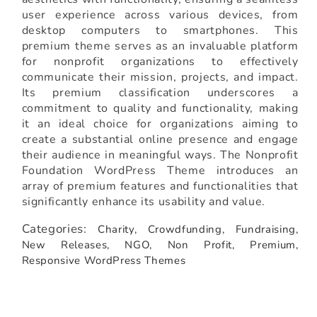
user experience across various devices, from
desktop computers to smartphones. This
premium theme serves as an invaluable platform
for nonprofit organizations to effectively
communicate their mission, projects, and impact.
Its premium classification underscores a
commitment to quality and functionality, making
it an ideal choice for organizations aiming to
create a substantial online presence and engage
their audience in meaningful ways. The Nonprofit
Foundation WordPress Theme introduces an
array of premium features and functionalities that
significantly enhance its usability and value.
Categories:
Charity,
Crowdfunding,
Fundraising,
New Releases,
NGO,
Non Profit,
Premium,
Responsive WordPress Themes