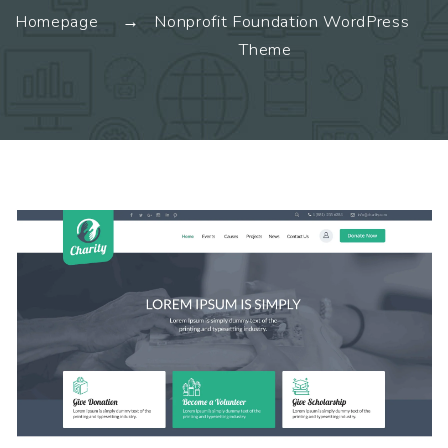
Homepage
Nonprofit Foundation WordPress
Theme