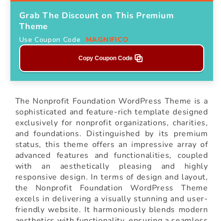
Grab The Discount on This Premium
Theme
Use Coupon Code
MAGNIFICO
Copy Coupon Code
The Nonprofit Foundation WordPress Theme is a
sophisticated and feature-rich template designed
exclusively for nonprofit organizations, charities,
and foundations. Distinguished by its premium
status, this theme offers an impressive array of
advanced features and functionalities, coupled
with an aesthetically pleasing and highly
responsive design. In terms of design and layout,
the Nonprofit Foundation WordPress Theme
excels in delivering a visually stunning and user-
friendly website. It harmoniously blends modern
aesthetics with functionality, ensuring a seamless