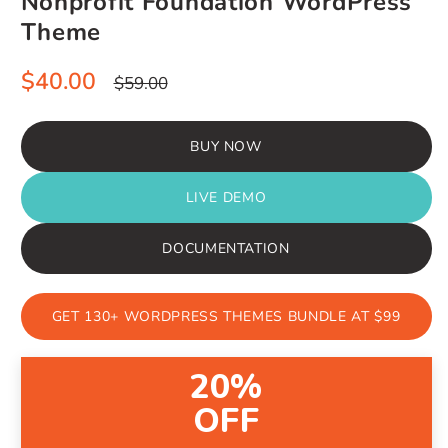
Nonprofit Foundation WordPress
Theme
Sale
Regular
$40.00
$59.00
price
price
BUY NOW
LIVE DEMO
DOCUMENTATION
GET 130+ WORDPRESS THEMES BUNDLE AT $99
20%
OFF