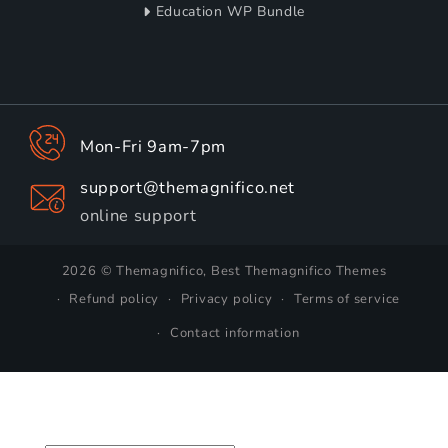
Education WP Bundle
Mon-Fri 9am-7pm
support@themagnifico.net
online support
2026 © Themagnifico, Best Themagnifico Themes
Refund policy
Privacy policy
Terms of service
Contact information