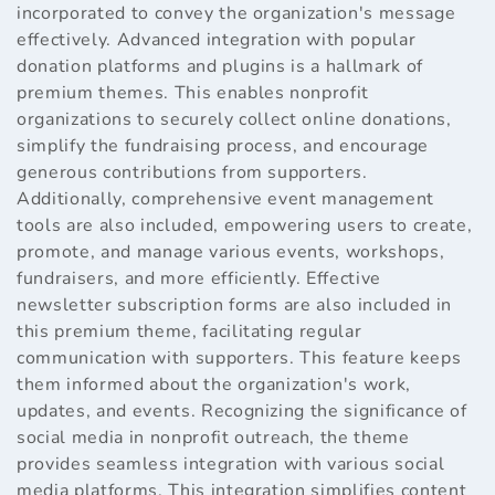
incorporated to convey the organization's message
effectively. Advanced integration with popular
donation platforms and plugins is a hallmark of
premium themes. This enables nonprofit
organizations to securely collect online donations,
simplify the fundraising process, and encourage
generous contributions from supporters.
Additionally, comprehensive event management
tools are also included, empowering users to create,
promote, and manage various events, workshops,
fundraisers, and more efficiently. Effective
newsletter subscription forms are also included in
this premium theme, facilitating regular
communication with supporters. This feature keeps
them informed about the organization's work,
updates, and events. Recognizing the significance of
social media in nonprofit outreach, the theme
provides seamless integration with various social
media platforms. This integration simplifies content