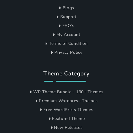
Blogs
Support
FAQ's
My Account
Terms of Condition
Privacy Policy
Theme Category
WP Theme Bundle - 130+ Themes
Premium Wordpress Themes
Free WordPress Themes
Featured Theme
New Releases