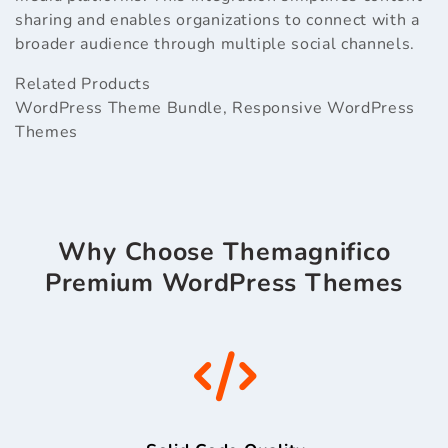
sharing and enables organizations to connect with a
broader audience through multiple social channels.
Related Products
WordPress Theme Bundle
,
Responsive WordPress
Themes
Why Choose Themagnifico
Premium WordPress Themes