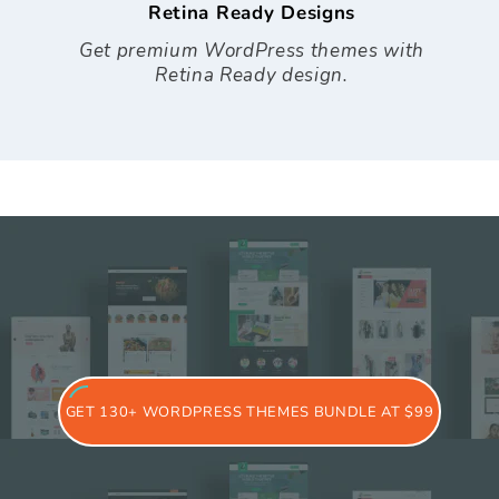
Retina Ready Designs
Get premium WordPress themes with
Retina Ready design.
GET 130+ WORDPRESS THEMES BUNDLE AT $99