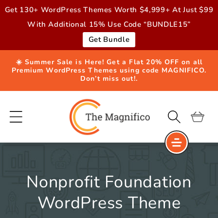
Skip to
Get 130+ WordPress Themes Worth $4,999+ At Just $99
content
With Additional 15% Use Code “BUNDLE15”
Get Bundle
☀️ Summer Sale is Here! Get a Flat 20% OFF on all
Premium WordPress Themes using code MAGNIFICO.
Don’t miss out!.
Cart
Nonprofit Foundation
WordPress Theme