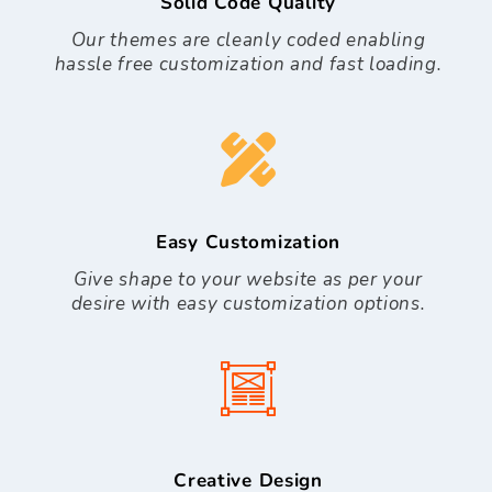
Solid Code Quality
Our themes are cleanly coded enabling
hassle free customization and fast loading.
Easy Customization
Give shape to your website as per your
desire with easy customization options.
Creative Design