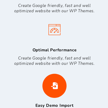
Create Google friendly, fast and well
optimized website with our WP Themes.
Optimal Performance
Create Google friendly, fast and well
optimized website with our WP Themes.
Easy Demo Import