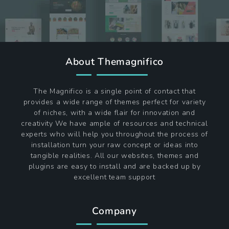
About Themagnifico
The Magnifico is a single point of contact that
provides a wide range of themes perfect for variety
of niches, with a wide flair for innovation and
creativity We have ample of resources and technical
experts who will help you throughout the process of
installation turn your raw concept or ideas into
tangible realities. All our websites, themes and
plugins are easy to install and are backed up by
excellent team support
Company