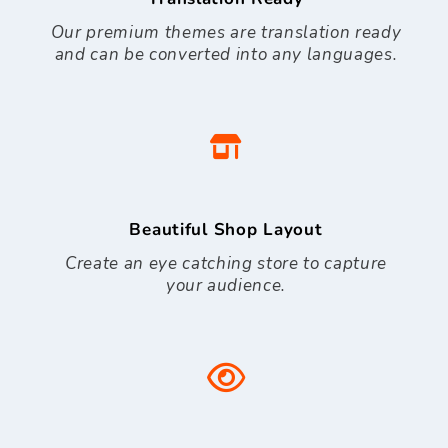
Our premium themes are translation ready
and can be converted into any languages.
Beautiful Shop Layout
Create an eye catching store to capture
your audience.