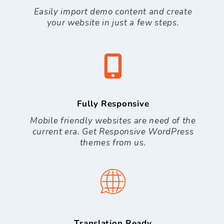
Easily import demo content and create
your website in just a few steps.
Fully Responsive
Mobile friendly websites are need of the
current era. Get Responsive WordPress
themes from us.
Translation Ready