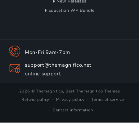
New Releases
Education WP Bundle
Mon-Fri 9am-7pm
support@themagnifico.net
online support
2026 © Themagnifico, Best Themagnifico Themes
Refund policy
Privacy policy
Terms of service
Contact information