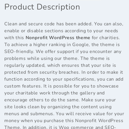
Product Description
Clean and secure code has been added. You can also,
enable or disable sections according to your needs
with this
Nonprofit WordPress theme
for charities.
To achieve a higher ranking in Google, the theme is
SEO-friendly. We offer support if you encounter any
problems while using our theme. The theme is
regularly updated, which ensures that your site is
protected from security breaches. In order to make it
function according to your specifications, you can add
custom features. It is possible for you to showcase
your charitable work through the gallery and
encourage others to do the same. Make sure your
site looks clean by organizing the content using
menus and submenus. You will receive value for your
money when you purchase this Nonprofit WordPress
Theme. In addition, it is Woo commerce and SEO-