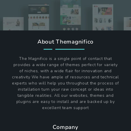
About Themagnifico
The Magnifico is a single point of contact that
provides a wide range of themes perfect for variety
of niches, with a wide flair for innovation and
creativity We have ample of resources and technical
experts who will help you throughout the process of
installation turn your raw concept or ideas into
tangible realities. All our websites, themes and
plugins are easy to install and are backed up by
excellent team support
Company