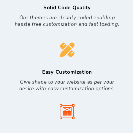
Solid Code Quality
Our themes are cleanly coded enabling
hassle free customization and fast loading.
Easy Customization
Give shape to your website as per your
desire with easy customization options.