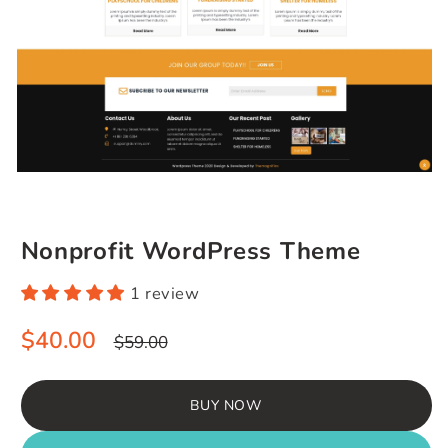
Nonprofit WordPress Theme
1 review
Sale
Regular
$40.00
$59.00
price
price
BUY NOW