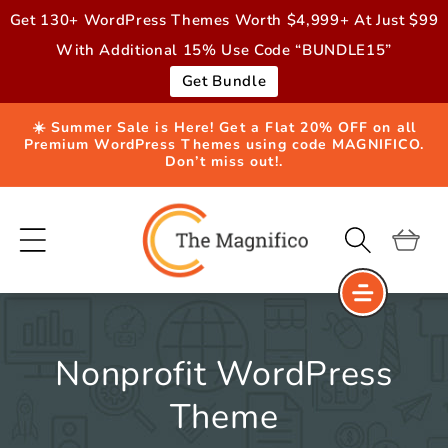
Skip to
Get 130+ WordPress Themes Worth $4,999+ At Just $99
content
With Additional 15% Use Code “BUNDLE15”
Get Bundle
☀️ Summer Sale is Here! Get a Flat 20% OFF on all
Premium WordPress Themes using code MAGNIFICO.
Don’t miss out!.
Cart
Nonprofit WordPress
Theme