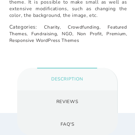
theme. It is possible to make small as well as
extensive modifications, such as changing the
color, the background, the image, etc.
Categories:
Charity,
Crowdfunding,
Featured
Themes,
Fundraising,
NGO,
Non Profit,
Premium,
Responsive WordPress Themes
DESCRIPTION
REVIEWS
FAQ'S