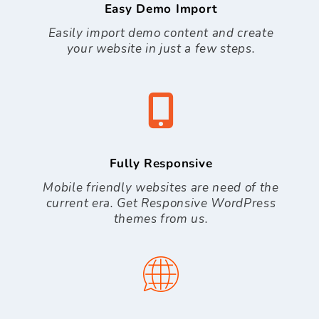
Easy Demo Import
Easily import demo content and create
your website in just a few steps.
Fully Responsive
Mobile friendly websites are need of the
current era. Get Responsive WordPress
themes from us.