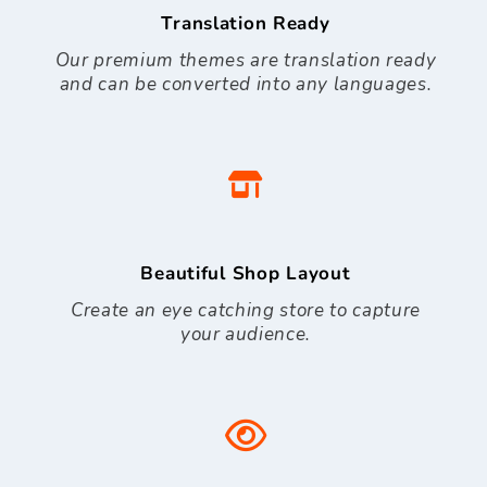
Translation Ready
Our premium themes are translation ready
and can be converted into any languages.
Beautiful Shop Layout
Create an eye catching store to capture
your audience.