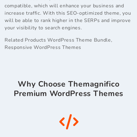
compatible, which will enhance your business and
increase traffic. With this SEO-optimized theme, you
will be able to rank higher in the SERPs and improve
your visibility to search engines.
Related Products
WordPress Theme Bundle
,
Responsive WordPress Themes
Why Choose Themagnifico
Premium WordPress Themes