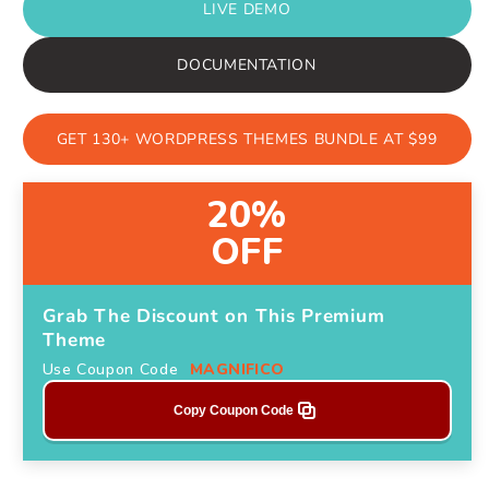
LIVE DEMO
DOCUMENTATION
GET 130+ WORDPRESS THEMES BUNDLE AT $99
20%
OFF
Grab The Discount on This Premium
Theme
Use Coupon Code
MAGNIFICO
Copy Coupon Code