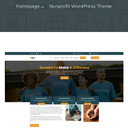
Homepage
Nonprofit WordPress Theme