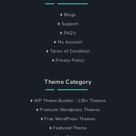
Blogs
Support
FAQ's
My Account
Terms of Condition
Privacy Policy
Theme Category
WP Theme Bundle - 130+ Themes
Premium Wordpress Themes
Free WordPress Themes
Featured Theme