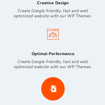
Creative Design
Create Google friendly, fast and well
optimized website with our WP Themes.
Optimal Performance
Create Google friendly, fast and well
optimized website with our WP Themes.