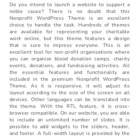
Do you intend to launch a website to support a
noble cause? There is no doubt that this
Nonprofit WordPress Theme is an excellent
choice to handle the task. Hundreds of themes
are available for representing your charitable
work online, but this theme features a design
that is sure to impress everyone. This is an
excellent tool for non-profit organizations where
you can organize blood donation camps, charity
events, donations, and fundraising activities. All
the essential features and functionality are
included in the premium Nonprofit WordPress
Theme. As it is responsive, it will adjust its
layout according to the size of the screen on all
devices. Other languages can be translated into
the theme. With the RTL feature, it is cross-
browser compatible. On our website, you are able
to include an unlimited number of slides. It is
possible to add widgets to the sliders, header,
and footer. A full-width layout is provided by the