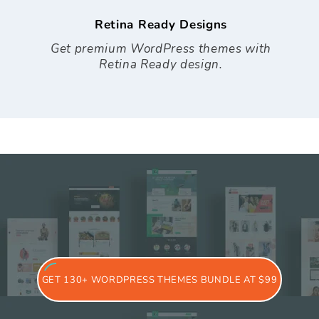
Retina Ready Designs
Get premium WordPress themes with
Retina Ready design.
GET 130+ WORDPRESS THEMES BUNDLE AT $99