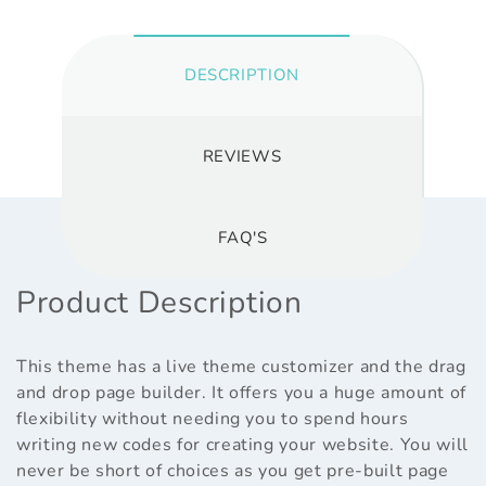
DESCRIPTION
REVIEWS
FAQ'S
Product Description
This theme has a live theme customizer and the drag
and drop page builder. It offers you a huge amount of
flexibility without needing you to spend hours
writing new codes for creating your website. You will
never be short of choices as you get pre-built page