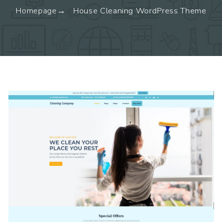
Homepage
House Cleaning WordPress Theme