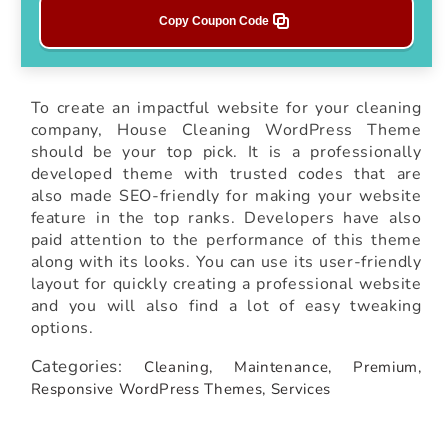
Copy Coupon Code
To create an impactful website for your cleaning
company, House Cleaning WordPress Theme
should be your top pick. It is a professionally
developed theme with trusted codes that are
also made SEO-friendly for making your website
feature in the top ranks. Developers have also
paid attention to the performance of this theme
along with its looks. You can use its user-friendly
layout for quickly creating a professional website
and you will also find a lot of easy tweaking
options.
Categories:
Cleaning,
Maintenance,
Premium,
Responsive WordPress Themes,
Services