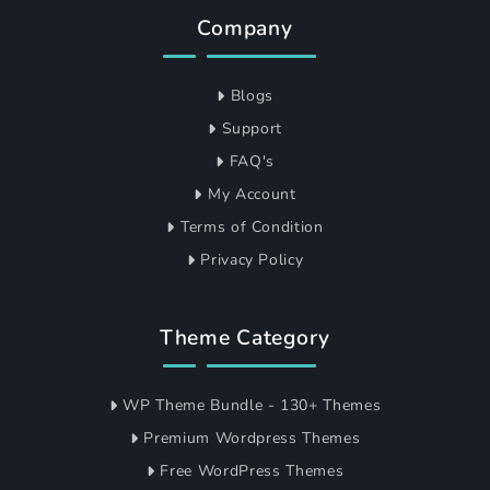
Company
Blogs
Support
FAQ's
My Account
Terms of Condition
Privacy Policy
Theme Category
WP Theme Bundle - 130+ Themes
Premium Wordpress Themes
Free WordPress Themes