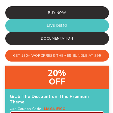
price
price
BUY NOW
LIVE DEMO
DOCUMENTATION
GET 130+ WORDPRESS THEMES BUNDLE AT $99
20%
OFF
Grab The Discount on This Premium
Theme
Use Coupon Code
MAGNIFICO