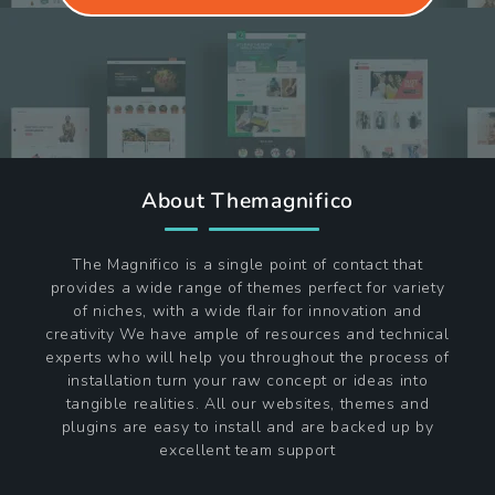
About Themagnifico
The Magnifico is a single point of contact that
provides a wide range of themes perfect for variety
of niches, with a wide flair for innovation and
creativity We have ample of resources and technical
experts who will help you throughout the process of
installation turn your raw concept or ideas into
tangible realities. All our websites, themes and
plugins are easy to install and are backed up by
excellent team support