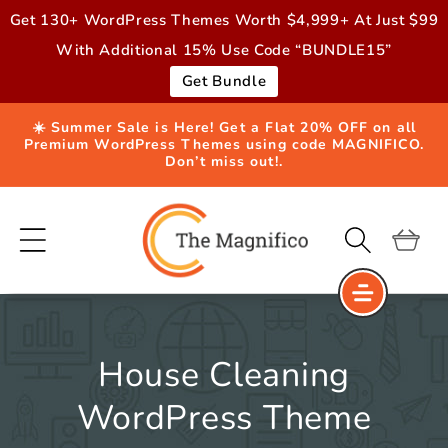
Skip to
Get 130+ WordPress Themes Worth $4,999+ At Just $99
content
With Additional 15% Use Code “BUNDLE15”
Get Bundle
☀️ Summer Sale is Here! Get a Flat 20% OFF on all
Premium WordPress Themes using code MAGNIFICO.
Don’t miss out!.
Cart
House Cleaning
WordPress Theme