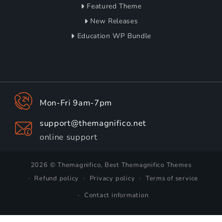
Featured Theme
New Releases
Education WP Bundle
Mon-Fri 9am-7pm
support@themagnifico.net
online support
2026 © Themagnifico, Best Themagnifico Themes
Refund policy
Privacy policy
Terms of service
Contact information