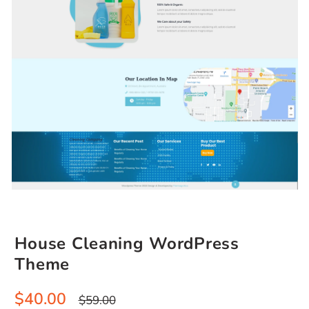
House Cleaning WordPress
Theme
Sale
Regular
$40.00
$59.00