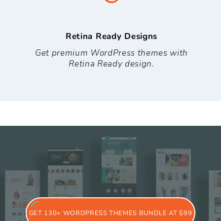
Retina Ready Designs
Get premium WordPress themes with
Retina Ready design.
GET 130+ WORDPRESS THEMES BUNDLE AT $99