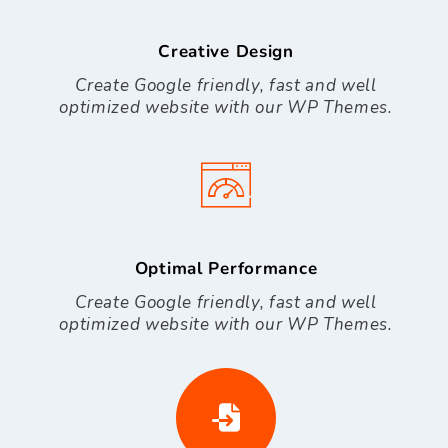
Creative Design
Create Google friendly, fast and well
optimized website with our WP Themes.
Optimal Performance
Create Google friendly, fast and well
optimized website with our WP Themes.