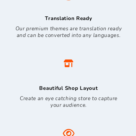
Translation Ready
Our premium themes are translation ready
and can be converted into any languages.
Beautiful Shop Layout
Create an eye catching store to capture
your audience.