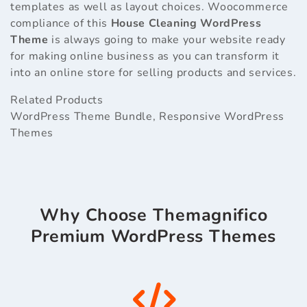
templates as well as layout choices. Woocommerce
compliance of this
House Cleaning WordPress
Theme
is always going to make your website ready
for making online business as you can transform it
into an online store for selling products and services.
Related Products
WordPress Theme Bundle
,
Responsive WordPress
Themes
Why Choose Themagnifico
Premium WordPress Themes