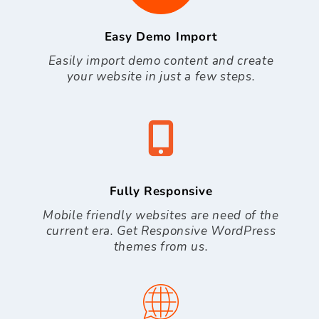
Easy Demo Import
Easily import demo content and create
your website in just a few steps.
Fully Responsive
Mobile friendly websites are need of the
current era. Get Responsive WordPress
themes from us.