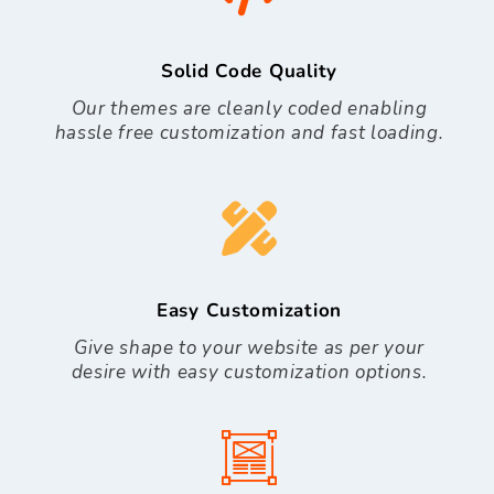
Solid Code Quality
Our themes are cleanly coded enabling
hassle free customization and fast loading.
Easy Customization
Give shape to your website as per your
desire with easy customization options.