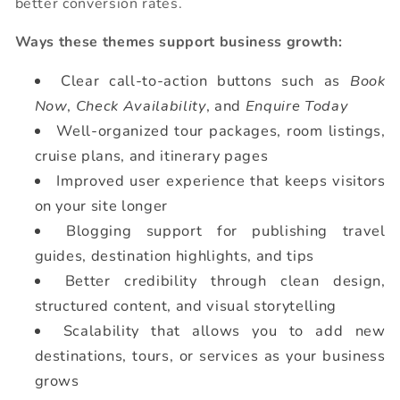
better conversion rates.
Ways these themes support business growth:
Clear call-to-action buttons such as
Book
Now
,
Check Availability
, and
Enquire Today
Well-organized tour packages, room listings,
cruise plans, and itinerary pages
Improved user experience that keeps visitors
on your site longer
Blogging support for publishing travel
guides, destination highlights, and tips
Better credibility through clean design,
structured content, and visual storytelling
Scalability that allows you to add new
destinations, tours, or services as your business
grows