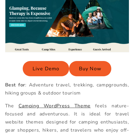
Live Demo
Buy Now
Best for
: Adventure travel, trekking, campgrounds,
hiking groups & outdoor tourism
The
Camping WordPress Theme
feels nature-
focused and adventurous. It is ideal for travel
website themes designed for camping enthusiasts,
gear shoppers, hikers, and travelers who enjoy off-