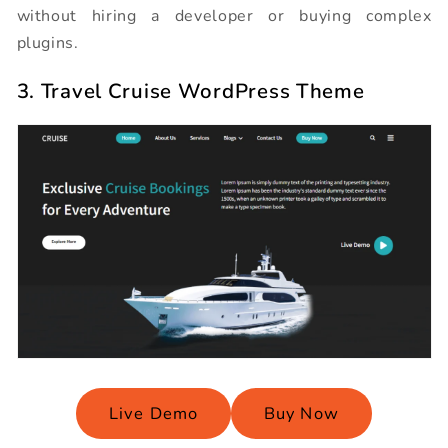
without hiring a developer or buying complex
plugins.
3. Travel Cruise WordPress Theme
Live Demo
Buy Now