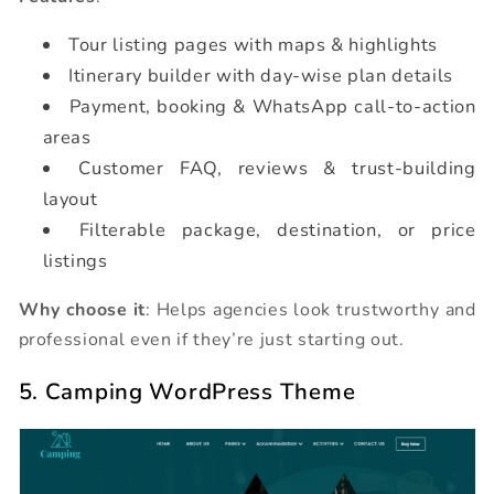
Tour listing pages with maps & highlights
Itinerary builder with day-wise plan details
Payment, booking & WhatsApp call-to-action
areas
Customer FAQ, reviews & trust-building
layout
Filterable package, destination, or price
listings
Why choose it
: Helps agencies look trustworthy and
professional even if they’re just starting out.
5. Camping WordPress Theme