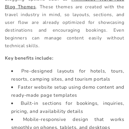
Blog Themes
. These themes are created with the
travel industry in mind, so layouts, sections, and
user flow are already optimized for showcasing
destinations and encouraging bookings. Even
beginners can manage content easily without
technical skills.
Key benefits include:
Pre-designed layouts for hotels, tours,
resorts, camping sites, and tourism portals
Faster website setup using demo content and
ready-made page templates
Built-in sections for bookings, inquiries,
pricing, and availability details
Mobile-responsive design that works
smoothly on phones, tablets, and desktops