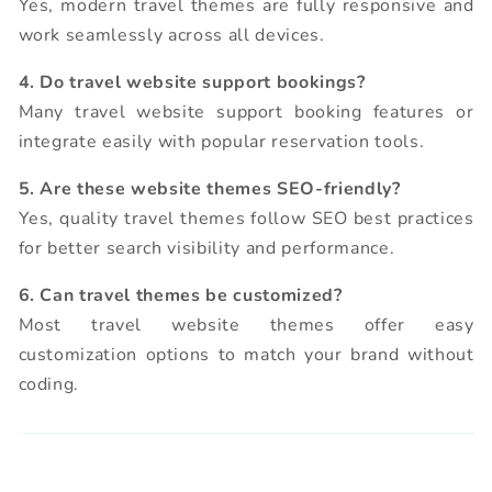
Yes, modern travel themes are fully responsive and
work seamlessly across all devices.
4. Do travel website support bookings?
Many travel website support booking features or
integrate easily with popular reservation tools.
5. Are these website themes SEO-friendly?
Yes, quality travel themes follow SEO best practices
for better search visibility and performance.
6. Can travel themes be customized?
Most travel website themes offer easy
customization options to match your brand without
coding.