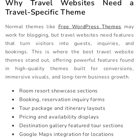
Why Travel Websites Need a
Travel-Specific Theme
Normal themes like
Free WordPress Themes
may
work for blogging, but travel websites need features
that turn visitors into guests, inquiries, and
bookings. This is where the best travel website
themes stand out, offering powerful features found
in high-quality themes built for conversions,
immersive visuals, and long-term business growth.
Room resort showcase sections
Booking, reservation inquiry forms
Tour package and itinerary layouts
Pricing and availability displays
Destination gallery featured tour sections
Google Maps integration for locations