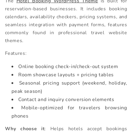
The
Hotel Booking WordPress Theme
is built for
reservation-based businesses. It includes booking
calendars, availability checkers, pricing systems, and
seamless integration with payment forms, features
commonly found in professional travel website
themes.
Features:
Online booking check-in/check-out system
Room showcase layouts + pricing tables
Seasonal pricing support (weekend, holiday,
peak season)
Contact and inquiry conversion elements
Mobile-optimized for travelers browsing
phones
Why choose it
: Helps hotels accept bookings