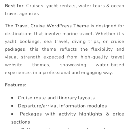
Best for
: Cruises, yacht rentals, water tours & ocean
travel agencies
The
Travel Cruise WordPress Theme
is designed for
destinations that involve marine travel. Whether it’s
yacht bookings, sea travel, diving trips, or cruise
packages, this theme reflects the flexibility and
visual strength expected from high-quality travel
website themes, showcasing water-based
experiences in a professional and engaging way.
Features
:
Cruise route and itinerary layouts
Departure/arrival information modules
Packages with activity highlights & price
sections