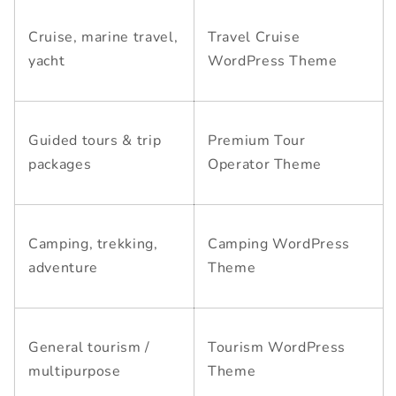
Cruise, marine travel,
Travel Cruise
yacht
WordPress Theme
Guided tours & trip
Premium Tour
packages
Operator Theme
Camping, trekking,
Camping WordPress
adventure
Theme
General tourism /
Tourism WordPress
multipurpose
Theme