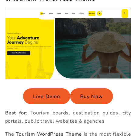
Live Demo
Buy Now
Best for
: Tourism boards, destination guides, city
portals, public travel websites & agencies
The
Tourism WordPress Theme
is the most flexible