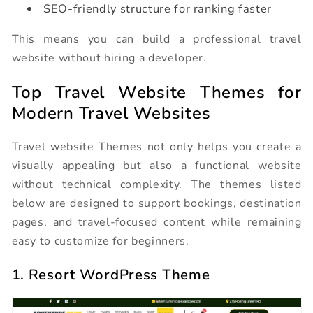
SEO-friendly structure for ranking faster
This means you can build a professional travel
website without hiring a developer.
Top Travel Website Themes for
Modern Travel Websites
Travel website Themes not only helps you create a
visually appealing but also a functional website
without technical complexity. The themes listed
below are designed to support bookings, destination
pages, and travel-focused content while remaining
easy to customize for beginners.
1. Resort WordPress Theme