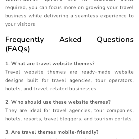
required, you can focus more on growing your travel
business while delivering a seamless experience to
your visitors.
Frequently Asked Questions
(FAQs)
1. What are travel website themes?
Travel website themes are ready-made website
designs built for travel agencies, tour operators,
hotels, and travel-related businesses.
2. Who should use these website themes?
They are ideal for travel agencies, tour companies,
hotels, resorts, travel bloggers, and tourism portals.
3. Are travel themes mobile-friendly?