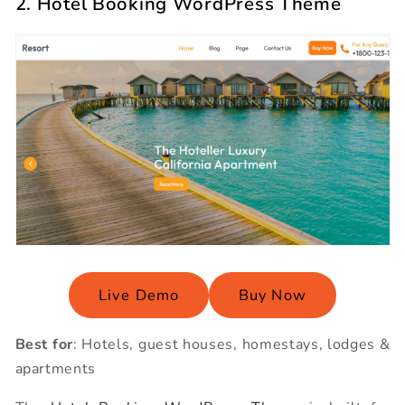
2. Hotel Booking WordPress Theme
Live Demo
Buy Now
Best for
: Hotels, guest houses, homestays, lodges &
apartments