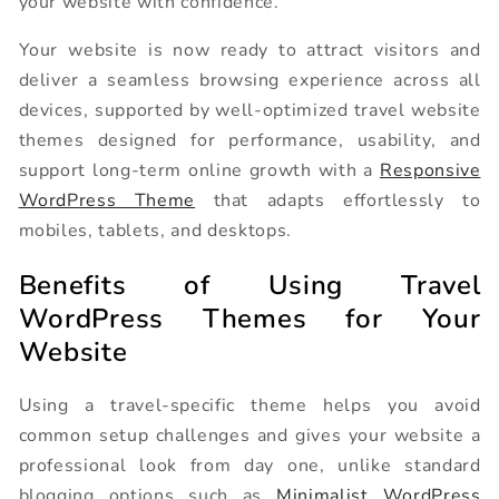
your website with confidence.
Your website is now ready to attract visitors and
deliver a seamless browsing experience across all
devices, supported by well-optimized travel website
themes designed for performance, usability, and
support long-term online growth with a
Responsive
WordPress Theme
that adapts effortlessly to
mobiles, tablets, and desktops.
Benefits of Using Travel
WordPress Themes for Your
Website
Using a travel-specific theme helps you avoid
common setup challenges and gives your website a
professional look from day one, unlike standard
blogging options such as
Minimalist WordPress