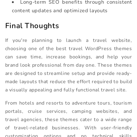
Long-term SEO benefits through consistent
content updates and optimized layouts
Final Thoughts
If you're planning to launch a travel website,
choosing one of the best travel WordPress themes
can save time, increase bookings, and help your
brand look professional from day one. These themes
are designed to streamline setup and provide ready-
made layouts that reduce the effort required to build
a visually appealing and fully functional travel site.
From hotels and resorts to adventure tours, tourism
portals, cruise services, camping websites, and
travel agencies, these themes cater to a wide range
of travel-related businesses. With user-friendly
customization options and no technical skills