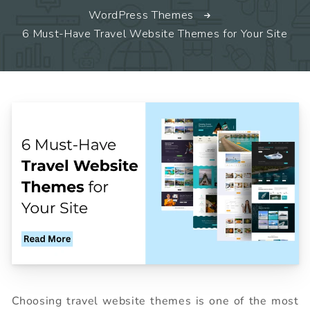
WordPress Themes
6 Must-Have Travel Website Themes for Your Site
Choosing travel website themes is one of the most