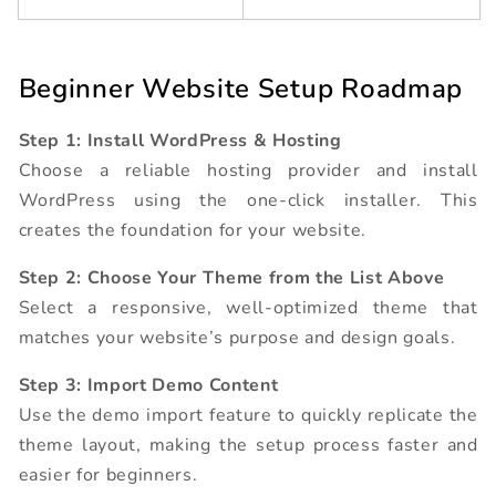
Beginner Website Setup Roadmap
Step 1: Install WordPress & Hosting
Choose a reliable hosting provider and install
WordPress using the one-click installer. This
creates the foundation for your website.
Step 2: Choose Your Theme from the List Above
Select a responsive, well-optimized theme that
matches your website’s purpose and design goals.
Step 3: Import Demo Content
Use the demo import feature to quickly replicate the
theme layout, making the setup process faster and
easier for beginners.