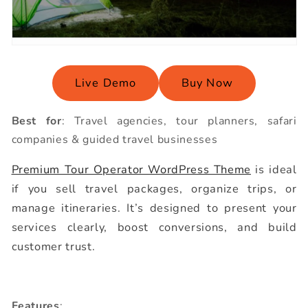
Live Demo
Buy Now
Best for
: Travel agencies, tour planners, safari
companies & guided travel businesses
Premium Tour Operator WordPress Theme
is ideal
if you sell travel packages, organize trips, or
manage itineraries. It’s designed to present your
services clearly, boost conversions, and build
customer trust.
Features
: