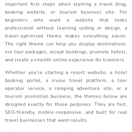
important first steps when starting a travel blog,
booking website, or tourism business site. For
beginners who want a website that looks
professional without learning coding or design, a
travel-optimized theme makes everything easier.
The right theme can help you display destinations,
list tour packages, accept bookings, promote hotels,
and create a smooth online experience for travelers.
Whether you're starting a resort website, a hotel
booking portal, a cruise travel platform, a tour
operator service, a camping adventure site, or a
tourism promotion business, the themes below are
designed exactly for those purposes. They are fast,
SEO-friendly, mobile-responsive, and built for real
travel businesses that want results.