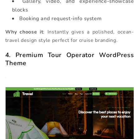
Gallery, video, and experience-showcase
blocks
Booking and request-info system
Why choose it
: Instantly gives a polished, ocean-
travel design style perfect for cruise branding.
4. Premium Tour Operator WordPress
Theme