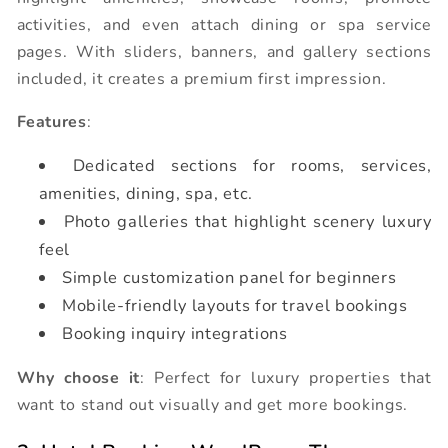
activities, and even attach dining or spa service
pages. With sliders, banners, and gallery sections
included, it creates a premium first impression.
Features
:
Dedicated sections for rooms, services,
amenities, dining, spa, etc.
Photo galleries that highlight scenery luxury
feel
Simple customization panel for beginners
Mobile-friendly layouts for travel bookings
Booking inquiry integrations
Why choose it
: Perfect for luxury properties that
want to stand out visually and get more bookings.