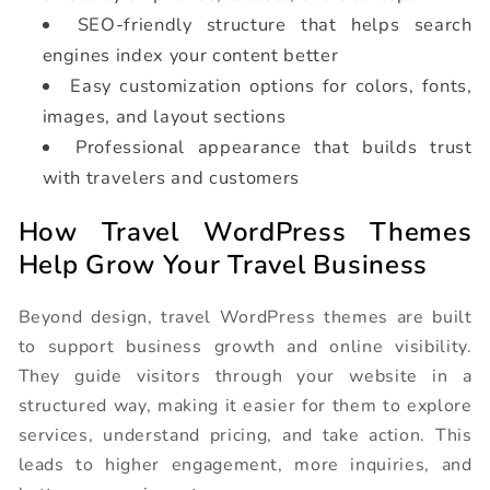
SEO-friendly structure that helps search
engines index your content better
Easy customization options for colors, fonts,
images, and layout sections
Professional appearance that builds trust
with travelers and customers
How Travel WordPress Themes
Help Grow Your Travel Business
Beyond design, travel WordPress themes are built
to support business growth and online visibility.
They guide visitors through your website in a
structured way, making it easier for them to explore
services, understand pricing, and take action. This
leads to higher engagement, more inquiries, and