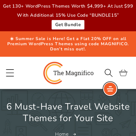
Skip to
Get 130+ WordPress Themes Worth $4,999+ At Just $99
content
With Additional 15% Use Code “BUNDLE15”
Get Bundle
☀️ Summer Sale is Here! Get a Flat 20% OFF on all
Premium WordPress Themes using code MAGNIFICO.
Don’t miss out!.
Cart
6 Must-Have Travel Website
Themes for Your Site
Home