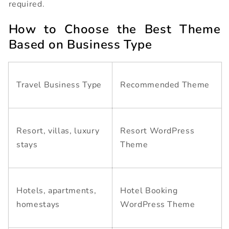
required.
How to Choose the Best Theme
Based on Business Type
Travel Business Type
Recommended Theme
Resort, villas, luxury
Resort WordPress
stays
Theme
Hotels, apartments,
Hotel Booking
homestays
WordPress Theme