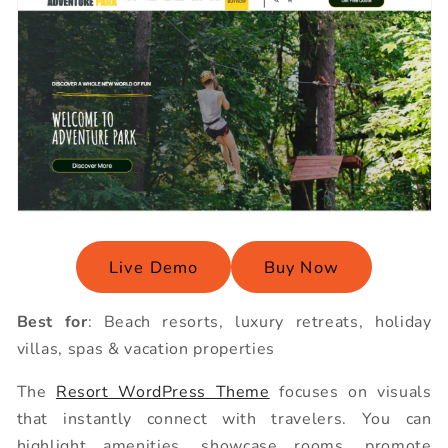
Live Demo
Buy Now
Best for
: Beach resorts, luxury retreats, holiday
villas, spas & vacation properties
The
Resort WordPress Theme
focuses on visuals
that instantly connect with travelers. You can
highlight amenities, showcase rooms, promote