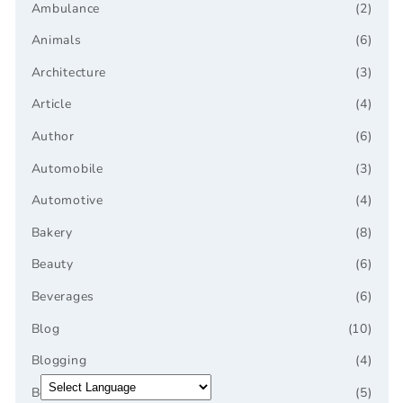
Ambulance
(2)
Animals
(6)
Architecture
(3)
Article
(4)
Author
(6)
Automobile
(3)
Automotive
(4)
Bakery
(8)
Beauty
(6)
Beverages
(6)
Blog
(10)
Blogging
(4)
Bookstore
(5)