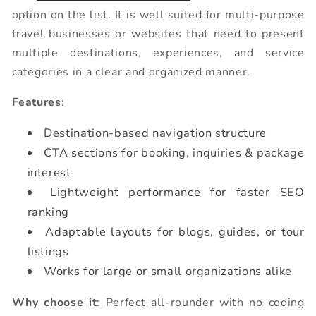
option on the list. It is well suited for multi-purpose
travel businesses or websites that need to present
multiple destinations, experiences, and service
categories in a clear and organized manner.
Features
:
Destination-based navigation structure
CTA sections for booking, inquiries & package
interest
Lightweight performance for faster SEO
ranking
Adaptable layouts for blogs, guides, or tour
listings
Works for large or small organizations alike
Why choose it
: Perfect all-rounder with no coding