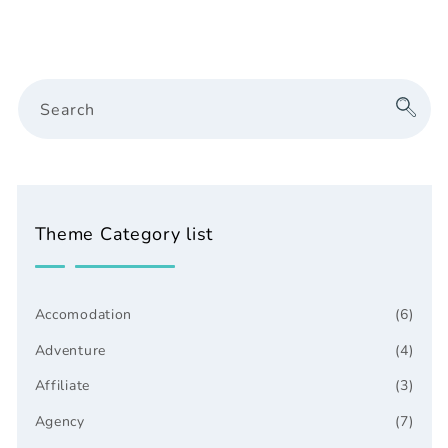
Search
Theme Category list
Accomodation
(6)
Adventure
(4)
Affiliate
(3)
Agency
(7)