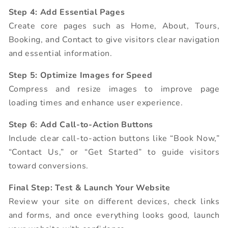
Step 4: Add Essential Pages
Create core pages such as Home, About, Tours,
Booking, and Contact to give visitors clear navigation
and essential information.
Step 5: Optimize Images for Speed
Compress and resize images to improve page
loading times and enhance user experience.
Step 6: Add Call-to-Action Buttons
Include clear call-to-action buttons like “Book Now,”
“Contact Us,” or “Get Started” to guide visitors
toward conversions.
Final Step: Test & Launch Your Website
Review your site on different devices, check links
and forms, and once everything looks good, launch