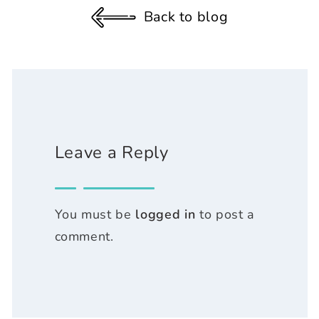
Back to blog
Leave a Reply
You must be
logged in
to post a
comment.