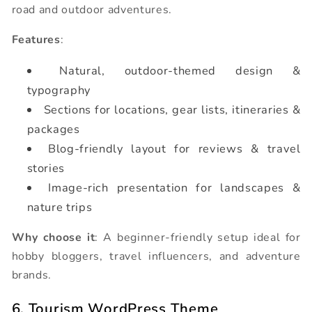
road and outdoor adventures.
Features
:
Natural, outdoor-themed design &
typography
Sections for locations, gear lists, itineraries &
packages
Blog-friendly layout for reviews & travel
stories
Image-rich presentation for landscapes &
nature trips
Why choose it
: A beginner-friendly setup ideal for
hobby bloggers, travel influencers, and adventure
brands.
6. Tourism WordPress Theme