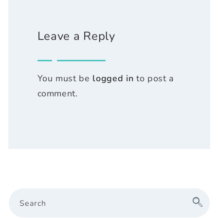
Leave a Reply
You must be
logged in
to post a
comment.
Search