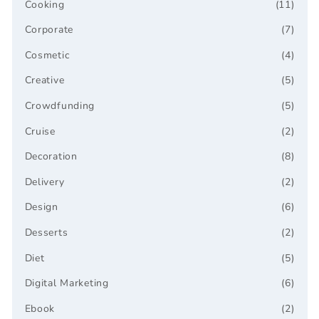
Cooking
(11)
Corporate
(7)
Cosmetic
(4)
Creative
(5)
Crowdfunding
(5)
Cruise
(2)
Decoration
(8)
Delivery
(2)
Design
(6)
Desserts
(2)
Diet
(5)
Digital Marketing
(6)
Ebook
(2)