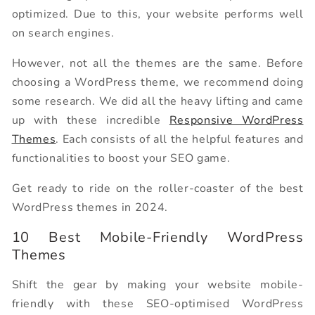
optimized. Due to this, your website performs well
on search engines.
However, not all the themes are the same. Before
choosing a WordPress theme, we recommend doing
some research. We did all the heavy lifting and came
up with these incredible
Responsive WordPress
Themes
. Each consists of all the helpful features and
functionalities to boost your SEO game.
Get ready to ride on the roller-coaster of the best
WordPress themes in 2024.
10 Best Mobile-Friendly WordPress
Themes
Shift the gear by making your website mobile-
friendly with these SEO-optimised WordPress