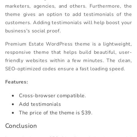
marketers, agencies, and others. Furthermore, the
theme gives an option to add testimonials of the
customers. Adding testimonials will help boost your
business's social proof.
Premium Estate WordPress theme is a lightweight,
responsive theme that helps build beautiful, user-
friendly websites within a few minutes. The clean,
SEO-optimized codes ensure a fast loading speed.
Features:
Cross-browser compatible.
Add testimonials
The price of the theme is $39.
Conclusion