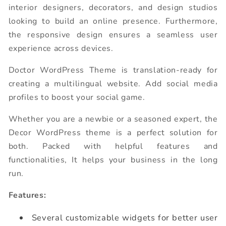
interior designers, decorators, and design studios
looking to build an online presence. Furthermore,
the responsive design ensures a seamless user
experience across devices.
Doctor WordPress Theme is translation-ready for
creating a multilingual website. Add social media
profiles to boost your social game.
Whether you are a newbie or a seasoned expert, the
Decor WordPress theme is a perfect solution for
both. Packed with helpful features and
functionalities, It helps your business in the long
run.
Features:
Several customizable widgets for better user