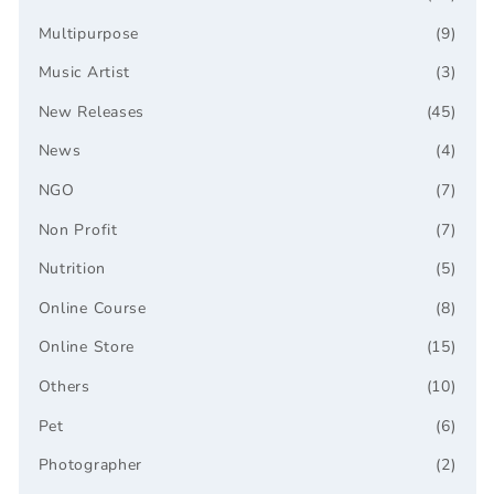
Multipurpose
(9)
Music Artist
(3)
New Releases
(45)
News
(4)
NGO
(7)
Non Profit
(7)
Nutrition
(5)
Online Course
(8)
Online Store
(15)
Others
(10)
Pet
(6)
Photographer
(2)