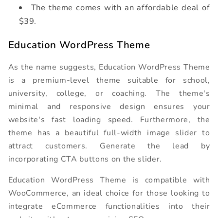
The theme comes with an affordable deal of
$39.
Education WordPress Theme
As the name suggests, Education WordPress Theme
is a premium-level theme suitable for school,
university, college, or coaching. The theme's
minimal and responsive design ensures your
website's fast loading speed. Furthermore, the
theme has a beautiful full-width image slider to
attract customers. Generate the lead by
incorporating CTA buttons on the slider.
Education WordPress Theme is compatible with
WooCommerce, an ideal choice for those looking to
integrate eCommerce functionalities into their