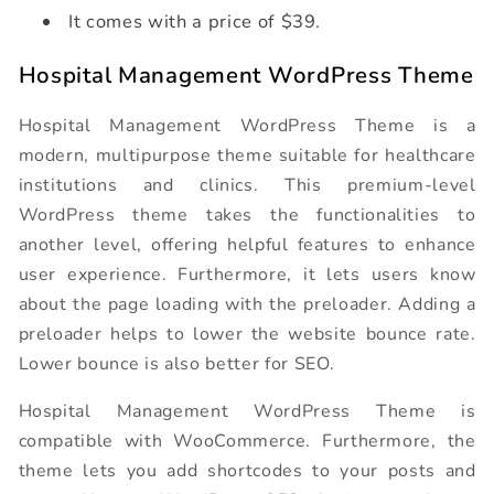
It comes with a price of $39.
Hospital Management WordPress Theme
Hospital Management WordPress Theme is a
modern, multipurpose theme suitable for healthcare
institutions and clinics. This premium-level
WordPress theme takes the functionalities to
another level, offering helpful features to enhance
user experience. Furthermore, it lets users know
about the page loading with the preloader. Adding a
preloader helps to lower the website bounce rate.
Lower bounce is also better for SEO.
Hospital Management WordPress Theme is
compatible with WooCommerce. Furthermore, the
theme lets you add shortcodes to your posts and