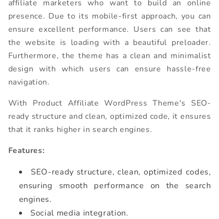
affiliate marketers who want to build an online
presence. Due to its mobile-first approach, you can
ensure excellent performance. Users can see that
the website is loading with a beautiful preloader.
Furthermore, the theme has a clean and minimalist
design with which users can ensure hassle-free
navigation.
With Product Affiliate WordPress Theme's SEO-
ready structure and clean, optimized code, it ensures
that it ranks higher in search engines.
Features:
SEO-ready structure, clean, optimized codes,
ensuring smooth performance on the search
engines.
Social media integration.