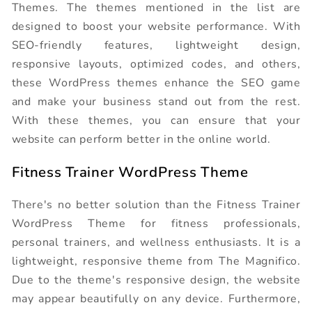
Themes. The themes mentioned in the list are
designed to boost your website performance. With
SEO-friendly features, lightweight design,
responsive layouts, optimized codes, and others,
these WordPress themes enhance the SEO game
and make your business stand out from the rest.
With these themes, you can ensure that your
website can perform better in the online world.
Fitness Trainer WordPress Theme
There's no better solution than the Fitness Trainer
WordPress Theme for fitness professionals,
personal trainers, and wellness enthusiasts. It is a
lightweight, responsive theme from The Magnifico.
Due to the theme's responsive design, the website
may appear beautifully on any device. Furthermore,