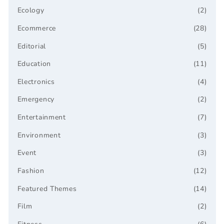
Ecology
(2)
Ecommerce
(28)
Editorial
(5)
Education
(11)
Electronics
(4)
Emergency
(2)
Entertainment
(7)
Environment
(3)
Event
(3)
Fashion
(12)
Featured Themes
(14)
Film
(2)