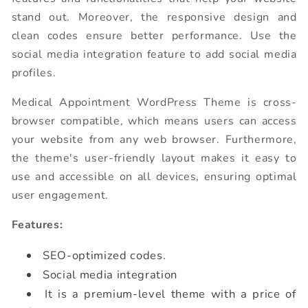
stand out. Moreover, the responsive design and
clean codes ensure better performance. Use the
social media integration feature to add social media
profiles.
Medical Appointment WordPress Theme is cross-
browser compatible, which means users can access
your website from any web browser. Furthermore,
the theme's user-friendly layout makes it easy to
use and accessible on all devices, ensuring optimal
user engagement.
Features:
SEO-optimized codes.
Social media integration
It is a premium-level theme with a price of