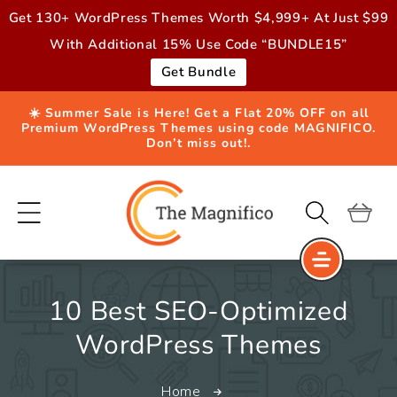
Skip to
Get 130+ WordPress Themes Worth $4,999+ At Just $99
content
With Additional 15% Use Code “BUNDLE15”
Get Bundle
☀️ Summer Sale is Here! Get a Flat 20% OFF on all
Premium WordPress Themes using code MAGNIFICO.
Don’t miss out!.
Cart
10 Best SEO-Optimized
WordPress Themes
Home