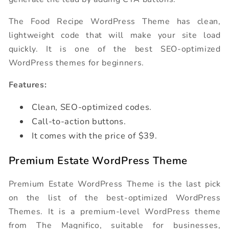
The Food Recipe WordPress Theme has clean,
lightweight code that will make your site load
quickly. It is one of the best SEO-optimized
WordPress themes for beginners.
Features:
Clean, SEO-optimized codes.
Call-to-action buttons.
It comes with the price of $39.
Premium Estate WordPress Theme
Premium Estate WordPress Theme is the last pick
on the list of the best-optimized WordPress
Themes. It is a premium-level WordPress theme
from The Magnifico, suitable for businesses,