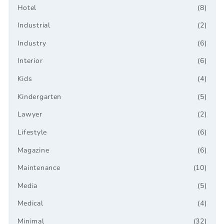
Hotel
(8)
Industrial
(2)
Industry
(6)
Interior
(6)
Kids
(4)
Kindergarten
(5)
Lawyer
(2)
Lifestyle
(6)
Magazine
(6)
Maintenance
(10)
Media
(5)
Medical
(4)
Minimal
(32)