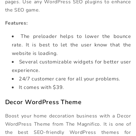
pages. Use any WordPress SEO plugins to enhance
the SEO game.
Features:
The preloader helps to lower the bounce
rate. It is best to let the user know that the
website is loading.
Several customizable widgets for better user
experience.
24/7 customer care for all your problems.
It comes with $39.
Decor WordPress Theme
Boost your home decoration business with a Decor
WordPress Theme from The Magnifico. It is one of
the best SEO-friendly WordPress themes for