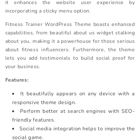
it enhances the website user experience by
incorporating a sticky menu option.
Fitness Trainer WordPress Theme boasts enhanced
capabilities, from beautiful about us widget stalking
about you, making it a powerhouse for those serious
about fitness influencers. Furthermore, the theme
lets you add testimonials to build social proof for
your business.
Features:
It beautifully appears on any device with a
responsive theme design.
Perform better at search engines with SEO-
friendly features.
Social media integration helps to improve the
social game.