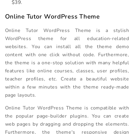
$39.
Online Tutor WordPress Theme
Online Tutor WordPress Theme is a stylish
WordPress theme for all education-related
websites. You can install all the theme demo
content with one click without code. Furthermore,
the theme is a one-stop solution with many helpful
features like online courses, classes, user profiles,
teacher profiles, etc. Create a beautiful website
within a few minutes with the theme ready-made
page layouts.
Online Tutor WordPress Theme is compatible with
the popular page-builder plugins. You can create
web pages by dragging and dropping the elements.
Furthermore, the theme's responsive design