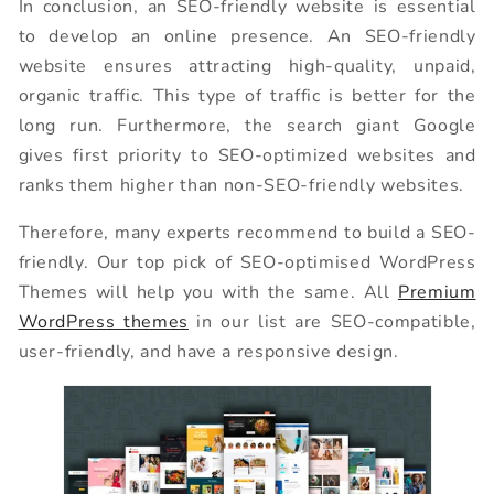
In conclusion, an SEO-friendly website is essential
to develop an online presence. An SEO-friendly
website ensures attracting high-quality, unpaid,
organic traffic. This type of traffic is better for the
long run. Furthermore, the search giant Google
gives first priority to SEO-optimized websites and
ranks them higher than non-SEO-friendly websites.
Therefore, many experts recommend to build a SEO-
friendly. Our top pick of SEO-optimised WordPress
Themes will help you with the same. All
Premium
WordPress themes
in our list are SEO-compatible,
user-friendly, and have a responsive design.