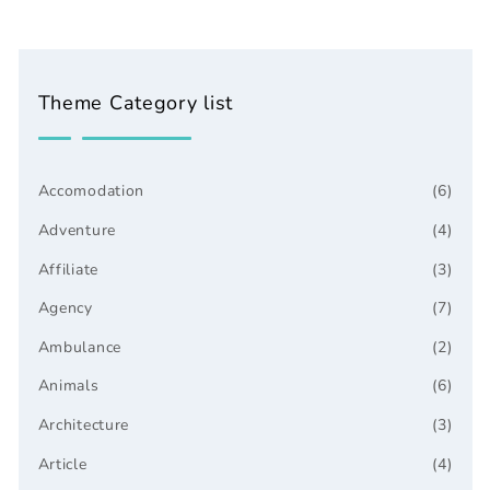
Theme Category list
Accomodation
(6)
Adventure
(4)
Affiliate
(3)
Agency
(7)
Ambulance
(2)
Animals
(6)
Architecture
(3)
Article
(4)