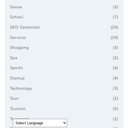
Sauna
(3)
School
(7)
SEO Optimized
(19)
Services
(19)
Shopping
(3)
Spa
(2)
Sports
(4)
Startup
(4)
Technology
(3)
Tour
(2)
Tourism
(5)
Transport
(2)