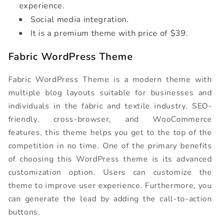
experience.
Social media integration.
It is a premium theme with price of $39.
Fabric WordPress Theme
Fabric WordPress Theme is a modern theme with
multiple blog layouts suitable for businesses and
individuals in the fabric and textile industry. SEO-
friendly, cross-browser, and WooCommerce
features, this theme helps you get to the top of the
competition in no time. One of the primary benefits
of choosing this WordPress theme is its advanced
customization option. Users can customize the
theme to improve user experience. Furthermore, you
can generate the lead by adding the call-to-action
buttons.