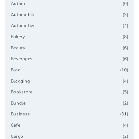
Author
(6)
Automobile
(3)
Automotive
(4)
Bakery
(8)
Beauty
(6)
Beverages
(6)
Blog
(10)
Blogging
(4)
Bookstore
(5)
Bundle
(2)
Business
(31)
Cafe
(4)
Cargo
(2)