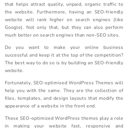
that helps attract quality, unpaid, organic traffic to
the website. Furthermore, having an SEO-friendly
website will rank higher on search engines (like
Google). Not only that, but they can also perform
much better on search engines than non-SEO sites.
Do you want to make your online business
successful and keep it at the top of the competition?
The best way to do so is by building an SEO-friendly
website.
Fortunately, SEO-optimised WordPress Themes will
help you with the same. They are the collection of
files, templates, and design layouts that modify the
appearance of a website in the front end.
These SEO-optimized WordPress themes play a role
in making your website fast, responsive and