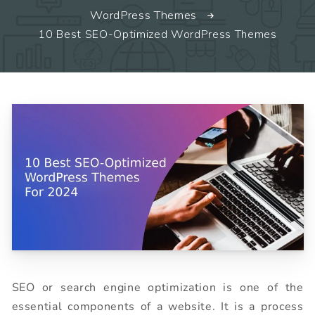
WordPress Themes
10 Best SEO-Optimized WordPress Themes
SEO or search engine optimization is one of the
essential components of a website. It is a process