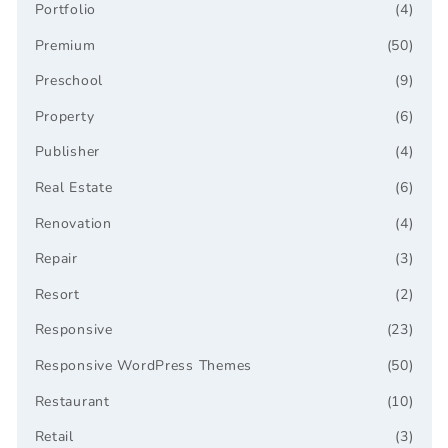
Portfolio
(4)
Premium
(50)
Preschool
(9)
Property
(6)
Publisher
(4)
Real Estate
(6)
Renovation
(4)
Repair
(3)
Resort
(2)
Responsive
(23)
Responsive WordPress Themes
(50)
Restaurant
(10)
Retail
(3)