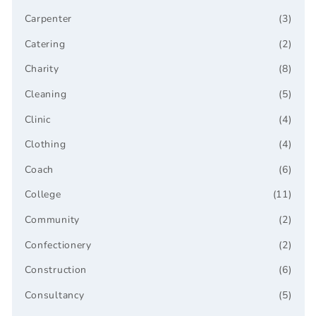
Carpenter
(3)
Catering
(2)
Charity
(8)
Cleaning
(5)
Clinic
(4)
Clothing
(4)
Coach
(6)
College
(11)
Community
(2)
Confectionery
(2)
Construction
(6)
Consultancy
(5)