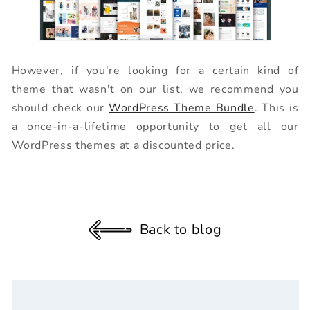
However, if you're looking for a certain kind of
theme that wasn't on our list, we recommend you
should check our
WordPress Theme Bundle
. This is
a once-in-a-lifetime opportunity to get all our
WordPress themes at a discounted price.
Back to blog