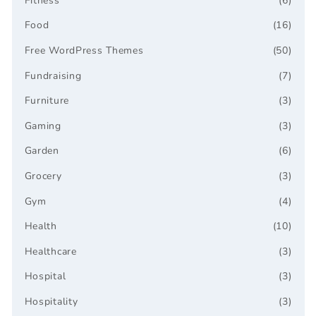
Fitness
(6)
Food
(16)
Free WordPress Themes
(50)
Fundraising
(7)
Furniture
(3)
Gaming
(3)
Garden
(6)
Grocery
(3)
Gym
(4)
Health
(10)
Healthcare
(3)
Hospital
(3)
Hospitality
(3)