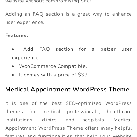
website without compromising SEO.
Adding an FAQ section is a great way to enhance
user experience.
Features:
Add FAQ section for a better user
experience.
WooCommerce Compatible.
It comes with a price of $39.
Medical Appointment WordPress Theme
It is one of the best SEO-optimized WordPress
themes for medical professionals, healthcare
institutions, clinics, and hospitals. Medical
Appointment WordPress Theme offers many helpful
features and functionalities that help your website