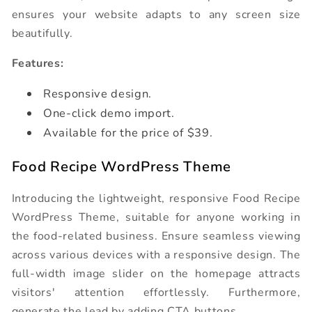
ensures your website adapts to any screen size
beautifully.
Features:
Responsive design.
One-click demo import.
Available for the price of $39.
Food Recipe WordPress Theme
Introducing the lightweight, responsive Food Recipe
WordPress Theme, suitable for anyone working in
the food-related business. Ensure seamless viewing
across various devices with a responsive design. The
full-width image slider on the homepage attracts
visitors' attention effortlessly. Furthermore,
generate the lead by adding CTA buttons.