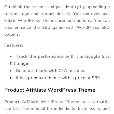
Establish the brand's unique identity by uploading a
custom logo and contact details. You can even use
Fabric WordPress Theme premade addons. You can
also enhance the SEO game with WordPress SEO
plugins.
Features:
Track the performance with the Google Site
Kit plugin.
Generate leads with CTA buttons.
It is a premium theme with a price of $39.
Product Affiliate WordPress Theme
Product Affiliate WordPress Theme is a versatile
and fast theme ideal for individuals, businesses, and