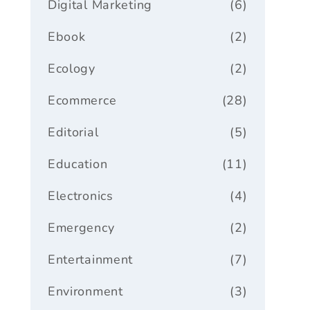
Digital Marketing
(6)
Ebook
(2)
Ecology
(2)
Ecommerce
(28)
Editorial
(5)
Education
(11)
Electronics
(4)
Emergency
(2)
Entertainment
(7)
Environment
(3)