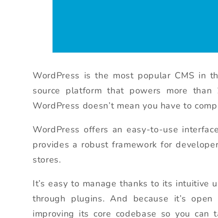
WordPress is the most popular CMS in th
source platform that powers more than 
WordPress doesn’t mean you have to comprom
WordPress offers an easy-to-use interfac
provides a robust framework for developer
stores.
It’s easy to manage thanks to its intuitive
through plugins. And because it’s open 
improving its core codebase so you can 