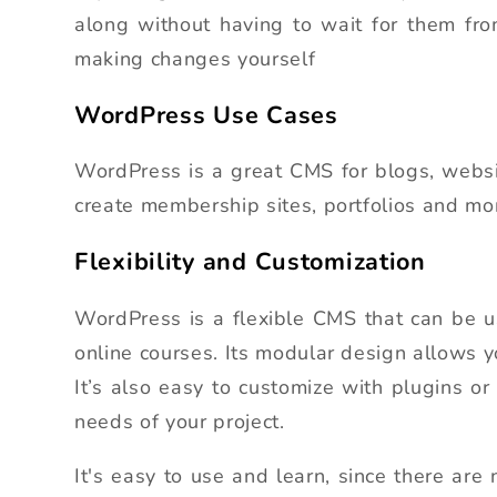
along without having to wait for them fr
making changes yourself
WordPress Use Cases
WordPress is a great CMS for blogs, websi
create membership sites, portfolios and mo
Flexibility and Customization
WordPress is a flexible CMS that can be u
online courses. Its modular design allows 
It’s also easy to customize with plugins or
needs of your project.
It's easy to use and learn, since there ar