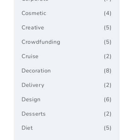
Cosmetic
(4)
Creative
(5)
Crowdfunding
(5)
Cruise
(2)
Decoration
(8)
Delivery
(2)
Design
(6)
Desserts
(2)
Diet
(5)