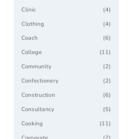
Clinic
(4)
Clothing
(4)
Coach
(6)
College
(11)
Community
(2)
Confectionery
(2)
Construction
(6)
Consultancy
(5)
Cooking
(11)
Corporate
(7)