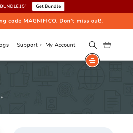
e “BUNDLE15”
Get Bundle
ng code MAGNIFICO. Don’t miss out!.
logs
Support
My Account
Cart
MS