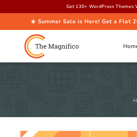
Skip to
Get 130+ WordPress Themes W
content
☀️ Summer Sale is Here! Get a Flat
Hom
H