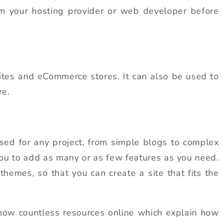
om your hosting provider or web developer before
tes and eCommerce stores. It can also be used to
re.
sed for any project, from simple blogs to complex
you to add as many or as few features as you need.
 themes, so that you can create a site that fits the
e now countless resources online which explain how