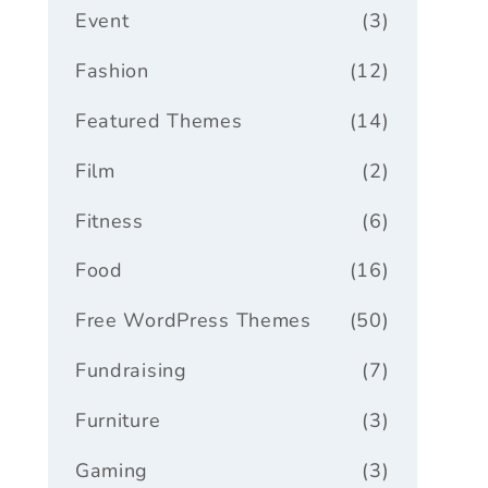
Event
(3)
Fashion
(12)
Featured Themes
(14)
Film
(2)
Fitness
(6)
Food
(16)
Free WordPress Themes
(50)
Fundraising
(7)
Furniture
(3)
Gaming
(3)