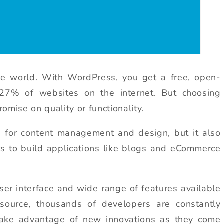
e world. With WordPress, you get a free, open-
27% of websites on the internet. But choosing
ise on quality or functionality.
e for content management and design, but it also
s to build applications like blogs and eCommerce
 user interface and wide range of features available
source, thousands of developers are constantly
take advantage of new innovations as they come