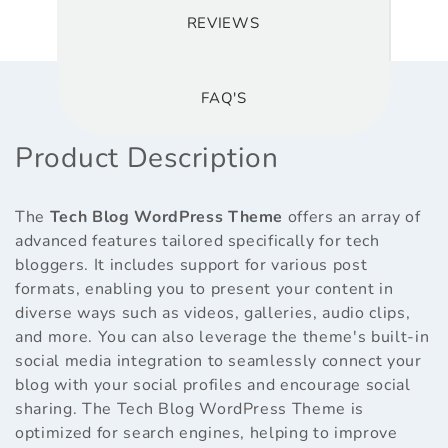
REVIEWS
FAQ'S
Product Description
The
Tech Blog WordPress Theme
offers an array of
advanced features tailored specifically for tech
bloggers. It includes support for various post
formats, enabling you to present your content in
diverse ways such as videos, galleries, audio clips,
and more. You can also leverage the theme's built-in
social media integration to seamlessly connect your
blog with your social profiles and encourage social
sharing. The Tech Blog WordPress Theme is
optimized for search engines, helping to improve