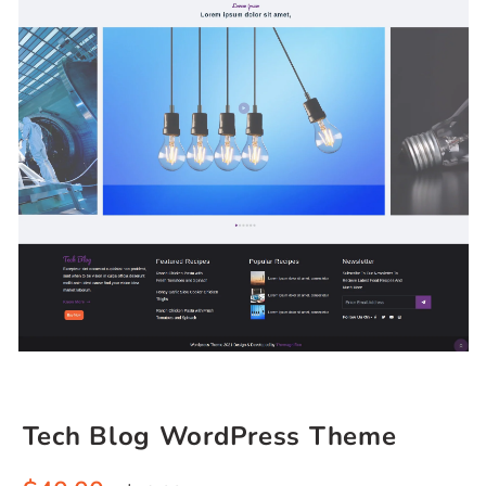
Tech Blog WordPress Theme