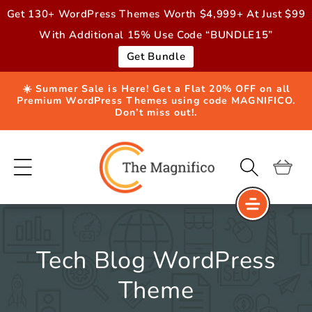
Skip to
Get 130+ WordPress Themes Worth $4,999+ At Just $99
content
With Additional 15% Use Code “BUNDLE15”
Get Bundle
☀️ Summer Sale is Here! Get a Flat 20% OFF on all
Premium WordPress Themes using code MAGNIFICO.
Don’t miss out!.
Cart
Tech Blog WordPress
Theme