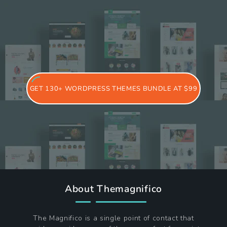
GET 130+ WORDPRESS THEMES BUNDLE AT $99
About Themagnifico
The Magnifico is a single point of contact that