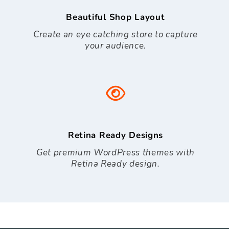
Beautiful Shop Layout
Create an eye catching store to capture
your audience.
Retina Ready Designs
Get premium WordPress themes with
Retina Ready design.