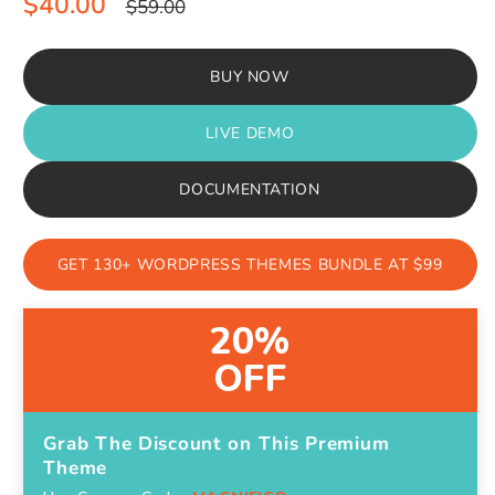
Sale
Regular
$40.00
$59.00
price
price
BUY NOW
LIVE DEMO
DOCUMENTATION
GET 130+ WORDPRESS THEMES BUNDLE AT $99
20%
OFF
Grab The Discount on This Premium
Theme