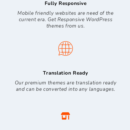
Fully Responsive
Mobile friendly websites are need of the
current era. Get Responsive WordPress
themes from us.
Translation Ready
Our premium themes are translation ready
and can be converted into any languages.