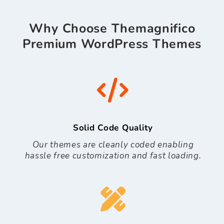
Why Choose Themagnifico
Premium WordPress Themes
Solid Code Quality
Our themes are cleanly coded enabling
hassle free customization and fast loading.