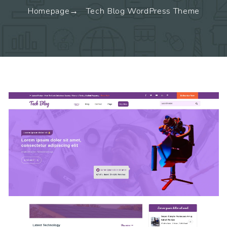
Homepage
Tech Blog WordPress Theme