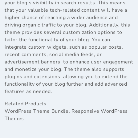
your blog's visibility in search results. This means
that your valuable tech-related content will have a
higher chance of reaching a wider audience and
driving organic traffic to your blog. Additionally, this
theme provides several customization options to
tailor the functionality of your blog. You can
integrate custom widgets, such as popular posts,
recent comments, social media feeds, or
advertisement banners, to enhance user engagement
and monetize your blog. The theme also supports
plugins and extensions, allowing you to extend the
functionality of your blog further and add advanced
features as needed.
Related Products
WordPress Theme Bundle
,
Responsive WordPress
Themes