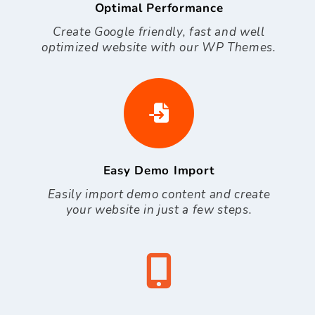
Optimal Performance
Create Google friendly, fast and well
optimized website with our WP Themes.
Easy Demo Import
Easily import demo content and create
your website in just a few steps.