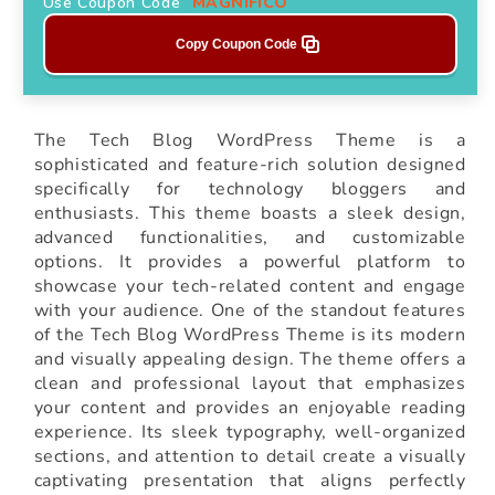
Use Coupon Code
MAGNIFICO
Copy Coupon Code
The Tech Blog WordPress Theme is a
sophisticated and feature-rich solution designed
specifically for technology bloggers and
enthusiasts. This theme boasts a sleek design,
advanced functionalities, and customizable
options. It provides a powerful platform to
showcase your tech-related content and engage
with your audience. One of the standout features
of the Tech Blog WordPress Theme is its modern
and visually appealing design. The theme offers a
clean and professional layout that emphasizes
your content and provides an enjoyable reading
experience. Its sleek typography, well-organized
sections, and attention to detail create a visually
captivating presentation that aligns perfectly