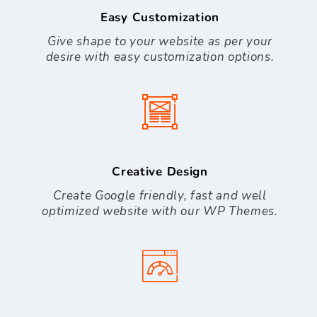
Easy Customization
Give shape to your website as per your
desire with easy customization options.
Creative Design
Create Google friendly, fast and well
optimized website with our WP Themes.