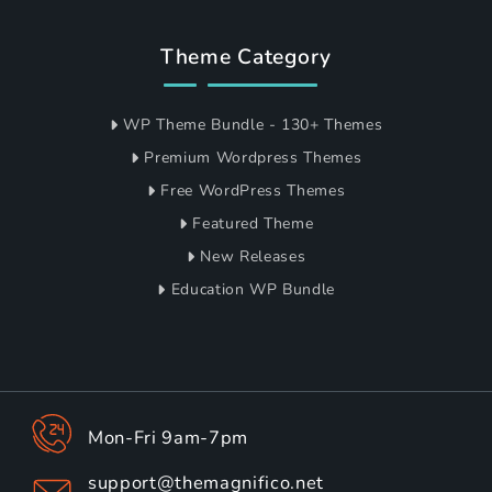
Theme Category
WP Theme Bundle - 130+ Themes
Premium Wordpress Themes
Free WordPress Themes
Featured Theme
New Releases
Education WP Bundle
Mon-Fri 9am-7pm
support@themagnifico.net