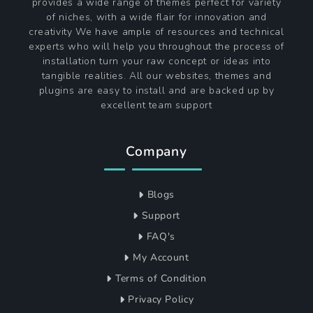
provides a wide range of themes perfect for variety
of niches, with a wide flair for innovation and
creativity We have ample of resources and technical
experts who will help you throughout the process of
installation turn your raw concept or ideas into
tangible realities. All our websites, themes and
plugins are easy to install and are backed up by
excellent team support
Company
Blogs
Support
FAQ's
My Account
Terms of Condition
Privacy Policy