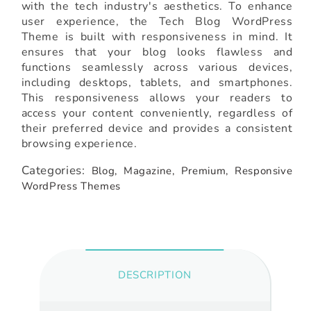
with the tech industry's aesthetics. To enhance
user experience, the Tech Blog WordPress
Theme is built with responsiveness in mind. It
ensures that your blog looks flawless and
functions seamlessly across various devices,
including desktops, tablets, and smartphones.
This responsiveness allows your readers to
access your content conveniently, regardless of
their preferred device and provides a consistent
browsing experience.
Categories:
Blog,
Magazine,
Premium,
Responsive
WordPress Themes
DESCRIPTION