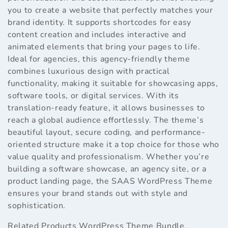
you to create a website that perfectly matches your
brand identity. It supports shortcodes for easy
content creation and includes interactive and
animated elements that bring your pages to life.
Ideal for agencies, this agency-friendly theme
combines luxurious design with practical
functionality, making it suitable for showcasing apps,
software tools, or digital services. With its
translation-ready feature, it allows businesses to
reach a global audience effortlessly. The theme’s
beautiful layout, secure coding, and performance-
oriented structure make it a top choice for those who
value quality and professionalism. Whether you’re
building a software showcase, an agency site, or a
product landing page, the SAAS WordPress Theme
ensures your brand stands out with style and
sophistication.
Related Products
WordPress Theme Bundle
,