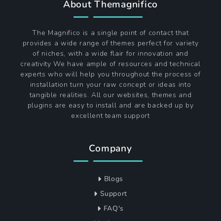
About Themagnifico
The Magnifico is a single point of contact that
provides a wide range of themes perfect for variety
of niches, with a wide flair for innovation and
creativity We have ample of resources and technical
experts who will help you throughout the process of
installation turn your raw concept or ideas into
tangible realities. All our websites, themes and
plugins are easy to install and are backed up by
excellent team support
Company
Blogs
Support
FAQ's