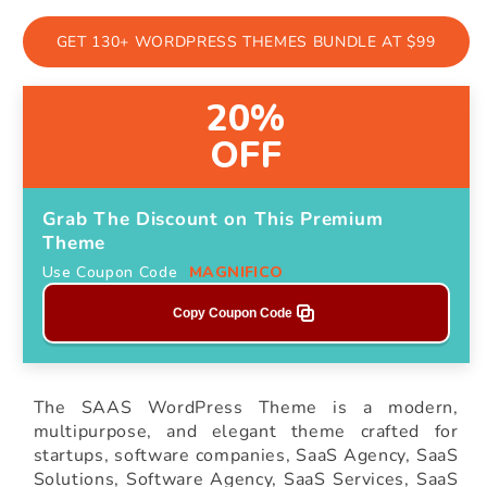
GET 130+ WORDPRESS THEMES BUNDLE AT $99
20%
OFF
Grab The Discount on This Premium
Theme
Use Coupon Code
MAGNIFICO
Copy Coupon Code
The SAAS WordPress Theme is a modern,
multipurpose, and elegant theme crafted for
startups, software companies, SaaS Agency, SaaS
Solutions, Software Agency, SaaS Services, SaaS