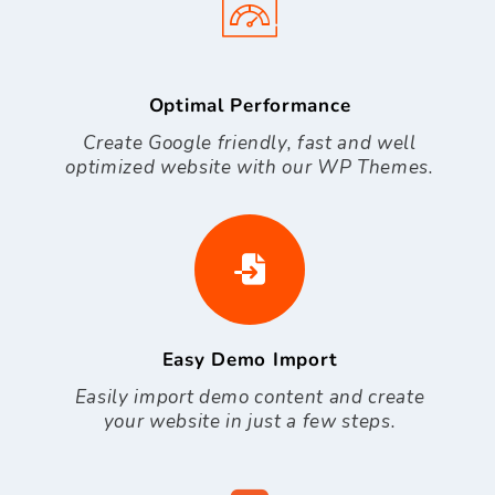
Optimal Performance
Create Google friendly, fast and well
optimized website with our WP Themes.
Easy Demo Import
Easily import demo content and create
your website in just a few steps.