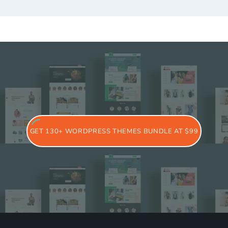
GET 130+ WORDPRESS THEMES BUNDLE AT $99