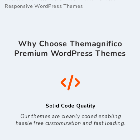
Responsive WordPress Themes
Why Choose Themagnifico
Premium WordPress Themes
Solid Code Quality
Our themes are cleanly coded enabling
hassle free customization and fast loading.