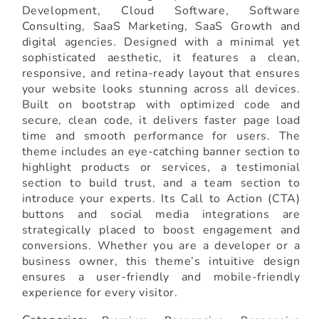
Development, Cloud Software, Software
Consulting, SaaS Marketing, SaaS Growth and
digital agencies. Designed with a minimal yet
sophisticated aesthetic, it features a clean,
responsive, and retina-ready layout that ensures
your website looks stunning across all devices.
Built on bootstrap with optimized code and
secure, clean code, it delivers faster page load
time and smooth performance for users. The
theme includes an eye-catching banner section to
highlight products or services, a testimonial
section to build trust, and a team section to
introduce your experts. Its Call to Action (CTA)
buttons and social media integrations are
strategically placed to boost engagement and
conversions. Whether you are a developer or a
business owner, this theme’s intuitive design
ensures a user-friendly and mobile-friendly
experience for every visitor.