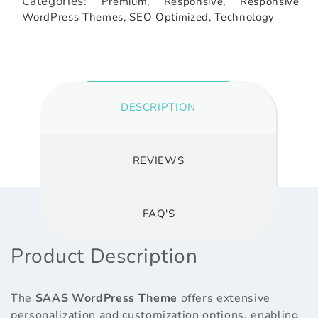
Categories:
Premium,
Responsive,
Responsive
WordPress Themes,
SEO Optimized,
Technology
DESCRIPTION
REVIEWS
FAQ'S
Product Description
The
SAAS WordPress Theme
offers extensive
personalization and customization options, enabling