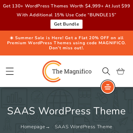
Skip to
Get 130+ WordPress Themes Worth $4,999+ At Just $99
content
With Additional 15% Use Code “BUNDLE15”
Get Bundle
☀️ Summer Sale is Here! Get a Flat 20% OFF on all
Premium WordPress Themes using code MAGNIFICO.
Don’t miss out!.
Cart
SAAS WordPress Theme
Homepage
SAAS WordPress Theme