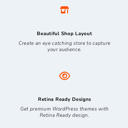
Beautiful Shop Layout
Create an eye catching store to capture
your audience.
Retina Ready Designs
Get premium WordPress themes with
Retina Ready design.