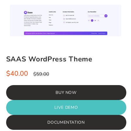
SAAS WordPress Theme
Sale
Regular
$40.00
$59.00
price
price
BUY NOW
LIVE DEMO
DOCUMENTATION