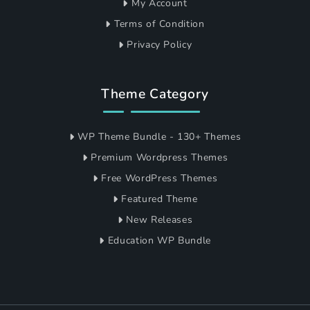
My Account
Terms of Condition
Privacy Policy
Theme Category
WP Theme Bundle - 130+ Themes
Premium Wordpress Themes
Free WordPress Themes
Featured Theme
New Releases
Education WP Bundle