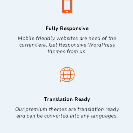
Fully Responsive
Mobile friendly websites are need of the
current era. Get Responsive WordPress
themes from us.
Translation Ready
Our premium themes are translation ready
and can be converted into any languages.