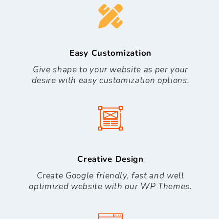
Easy Customization
Give shape to your website as per your
desire with easy customization options.
Creative Design
Create Google friendly, fast and well
optimized website with our WP Themes.