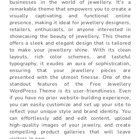
businesses in the world of jewellery. It's a
remarkable theme that empowers you to create a
visually captivating and functional online
presence, making it ideal for jewellery designers,
retailers, enthusiasts, or anyone interested in
showcasing the beauty of jewellery. This theme
offers a sleek and elegant design that is tailored
to make your jewellery shine. With its clean
layouts, rich color schemes, and tasteful
typography, it exudes an aura of sophistication,
ensuring that your jewellery pieces are
presented with the utmost finesse. One of the
standout features of the Free Jewellery
WordPress Theme is its user-friendliness. Even
if you have no prior website-building experience,
you can easily customize and set up your site to
reflect your unique style and brand identity. You
can effortlessly add and edit content, upload
high-quality images of your jewelry, and create
compelling product galleries that will leave
visitors in awe.