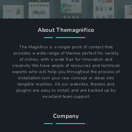
About Themagnifico
The Magnifico is a single point of contact that
provides a wide range of themes perfect for variety
of niches, with a wide flair for innovation and
creativity We have ample of resources and technical
experts who will help you throughout the process of
installation turn your raw concept or ideas into
tangible realities. All our websites, themes and
plugins are easy to install and are backed up by
excellent team support
Company