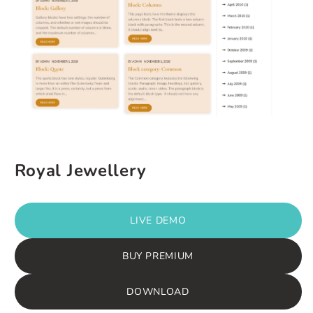
Royal Jewellery
LIVE DEMO
BUY PREMIUM
DOWNLOAD