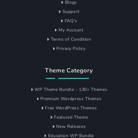
Blogs
Support
FAQ's
My Account
Terms of Condition
Privacy Policy
Theme Category
WP Theme Bundle - 130+ Themes
Premium Wordpress Themes
Free WordPress Themes
Featured Theme
New Releases
Education WP Bundle