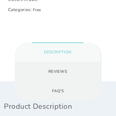
Categories:
Free
DESCRIPTION
REVIEWS
FAQ'S
Product Description