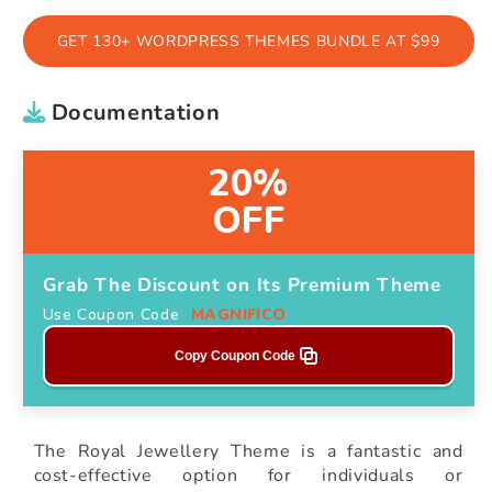
GET 130+ WORDPRESS THEMES BUNDLE AT $99
Documentation
20%
OFF
Grab The Discount on Its Premium Theme
Use Coupon Code
MAGNIFICO
Copy Coupon Code
The Royal Jewellery Theme is a fantastic and
cost-effective option for individuals or