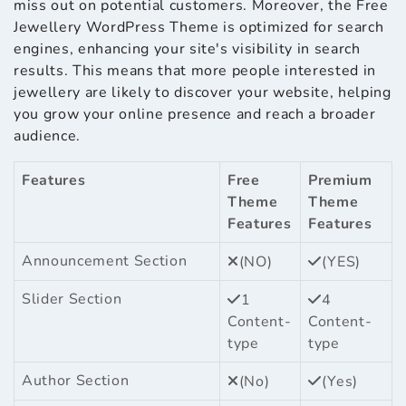
miss out on potential customers. Moreover, the Free
Jewellery WordPress Theme is optimized for search
engines, enhancing your site's visibility in search
results. This means that more people interested in
jewellery are likely to discover your website, helping
you grow your online presence and reach a broader
audience.
Features
Free
Premium
Theme
Theme
Features
Features
Announcement Section
(NO)
(YES)
Slider Section
1
4
Content-
Content-
type
type
Author Section
(No)
(Yes)