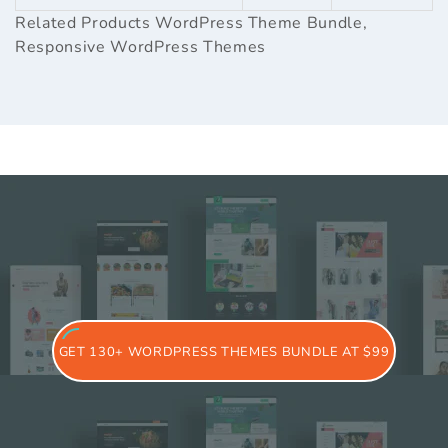
Related Products
WordPress Theme Bundle
,
Responsive WordPress Themes
GET 130+ WORDPRESS THEMES BUNDLE AT $99