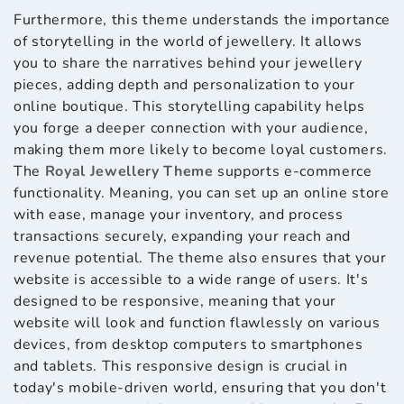
Furthermore, this theme understands the importance
of storytelling in the world of jewellery. It allows
you to share the narratives behind your jewellery
pieces, adding depth and personalization to your
online boutique. This storytelling capability helps
you forge a deeper connection with your audience,
making them more likely to become loyal customers.
The
Royal Jewellery Theme
supports e-commerce
functionality. Meaning, you can set up an online store
with ease, manage your inventory, and process
transactions securely, expanding your reach and
revenue potential. The theme also ensures that your
website is accessible to a wide range of users. It's
designed to be responsive, meaning that your
website will look and function flawlessly on various
devices, from desktop computers to smartphones
and tablets. This responsive design is crucial in
today's mobile-driven world, ensuring that you don't