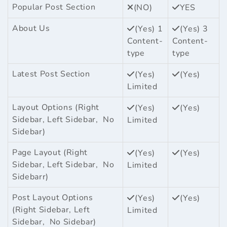
Popular Post Section
(NO)
YES
About Us
(Yes) 1
(Yes) 3
Content-
Content-
type
type
Latest Post Section
(Yes)
(Yes)
Limited
Layout Options (Right
(Yes)
(Yes)
Sidebar, Left Sidebar, No
Limited
Sidebar)
Page Layout (Right
(Yes)
(Yes)
Sidebar, Left Sidebar, No
Limited
Sidebarr)
Post Layout Options
(Yes)
(Yes)
(Right Sidebar, Left
Limited
Sidebar, No Sidebar)