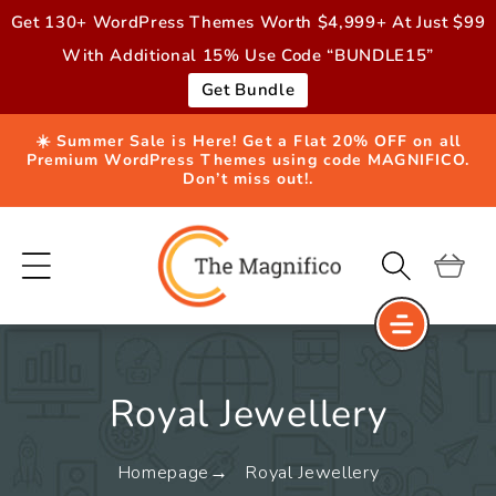
Skip to
Get 130+ WordPress Themes Worth $4,999+ At Just $99
content
With Additional 15% Use Code “BUNDLE15”
Get Bundle
☀️ Summer Sale is Here! Get a Flat 20% OFF on all
Premium WordPress Themes using code MAGNIFICO.
Don’t miss out!.
Cart
Royal Jewellery
Homepage
Royal Jewellery