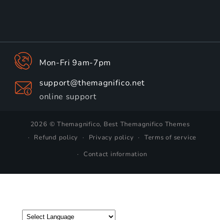
Mon-Fri 9am-7pm
support@themagnifico.net
online support
2026 © Themagnifico, Best Themagnifico Themes
Refund policy
Privacy policy
Terms of service
Contact information