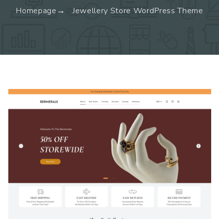
Homepage
Jewellery Store WordPress Theme