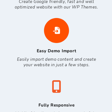
Create Google friendly, fast and well
optimized website with our WP Themes.
Easy Demo Import
Easily import demo content and create
your website in just a few steps.
Fully Responsive