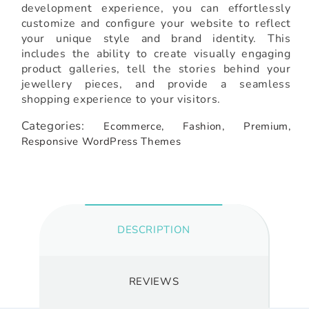
development experience, you can effortlessly
customize and configure your website to reflect
your unique style and brand identity. This
includes the ability to create visually engaging
product galleries, tell the stories behind your
jewellery pieces, and provide a seamless
shopping experience to your visitors.
Categories:
Ecommerce,
Fashion,
Premium,
Responsive WordPress Themes
DESCRIPTION
REVIEWS