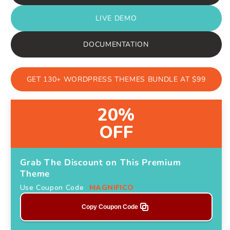
LIVE DEMO
DOCUMENTATION
GET 130+ WORDPRESS THEMES BUNDLE AT $99
20%
OFF
Grab The Discount on This Premium
Theme
Use Coupon Code
MAGNIFICO
Copy Coupon Code