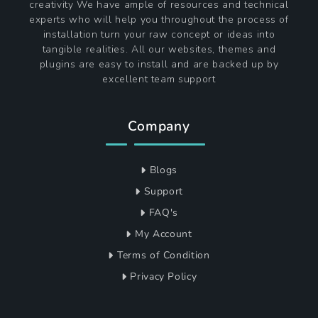
creativity We have ample of resources and technical
experts who will help you throughout the process of
installation turn your raw concept or ideas into
tangible realities. All our websites, themes and
plugins are easy to install and are backed up by
excellent team support
Company
Blogs
Support
FAQ's
My Account
Terms of Condition
Privacy Policy