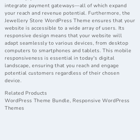
integrate payment gateways—all of which expand
your reach and revenue potential. Furthermore, the
Jewellery Store WordPress Theme ensures that your
website is accessible to a wide array of users. Its
responsive design means that your website will
adapt seamlessly to various devices, from desktop
computers to smartphones and tablets. This mobile
responsiveness is essential in today's digital
landscape, ensuring that you reach and engage
potential customers regardless of their chosen
device.
Related Products
WordPress Theme Bundle
,
Responsive WordPress
Themes