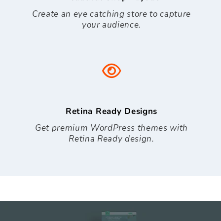
Create an eye catching store to capture
your audience.
Retina Ready Designs
Get premium WordPress themes with
Retina Ready design.