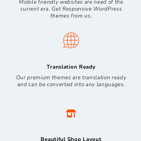
Mobile friendly websites are need of the
current era. Get Responsive WordPress
themes from us.
Translation Ready
Our premium themes are translation ready
and can be converted into any languages.
Beautiful Shop Layout