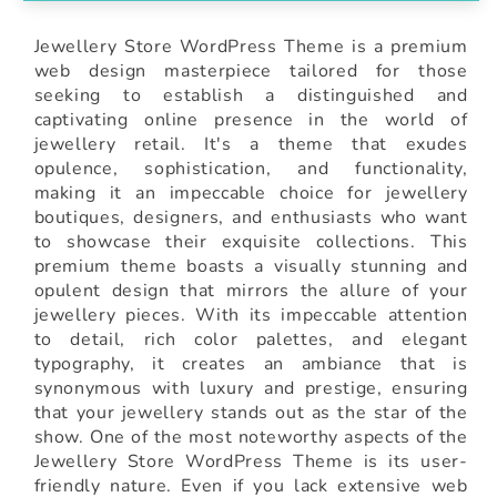
Jewellery Store WordPress Theme is a premium
web design masterpiece tailored for those
seeking to establish a distinguished and
captivating online presence in the world of
jewellery retail. It's a theme that exudes
opulence, sophistication, and functionality,
making it an impeccable choice for jewellery
boutiques, designers, and enthusiasts who want
to showcase their exquisite collections. This
premium theme boasts a visually stunning and
opulent design that mirrors the allure of your
jewellery pieces. With its impeccable attention
to detail, rich color palettes, and elegant
typography, it creates an ambiance that is
synonymous with luxury and prestige, ensuring
that your jewellery stands out as the star of the
show. One of the most noteworthy aspects of the
Jewellery Store WordPress Theme is its user-
friendly nature. Even if you lack extensive web