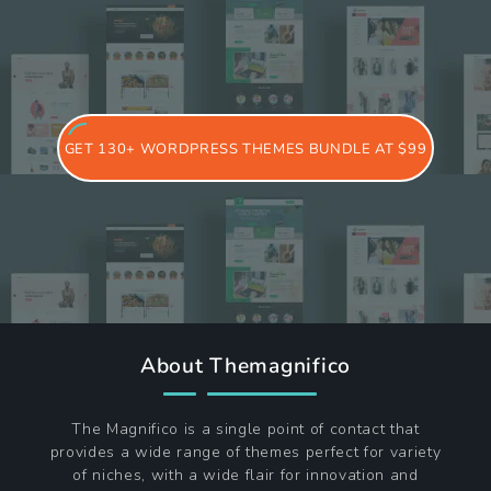
GET 130+ WORDPRESS THEMES BUNDLE AT $99
About Themagnifico
The Magnifico is a single point of contact that
provides a wide range of themes perfect for variety
of niches, with a wide flair for innovation and