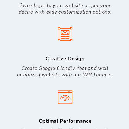
Give shape to your website as per your
desire with easy customization options.
Creative Design
Create Google friendly, fast and well
optimized website with our WP Themes.
Optimal Performance