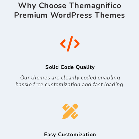
Why Choose Themagnifico
Premium WordPress Themes
Solid Code Quality
Our themes are cleanly coded enabling
hassle free customization and fast loading.
Easy Customization