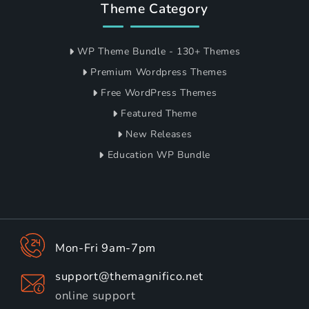
Theme Category
WP Theme Bundle - 130+ Themes
Premium Wordpress Themes
Free WordPress Themes
Featured Theme
New Releases
Education WP Bundle
Mon-Fri 9am-7pm
support@themagnifico.net
online support