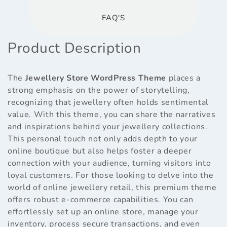
FAQ'S
Product Description
The
Jewellery Store WordPress Theme
places a
strong emphasis on the power of storytelling,
recognizing that jewellery often holds sentimental
value. With this theme, you can share the narratives
and inspirations behind your jewellery collections.
This personal touch not only adds depth to your
online boutique but also helps foster a deeper
connection with your audience, turning visitors into
loyal customers. For those looking to delve into the
world of online jewellery retail, this premium theme
offers robust e-commerce capabilities. You can
effortlessly set up an online store, manage your
inventory, process secure transactions, and even