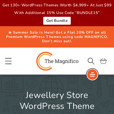
Skip to
Get 130+ WordPress Themes Worth $4,999+ At Just $99
content
With Additional 15% Use Code “BUNDLE15”
Get Bundle
☀️ Summer Sale is Here! Get a Flat 20% OFF on all
Premium WordPress Themes using code MAGNIFICO.
Don’t miss out!.
Cart
Jewellery Store
WordPress Theme