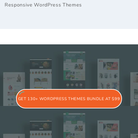
Responsive WordPress Themes
GET 130+ WORDPRESS THEMES BUNDLE AT $99