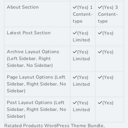
About Section
(Yes) 1
(Yes) 3
Content-
Content-
type
type
Latest Post Section
(Yes)
(Yes)
Limited
Archive Layout Options
(Yes)
(Yes)
(Left Sidebar, Right
Limited
Sidebar, No Sidebar)
Page Layout Options (Left
(Yes)
(Yes)
Sidebar, Right Sidebar, No
Limited
Sidebar)
Post Layout Options (Left
(Yes)
(Yes)
Sidebar, Right Sidebar, No
Limited
Sidebar)
Related Products
WordPress Theme Bundle
,