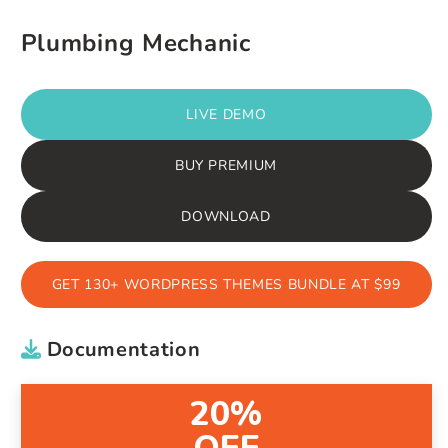
Plumbing Mechanic
LIVE DEMO
BUY PREMIUM
DOWNLOAD
GET 130+ WORDPRESS THEMES BUNDLE AT $99
Documentation
20%
OFF