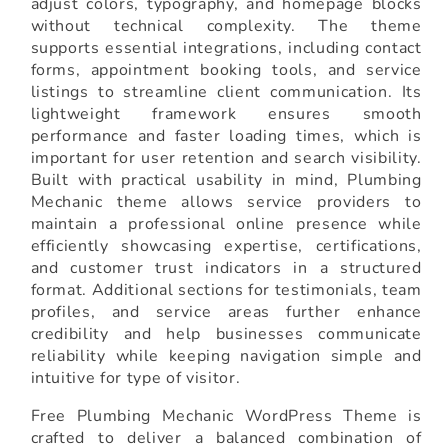
adjust colors, typography, and homepage blocks
without technical complexity. The theme
supports essential integrations, including contact
forms, appointment booking tools, and service
listings to streamline client communication. Its
lightweight framework ensures smooth
performance and faster loading times, which is
important for user retention and search visibility.
Built with practical usability in mind, Plumbing
Mechanic theme allows service providers to
maintain a professional online presence while
efficiently showcasing expertise, certifications,
and customer trust indicators in a structured
format. Additional sections for testimonials, team
profiles, and service areas further enhance
credibility and help businesses communicate
reliability while keeping navigation simple and
intuitive for type of visitor.
Free Plumbing Mechanic WordPress Theme is
crafted to deliver a balanced combination of