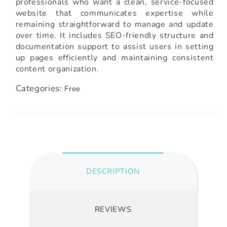
professionals who want a clean, service-focused
website that communicates expertise while
remaining straightforward to manage and update
over time. It includes SEO-friendly structure and
documentation support to assist users in setting
up pages efficiently and maintaining consistent
content organization.
Categories:
Free
DESCRIPTION
REVIEWS