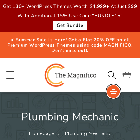
Skip to
Get 130+ WordPress Themes Worth $4,999+ At Just $99
content
With Additional 15% Use Code “BUNDLE15”
Get Bundle
☀️ Summer Sale is Here! Get a Flat 20% OFF on all
Premium WordPress Themes using code MAGNIFICO.
Don’t miss out!.
Cart
Plumbing Mechanic
Homepage
Plumbing Mechanic