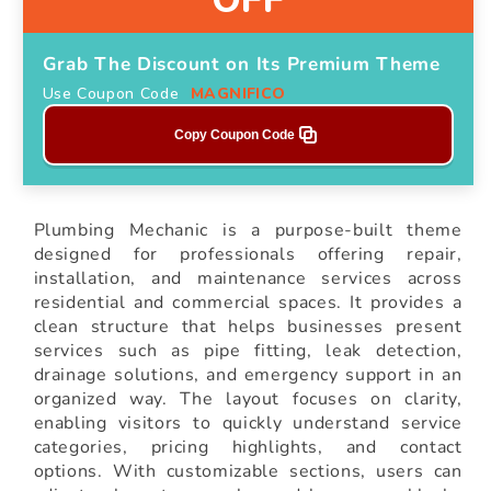
Grab The Discount on Its Premium Theme
Use Coupon Code
MAGNIFICO
Copy Coupon Code
Plumbing Mechanic is a purpose-built theme
designed for professionals offering repair,
installation, and maintenance services across
residential and commercial spaces. It provides a
clean structure that helps businesses present
services such as pipe fitting, leak detection,
drainage solutions, and emergency support in an
organized way. The layout focuses on clarity,
enabling visitors to quickly understand service
categories, pricing highlights, and contact
options. With customizable sections, users can