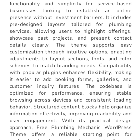
functionality and simplicity for service-based
businesses looking to establish an online
presence without investment barriers. It includes
pre-designed layouts tailored for plumbing
services, allowing users to highlight offerings,
showcase past projects, and present contact
details clearly. The theme supports easy
customization through intuitive options, enabling
adjustments to layout sections, fonts, and color
schemes to match branding needs. Compatibility
with popular plugins enhances flexibility, making
it easier to add booking forms, galleries, and
customer inquiry features. The codebase is
optimized for performance, ensuring stable
browsing across devices and consistent loading
behavior. Structured content blocks help organize
information effectively, improving readability and
user engagement. With its practical design
approach, Free Plumbing Mechanic WordPress
Theme offers a reliable starting point for