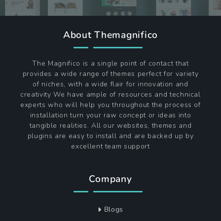
About Themagnifico
The Magnifico is a single point of contact that
provides a wide range of themes perfect for variety
of niches, with a wide flair for innovation and
creativity We have ample of resources and technical
experts who will help you throughout the process of
installation turn your raw concept or ideas into
tangible realities. All our websites, themes and
plugins are easy to install and are backed up by
excellent team support
Company
Blogs