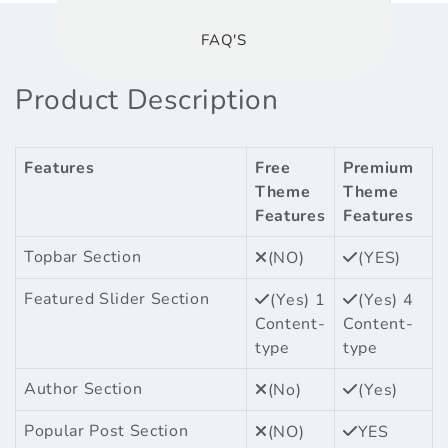
FAQ'S
Product Description
Features
Free
Premium
Theme
Theme
Features
Features
Topbar Section
(NO)
(YES)
Featured Slider Section
(Yes) 1
(Yes) 4
Content-
Content-
type
type
Author Section
(No)
(Yes)
Popular Post Section
(NO)
YES