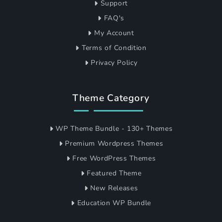
Support
FAQ's
My Account
Terms of Condition
Privacy Policy
Theme Category
WP Theme Bundle - 130+ Themes
Premium Wordpress Themes
Free WordPress Themes
Featured Theme
New Releases
Education WP Bundle