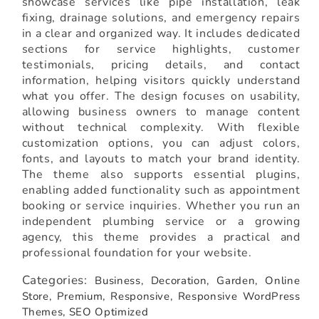
showcase services like pipe installation, leak
fixing, drainage solutions, and emergency repairs
in a clear and organized way. It includes dedicated
sections for service highlights, customer
testimonials, pricing details, and contact
information, helping visitors quickly understand
what you offer. The design focuses on usability,
allowing business owners to manage content
without technical complexity. With flexible
customization options, you can adjust colors,
fonts, and layouts to match your brand identity.
The theme also supports essential plugins,
enabling added functionality such as appointment
booking or service inquiries. Whether you run an
independent plumbing service or a growing
agency, this theme provides a practical and
professional foundation for your website.
Categories:
Business,
Decoration,
Garden,
Online
Store,
Premium,
Responsive,
Responsive WordPress
Themes,
SEO Optimized