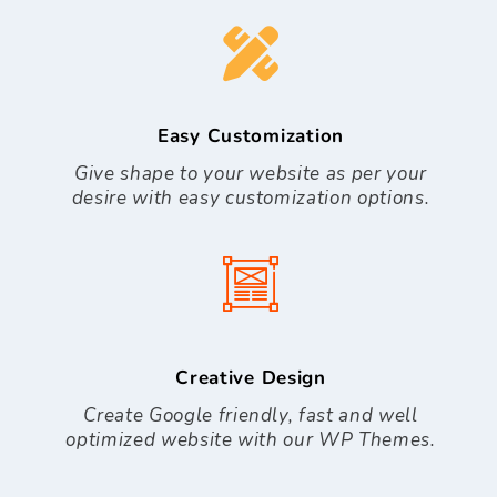
Easy Customization
Give shape to your website as per your
desire with easy customization options.
Creative Design
Create Google friendly, fast and well
optimized website with our WP Themes.