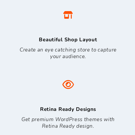
Beautiful Shop Layout
Create an eye catching store to capture
your audience.
Retina Ready Designs
Get premium WordPress themes with
Retina Ready design.