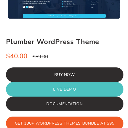
Plumber WordPress Theme
Sale
Regular
$40.00
$59.00
price
price
BUY NOW
LIVE DEMO
DOCUMENTATION
GET 130+ WORDPRESS THEMES BUNDLE AT $99