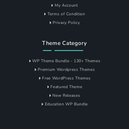
My Account
Terms of Condition
Privacy Policy
Theme Category
WP Theme Bundle - 130+ Themes
Premium Wordpress Themes
Free WordPress Themes
Featured Theme
New Releases
Education WP Bundle