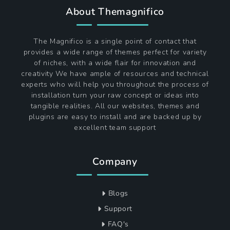
About Themagnifico
The Magnifico is a single point of contact that
provides a wide range of themes perfect for variety
of niches, with a wide flair for innovation and
creativity We have ample of resources and technical
experts who will help you throughout the process of
installation turn your raw concept or ideas into
tangible realities. All our websites, themes and
plugins are easy to install and are backed up by
excellent team support
Company
Blogs
Support
FAQ's