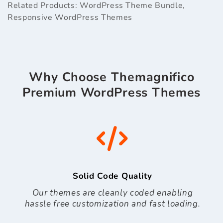
Related Products:
WordPress Theme Bundle
,
Responsive WordPress Themes
Why Choose Themagnifico
Premium WordPress Themes
Solid Code Quality
Our themes are cleanly coded enabling
hassle free customization and fast loading.