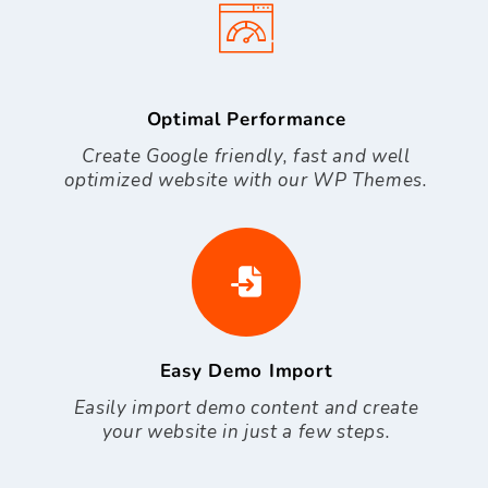
Optimal Performance
Create Google friendly, fast and well
optimized website with our WP Themes.
Easy Demo Import
Easily import demo content and create
your website in just a few steps.