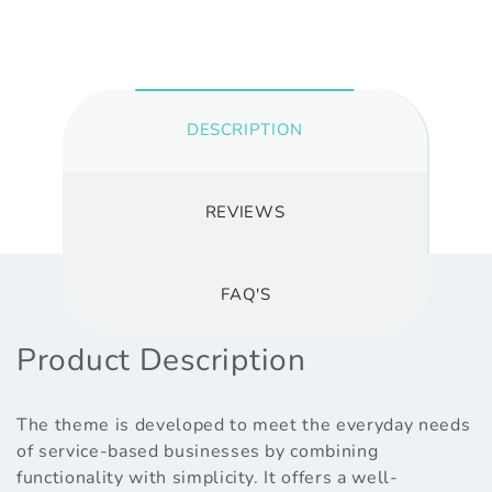
DESCRIPTION
REVIEWS
FAQ'S
Product Description
The theme is developed to meet the everyday needs
of service-based businesses by combining
functionality with simplicity. It offers a well-