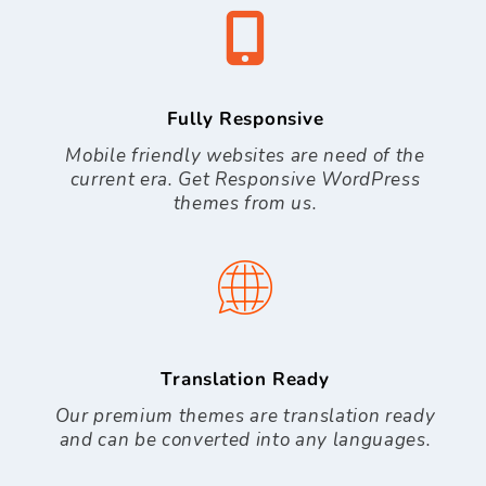
Fully Responsive
Mobile friendly websites are need of the
current era. Get Responsive WordPress
themes from us.
Translation Ready
Our premium themes are translation ready
and can be converted into any languages.