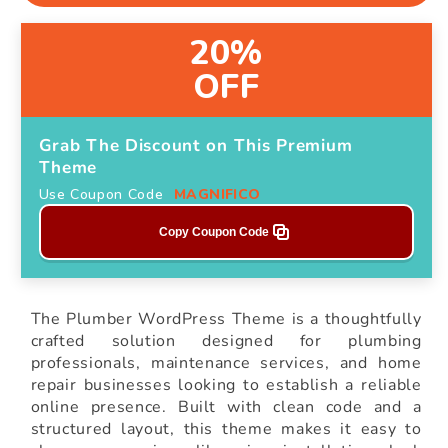
20%
OFF
Grab The Discount on This Premium
Theme
Use Coupon Code
MAGNIFICO
Copy Coupon Code
The Plumber WordPress Theme is a thoughtfully
crafted solution designed for plumbing
professionals, maintenance services, and home
repair businesses looking to establish a reliable
online presence. Built with clean code and a
structured layout, this theme makes it easy to