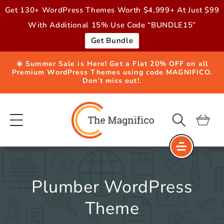
Skip to
Get 130+ WordPress Themes Worth $4,999+ At Just $99
content
With Additional 15% Use Code “BUNDLE15”
Get Bundle
☀️ Summer Sale is Here! Get a Flat 20% OFF on all
Premium WordPress Themes using code MAGNIFICO.
Don’t miss out!.
Cart
Plumber WordPress
Theme