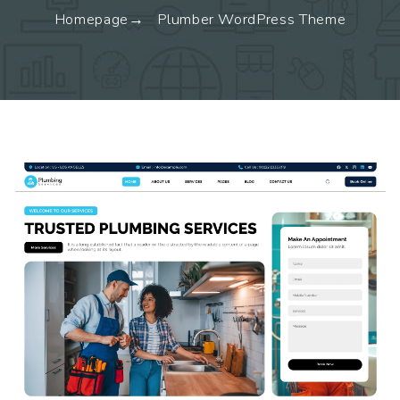
Homepage
Plumber WordPress Theme