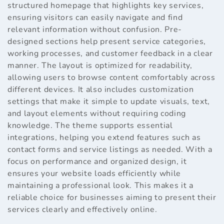
structured homepage that highlights key services,
ensuring visitors can easily navigate and find
relevant information without confusion. Pre-
designed sections help present service categories,
working processes, and customer feedback in a clear
manner. The layout is optimized for readability,
allowing users to browse content comfortably across
different devices. It also includes customization
settings that make it simple to update visuals, text,
and layout elements without requiring coding
knowledge. The theme supports essential
integrations, helping you extend features such as
contact forms and service listings as needed. With a
focus on performance and organized design, it
ensures your website loads efficiently while
maintaining a professional look. This makes it a
reliable choice for businesses aiming to present their
services clearly and effectively online.