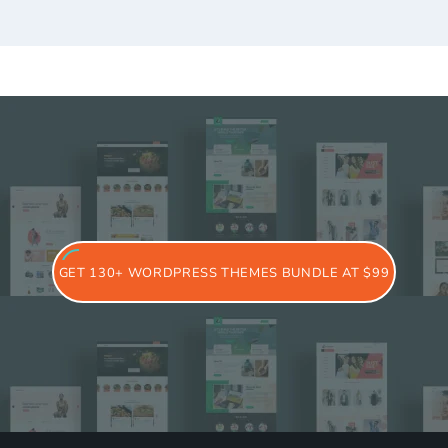
GET 130+ WORDPRESS THEMES BUNDLE AT $99