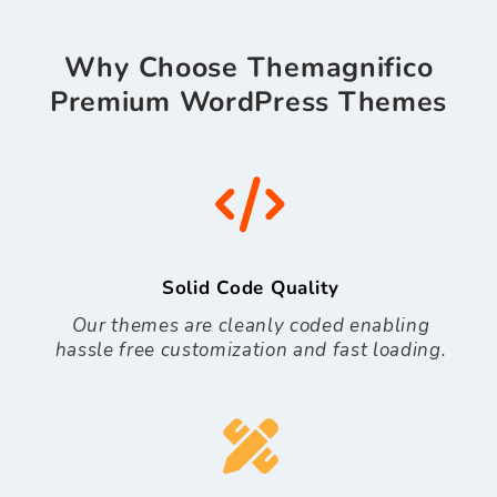
Why Choose Themagnifico
Premium WordPress Themes
Solid Code Quality
Our themes are cleanly coded enabling
hassle free customization and fast loading.