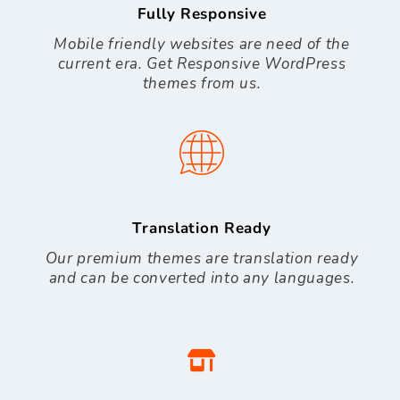
Fully Responsive
Mobile friendly websites are need of the
current era. Get Responsive WordPress
themes from us.
Translation Ready
Our premium themes are translation ready
and can be converted into any languages.