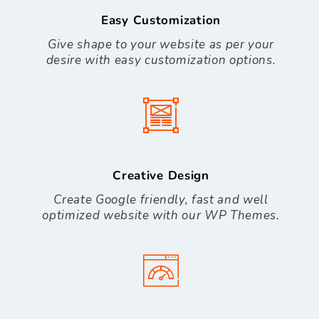
Easy Customization
Give shape to your website as per your
desire with easy customization options.
Creative Design
Create Google friendly, fast and well
optimized website with our WP Themes.