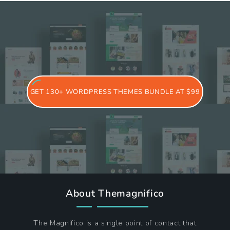
GET 130+ WORDPRESS THEMES BUNDLE AT $99
About Themagnifico
The Magnifico is a single point of contact that