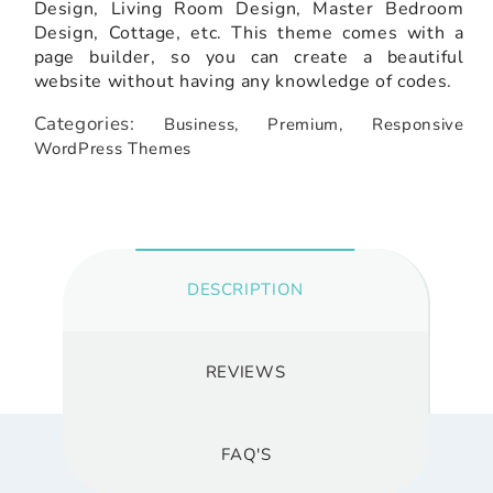
Design, Living Room Design, Master Bedroom
Design, Cottage, etc. This theme comes with a
page builder, so you can create a beautiful
website without having any knowledge of codes.
Categories:
Business,
Premium,
Responsive
WordPress Themes
DESCRIPTION
REVIEWS
FAQ'S