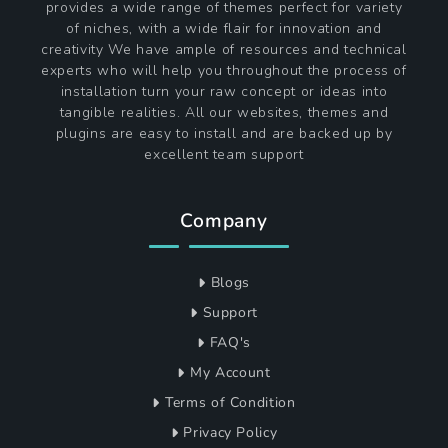
provides a wide range of themes perfect for variety
of niches, with a wide flair for innovation and
creativity We have ample of resources and technical
experts who will help you throughout the process of
installation turn your raw concept or ideas into
tangible realities. All our websites, themes and
plugins are easy to install and are backed up by
excellent team support
Company
Blogs
Support
FAQ's
My Account
Terms of Condition
Privacy Policy