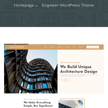
Homepage
Engineer WordPress Theme