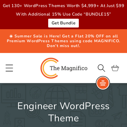
Skip to
Get 130+ WordPress Themes Worth $4,999+ At Just $99
content
With Additional 15% Use Code “BUNDLE15”
Get Bundle
☀️ Summer Sale is Here! Get a Flat 20% OFF on all
Premium WordPress Themes using code MAGNIFICO.
Don’t miss out!.
Cart
Engineer WordPress
Theme