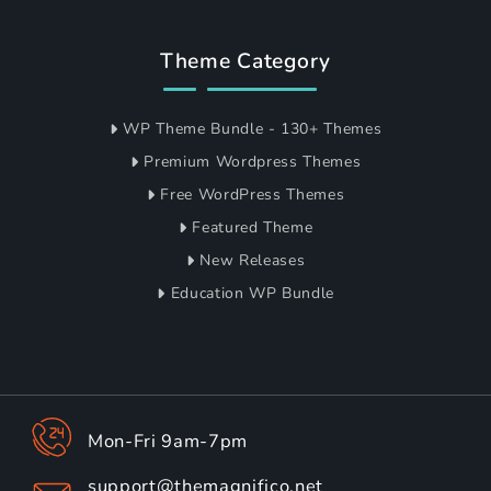
Theme Category
WP Theme Bundle - 130+ Themes
Premium Wordpress Themes
Free WordPress Themes
Featured Theme
New Releases
Education WP Bundle
Mon-Fri 9am-7pm
support@themagnifico.net