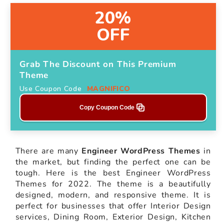
20%
OFF
Grab The Discount on This Premium
Theme
Use Coupon Code
MAGNIFICO
Copy Coupon Code
There are many
Engineer WordPress Themes
in
the market, but finding the perfect one can be
tough. Here is the best Engineer WordPress
Themes for 2022. The theme is a beautifully
designed, modern, and responsive theme. It is
perfect for businesses that offer Interior Design
services, Dining Room, Exterior Design, Kitchen