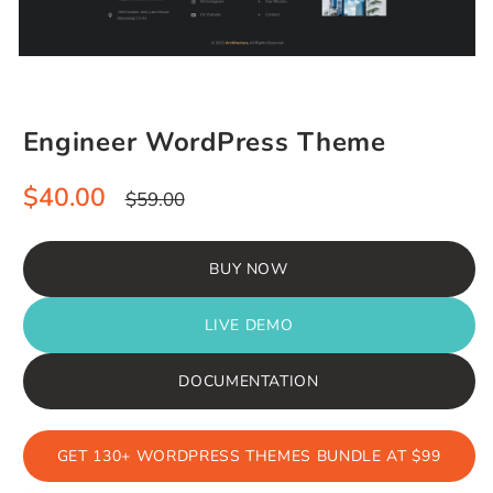
Engineer WordPress Theme
Sale
Regular
$40.00
$59.00
price
price
BUY NOW
LIVE DEMO
DOCUMENTATION
GET 130+ WORDPRESS THEMES BUNDLE AT $99