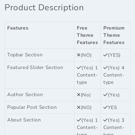
Product Description
Features
Free
Premium
Theme
Theme
Features
Features
Topbar Section
(NO)
(YES)
Featured Slider Section
(Yes) 1
(Yes) 4
Content-
Content-
type
type
Author Section
(No)
(Yes)
Popular Post Section
(NO)
YES
About Section
(Yes) 1
(Yes) 3
Content-
Content-
type
type