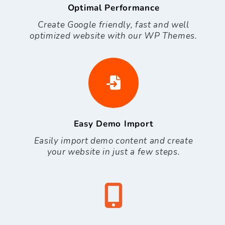
Optimal Performance
Create Google friendly, fast and well
optimized website with our WP Themes.
Easy Demo Import
Easily import demo content and create
your website in just a few steps.