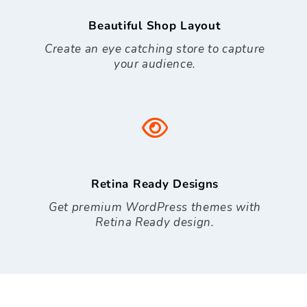
Beautiful Shop Layout
Create an eye catching store to capture
your audience.
Retina Ready Designs
Get premium WordPress themes with
Retina Ready design.