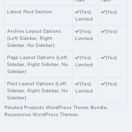
Latest Post Section
(Yes)
(Yes)
Limited
Archive Layout Options
(Yes)
(Yes)
(Left Sidebar, Right
Limited
Sidebar, No Sidebar)
Page Layout Options (Left
(Yes)
(Yes)
Sidebar, Right Sidebar, No
Limited
Sidebar)
Post Layout Options (Left
(Yes)
(Yes)
Sidebar, Right Sidebar, No
Limited
Sidebar)
Related Products
WordPress Theme Bundle
,
Responsive WordPress Themes