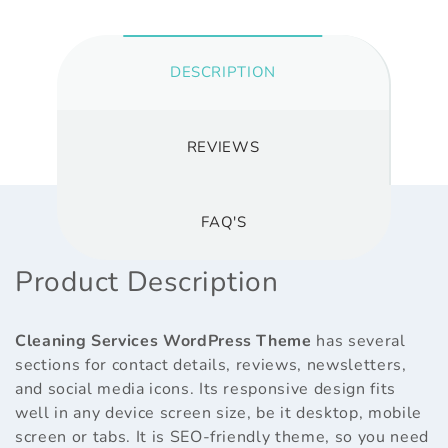
DESCRIPTION
REVIEWS
FAQ'S
Product Description
Cleaning Services WordPress Theme
has several
sections for contact details, reviews, newsletters,
and social media icons. Its responsive design fits
well in any device screen size, be it desktop, mobile
screen or tabs. It is SEO-friendly theme, so you need