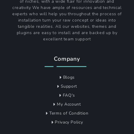
of niches, with a wide flair for innovation and
creativity We have ample of resources and technical
experts who will help you throughout the process of
installation turn your raw concept or ideas into
tangible realities. All our websites, themes and
plugins are easy to install and are backed up by
excellent team support
Company
Blogs
Support
FAQ's
My Account
Terms of Condition
Privacy Policy