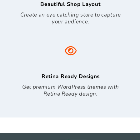
Beautiful Shop Layout
Create an eye catching store to capture
your audience.
Retina Ready Designs
Get premium WordPress themes with
Retina Ready design.