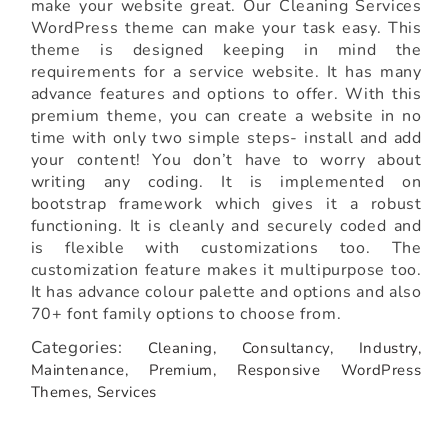
make your website great. Our Cleaning Services
WordPress theme can make your task easy. This
theme is designed keeping in mind the
requirements for a service website. It has many
advance features and options to offer. With this
premium theme, you can create a website in no
time with only two simple steps- install and add
your content! You don’t have to worry about
writing any coding. It is implemented on
bootstrap framework which gives it a robust
functioning. It is cleanly and securely coded and
is flexible with customizations too. The
customization feature makes it multipurpose too.
It has advance colour palette and options and also
70+ font family options to choose from.
Categories:
Cleaning,
Consultancy,
Industry,
Maintenance,
Premium,
Responsive WordPress
Themes,
Services