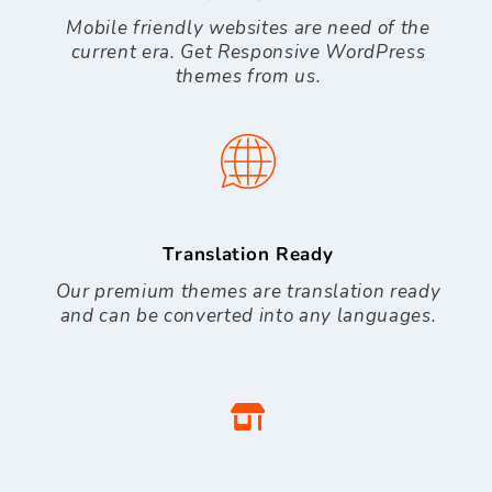
Mobile friendly websites are need of the
current era. Get Responsive WordPress
themes from us.
Translation Ready
Our premium themes are translation ready
and can be converted into any languages.