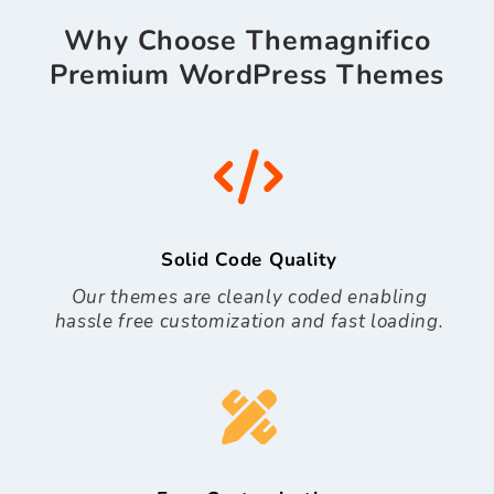
Why Choose Themagnifico
Premium WordPress Themes
Solid Code Quality
Our themes are cleanly coded enabling
hassle free customization and fast loading.