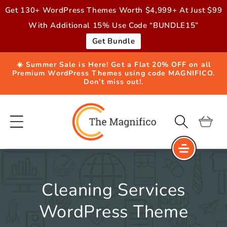
Skip to
Get 130+ WordPress Themes Worth $4,999+ At Just $99
content
With Additional 15% Use Code “BUNDLE15”
Get Bundle
☀️ Summer Sale is Here! Get a Flat 20% OFF on all
Premium WordPress Themes using code MAGNIFICO.
Don’t miss out!.
Cart
Cleaning Services
WordPress Theme