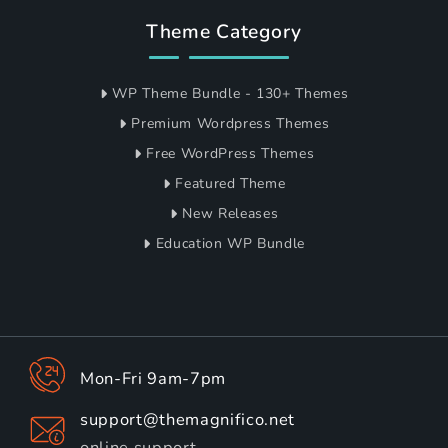
Theme Category
WP Theme Bundle - 130+ Themes
Premium Wordpress Themes
Free WordPress Themes
Featured Theme
New Releases
Education WP Bundle
Mon-Fri 9am-7pm
support@themagnifico.net
online support