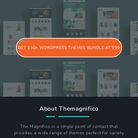
GET 130+ WORDPRESS THEMES BUNDLE AT $99
About Themagnifico
The Magnifico is a single point of contact that
provides a wide range of themes perfect for variety