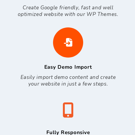
Create Google friendly, fast and well
optimized website with our WP Themes.
Easy Demo Import
Easily import demo content and create
your website in just a few steps.
Fully Responsive