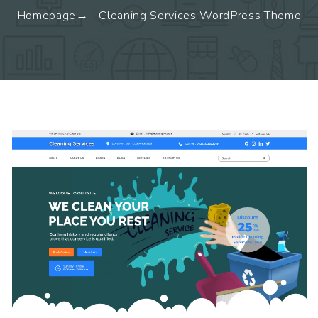
Homepage
Cleaning Services WordPress Theme