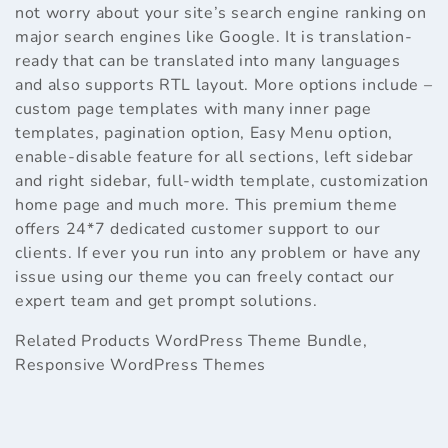
not worry about your site’s search engine ranking on
major search engines like Google. It is translation-
ready that can be translated into many languages
and also supports RTL layout. More options include –
custom page templates with many inner page
templates, pagination option, Easy Menu option,
enable-disable feature for all sections, left sidebar
and right sidebar, full-width template, customization
home page and much more. This premium theme
offers 24*7 dedicated customer support to our
clients. If ever you run into any problem or have any
issue using our theme you can freely contact our
expert team and get prompt solutions.
Related Products
WordPress Theme Bundle
,
Responsive WordPress Themes