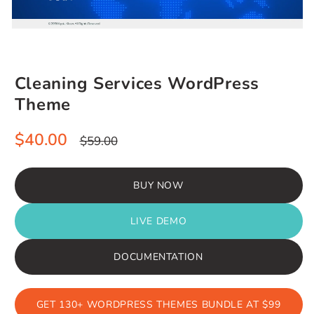
Cleaning Services WordPress
Theme
Sale
Regular
$40.00
$59.00
price
price
BUY NOW
LIVE DEMO
DOCUMENTATION
GET 130+ WORDPRESS THEMES BUNDLE AT $99