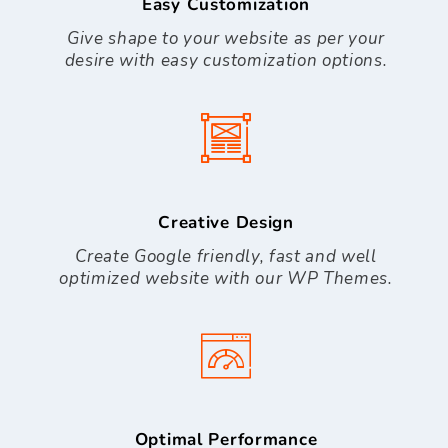
Easy Customization
Give shape to your website as per your
desire with easy customization options.
Creative Design
Create Google friendly, fast and well
optimized website with our WP Themes.
Optimal Performance