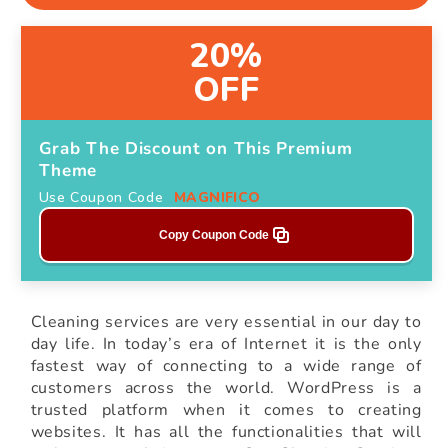
20%
OFF
Grab The Discount on This Premium
Theme
Use Coupon Code
MAGNIFICO
Copy Coupon Code
Cleaning services are very essential in our day to
day life. In today’s era of Internet it is the only
fastest way of connecting to a wide range of
customers across the world. WordPress is a
trusted platform when it comes to creating
websites. It has all the functionalities that will