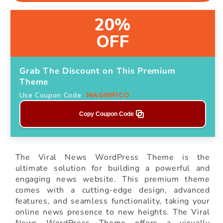
20%
OFF
Grab The Discount on This Premium
Theme
Use Coupon Code
MAGNIFICO
Copy Coupon Code
The Viral News WordPress Theme is the
ultimate solution for building a powerful and
engaging news website. This premium theme
comes with a cutting-edge design, advanced
features, and seamless functionality, taking your
online news presence to new heights. The Viral