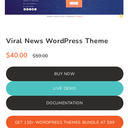
Viral News WordPress Theme
Sale
Regular
$40.00
$59.00
price
price
BUY NOW
LIVE DEMO
DOCUMENTATION
GET 130+ WORDPRESS THEMES BUNDLE AT $99