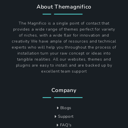
About Themagnifico
The Magnifico is a single point of contact that
provides a wide range of themes perfect for variety
of niches, with a wide flair for innovation and
creativity We have ample of resources and technical
experts who will help you throughout the process of
installation turn your raw concept or ideas into
tangible realities. All our websites, themes and
plugins are easy to install and are backed up by
excellent team support
Company
Blogs
Support
FAQ's