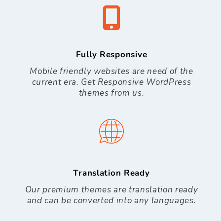
Fully Responsive
Mobile friendly websites are need of the
current era. Get Responsive WordPress
themes from us.
Translation Ready
Our premium themes are translation ready
and can be converted into any languages.