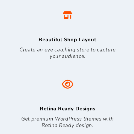
Beautiful Shop Layout
Create an eye catching store to capture
your audience.
Retina Ready Designs
Get premium WordPress themes with
Retina Ready design.