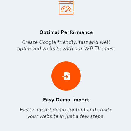
Optimal Performance
Create Google friendly, fast and well
optimized website with our WP Themes.
Easy Demo Import
Easily import demo content and create
your website in just a few steps.