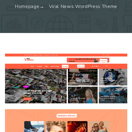
Homepage
Viral News WordPress Theme