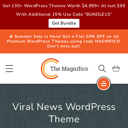
Skip to
Get 130+ WordPress Themes Worth $4,999+ At Just $99
content
With Additional 15% Use Code “BUNDLE15”
Get Bundle
☀️ Summer Sale is Here! Get a Flat 20% OFF on all
Premium WordPress Themes using code MAGNIFICO.
Don’t miss out!.
Cart
Viral News WordPress
Theme