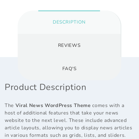
DESCRIPTION
REVIEWS
FAQ'S
Product Description
The
Viral News WordPress Theme
comes with a
host of additional features that take your news
website to the next level. These include advanced
article layouts, allowing you to display news articles
in various formats such as grids, lists, and sliders.