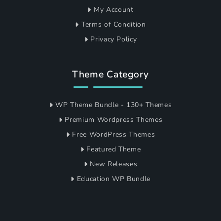
My Account
Terms of Condition
Privacy Policy
Theme Category
WP Theme Bundle - 130+ Themes
Premium Wordpress Themes
Free WordPress Themes
Featured Theme
New Releases
Education WP Bundle