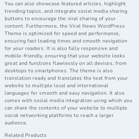
You can also showcase featured articles, highlight
trending topics, and integrate social media sharing
buttons to encourage the viral sharing of your
content. Furthermore, the Viral News WordPress
Theme is optimized for speed and performance,
ensuring fast loading times and smooth navigation
for your readers. It is also fully responsive and
mobile-friendly, ensuring that your website looks
great and functions flawlessly on all devices, from
desktops to smartphones. The theme is also
translation ready and translates the text from your
website to multiple local and international
languages for smooth and easy navigation. It also
comes with social media integration using which you
can share the contents of your website to multiple
social networking platforms to reach a larger
audience.
Related Products