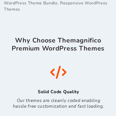
WordPress Theme Bundle
,
Responsive WordPress
Themes
Why Choose Themagnifico
Premium WordPress Themes
Solid Code Quality
Our themes are cleanly coded enabling
hassle free customization and fast loading.