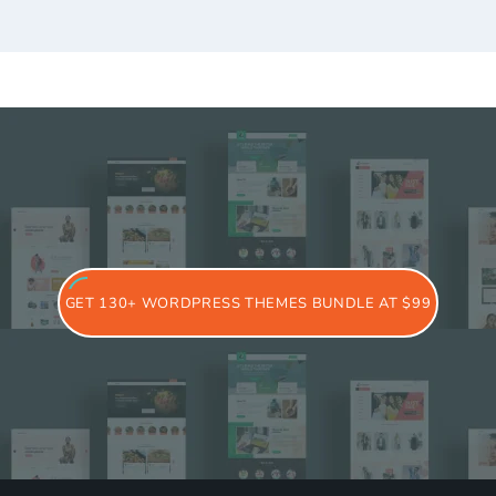
GET 130+ WORDPRESS THEMES BUNDLE AT $99