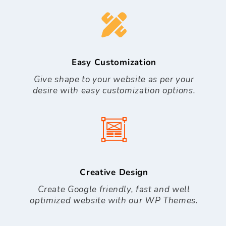
Easy Customization
Give shape to your website as per your
desire with easy customization options.
Creative Design
Create Google friendly, fast and well
optimized website with our WP Themes.