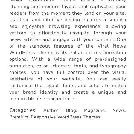
News WordPress Theme offers a visually
stunning and modern layout that captivates your
readers from the moment they land on your site.
Its clean and intuitive design ensures a smooth
and enjoyable browsing experience, allowing
visitors to effortlessly navigate through your
news articles and engage with your content. One
of the standout features of the Viral News
WordPress Theme is its enhanced customization
options. With a wide range of pre-designed
templates, color schemes, fonts, and typography
choices, you have full control over the visual
aesthetics of your website. You can easily
customize the layout, fonts, and colors to match
your brand identity and create a unique and
memorable user experience.
Categories:
Author,
Blog,
Magazine,
News,
Premium,
Responsive WordPress Themes