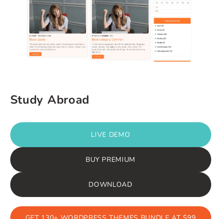
Study Abroad
LIVE DEMO
BUY PREMIUM
DOWNLOAD
GET 130+ WORDPRESS THEMES BUNDLE AT $99