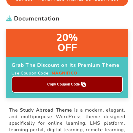
Documentation
20%
OFF
Grab The Discount on Its Premium Theme
Use Coupon Code
MAGNIFICO
Copy Coupon Code
The
Study Abroad Theme
is a modern, elegant,
and multipurpose WordPress theme designed
specifically for online learning, LMS platform,
learning portal, digital learning, remote learning,