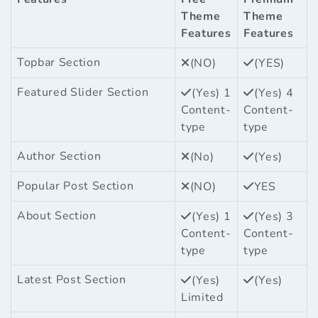
Theme
Theme
Features
Features
Topbar Section
(NO)
(YES)
Featured Slider Section
(Yes) 1
(Yes) 4
Content-
Content-
type
type
Author Section
(No)
(Yes)
Popular Post Section
(NO)
YES
About Section
(Yes) 1
(Yes) 3
Content-
Content-
type
type
Latest Post Section
(Yes)
(Yes)
Limited