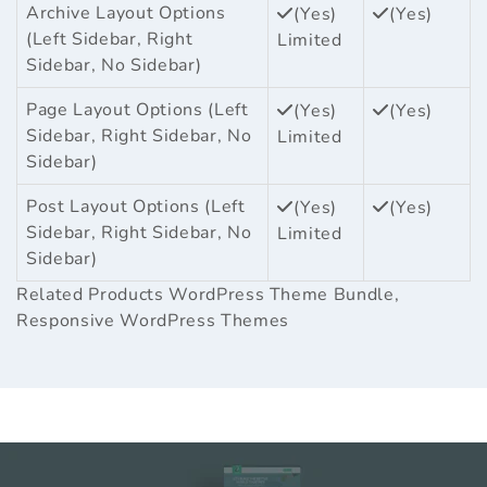
Archive Layout Options
(Yes)
(Yes)
(Left Sidebar, Right
Limited
Sidebar, No Sidebar)
Page Layout Options (Left
(Yes)
(Yes)
Sidebar, Right Sidebar, No
Limited
Sidebar)
Post Layout Options (Left
(Yes)
(Yes)
Sidebar, Right Sidebar, No
Limited
Sidebar)
Related Products
WordPress Theme Bundle
,
Responsive WordPress Themes