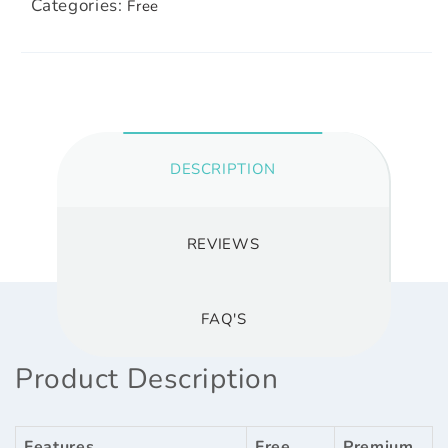
Categories:
Free
DESCRIPTION
REVIEWS
FAQ'S
Product Description
Features
Free
Premium