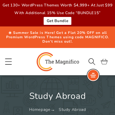
Skip to
Get 130+ WordPress Themes Worth $4,999+ At Just $99
content
With Additional 15% Use Code “BUNDLE15”
Get Bundle
☀️ Summer Sale is Here! Get a Flat 20% OFF on all
Premium WordPress Themes using code MAGNIFICO.
Don’t miss out!.
Cart
Study Abroad
Homepage
Study Abroad