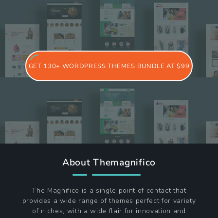
GET 130+ WORDPRESS THEMES BUNDLE AT $99
About Themagnifico
The Magnifico is a single point of contact that
provides a wide range of themes perfect for variety
of niches, with a wide flair for innovation and