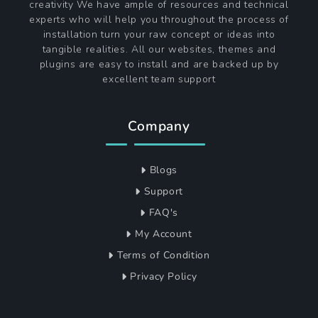
creativity We have ample of resources and technical
experts who will help you throughout the process of
installation turn your raw concept or ideas into
tangible realities. All our websites, themes and
plugins are easy to install and are backed up by
excellent team support
Company
Blogs
Support
FAQ's
My Account
Terms of Condition
Privacy Policy