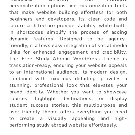
personalization options and customization tools
that make website building effortless for both
beginners and developers. Its clean code and
secure architecture provide stability, while built-
in shortcodes simplify the process of adding
dynamic features. Designed to be agency-
friendly, it allows easy integration of social media
links for enhanced engagement and credibility.
The Free Study Abroad WordPress Theme is
translation-ready, ensuring your website appeals
to an international audience. Its modern design,
combined with luxurious detailing, provides a
stunning, professional look that elevates your
brand identity. Whether you want to showcase
courses, highlight destinations, or display
student success stories, this multipurpose and
user-friendly theme offers everything you need
to create a visually appealing and high-
performing study abroad website effortlessly.