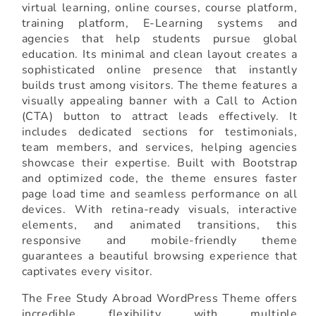
virtual learning, online courses, course platform,
training platform, E-Learning systems and
agencies that help students pursue global
education. Its minimal and clean layout creates a
sophisticated online presence that instantly
builds trust among visitors. The theme features a
visually appealing banner with a Call to Action
(CTA) button to attract leads effectively. It
includes dedicated sections for testimonials,
team members, and services, helping agencies
showcase their expertise. Built with Bootstrap
and optimized code, the theme ensures faster
page load time and seamless performance on all
devices. With retina-ready visuals, interactive
elements, and animated transitions, this
responsive and mobile-friendly theme
guarantees a beautiful browsing experience that
captivates every visitor.
The Free Study Abroad WordPress Theme offers
incredible flexibility with multiple