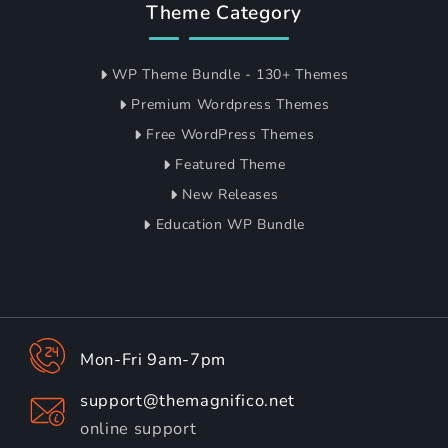
Theme Category
WP Theme Bundle - 130+ Themes
Premium Wordpress Themes
Free WordPress Themes
Featured Theme
New Releases
Education WP Bundle
Mon-Fri 9am-7pm
support@themagnifico.net
online support