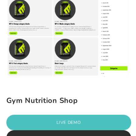
Gym Nutrition Shop
LIVE DEMO