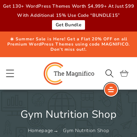
Skip to
Get 130+ WordPress Themes Worth $4,999+ At Just $99
content
With Additional 15% Use Code “BUNDLE15”
Get Bundle
☀️ Summer Sale is Here! Get a Flat 20% OFF on all
Premium WordPress Themes using code MAGNIFICO.
Don’t miss out!.
Cart
Gym Nutrition Shop
Homepage
Gym Nutrition Shop