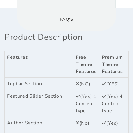
FAQ'S
Product Description
Features
Free
Premium
Theme
Theme
Features
Features
Topbar Section
(NO)
(YES)
Featured Slider Section
(Yes) 1
(Yes) 4
Content-
Content-
type
type
Author Section
(No)
(Yes)