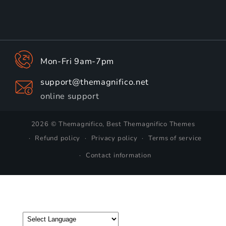
Mon-Fri 9am-7pm
support@themagnifico.net
online support
2026 © Themagnifico, Best Themagnifico Themes
Refund policy
Privacy policy
Terms of service
Contact information