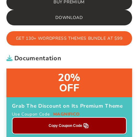
BUY PREMIUM
DOWNLOAD
GET 130+ WORDPRESS THEMES BUNDLE AT $99
Documentation
20%
OFF
Grab The Discount on Its Premium Theme
Use Coupon Code
MAGNIFICO
Copy Coupon Code