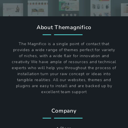
About Themagnifico
The Magnifico is a single point of contact that
provides a wide range of themes perfect for variety
of niches, with a wide flair for innovation and
creativity We have ample of resources and technical
experts who will help you throughout the process of
installation turn your raw concept or ideas into
tangible realities. All our websites, themes and
plugins are easy to install and are backed up by
excellent team support
Company