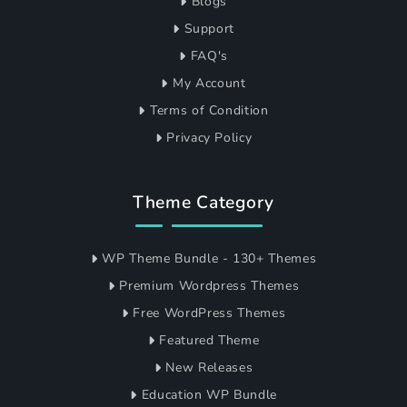
Blogs
Support
FAQ's
My Account
Terms of Condition
Privacy Policy
Theme Category
WP Theme Bundle - 130+ Themes
Premium Wordpress Themes
Free WordPress Themes
Featured Theme
New Releases
Education WP Bundle