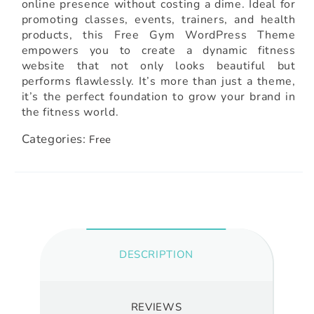
online presence without costing a dime. Ideal for
promoting classes, events, trainers, and health
products, this Free Gym WordPress Theme
empowers you to create a dynamic fitness
website that not only looks beautiful but
performs flawlessly. It’s more than just a theme,
it’s the perfect foundation to grow your brand in
the fitness world.
Categories:
Free
DESCRIPTION
REVIEWS