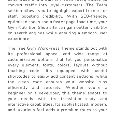
convert traffic into loyal customers. The Team
section allows you to highlight expert trainers or
staff, boosting credibility. With SEO-friendly,
optimized codes and a faster page load time, your
Gym Nutrition Shop site can gain better visibility
on search engines while ensuring a smooth user
experience.
The Free Gym WordPress Theme stands out with
its professional appeal and wide range of
customization options that let you personalize
every element, fonts, colors, layouts without
touching code. It’s equipped with useful
shortcodes to easily add content sections, while
the clean code ensures your website runs
efficiently and securely. Whether you're a
beginner or a developer, this theme adapts to
your needs with its translation-ready and
interactive capabilities. Its sophisticated, modern,
and luxurious feel adds a premium touch to your