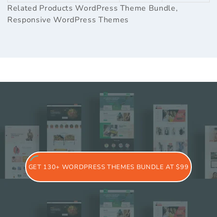
Related Products
WordPress Theme Bundle
,
Responsive WordPress Themes
GET 130+ WORDPRESS THEMES BUNDLE AT $99