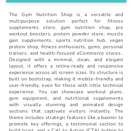
The Gym Nutrition Shop is a versatile and
multipurpose solution perfect for fitness
supplements store, gym nutrition shop, pre
workout boosters, protein powder store, muscle
gain supplements, sports nutrition hub, vegan
protein shop, fitness enthusiasts, gyms, personal
trainers, and health-focused eCommerce stores..
Designed with a minimal, clean, and elegant
layout, it offers a retina-ready and responsive
experience across all screen sizes. Its structure is
built on bootstrap, making it mobile-friendly and
user-friendly, even for those with little technical
experience. You can showcase workout plans,
gym equipment, and nutritional supplements
with visually stunning and animated design
sections that captivate visitors instantly. The
theme includes strategic features like a banner to
promote key offerings, a testimonial section to
build trust, and a Call to Action (CTA) button to