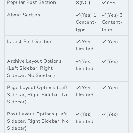
Popular Post Section
(NO)
YES
About Section
(Yes) 1
(Yes) 3
Content-
Content-
type
type
Latest Post Section
(Yes)
(Yes)
Limited
Archive Layout Options
(Yes)
(Yes)
(Left Sidebar, Right
Limited
Sidebar, No Sidebar)
Page Layout Options (Left
(Yes)
(Yes)
Sidebar, Right Sidebar, No
Limited
Sidebar)
Post Layout Options (Left
(Yes)
(Yes)
Sidebar, Right Sidebar, No
Limited
Sidebar)