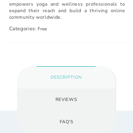
empowers yoga and wellness professionals to
expand their reach and build a thriving online
community worldwide.
Categories:
Free
DESCRIPTION
REVIEWS
FAQ'S