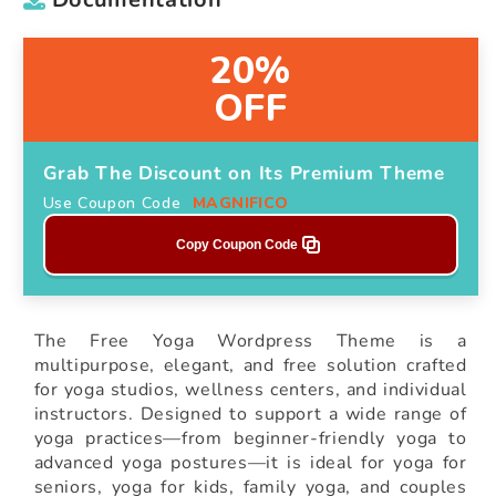
20%
OFF
Grab The Discount on Its Premium Theme
Use Coupon Code
MAGNIFICO
Copy Coupon Code
The Free Yoga Wordpress Theme is a
multipurpose, elegant, and free solution crafted
for yoga studios, wellness centers, and individual
instructors. Designed to support a wide range of
yoga practices—from beginner-friendly yoga to
advanced yoga postures—it is ideal for yoga for
seniors, yoga for kids, family yoga, and couples