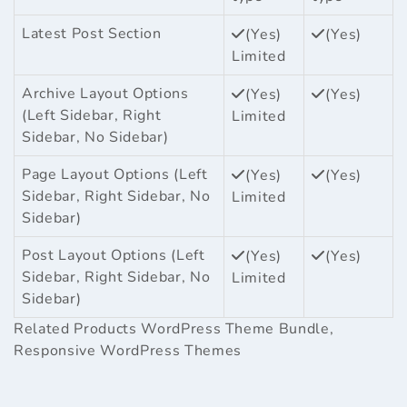
Latest Post Section
(Yes)
(Yes)
Limited
Archive Layout Options
(Yes)
(Yes)
(Left Sidebar, Right
Limited
Sidebar, No Sidebar)
Page Layout Options (Left
(Yes)
(Yes)
Sidebar, Right Sidebar, No
Limited
Sidebar)
Post Layout Options (Left
(Yes)
(Yes)
Sidebar, Right Sidebar, No
Limited
Sidebar)
Related Products
WordPress Theme Bundle
,
Responsive WordPress Themes