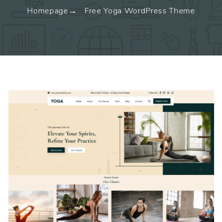
Homepage
Free Yoga WordPress Theme