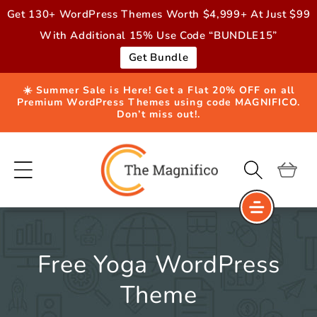
Skip to
Get 130+ WordPress Themes Worth $4,999+ At Just $99
content
With Additional 15% Use Code “BUNDLE15”
Get Bundle
☀️ Summer Sale is Here! Get a Flat 20% OFF on all
Premium WordPress Themes using code MAGNIFICO.
Don’t miss out!.
Cart
Free Yoga WordPress
Theme