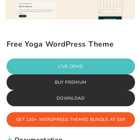
Free Yoga WordPress Theme
LIVE DEMO
BUY PREMIUM
DOWNLOAD
GET 130+ WORDPRESS THEMES BUNDLE AT $99
Documentation