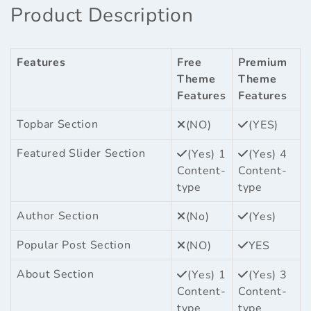
Product Description
Features
Free
Premium
Theme
Theme
Features
Features
Topbar Section
(NO)
(YES)
Featured Slider Section
(Yes) 1
(Yes) 4
Content-
Content-
type
type
Author Section
(No)
(Yes)
Popular Post Section
(NO)
YES
About Section
(Yes) 1
(Yes) 3
Content-
Content-
type
type