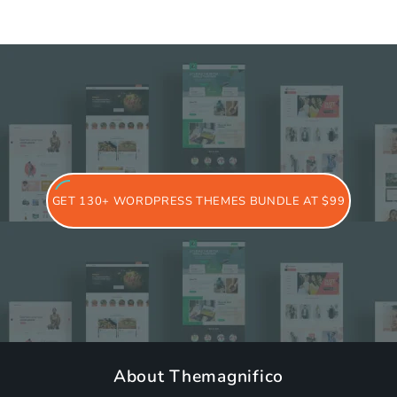
GET 130+ WORDPRESS THEMES BUNDLE AT $99
About Themagnifico