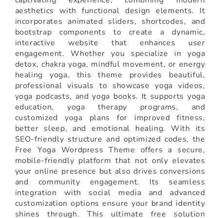
aesthetics with functional design elements. It
incorporates animated sliders, shortcodes, and
bootstrap components to create a dynamic,
interactive website that enhances user
engagement. Whether you specialize in yoga
detox, chakra yoga, mindful movement, or energy
healing yoga, this theme provides beautiful,
professional visuals to showcase yoga videos,
yoga podcasts, and yoga books. It supports yoga
education, yoga therapy programs, and
customized yoga plans for improved fitness,
better sleep, and emotional healing. With its
SEO-friendly structure and optimized codes, the
Free Yoga Wordpress Theme offers a secure,
mobile-friendly platform that not only elevates
your online presence but also drives conversions
and community engagement. Its seamless
integration with social media and advanced
customization options ensure your brand identity
shines through. This ultimate free solution