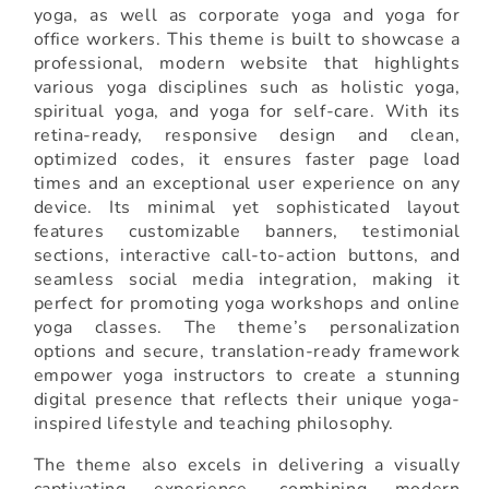
yoga, as well as corporate yoga and yoga for
office workers. This theme is built to showcase a
professional, modern website that highlights
various yoga disciplines such as holistic yoga,
spiritual yoga, and yoga for self-care. With its
retina-ready, responsive design and clean,
optimized codes, it ensures faster page load
times and an exceptional user experience on any
device. Its minimal yet sophisticated layout
features customizable banners, testimonial
sections, interactive call-to-action buttons, and
seamless social media integration, making it
perfect for promoting yoga workshops and online
yoga classes. The theme’s personalization
options and secure, translation-ready framework
empower yoga instructors to create a stunning
digital presence that reflects their unique yoga-
inspired lifestyle and teaching philosophy.
The theme also excels in delivering a visually
captivating experience, combining modern