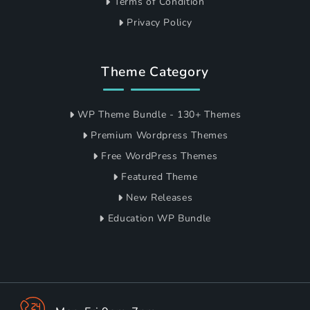
Terms of Condition
Privacy Policy
Theme Category
WP Theme Bundle - 130+ Themes
Premium Wordpress Themes
Free WordPress Themes
Featured Theme
New Releases
Education WP Bundle