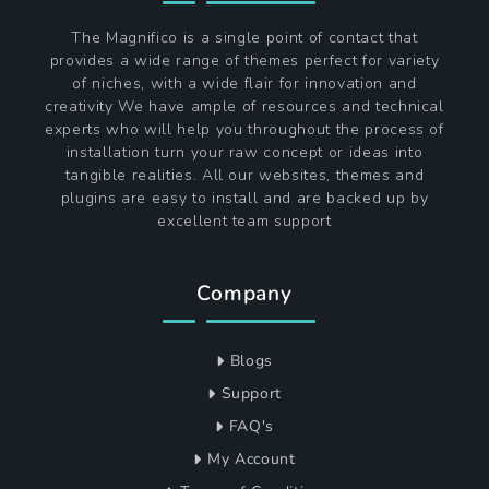
The Magnifico is a single point of contact that
provides a wide range of themes perfect for variety
of niches, with a wide flair for innovation and
creativity We have ample of resources and technical
experts who will help you throughout the process of
installation turn your raw concept or ideas into
tangible realities. All our websites, themes and
plugins are easy to install and are backed up by
excellent team support
Company
Blogs
Support
FAQ's
My Account