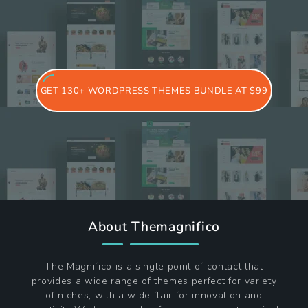
GET 130+ WORDPRESS THEMES BUNDLE AT $99
About Themagnifico
The Magnifico is a single point of contact that
provides a wide range of themes perfect for variety
of niches, with a wide flair for innovation and