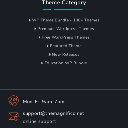
Theme Category
WP Theme Bundle - 130+ Themes
Premium Wordpress Themes
Free WordPress Themes
Featured Theme
New Releases
Education WP Bundle
Mon-Fri 9am-7pm
support@themagnifico.net
online support