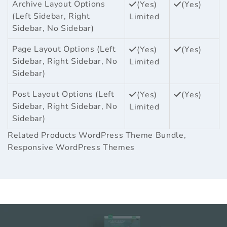
Archive Layout Options
(Yes)
(Yes)
(Left Sidebar, Right
Limited
Sidebar, No Sidebar)
Page Layout Options (Left
(Yes)
(Yes)
Sidebar, Right Sidebar, No
Limited
Sidebar)
Post Layout Options (Left
(Yes)
(Yes)
Sidebar, Right Sidebar, No
Limited
Sidebar)
Related Products
WordPress Theme Bundle
,
Responsive WordPress Themes