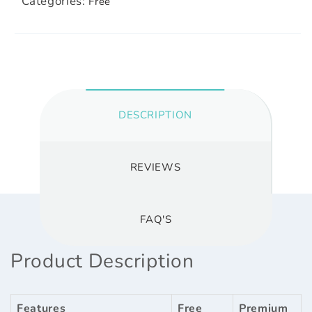
Categories:
Free
DESCRIPTION
REVIEWS
FAQ'S
Product Description
Features
Free
Premium