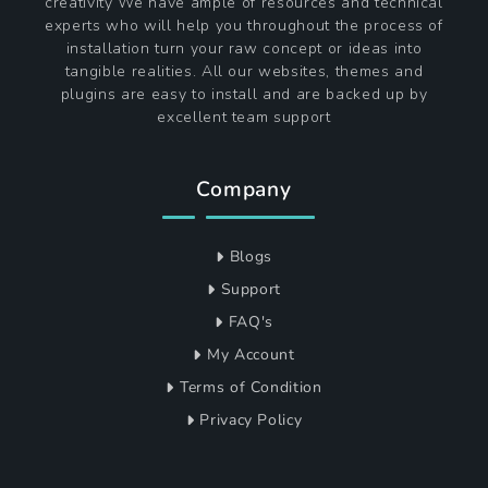
creativity We have ample of resources and technical
experts who will help you throughout the process of
installation turn your raw concept or ideas into
tangible realities. All our websites, themes and
plugins are easy to install and are backed up by
excellent team support
Company
Blogs
Support
FAQ's
My Account
Terms of Condition
Privacy Policy