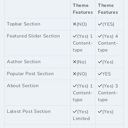
Theme
Theme
Features
Features
Topbar Section
(NO)
(YES)
Featured Slider Section
(Yes) 1
(Yes) 4
Content-
Content-
type
type
Author Section
(No)
(Yes)
Popular Post Section
(NO)
YES
About Section
(Yes) 1
(Yes) 3
Content-
Content-
type
type
Latest Post Section
(Yes)
(Yes)
Limited