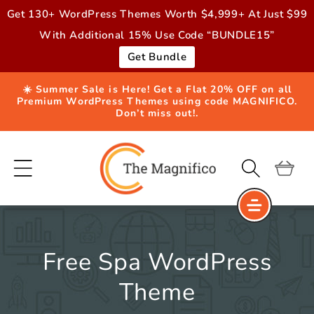
Skip to
Get 130+ WordPress Themes Worth $4,999+ At Just $99
content
With Additional 15% Use Code “BUNDLE15”
Get Bundle
☀️ Summer Sale is Here! Get a Flat 20% OFF on all
Premium WordPress Themes using code MAGNIFICO.
Don’t miss out!.
Cart
Free Spa WordPress
Theme