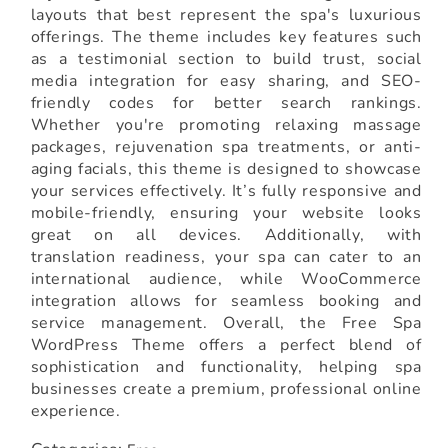
layouts that best represent the spa's luxurious
offerings. The theme includes key features such
as a testimonial section to build trust, social
media integration for easy sharing, and SEO-
friendly codes for better search rankings.
Whether you're promoting relaxing massage
packages, rejuvenation spa treatments, or anti-
aging facials, this theme is designed to showcase
your services effectively. It’s fully responsive and
mobile-friendly, ensuring your website looks
great on all devices. Additionally, with
translation readiness, your spa can cater to an
international audience, while WooCommerce
integration allows for seamless booking and
service management. Overall, the Free Spa
WordPress Theme offers a perfect blend of
sophistication and functionality, helping spa
businesses create a premium, professional online
experience.