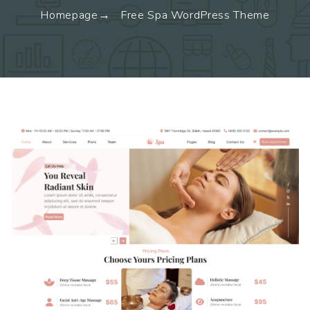
Homepage
Free Spa WordPress Theme