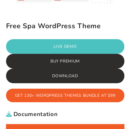
Free Spa WordPress Theme
LIVE DEMO
BUY PREMIUM
DOWNLOAD
GET 130+ WORDPRESS THEMES BUNDLE AT $99
Documentation