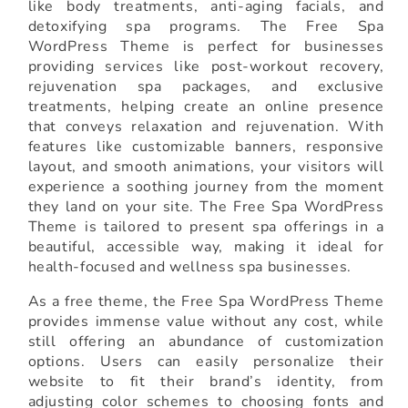
like body treatments, anti-aging facials, and
detoxifying spa programs. The Free Spa
WordPress Theme is perfect for businesses
providing services like post-workout recovery,
rejuvenation spa packages, and exclusive
treatments, helping create an online presence
that conveys relaxation and rejuvenation. With
features like customizable banners, responsive
layout, and smooth animations, your visitors will
experience a soothing journey from the moment
they land on your site. The Free Spa WordPress
Theme is tailored to present spa offerings in a
beautiful, accessible way, making it ideal for
health-focused and wellness spa businesses.
As a free theme, the Free Spa WordPress Theme
provides immense value without any cost, while
still offering an abundance of customization
options. Users can easily personalize their
website to fit their brand’s identity, from
adjusting color schemes to choosing fonts and