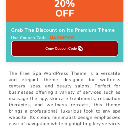
20%
OFF
Grab The Discount on Its Premium Theme
Use Coupon Code
MAGNIFICO
Copy Coupon Code
The Free Spa WordPress Theme is a versatile
and elegant theme designed for wellness
centers, spas, and beauty salons. Perfect for
businesses offering a variety of services such as
massage therapy, skincare treatments, relaxation
therapies, and wellness retreats, this theme
brings a professional, luxurious look to any spa
website. Its clean, minimalist design emphasizes
ease of navigation while highlighting key services