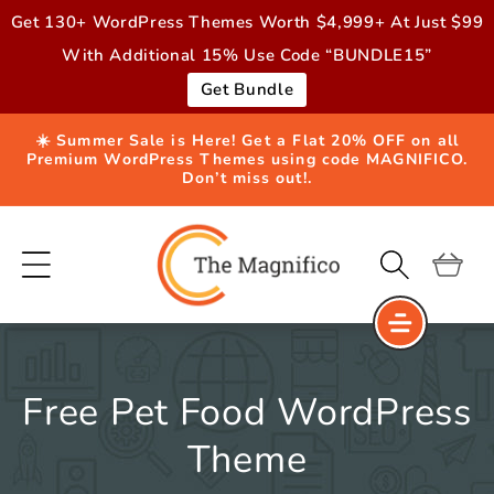
Skip to
Get 130+ WordPress Themes Worth $4,999+ At Just $99
content
With Additional 15% Use Code “BUNDLE15”
Get Bundle
☀️ Summer Sale is Here! Get a Flat 20% OFF on all
Premium WordPress Themes using code MAGNIFICO.
Don’t miss out!.
Cart
Free Pet Food WordPress
Theme