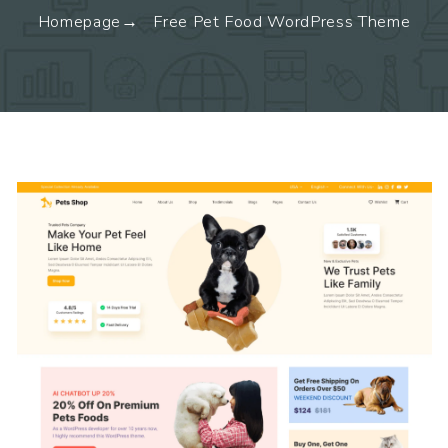
Homepage
Free Pet Food WordPress Theme