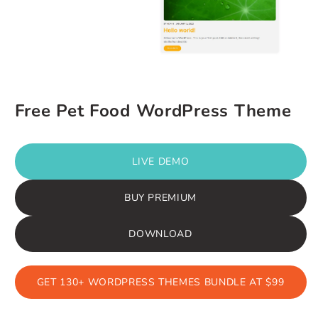
Free Pet Food WordPress Theme
LIVE DEMO
BUY PREMIUM
DOWNLOAD
GET 130+ WORDPRESS THEMES BUNDLE AT $99