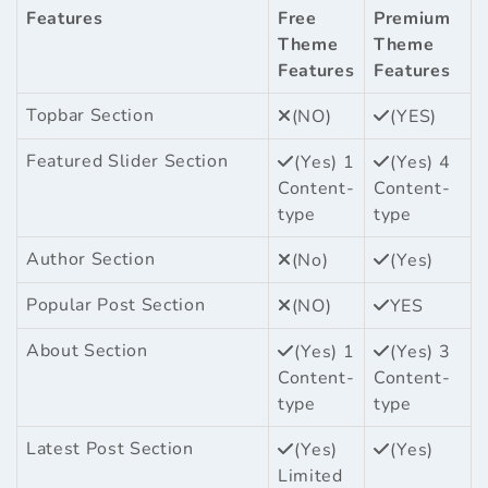
Features
Free
Premium
Theme
Theme
Features
Features
Topbar Section
(NO)
(YES)
Featured Slider Section
(Yes) 1
(Yes) 4
Content-
Content-
type
type
Author Section
(No)
(Yes)
Popular Post Section
(NO)
YES
About Section
(Yes) 1
(Yes) 3
Content-
Content-
type
type
Latest Post Section
(Yes)
(Yes)
Limited