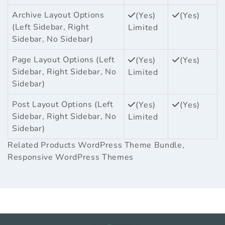
Archive Layout Options
(Yes)
(Yes)
(Left Sidebar, Right
Limited
Sidebar, No Sidebar)
Page Layout Options (Left
(Yes)
(Yes)
Sidebar, Right Sidebar, No
Limited
Sidebar)
Post Layout Options (Left
(Yes)
(Yes)
Sidebar, Right Sidebar, No
Limited
Sidebar)
Related Products
WordPress Theme Bundle
,
Responsive WordPress Themes