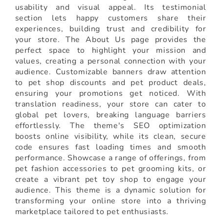
usability and visual appeal. Its testimonial
section lets happy customers share their
experiences, building trust and credibility for
your store. The About Us page provides the
perfect space to highlight your mission and
values, creating a personal connection with your
audience. Customizable banners draw attention
to pet shop discounts and pet product deals,
ensuring your promotions get noticed. With
translation readiness, your store can cater to
global pet lovers, breaking language barriers
effortlessly. The theme's SEO optimization
boosts online visibility, while its clean, secure
code ensures fast loading times and smooth
performance. Showcase a range of offerings, from
pet fashion accessories to pet grooming kits, or
create a vibrant pet toy shop to engage your
audience. This theme is a dynamic solution for
transforming your online store into a thriving
marketplace tailored to pet enthusiasts.