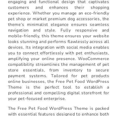
engaging and functional design that captivates
customers and enhances their shopping
experience. Whether you manage an eco-friendly
pet shop or market premium dog accessories, the
theme’s minimalist elegance ensures seamless
navigation and style. Fully responsive and
mobile-friendly, this theme ensures your website
looks stunning and performs flawlessly across all
devices. Its integration with social media enables
you to connect effortlessly with pet enthusiasts,
amplifying your online presence. WooCommerce
compatibility streamlines the management of pet
store essentials, from inventory to secure
payment systems. Tailored for pet products
online businesses, the Free Pet Food WordPress
Theme is the perfect tool to establish a
professional and compelling digital storefront for
your pet-focused enterprise.
The Free Pet Food WordPress Theme is packed
with essential features designed to enhance both