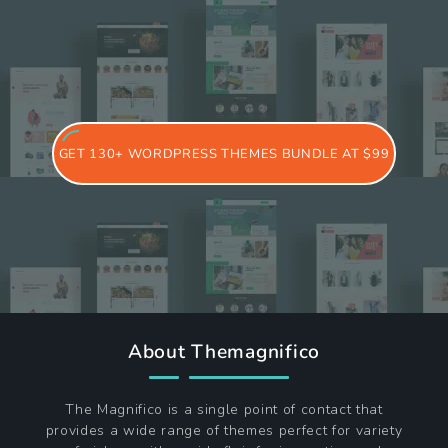
GET 130+ WORDPRESS THEMES BUNDLE AT $99
About Themagnifico
The Magnifico is a single point of contact that
provides a wide range of themes perfect for variety