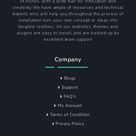
of niches, with a wide flair for innovation and
creativity We have ample of resources and technical
experts who will help you throughout the process of
installation turn your raw concept or ideas into
tangible realities. All our websites, themes and
plugins are easy to install and are backed up by
excellent team support
Company
Blogs
Support
FAQ's
My Account
Terms of Condition
Privacy Policy