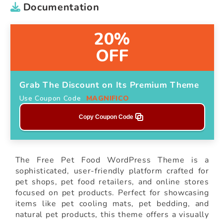
Documentation
20%
OFF
Grab The Discount on Its Premium Theme
Use Coupon Code
MAGNIFICO
Copy Coupon Code
The Free Pet Food WordPress Theme is a
sophisticated, user-friendly platform crafted for
pet shops, pet food retailers, and online stores
focused on pet products. Perfect for showcasing
items like pet cooling mats, pet bedding, and
natural pet products, this theme offers a visually