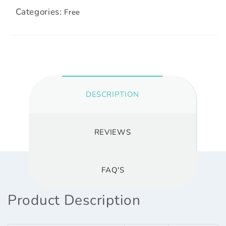
Categories:
Free
DESCRIPTION
REVIEWS
FAQ'S
Product Description