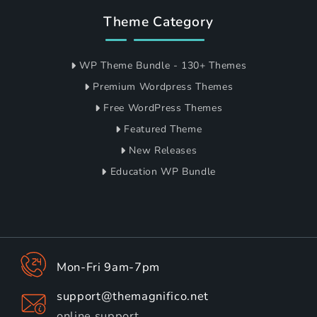
Theme Category
WP Theme Bundle - 130+ Themes
Premium Wordpress Themes
Free WordPress Themes
Featured Theme
New Releases
Education WP Bundle
Mon-Fri 9am-7pm
support@themagnifico.net
online support