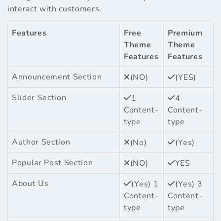
interact with customers.
Features
Free
Premium
Theme
Theme
Features
Features
Announcement Section
(NO)
(YES)
Slider Section
1
4
Content-
Content-
type
type
Author Section
(No)
(Yes)
Popular Post Section
(NO)
YES
About Us
(Yes) 1
(Yes) 3
Content-
Content-
type
type