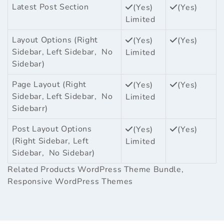
Latest Post Section
(Yes)
(Yes)
Limited
Layout Options (Right
(Yes)
(Yes)
Sidebar, Left Sidebar, No
Limited
Sidebar)
Page Layout (Right
(Yes)
(Yes)
Sidebar, Left Sidebar, No
Limited
Sidebarr)
Post Layout Options
(Yes)
(Yes)
(Right Sidebar, Left
Limited
Sidebar, No Sidebar)
Related Products
WordPress Theme Bundle
,
Responsive WordPress Themes