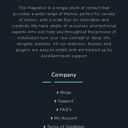
The Magnifico is a single point of contact that
provides a wide range of themes perfect for variety
of niches, with a wide flair for innovation and
creativity We have ample of resources and technical
experts who will help you throughout the process of
installation turn your raw concept or ideas into
tangible realities. All our websites, themes and
plugins are easy to install and are backed up by
excellent team support
Company
Blogs
Support
FAQ's
My Account
Terms of Condition