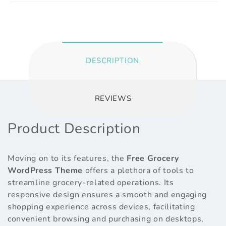
DESCRIPTION
REVIEWS
Product Description
Moving on to its features, the
Free Grocery
WordPress Theme
offers a plethora of tools to
streamline grocery-related operations. Its
responsive design ensures a smooth and engaging
shopping experience across devices, facilitating
convenient browsing and purchasing on desktops,