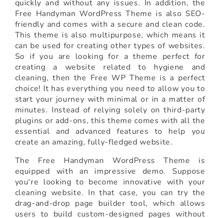
quickly and without any issues. In addition, the
Free Handyman WordPress Theme is also SEO-
friendly and comes with a secure and clean code.
This theme is also multipurpose, which means it
can be used for creating other types of websites.
So if you are looking for a theme perfect for
creating a website related to hygiene and
cleaning, then the Free WP Theme is a perfect
choice! It has everything you need to allow you to
start your journey with minimal or in a matter of
minutes. Instead of relying solely on third-party
plugins or add-ons, this theme comes with all the
essential and advanced features to help you
create an amazing, fully-fledged website.
The Free Handyman WordPress Theme is
equipped with an impressive demo. Suppose
you're looking to become innovative with your
cleaning website. In that case, you can try the
drag-and-drop page builder tool, which allows
users to build custom-designed pages without