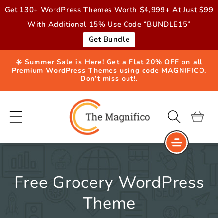
Skip to
Get 130+ WordPress Themes Worth $4,999+ At Just $99
content
With Additional 15% Use Code “BUNDLE15”
Get Bundle
☀️ Summer Sale is Here! Get a Flat 20% OFF on all
Premium WordPress Themes using code MAGNIFICO.
Don’t miss out!.
Cart
Free Grocery WordPress
Theme