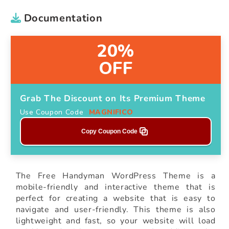
Documentation
20%
OFF
Grab The Discount on Its Premium Theme
Use Coupon Code
MAGNIFICO
Copy Coupon Code
The Free Handyman WordPress Theme is a
mobile-friendly and interactive theme that is
perfect for creating a website that is easy to
navigate and user-friendly. This theme is also
lightweight and fast, so your website will load