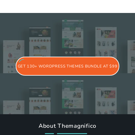
GET 130+ WORDPRESS THEMES BUNDLE AT $99
About Themagnifico