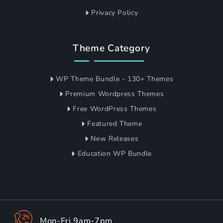
Privacy Policy
Theme Category
WP Theme Bundle - 130+ Themes
Premium Wordpress Themes
Free WordPress Themes
Featured Theme
New Releases
Education WP Bundle
Mon-Fri 9am-7pm