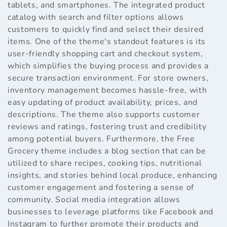
tablets, and smartphones. The integrated product
catalog with search and filter options allows
customers to quickly find and select their desired
items. One of the theme's standout features is its
user-friendly shopping cart and checkout system,
which simplifies the buying process and provides a
secure transaction environment. For store owners,
inventory management becomes hassle-free, with
easy updating of product availability, prices, and
descriptions. The theme also supports customer
reviews and ratings, fostering trust and credibility
among potential buyers. Furthermore, the Free
Grocery theme includes a blog section that can be
utilized to share recipes, cooking tips, nutritional
insights, and stories behind local produce, enhancing
customer engagement and fostering a sense of
community. Social media integration allows
businesses to leverage platforms like Facebook and
Instagram to further promote their products and