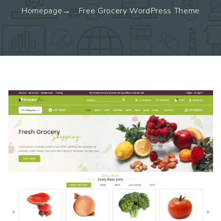
Homepage
Free Grocery WordPress Theme