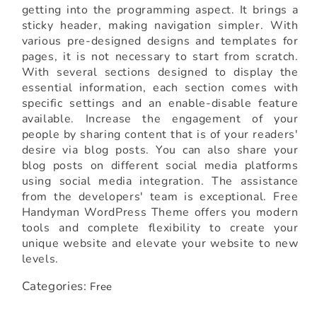
getting into the programming aspect. It brings a
sticky header, making navigation simpler. With
various pre-designed designs and templates for
pages, it is not necessary to start from scratch.
With several sections designed to display the
essential information, each section comes with
specific settings and an enable-disable feature
available. Increase the engagement of your
people by sharing content that is of your readers'
desire via blog posts. You can also share your
blog posts on different social media platforms
using social media integration. The assistance
from the developers' team is exceptional. Free
Handyman WordPress Theme offers you modern
tools and complete flexibility to create your
unique website and elevate your website to new
levels.
Categories:
Free