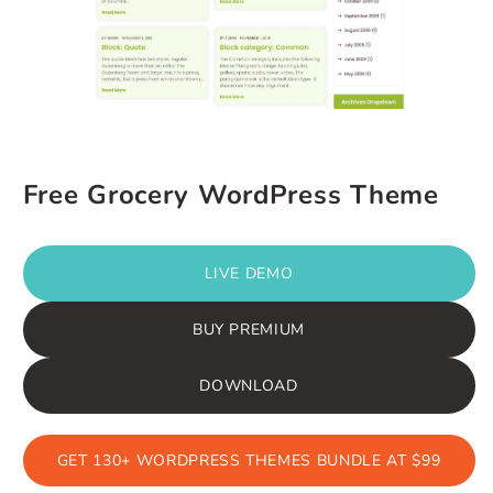
Free Grocery WordPress Theme
LIVE DEMO
BUY PREMIUM
DOWNLOAD
GET 130+ WORDPRESS THEMES BUNDLE AT $99