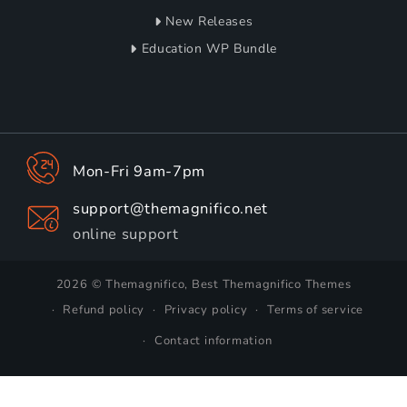
New Releases
Education WP Bundle
Mon-Fri 9am-7pm
support@themagnifico.net
online support
2026 © Themagnifico, Best Themagnifico Themes
Refund policy
Privacy policy
Terms of service
Contact information