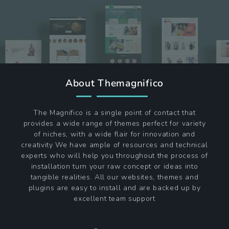
About Themagnifico
The Magnifico is a single point of contact that
provides a wide range of themes perfect for variety
of niches, with a wide flair for innovation and
creativity We have ample of resources and technical
experts who will help you throughout the process of
installation turn your raw concept or ideas into
tangible realities. All our websites, themes and
plugins are easy to install and are backed up by
excellent team support