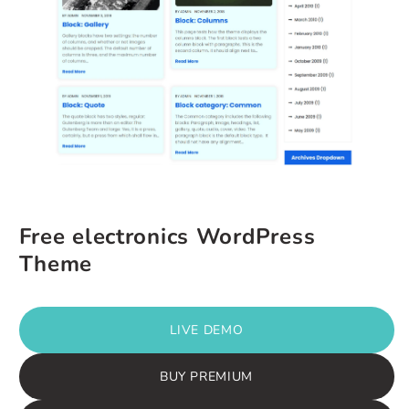
Free electronics WordPress
Theme
LIVE DEMO
BUY PREMIUM