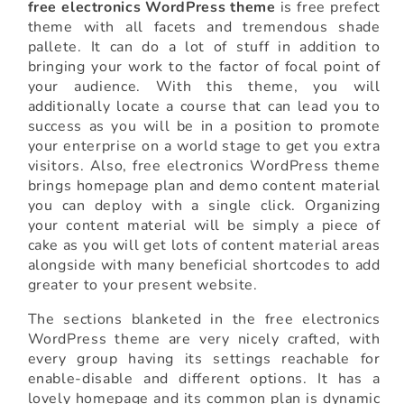
free electronics WordPress theme
is free prefect
theme with all facets and tremendous shade
pallete. It can do a lot of stuff in addition to
bringing your work to the factor of focal point of
your audience. With this theme, you will
additionally locate a course that can lead you to
success as you will be in a position to promote
your enterprise on a world stage to get you extra
visitors. Also, free electronics WordPress theme
brings homepage plan and demo content material
you can deploy with a single click. Organizing
your content material will be simply a piece of
cake as you will get lots of content material areas
alongside with many beneficial shortcodes to add
greater to your present website.
The sections blanketed in the free electronics
WordPress theme are very nicely crafted, with
every group having its settings reachable for
enable-disable and different options. It has a
lovely homepage and its common plan is dynamic