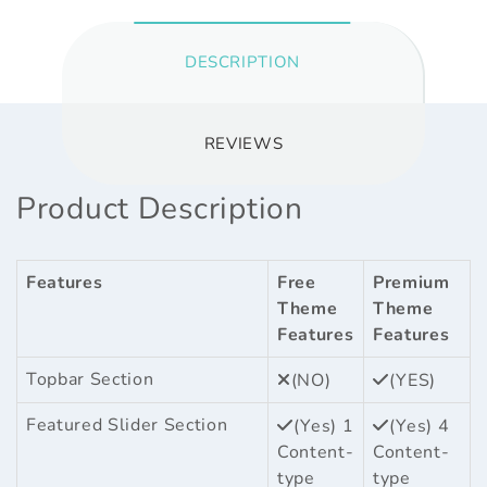
DESCRIPTION
REVIEWS
Product Description
Features
Free
Premium
Theme
Theme
Features
Features
Topbar Section
(NO)
(YES)
Featured Slider Section
(Yes) 1
(Yes) 4
Content-
Content-
type
type