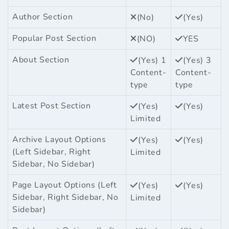
Author Section
(No)
(Yes)
Popular Post Section
(NO)
YES
About Section
(Yes) 1
(Yes) 3
Content-
Content-
type
type
Latest Post Section
(Yes)
(Yes)
Limited
Archive Layout Options
(Yes)
(Yes)
(Left Sidebar, Right
Limited
Sidebar, No Sidebar)
Page Layout Options (Left
(Yes)
(Yes)
Sidebar, Right Sidebar, No
Limited
Sidebar)