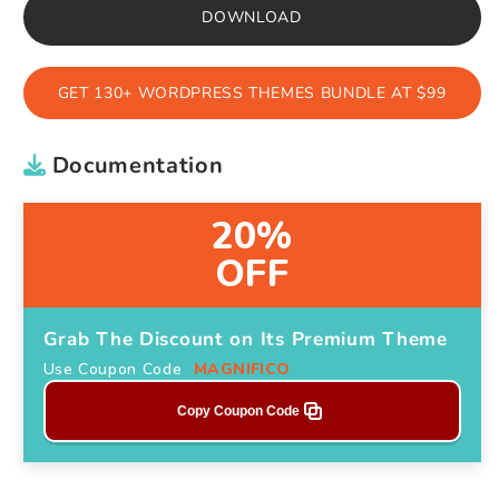
DOWNLOAD
GET 130+ WORDPRESS THEMES BUNDLE AT $99
Documentation
20%
OFF
Grab The Discount on Its Premium Theme
Use Coupon Code
MAGNIFICO
Copy Coupon Code