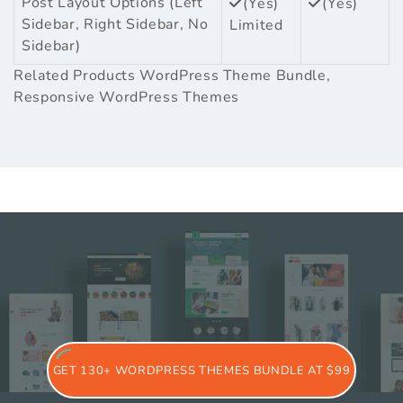
Post Layout Options (Left
(Yes)
(Yes)
Sidebar, Right Sidebar, No
Limited
Sidebar)
Related Products
WordPress Theme Bundle
,
Responsive WordPress Themes
GET 130+ WORDPRESS THEMES BUNDLE AT $99