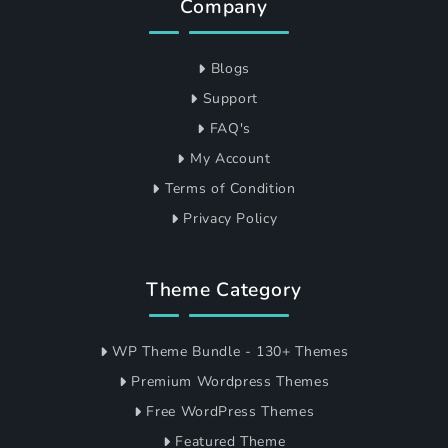
Company
Blogs
Support
FAQ's
My Account
Terms of Condition
Privacy Policy
Theme Category
WP Theme Bundle - 130+ Themes
Premium Wordpress Themes
Free WordPress Themes
Featured Theme