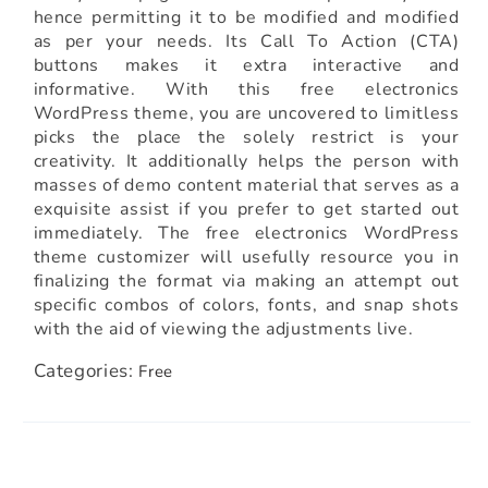
hence permitting it to be modified and modified
as per your needs. Its Call To Action (CTA)
buttons makes it extra interactive and
informative. With this free electronics
WordPress theme, you are uncovered to limitless
picks the place the solely restrict is your
creativity. It additionally helps the person with
masses of demo content material that serves as a
exquisite assist if you prefer to get started out
immediately. The free electronics WordPress
theme customizer will usefully resource you in
finalizing the format via making an attempt out
specific combos of colors, fonts, and snap shots
with the aid of viewing the adjustments live.
Categories:
Free