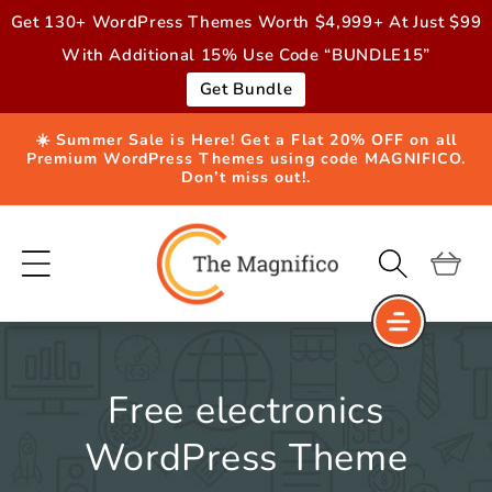
Skip to
Get 130+ WordPress Themes Worth $4,999+ At Just $99
content
With Additional 15% Use Code “BUNDLE15”
Get Bundle
☀️ Summer Sale is Here! Get a Flat 20% OFF on all
Premium WordPress Themes using code MAGNIFICO.
Don’t miss out!.
Cart
Free electronics
WordPress Theme