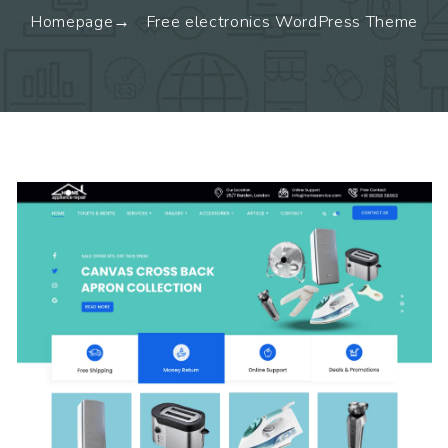
Homepage
Free electronics WordPress Theme