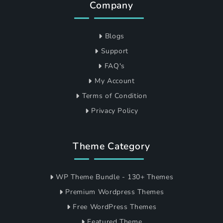
Company
Blogs
Support
FAQ's
My Account
Terms of Condition
Privacy Policy
Theme Category
WP Theme Bundle - 130+ Themes
Premium Wordpress Themes
Free WordPress Themes
Featured Theme