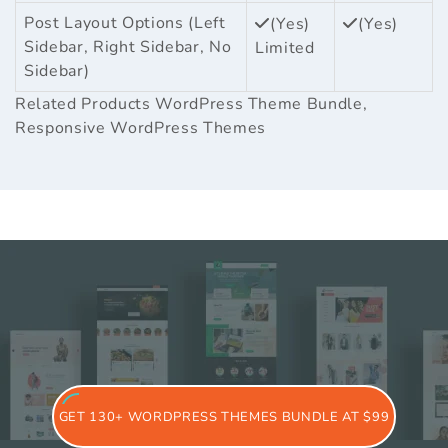
Post Layout Options (Left
(Yes)
(Yes)
Sidebar, Right Sidebar, No
Limited
Sidebar)
Related Products
WordPress Theme Bundle
,
Responsive WordPress Themes
GET 130+ WORDPRESS THEMES BUNDLE AT $99