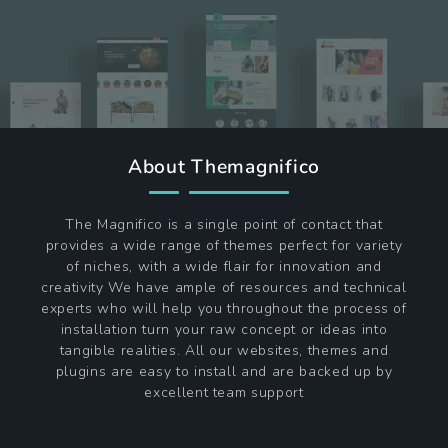
About Themagnifico
The Magnifico is a single point of contact that
provides a wide range of themes perfect for variety
of niches, with a wide flair for innovation and
creativity We have ample of resources and technical
experts who will help you throughout the process of
installation turn your raw concept or ideas into
tangible realities. All our websites, themes and
plugins are easy to install and are backed up by
excellent team support