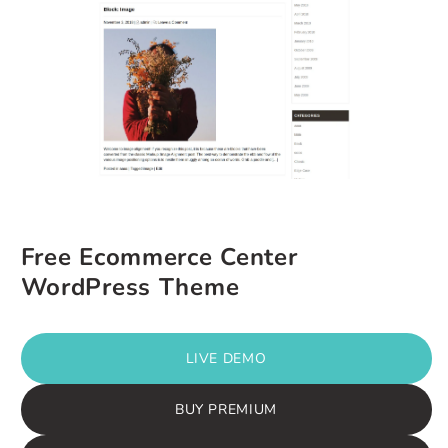
Free Ecommerce Center
WordPress Theme
LIVE DEMO
BUY PREMIUM