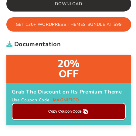
DOWNLOAD
GET 130+ WORDPRESS THEMES BUNDLE AT $99
Documentation
20%
OFF
Grab The Discount on Its Premium Theme
Use Coupon Code
MAGNIFICO
Copy Coupon Code