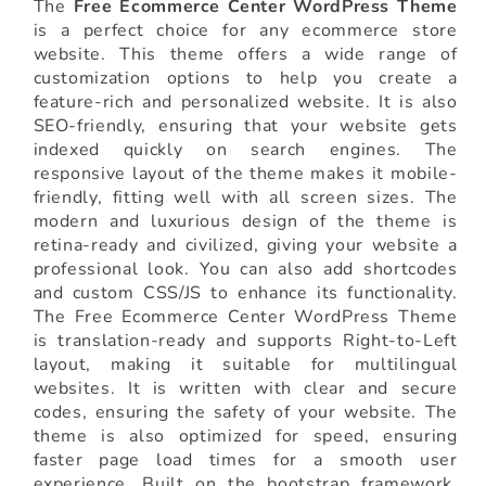
The
Free Ecommerce Center WordPress Theme
is a perfect choice for any ecommerce store
website. This theme offers a wide range of
customization options to help you create a
feature-rich and personalized website. It is also
SEO-friendly, ensuring that your website gets
indexed quickly on search engines. The
responsive layout of the theme makes it mobile-
friendly, fitting well with all screen sizes. The
modern and luxurious design of the theme is
retina-ready and civilized, giving your website a
professional look. You can also add shortcodes
and custom CSS/JS to enhance its functionality.
The Free Ecommerce Center WordPress Theme
is translation-ready and supports Right-to-Left
layout, making it suitable for multilingual
websites. It is written with clear and secure
codes, ensuring the safety of your website. The
theme is also optimized for speed, ensuring
faster page load times for a smooth user
experience. Built on the bootstrap framework,