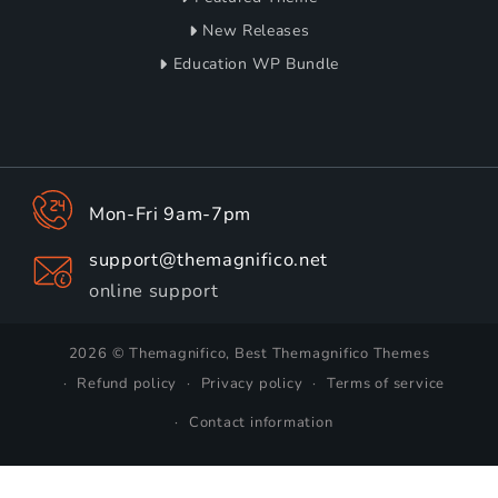
New Releases
Education WP Bundle
Mon-Fri 9am-7pm
support@themagnifico.net
online support
2026 © Themagnifico, Best Themagnifico Themes
Refund policy
Privacy policy
Terms of service
Contact information