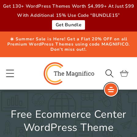
Skip to
Get 130+ WordPress Themes Worth $4,999+ At Just $99
content
With Additional 15% Use Code “BUNDLE15”
Get Bundle
☀️ Summer Sale is Here! Get a Flat 20% OFF on all
Premium WordPress Themes using code MAGNIFICO.
Don’t miss out!.
Cart
Free Ecommerce Center
WordPress Theme