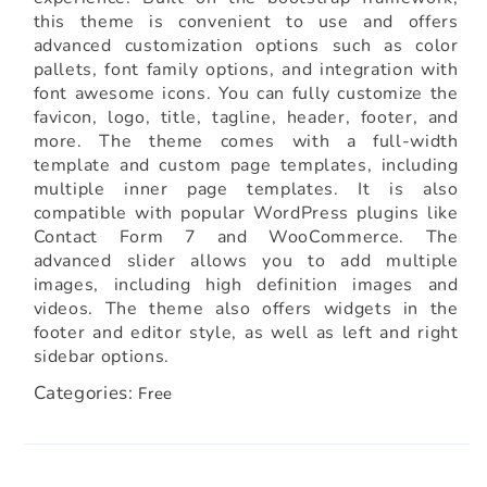
this theme is convenient to use and offers
advanced customization options such as color
pallets, font family options, and integration with
font awesome icons. You can fully customize the
favicon, logo, title, tagline, header, footer, and
more. The theme comes with a full-width
template and custom page templates, including
multiple inner page templates. It is also
compatible with popular WordPress plugins like
Contact Form 7 and WooCommerce. The
advanced slider allows you to add multiple
images, including high definition images and
videos. The theme also offers widgets in the
footer and editor style, as well as left and right
sidebar options.
Categories:
Free