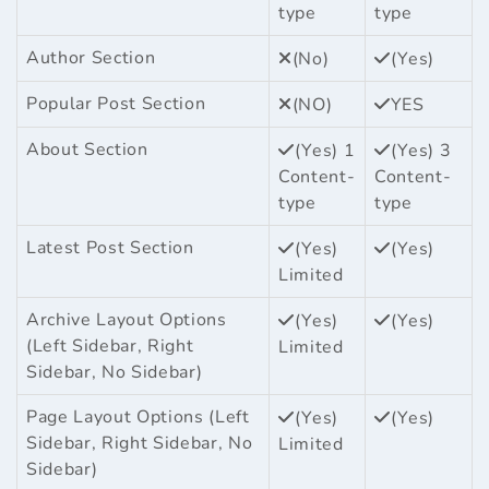
type
type
Author Section
(No)
(Yes)
Popular Post Section
(NO)
YES
About Section
(Yes) 1
(Yes) 3
Content-
Content-
type
type
Latest Post Section
(Yes)
(Yes)
Limited
Archive Layout Options
(Yes)
(Yes)
(Left Sidebar, Right
Limited
Sidebar, No Sidebar)
Page Layout Options (Left
(Yes)
(Yes)
Sidebar, Right Sidebar, No
Limited
Sidebar)