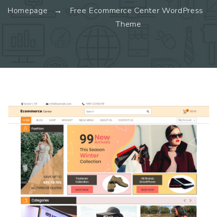
Homepage
Free Ecommerce Center WordPress
Theme