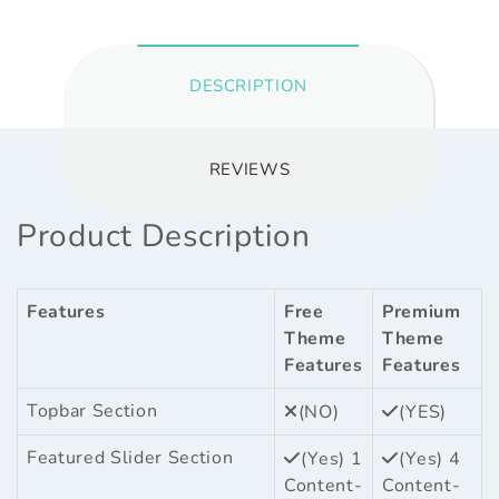
DESCRIPTION
REVIEWS
Product Description
Features
Free
Premium
Theme
Theme
Features
Features
Topbar Section
(NO)
(YES)
Featured Slider Section
(Yes) 1
(Yes) 4
Content-
Content-