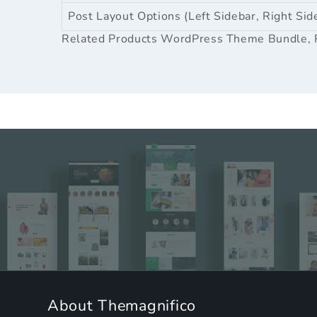
Post Layout Options (Left Sidebar, Right Sid
Related Products
WordPress Theme Bundle
,
About Themagnifico