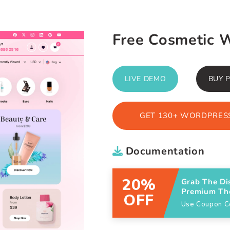
Free Cosmetic 
LIVE DEMO
BUY 
GET 130+ WORDPRESS
Documentation
20%
Grab The Di
Premium T
OFF
Use Coupon 