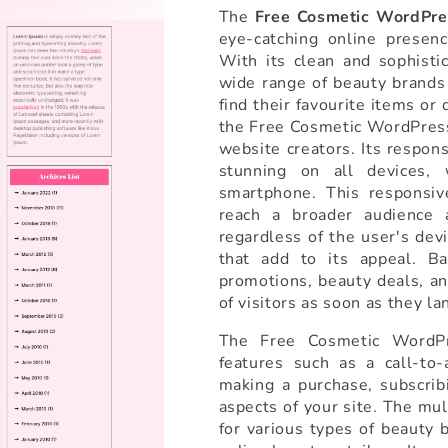
The
Free Cosmetic WordPr
eye-catching online presenc
With its clean and sophisti
wide range of beauty brands 
find their favourite items or
the Free Cosmetic WordPress
website creators. Its respon
stunning on all devices, 
smartphone. This responsive
reach a broader audience 
regardless of the user's dev
that add to its appeal. Ba
promotions, beauty deals, an
of visitors as soon as they la
The Free Cosmetic WordPr
features such as a call-to-
making a purchase, subscrib
aspects of your site. The mu
for various types of beauty 