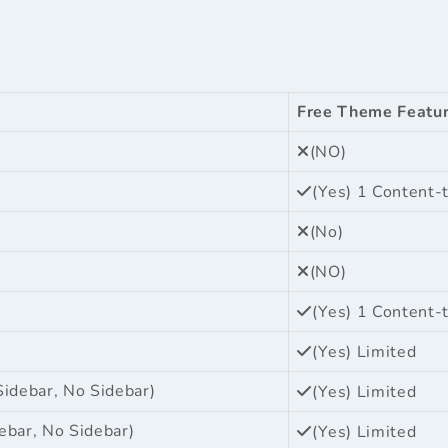
Free Theme Featu
(NO)
(Yes) 1 Content-
(No)
(NO)
(Yes) 1 Content-
(Yes) Limited
Sidebar, No Sidebar)
(Yes) Limited
ebar, No Sidebar)
(Yes) Limited