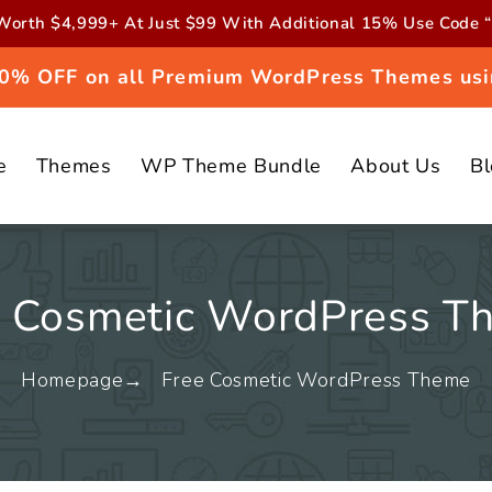
orth $4,999+ At Just $99 With Additional 15% Use Cod
 20% OFF on all Premium WordPress Themes usi
e
Themes
WP Theme Bundle
About Us
B
e Cosmetic WordPress T
Homepage
Free Cosmetic WordPress Theme