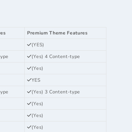
res
Premium Theme Features
(YES)
type
(Yes) 4 Content-type
(Yes)
YES
type
(Yes) 3 Content-type
(Yes)
(Yes)
(Yes)