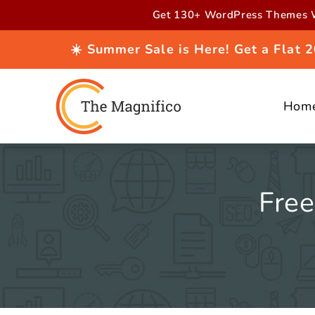
Skip to
Get 130+ WordPress Themes W
content
☀️ Summer Sale is Here! Get a Flat
Hom
Fre