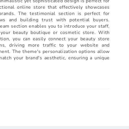
inimalistic yet sophisticated design is perfect for
ctional online store that effectively showcases
rands. The testimonial section is perfect for
ws and building trust with potential buyers.
team section enables you to introduce your staff,
 your beauty boutique or cosmetic store. With
ation, you can easily connect your beauty store
rms, driving more traffic to your website and
ent. The theme's personalization options allow
match your brand's aesthetic, ensuring a unique