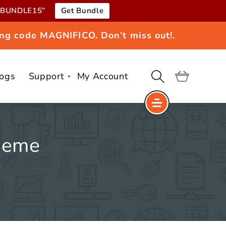
e “BUNDLE15”
Get Bundle
ng code MAGNIFICO. Don’t miss out!.
logs
Support
My Account
Cart
heme