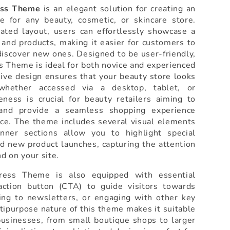
ess Theme
is an elegant solution for creating an
e for any beauty, cosmetic, or skincare store.
cated layout, users can effortlessly showcase a
and products, making it easier for customers to
 discover new ones. Designed to be user-friendly,
 Theme is ideal for both novice and experienced
sive design ensures that your beauty store looks
whether accessed via a desktop, tablet, or
ness is crucial for beauty retailers aiming to
and provide a seamless shopping experience
ice. The theme includes several visual elements
nner sections allow you to highlight special
d new product launches, capturing the attention
nd on your site.
ess Theme is also equipped with essential
action button (CTA) to guide visitors towards
ing to newsletters, or engaging with other key
ltipurpose nature of this theme makes it suitable
businesses, from small boutique shops to larger