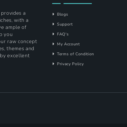
t provides a
Blogs
iches, with a
Support
ave ample of
lp you
FAQ's
your raw concept
My Account
tes, themes and
Terms of Condition
 by excellent
Privacy Policy