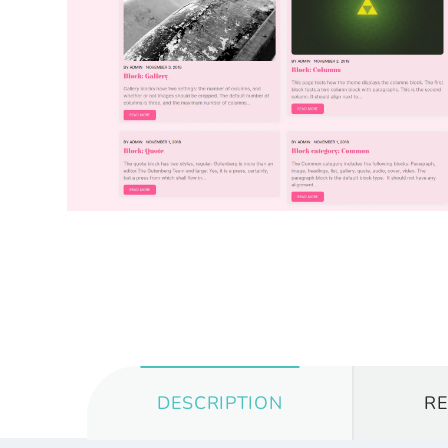
DESCRIPTION
R