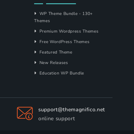
WP Theme Bundle - 130+
Themes
Premium Wordpress Themes
Free WordPress Themes
Featured Theme
New Releases
Education WP Bundle
support@themagnifico.net
online support