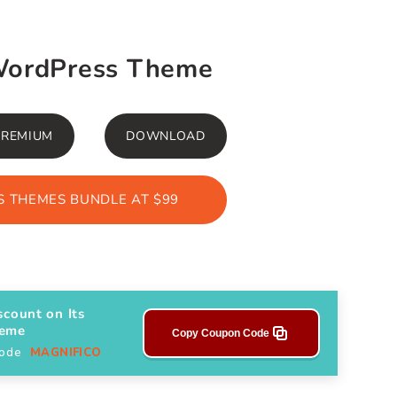
WordPress Theme
PREMIUM
DOWNLOAD
 THEMES BUNDLE AT $99
scount on Its
heme
Copy Coupon Code
Code
MAGNIFICO