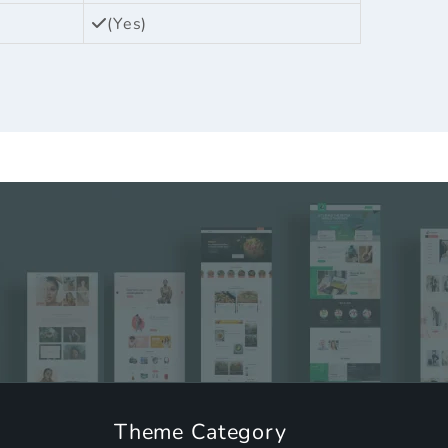
(Yes)
Theme Category