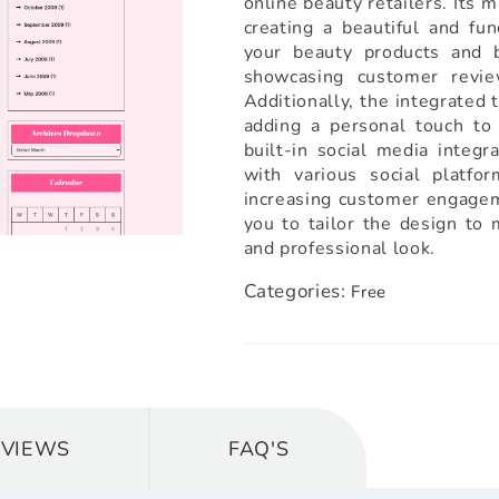
online beauty retailers. Its m
creating a beautiful and fun
your beauty products and b
showcasing customer revie
Additionally, the integrated 
adding a personal touch to
built-in social media integr
with various social platfo
increasing customer engagem
you to tailor the design to 
and professional look.
Categories:
Free
EVIEWS
FAQ'S