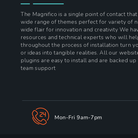
The Magnifico is a single point of contact tha
wide range of themes perfect for variety of n
wide flair for innovation and creativity We h
resources and technical experts who will he
throughout the process of installation turn 
or ideas into tangible realities. All our websi
plugins are easy to install and are backed up
team support
Mon-Fri 9am-7pm