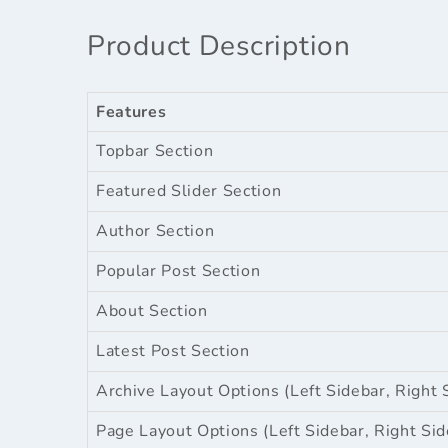
Product Description
Features
Topbar Section
Featured Slider Section
Author Section
Popular Post Section
About Section
Latest Post Section
Archive Layout Options (Left Sidebar, Right 
Page Layout Options (Left Sidebar, Right Sid