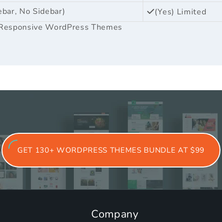
ebar, No Sidebar)
(Yes) Limited
Responsive WordPress Themes
GET 130+ WORDPRESS THEMES BUNDLE AT $99
Company