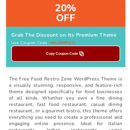
20%
OFF
Grab The Discount on Its Premium Theme
Use Coupon Code
MAGNIFICO
Copy Coupon Code
The Free Food Restro Zone WordPress Theme is
a visually stunning, responsive, and feature-rich
theme designed specifically for food businesses
of all kinds. Whether you own a fine dining
restaurant, fast food restaurant, casual dining
restaurant, or a gourmet bistro, this theme offers
everything you need to create a professional and
engaging online presence. Ideal for Italian
restaurants, Indian restaurants, vegan