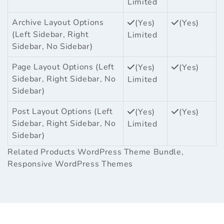
Limited
Archive Layout Options
(Yes)
(Yes)
(Left Sidebar, Right
Limited
Sidebar, No Sidebar)
Page Layout Options (Left
(Yes)
(Yes)
Sidebar, Right Sidebar, No
Limited
Sidebar)
Post Layout Options (Left
(Yes)
(Yes)
Sidebar, Right Sidebar, No
Limited
Sidebar)
Related Products
WordPress Theme Bundle
,
Responsive WordPress Themes