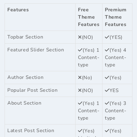
Features
Free
Premium
Theme
Theme
Features
Features
Topbar Section
(NO)
(YES)
Featured Slider Section
(Yes) 1
(Yes) 4
Content-
Content-
type
type
Author Section
(No)
(Yes)
Popular Post Section
(NO)
YES
About Section
(Yes) 1
(Yes) 3
Content-
Content-
type
type
Latest Post Section
(Yes)
(Yes)