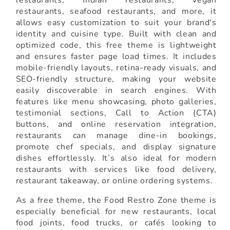
restaurants, seafood restaurants, and more, it
allows easy customization to suit your brand's
identity and cuisine type. Built with clean and
optimized code, this free theme is lightweight
and ensures faster page load times. It includes
mobile-friendly layouts, retina-ready visuals, and
SEO-friendly structure, making your website
easily discoverable in search engines. With
features like menu showcasing, photo galleries,
testimonial sections, Call to Action (CTA)
buttons, and online reservation integration,
restaurants can manage dine-in bookings,
promote chef specials, and display signature
dishes effortlessly. It’s also ideal for modern
restaurants with services like food delivery,
restaurant takeaway, or online ordering systems.
As a free theme, the Food Restro Zone theme is
especially beneficial for new restaurants, local
food joints, food trucks, or cafés looking to