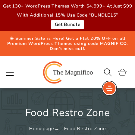
Skip to
Get 130+ WordPress Themes Worth $4,999+ At Just $99
content
With Additional 15% Use Code “BUNDLE15”
Get Bundle
☀️ Summer Sale is Here! Get a Flat 20% OFF on all
Premium WordPress Themes using code MAGNIFICO.
Don’t miss out!.
Cart
Food Restro Zone
Homepage
Food Restro Zone