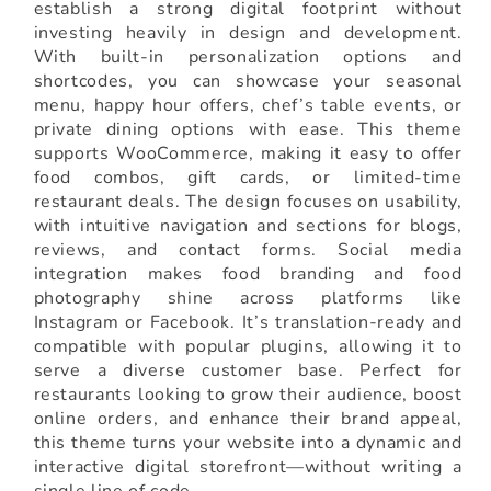
establish a strong digital footprint without
investing heavily in design and development.
With built-in personalization options and
shortcodes, you can showcase your seasonal
menu, happy hour offers, chef’s table events, or
private dining options with ease. This theme
supports WooCommerce, making it easy to offer
food combos, gift cards, or limited-time
restaurant deals. The design focuses on usability,
with intuitive navigation and sections for blogs,
reviews, and contact forms. Social media
integration makes food branding and food
photography shine across platforms like
Instagram or Facebook. It’s translation-ready and
compatible with popular plugins, allowing it to
serve a diverse customer base. Perfect for
restaurants looking to grow their audience, boost
online orders, and enhance their brand appeal,
this theme turns your website into a dynamic and
interactive digital storefront—without writing a
single line of code.