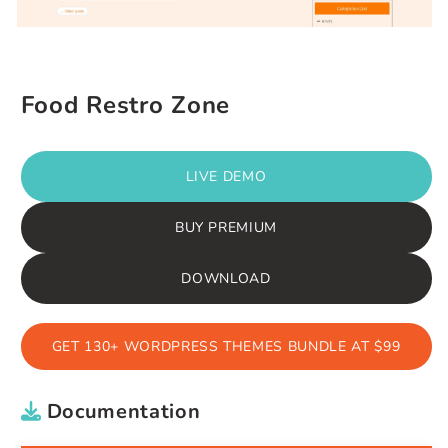
Food Restro Zone
LIVE DEMO
BUY PREMIUM
DOWNLOAD
GET 130+ WORDPRESS THEMES BUNDLE AT $99
Documentation