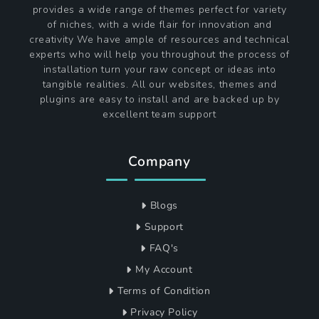
provides a wide range of themes perfect for variety
of niches, with a wide flair for innovation and
creativity We have ample of resources and technical
experts who will help you throughout the process of
installation turn your raw concept or ideas into
tangible realities. All our websites, themes and
plugins are easy to install and are backed up by
excellent team support
Company
Blogs
Support
FAQ's
My Account
Terms of Condition
Privacy Policy