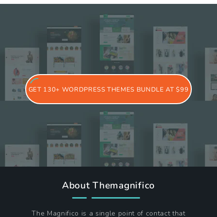
GET 130+ WORDPRESS THEMES BUNDLE AT $99
About Themagnifico
The Magnifico is a single point of contact that