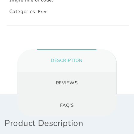
Categories:
Free
DESCRIPTION
REVIEWS
FAQ'S
Product Description