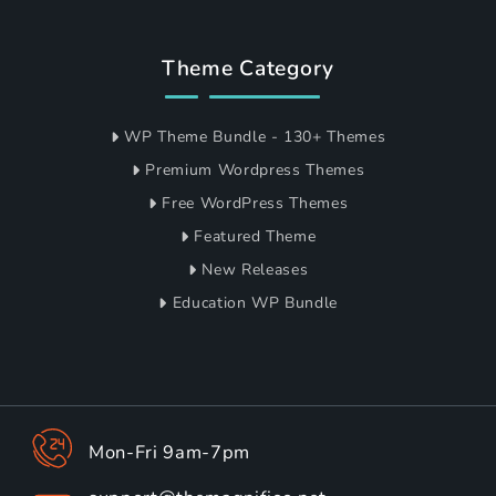
Theme Category
WP Theme Bundle - 130+ Themes
Premium Wordpress Themes
Free WordPress Themes
Featured Theme
New Releases
Education WP Bundle
Mon-Fri 9am-7pm