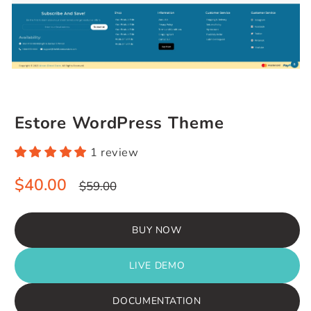
Estore WordPress Theme
1 review
Sale
Regular
$40.00
$59.00
price
price
BUY NOW
LIVE DEMO
DOCUMENTATION