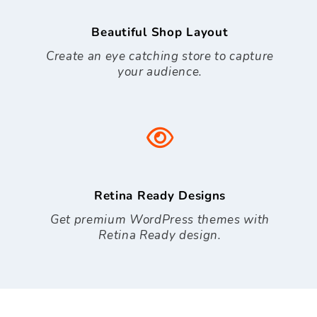
Beautiful Shop Layout
Create an eye catching store to capture
your audience.
Retina Ready Designs
Get premium WordPress themes with
Retina Ready design.