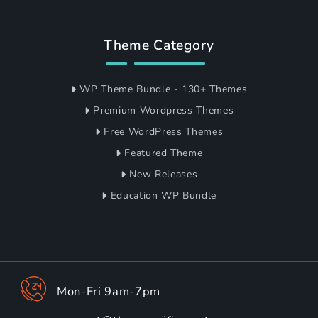
Theme Category
WP Theme Bundle - 130+ Themes
Premium Wordpress Themes
Free WordPress Themes
Featured Theme
New Releases
Education WP Bundle
Mon-Fri 9am-7pm