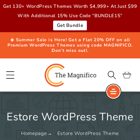
Skip to
Get 130+ WordPress Themes Worth $4,999+ At Just $99
content
With Additional 15% Use Code “BUNDLE15”
Get Bundle
☀️ Summer Sale is Here! Get a Flat 20% OFF on all
Premium WordPress Themes using code MAGNIFICO.
Don’t miss out!.
Cart
Estore WordPress Theme
Homepage
Estore WordPress Theme