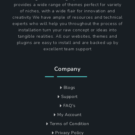
provides a wide range of themes perfect for variety
of niches, with a wide flair for innovation and
creativity We have ample of resources and technical
experts who will help you throughout the process of
installation turn your raw concept or ideas into
tangible realities. All our websites, themes and
plugins are easy to install and are backed up by
excellent team support
Company
Blogs
Support
FAQ's
My Account
Terms of Condition
Privacy Policy