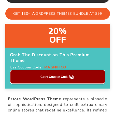
GET 130+ WORDPRESS THEMES BUNDLE AT $99
20%
OFF
Grab The Discount on This Premium
Theme
Use Coupon Code
MAGNIFICO
Copy Coupon Code
Estore WordPress Theme
represents a pinnacle
of sophistication, designed to craft extraordinary
online stores that redefine excellence. Its refined