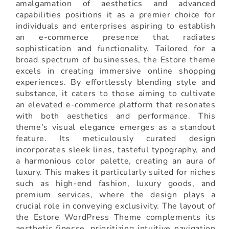
amalgamation of aesthetics and advanced
capabilities positions it as a premier choice for
individuals and enterprises aspiring to establish
an e-commerce presence that radiates
sophistication and functionality. Tailored for a
broad spectrum of businesses, the Estore theme
excels in creating immersive online shopping
experiences. By effortlessly blending style and
substance, it caters to those aiming to cultivate
an elevated e-commerce platform that resonates
with both aesthetics and performance. This
theme's visual elegance emerges as a standout
feature. Its meticulously curated design
incorporates sleek lines, tasteful typography, and
a harmonious color palette, creating an aura of
luxury. This makes it particularly suited for niches
such as high-end fashion, luxury goods, and
premium services, where the design plays a
crucial role in conveying exclusivity. The layout of
the Estore WordPress Theme complements its
aesthetic finesse, prioritizing intuitive navigation