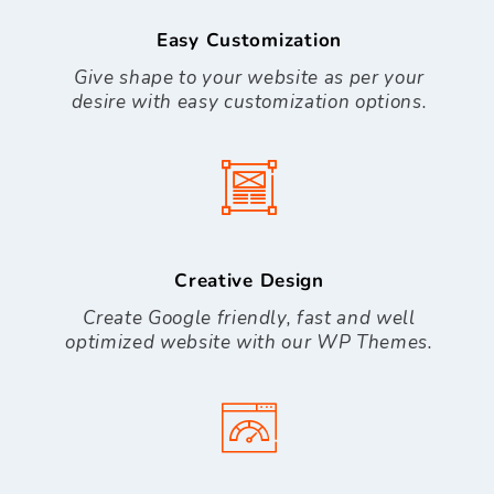
Easy Customization
Give shape to your website as per your
desire with easy customization options.
Creative Design
Create Google friendly, fast and well
optimized website with our WP Themes.