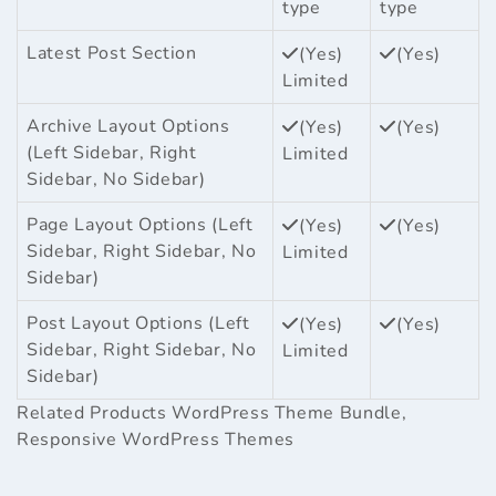
type
type
Latest Post Section
(Yes)
(Yes)
Limited
Archive Layout Options
(Yes)
(Yes)
(Left Sidebar, Right
Limited
Sidebar, No Sidebar)
Page Layout Options (Left
(Yes)
(Yes)
Sidebar, Right Sidebar, No
Limited
Sidebar)
Post Layout Options (Left
(Yes)
(Yes)
Sidebar, Right Sidebar, No
Limited
Sidebar)
Related Products
WordPress Theme Bundle
,
Responsive WordPress Themes