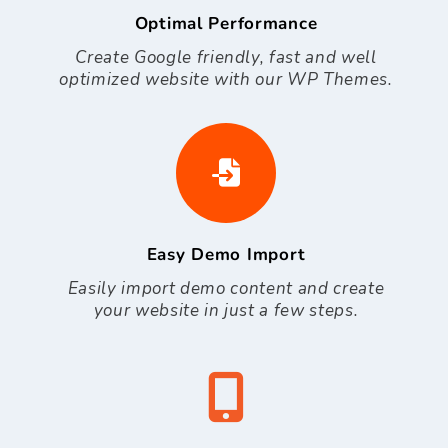
Optimal Performance
Create Google friendly, fast and well
optimized website with our WP Themes.
Easy Demo Import
Easily import demo content and create
your website in just a few steps.