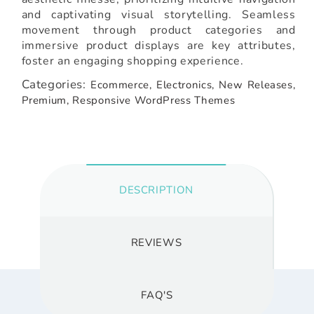
and captivating visual storytelling. Seamless
movement through product categories and
immersive product displays are key attributes,
foster an engaging shopping experience.
Categories:
Ecommerce,
Electronics,
New Releases,
Premium,
Responsive WordPress Themes
DESCRIPTION
REVIEWS
FAQ'S