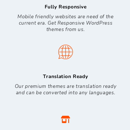
Fully Responsive
Mobile friendly websites are need of the
current era. Get Responsive WordPress
themes from us.
Translation Ready
Our premium themes are translation ready
and can be converted into any languages.