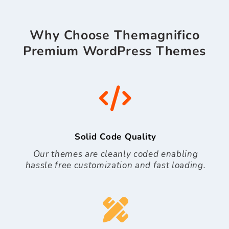
Why Choose Themagnifico
Premium WordPress Themes
Solid Code Quality
Our themes are cleanly coded enabling
hassle free customization and fast loading.