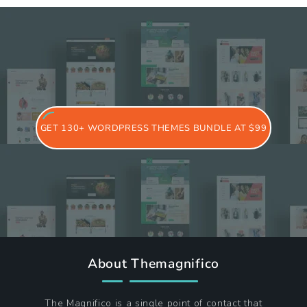
GET 130+ WORDPRESS THEMES BUNDLE AT $99
About Themagnifico
The Magnifico is a single point of contact that