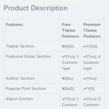
Product Description
Features
Free
Premium
Theme
Theme
Features
Features
Topbar Section
(NO)
(YES)
Featured Slider Section
(Yes) 1
(Yes) 4
Content-
Content-
type
type
Author Section
(No)
(Yes)
Popular Post Section
(NO)
YES
About Section
(Yes) 1
(Yes) 3
Content-
Content-