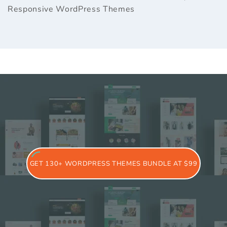
Responsive WordPress Themes
GET 130+ WORDPRESS THEMES BUNDLE AT $99