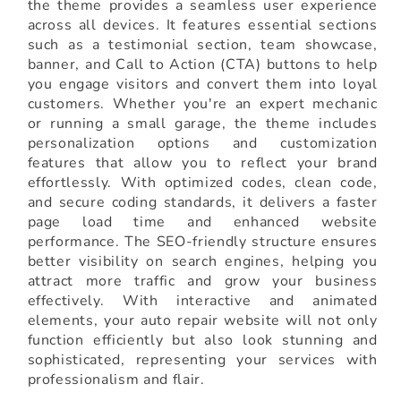
the theme provides a seamless user experience
across all devices. It features essential sections
such as a testimonial section, team showcase,
banner, and Call to Action (CTA) buttons to help
you engage visitors and convert them into loyal
customers. Whether you're an expert mechanic
or running a small garage, the theme includes
personalization options and customization
features that allow you to reflect your brand
effortlessly. With optimized codes, clean code,
and secure coding standards, it delivers a faster
page load time and enhanced website
performance. The SEO-friendly structure ensures
better visibility on search engines, helping you
attract more traffic and grow your business
effectively. With interactive and animated
elements, your auto repair website will not only
function efficiently but also look stunning and
sophisticated, representing your services with
professionalism and flair.