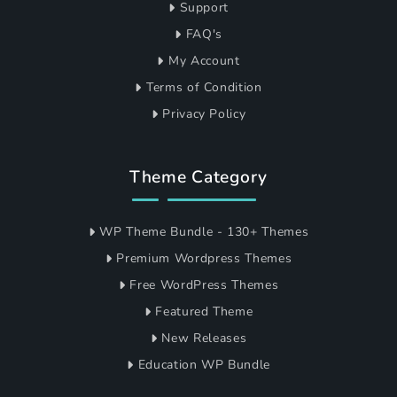
Support
FAQ's
My Account
Terms of Condition
Privacy Policy
Theme Category
WP Theme Bundle - 130+ Themes
Premium Wordpress Themes
Free WordPress Themes
Featured Theme
New Releases
Education WP Bundle