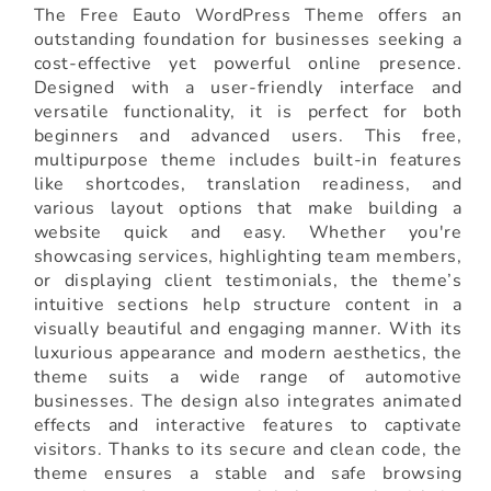
The Free Eauto WordPress Theme offers an
outstanding foundation for businesses seeking a
cost-effective yet powerful online presence.
Designed with a user-friendly interface and
versatile functionality, it is perfect for both
beginners and advanced users. This free,
multipurpose theme includes built-in features
like shortcodes, translation readiness, and
various layout options that make building a
website quick and easy. Whether you're
showcasing services, highlighting team members,
or displaying client testimonials, the theme’s
intuitive sections help structure content in a
visually beautiful and engaging manner. With its
luxurious appearance and modern aesthetics, the
theme suits a wide range of automotive
businesses. The design also integrates animated
effects and interactive features to captivate
visitors. Thanks to its secure and clean code, the
theme ensures a stable and safe browsing