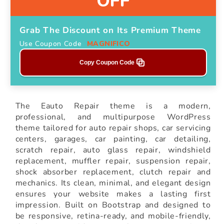
OFF
Grab The Discount on Its Premium Theme
Use Coupon Code
MAGNIFICO
Copy Coupon Code
The Eauto Repair theme is a modern,
professional, and multipurpose WordPress
theme tailored for auto repair shops, car servicing
centers, garages, car painting, car detailing,
scratch repair, auto glass repair, windshield
replacement, muffler repair, suspension repair,
shock absorber replacement, clutch repair and
mechanics. Its clean, minimal, and elegant design
ensures your website makes a lasting first
impression. Built on Bootstrap and designed to
be responsive, retina-ready, and mobile-friendly,