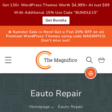
Skip to
Get 130+ WordPress Themes Worth $4,999+ At Just $99
content
With Additional 15% Use Code “BUNDLE15”
Get Bundle
☀️ Summer Sale is Here! Get a Flat 20% OFF on all
Premium WordPress Themes using code MAGNIFICO.
Don’t miss out!.
Cart
Eauto Repair
Homepage
Eauto Repair