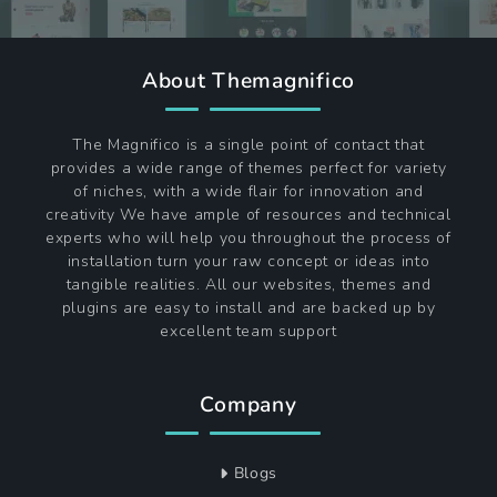
About Themagnifico
The Magnifico is a single point of contact that
provides a wide range of themes perfect for variety
of niches, with a wide flair for innovation and
creativity We have ample of resources and technical
experts who will help you throughout the process of
installation turn your raw concept or ideas into
tangible realities. All our websites, themes and
plugins are easy to install and are backed up by
excellent team support
Company
Blogs