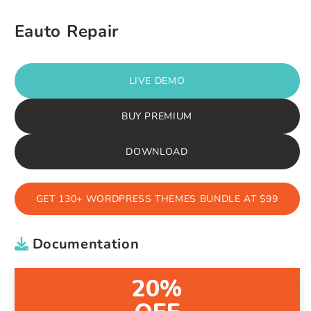
Eauto Repair
LIVE DEMO
BUY PREMIUM
DOWNLOAD
GET 130+ WORDPRESS THEMES BUNDLE AT $99
Documentation
20%