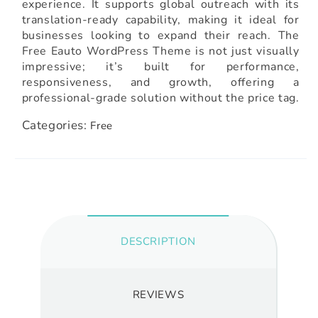
experience. It supports global outreach with its
translation-ready capability, making it ideal for
businesses looking to expand their reach. The
Free Eauto WordPress Theme is not just visually
impressive; it’s built for performance,
responsiveness, and growth, offering a
professional-grade solution without the price tag.
Categories:
Free
DESCRIPTION
REVIEWS