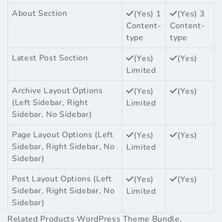
About Section
(Yes) 1
(Yes) 3
Content-
Content-
type
type
Latest Post Section
(Yes)
(Yes)
Limited
Archive Layout Options
(Yes)
(Yes)
(Left Sidebar, Right
Limited
Sidebar, No Sidebar)
Page Layout Options (Left
(Yes)
(Yes)
Sidebar, Right Sidebar, No
Limited
Sidebar)
Post Layout Options (Left
(Yes)
(Yes)
Sidebar, Right Sidebar, No
Limited
Sidebar)
Related Products
WordPress Theme Bundle
,