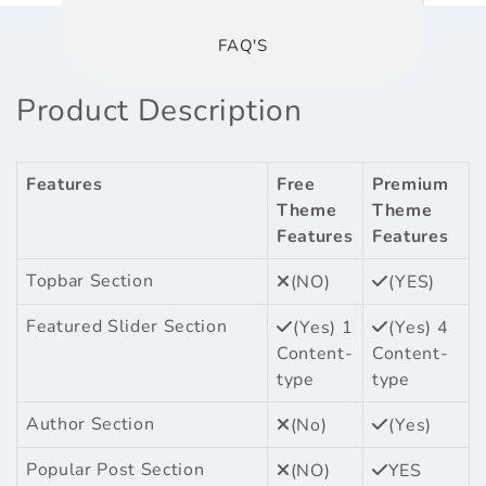
FAQ'S
Product Description
Features
Free
Premium
Theme
Theme
Features
Features
Topbar Section
(NO)
(YES)
Featured Slider Section
(Yes) 1
(Yes) 4
Content-
Content-
type
type
Author Section
(No)
(Yes)
Popular Post Section
(NO)
YES