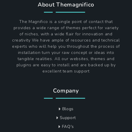
About Themagnifico
The Magnifico is a single point of contact that
provides a wide range of themes perfect for variety
of niches, with a wide flair for innovation and
creativity We have ample of resources and technical
experts who will help you throughout the process of
installation turn your raw concept or ideas into
tangible realities. All our websites, themes and
plugins are easy to install and are backed up by
excellent team support
Company
Blogs
Support
FAQ's