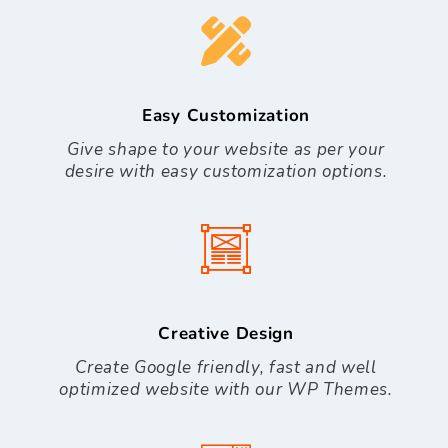
Easy Customization
Give shape to your website as per your
desire with easy customization options.
Creative Design
Create Google friendly, fast and well
optimized website with our WP Themes.