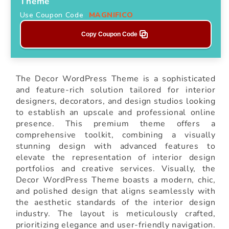
Theme
Use Coupon Code
MAGNIFICO
Copy Coupon Code
The Decor WordPress Theme is a sophisticated
and feature-rich solution tailored for interior
designers, decorators, and design studios looking
to establish an upscale and professional online
presence. This premium theme offers a
comprehensive toolkit, combining a visually
stunning design with advanced features to
elevate the representation of interior design
portfolios and creative services. Visually, the
Decor WordPress Theme boasts a modern, chic,
and polished design that aligns seamlessly with
the aesthetic standards of the interior design
industry. The layout is meticulously crafted,
prioritizing elegance and user-friendly navigation.