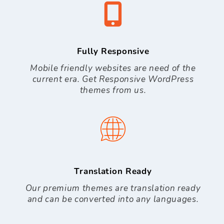
Fully Responsive
Mobile friendly websites are need of the
current era. Get Responsive WordPress
themes from us.
Translation Ready
Our premium themes are translation ready
and can be converted into any languages.