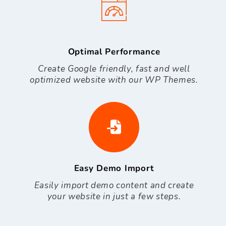
Optimal Performance
Create Google friendly, fast and well
optimized website with our WP Themes.
Easy Demo Import
Easily import demo content and create
your website in just a few steps.