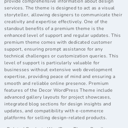
provide comprehensive information about design
services. The theme is designed to act as a visual
storyteller, allowing designers to communicate their
creativity and expertise effectively. One of the
standout benefits of a premium theme is the
enhanced level of support and regular updates. This
premium theme comes with dedicated customer
support, ensuring prompt assistance for any
technical challenges or customization queries. This
level of support is particularly valuable for
businesses without extensive web development
expertise, providing peace of mind and ensuring a
smooth and reliable online presence. Premium
features of the Decor WordPress Theme include
advanced gallery layouts for project showcases,
integrated blog sections for design insights and
updates, and compatibility with e-commerce
platforms for selling design-related products.