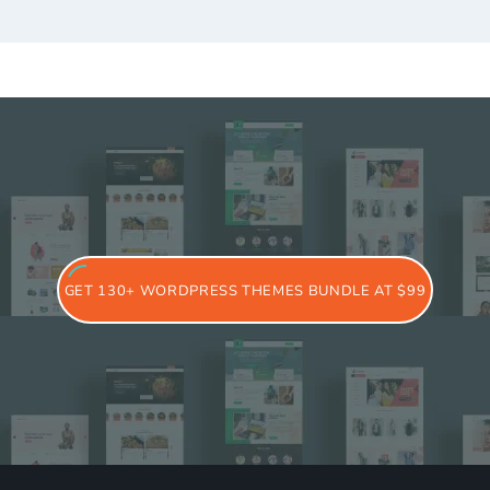
GET 130+ WORDPRESS THEMES BUNDLE AT $99