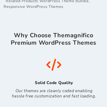
Related Products
WordPress Theme Bundle
,
Responsive WordPress Themes
Why Choose Themagnifico
Premium WordPress Themes
Solid Code Quality
Our themes are cleanly coded enabling
hassle free customization and fast loading.