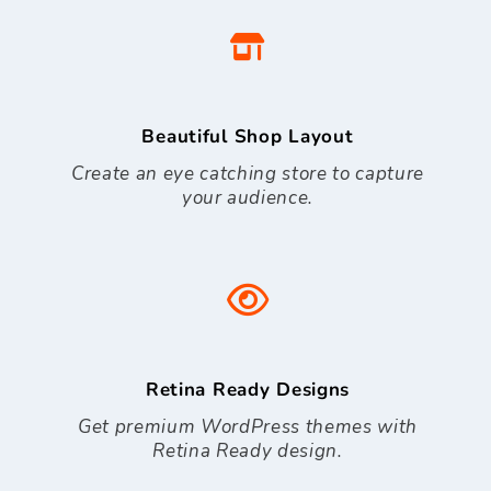
Beautiful Shop Layout
Create an eye catching store to capture
your audience.
Retina Ready Designs
Get premium WordPress themes with
Retina Ready design.