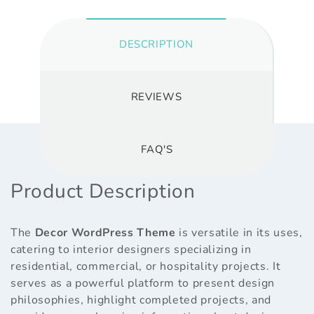
DESCRIPTION
REVIEWS
FAQ'S
Product Description
The
Decor WordPress Theme
is versatile in its uses,
catering to interior designers specializing in
residential, commercial, or hospitality projects. It
serves as a powerful platform to present design
philosophies, highlight completed projects, and