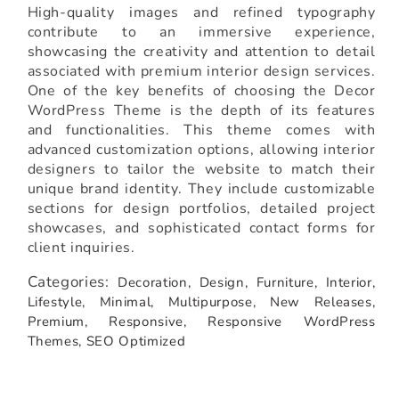
High-quality images and refined typography
contribute to an immersive experience,
showcasing the creativity and attention to detail
associated with premium interior design services.
One of the key benefits of choosing the Decor
WordPress Theme is the depth of its features
and functionalities. This theme comes with
advanced customization options, allowing interior
designers to tailor the website to match their
unique brand identity. They include customizable
sections for design portfolios, detailed project
showcases, and sophisticated contact forms for
client inquiries.
Categories:
Decoration,
Design,
Furniture,
Interior,
Lifestyle,
Minimal,
Multipurpose,
New Releases,
Premium,
Responsive,
Responsive WordPress
Themes,
SEO Optimized