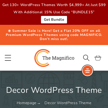
Skip to
Get 130+ WordPress Themes Worth $4,999+ At Just $99
content
With Additional 15% Use Code “BUNDLE15”
Get Bundle
☀️ Summer Sale is Here! Get a Flat 20% OFF on all
Premium WordPress Themes using code MAGNIFICO.
Don’t miss out!.
Cart
Decor WordPress Theme
Homepage
Decor WordPress Theme