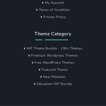
My Account
Terms of Condition
Privacy Policy
Theme Category
WP Theme Bundle - 130+ Themes
Premium Wordpress Themes
Free WordPress Themes
Featured Theme
New Releases
Education WP Bundle