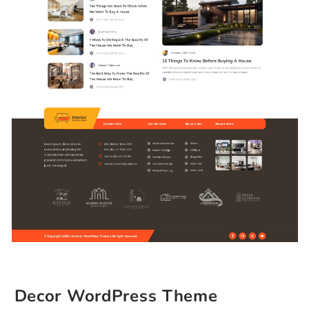
Decor WordPress Theme