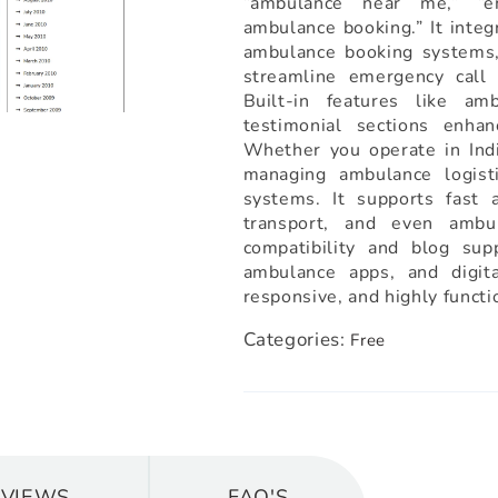
“ambulance near me,” “em
ambulance booking.” It integ
ambulance booking systems, 
streamline emergency call 
Built-in features like am
testimonial sections enhan
Whether you operate in Indi
managing ambulance logisti
systems. It supports fast a
transport, and even amb
compatibility and blog supp
ambulance apps, and digit
responsive, and highly funct
Categories:
Free
EVIEWS
FAQ'S