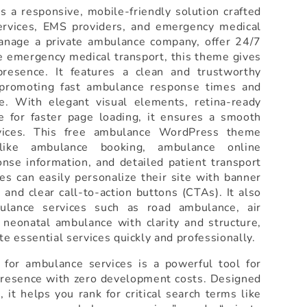
 a responsive, mobile-friendly solution crafted
services, EMS providers, and emergency medical
anage a private ambulance company, offer 24/7
e emergency medical transport, this theme gives
presence. It features a clean and trustworthy
r promoting fast ambulance response times and
e. With elegant visual elements, retina-ready
e for faster page loading, it ensures a smooth
vices. This free ambulance WordPress theme
 like ambulance booking, ambulance online
nse information, and detailed patient transport
s can easily personalize their site with banner
 and clear call-to-action buttons (CTAs). It also
ulance services such as road ambulance, air
d neonatal ambulance with clarity and structure,
e essential services quickly and professionally.
for ambulance services is a powerful tool for
 presence with zero development costs. Designed
it helps you rank for critical search terms like