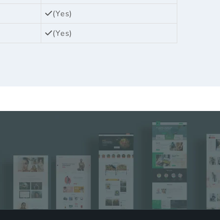
(Yes)
(Yes)