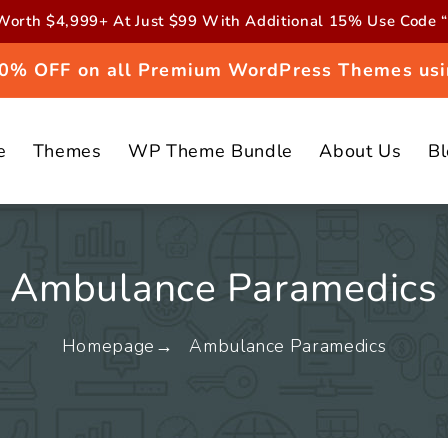
orth $4,999+ At Just $99 With Additional 15% Use Cod
 20% OFF on all Premium WordPress Themes usi
e
Themes
WP Theme Bundle
About Us
B
Ambulance Paramedics
Homepage
Ambulance Paramedics