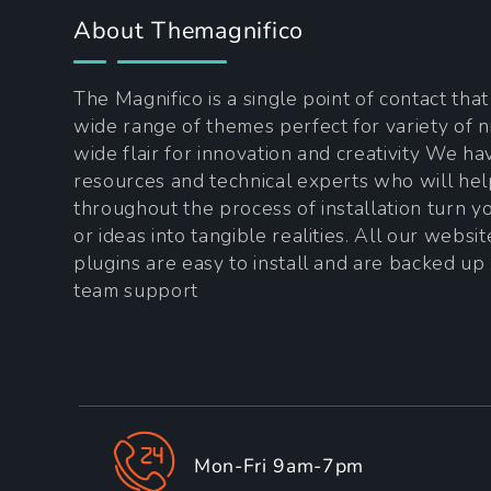
About Themagnifico
The Magnifico is a single point of contact tha
wide range of themes perfect for variety of n
wide flair for innovation and creativity We h
resources and technical experts who will he
throughout the process of installation turn 
or ideas into tangible realities. All our websi
plugins are easy to install and are backed up
team support
Mon-Fri 9am-7pm