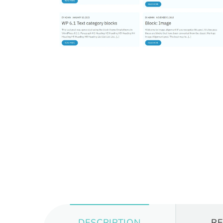
DESCRIPTION
R