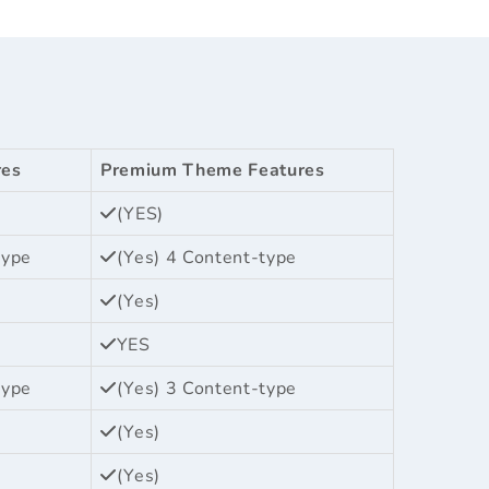
res
Premium Theme Features
(YES)
type
(Yes) 4 Content-type
(Yes)
YES
type
(Yes) 3 Content-type
(Yes)
(Yes)