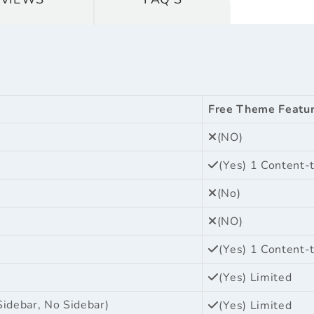
Free Theme Featu
(NO)
(Yes) 1 Content-
(No)
(NO)
(Yes) 1 Content-
(Yes) Limited
Sidebar, No Sidebar)
(Yes) Limited