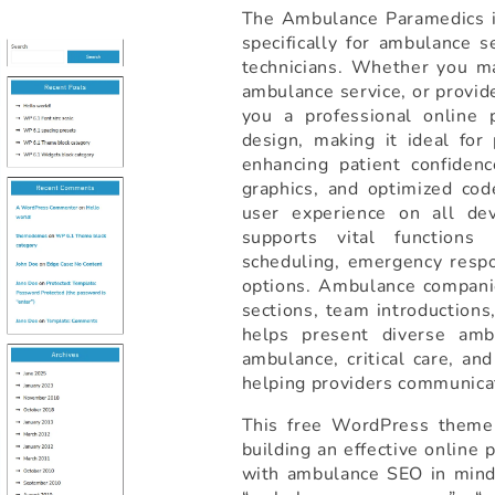
The Ambulance Paramedics is
specifically for ambulance 
technicians. Whether you m
ambulance service, or provid
you a professional online 
design, making it ideal fo
enhancing patient confidenc
graphics, and optimized cod
user experience on all de
supports vital functions
scheduling, emergency respo
options. Ambulance companie
sections, team introductions,
helps present diverse amb
ambulance, critical care, an
helping providers communicat
This free WordPress theme 
building an effective online
with ambulance SEO in mind, 