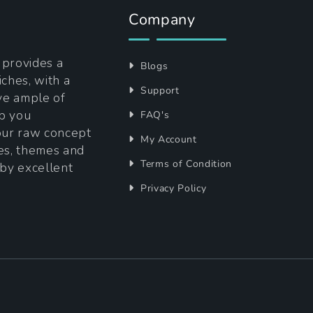
Company
t provides a
Blogs
iches, with a
Support
ave ample of
lp you
FAQ's
your raw concept
My Account
tes, themes and
Terms of Condition
 by excellent
Privacy Policy