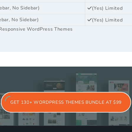
ebar, No Sidebar)
(Yes) Limited
ebar, No Sidebar)
(Yes) Limited
Responsive WordPress Themes
GET 130+ WORDPRESS THEMES BUNDLE AT $99