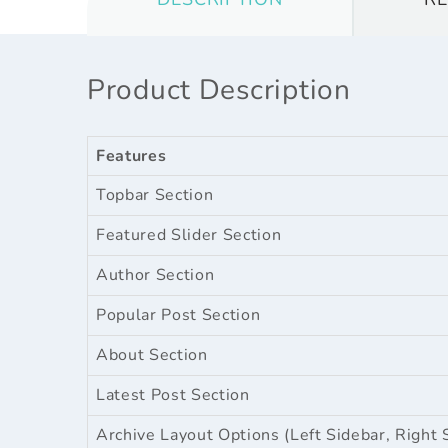
Product Description
Features
Topbar Section
Featured Slider Section
Author Section
Popular Post Section
About Section
Latest Post Section
Archive Layout Options (Left Sidebar, Right 