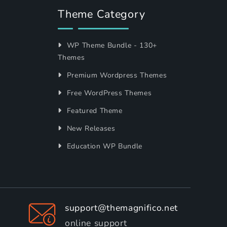
Theme Category
WP Theme Bundle - 130+
Themes
Premium Wordpress Themes
Free WordPress Themes
Featured Theme
New Releases
Education WP Bundle
support@themagnifico.net
online support