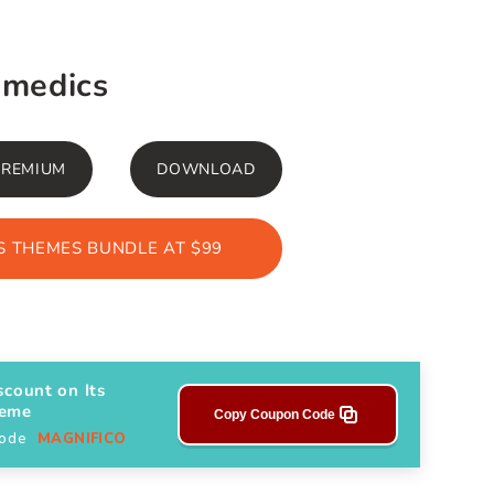
amedics
PREMIUM
DOWNLOAD
 THEMES BUNDLE AT $99
scount on Its
heme
Copy Coupon Code
Code
MAGNIFICO