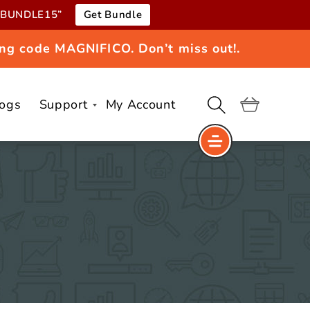
e “BUNDLE15”
Get Bundle
ng code MAGNIFICO. Don’t miss out!.
logs
Support
My Account
Cart