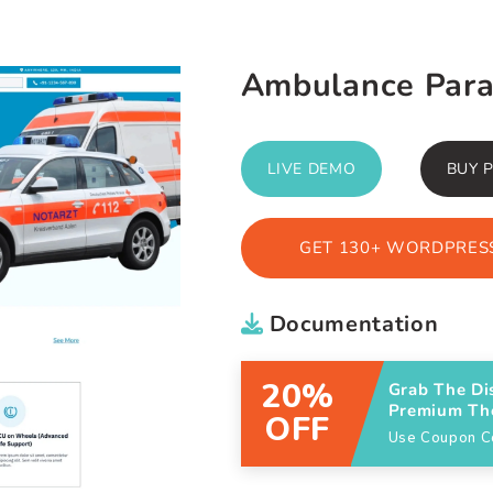
Ambulance Par
LIVE DEMO
BUY 
GET 130+ WORDPRESS
Documentation
20%
Grab The Di
Premium T
OFF
Use Coupon 