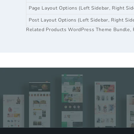
Page Layout Options (Left Sidebar, Right Sid
Post Layout Options (Left Sidebar, Right Sid
Related Products
WordPress Theme Bundle
,