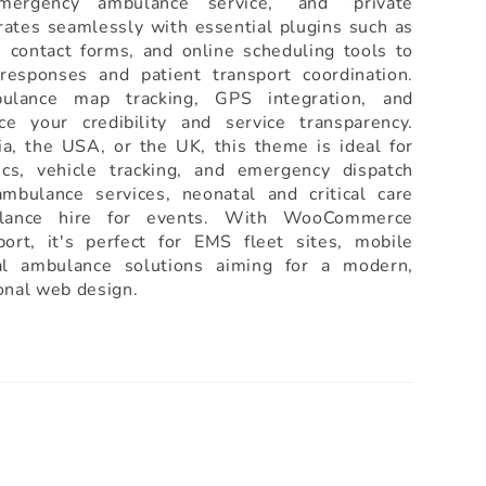
ergency ambulance service,” and “private
rates seamlessly with essential plugins such as
contact forms, and online scheduling tools to
responses and patient transport coordination.
bulance map tracking, GPS integration, and
ce your credibility and service transparency.
a, the USA, or the UK, this theme is ideal for
cs, vehicle tracking, and emergency dispatch
mbulance services, neonatal and critical care
ulance hire for events. With WooCommerce
ort, it's perfect for EMS fleet sites, mobile
al ambulance solutions aiming for a modern,
ional web design.