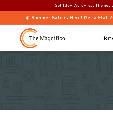
Skip to
Get 130+ WordPress Themes W
content
☀️ Summer Sale is Here! Get a Flat
Hom