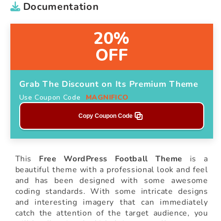
Documentation
20%
OFF
Grab The Discount on Its Premium Theme
Use Coupon Code
MAGNIFICO
Copy Coupon Code
This
Free WordPress Football Theme
is a
beautiful theme with a professional look and feel
and has been designed with some awesome
coding standards. With some intricate designs
and interesting imagery that can immediately
catch the attention of the target audience, you