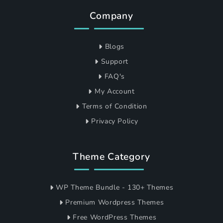
Company
Blogs
Support
FAQ's
My Account
Terms of Condition
Privacy Policy
Theme Category
WP Theme Bundle - 130+ Themes
Premium Wordpress Themes
Free WordPress Themes