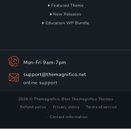
Featured Theme
New Releases
Education WP Bundle
Mon-Fri 9am-7pm
support@themagnifico.net
online support
2026 © Themagnifico, Best Themagnifico Themes
Refund policy
Privacy policy
Terms of service
Contact information