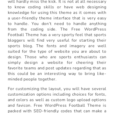
will hardly miss the kick. It is not at all necessary
to know coding skills or have web designing
knowledge for using this theme as it comes with
a user-friendly theme interface that is very easy
to handle. You don’t need to handle anything
from the coding side. The Free WordPress
Football Theme has a very sporty feel that sports
bloggers will find very useful for starting their
sports blog. The fonts and imagery are well
suited for the type of website you are about to
design. Those who are sports enthusiasts can
simply design a website for cheering their
favorite teams and post updates regarding that as
this could be an interesting way to bring like-
minded people together.
For customizing the layout, you will have several
customization options including choices for fonts,
and colors as well as custom logo upload options
and favicon. Free WordPress Football Theme is
packed with SEO-friendly codes that can make a