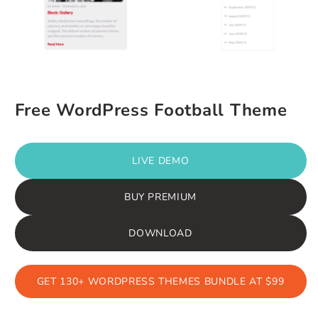
Free WordPress Football Theme
LIVE DEMO
BUY PREMIUM
DOWNLOAD
GET 130+ WORDPRESS THEMES BUNDLE AT $99