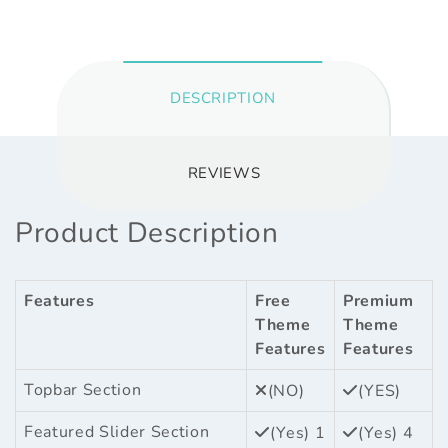
DESCRIPTION
REVIEWS
Product Description
Features
Free
Premium
Theme
Theme
Features
Features
Topbar Section
(NO)
(YES)
Featured Slider Section
(Yes) 1
(Yes) 4