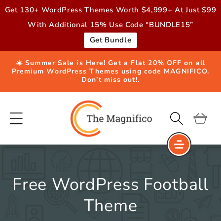
Skip to
Get 130+ WordPress Themes Worth $4,999+ At Just $99
content
With Additional 15% Use Code “BUNDLE15”
Get Bundle
☀️ Summer Sale is Here! Get a Flat 20% OFF on all
Premium WordPress Themes using code MAGNIFICO.
Don’t miss out!.
Cart
Free WordPress Football
Theme