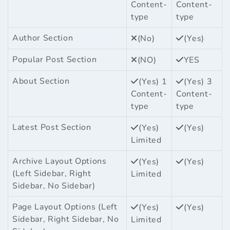
Content-
Content-
type
type
Author Section
(No)
(Yes)
Popular Post Section
(NO)
YES
About Section
(Yes) 1
(Yes) 3
Content-
Content-
type
type
Latest Post Section
(Yes)
(Yes)
Limited
Archive Layout Options
(Yes)
(Yes)
(Left Sidebar, Right
Limited
Sidebar, No Sidebar)
Page Layout Options (Left
(Yes)
(Yes)
Sidebar, Right Sidebar, No
Limited