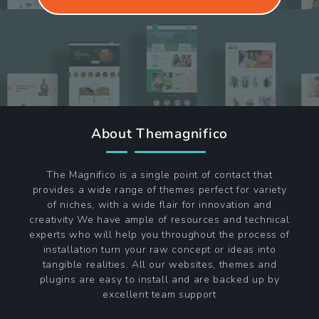
About Themagnifico
The Magnifico is a single point of contact that
provides a wide range of themes perfect for variety
of niches, with a wide flair for innovation and
creativity We have ample of resources and technical
experts who will help you throughout the process of
installation turn your raw concept or ideas into
tangible realities. All our websites, themes and
plugins are easy to install and are backed up by
excellent team support