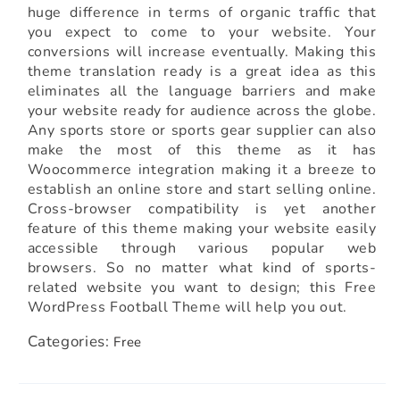
huge difference in terms of organic traffic that
you expect to come to your website. Your
conversions will increase eventually. Making this
theme translation ready is a great idea as this
eliminates all the language barriers and make
your website ready for audience across the globe.
Any sports store or sports gear supplier can also
make the most of this theme as it has
Woocommerce integration making it a breeze to
establish an online store and start selling online.
Cross-browser compatibility is yet another
feature of this theme making your website easily
accessible through various popular web
browsers. So no matter what kind of sports-
related website you want to design; this Free
WordPress Football Theme will help you out.
Categories:
Free