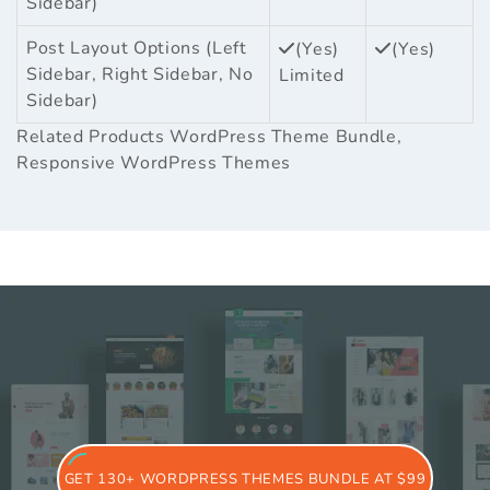
Sidebar)
Post Layout Options (Left
(Yes)
(Yes)
Sidebar, Right Sidebar, No
Limited
Sidebar)
Related Products
WordPress Theme Bundle
,
Responsive WordPress Themes
GET 130+ WORDPRESS THEMES BUNDLE AT $99