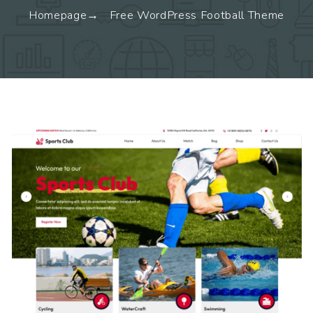
Homepage
Free WordPress Football Theme