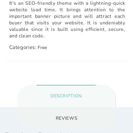
It's an SEO-friendly theme with a lightning-quick
website load time. It brings attention to the
important banner picture and will attract each
buyer that visits your website. It is undeniably
valuable since it is built using efficient, secure,
and clean code.
Categories:
Free
DESCRIPTION
REVIEWS