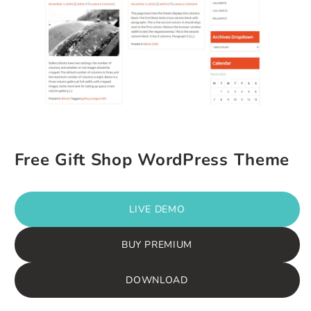
Free Gift Shop WordPress Theme
LIVE DEMO
BUY PREMIUM
DOWNLOAD