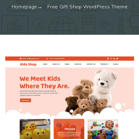
Homepage
Free Gift Shop WordPress Theme