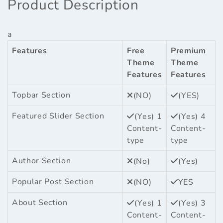
Product Description
a
Features
Free
Premium
Theme
Theme
Features
Features
Topbar Section
(NO)
(YES)
Featured Slider Section
(Yes) 1
(Yes) 4
Content-
Content-
type
type
Author Section
(No)
(Yes)
Popular Post Section
(NO)
YES
About Section
(Yes) 1
(Yes) 3
Content-
Content-