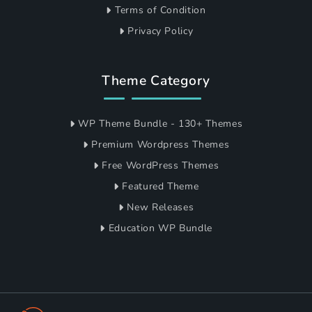
Terms of Condition
Privacy Policy
Theme Category
WP Theme Bundle - 130+ Themes
Premium Wordpress Themes
Free WordPress Themes
Featured Theme
New Releases
Education WP Bundle