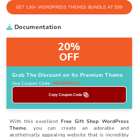
GET 130+ WORDPRESS THEMES BUNDLE AT $99
Documentation
20%
OFF
Grab The Discount on Its Premium Theme
Use Coupon Code
MAGNIFICO
Copy Coupon Code
With this excellent
Free Gift Shop WordPress
Theme
, you can create an adorable and
aesthetically appealing website that is incredibly