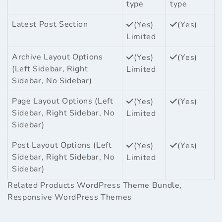
type
type
Latest Post Section
(Yes)
(Yes)
Limited
Archive Layout Options
(Yes)
(Yes)
(Left Sidebar, Right
Limited
Sidebar, No Sidebar)
Page Layout Options (Left
(Yes)
(Yes)
Sidebar, Right Sidebar, No
Limited
Sidebar)
Post Layout Options (Left
(Yes)
(Yes)
Sidebar, Right Sidebar, No
Limited
Sidebar)
Related Products
WordPress Theme Bundle
,
Responsive WordPress Themes