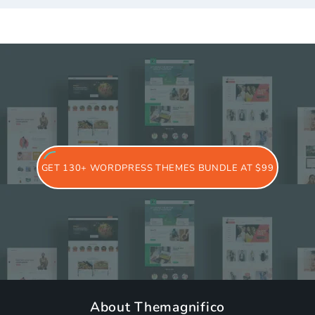
GET 130+ WORDPRESS THEMES BUNDLE AT $99
About Themagnifico