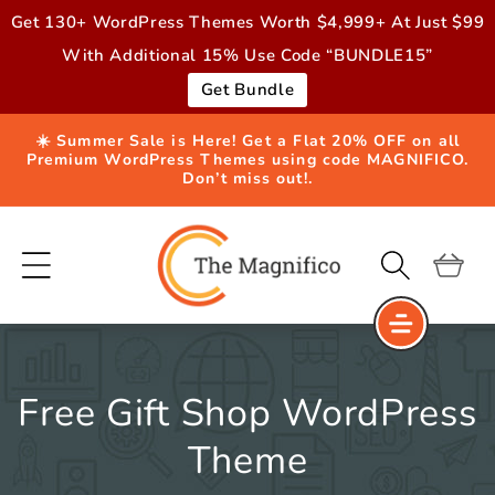
Skip to
Get 130+ WordPress Themes Worth $4,999+ At Just $99
content
With Additional 15% Use Code “BUNDLE15”
Get Bundle
☀️ Summer Sale is Here! Get a Flat 20% OFF on all
Premium WordPress Themes using code MAGNIFICO.
Don’t miss out!.
Cart
Free Gift Shop WordPress
Theme