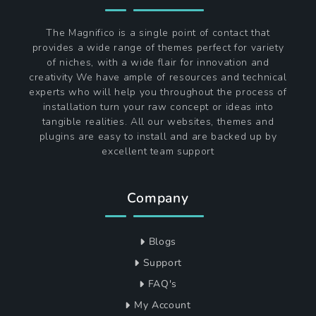
The Magnifico is a single point of contact that
provides a wide range of themes perfect for variety
of niches, with a wide flair for innovation and
creativity We have ample of resources and technical
experts who will help you throughout the process of
installation turn your raw concept or ideas into
tangible realities. All our websites, themes and
plugins are easy to install and are backed up by
excellent team support
Company
Blogs
Support
FAQ's
My Account