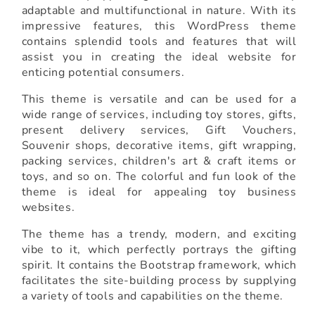
adaptable and multifunctional in nature. With its
impressive features, this WordPress theme
contains splendid tools and features that will
assist you in creating the ideal website for
enticing potential consumers.
This theme is versatile and can be used for a
wide range of services, including toy stores, gifts,
present delivery services, Gift Vouchers,
Souvenir shops, decorative items, gift wrapping,
packing services, children's art & craft items or
toys, and so on. The colorful and fun look of the
theme is ideal for appealing toy business
websites.
The theme has a trendy, modern, and exciting
vibe to it, which perfectly portrays the gifting
spirit. It contains the Bootstrap framework, which
facilitates the site-building process by supplying
a variety of tools and capabilities on the theme.