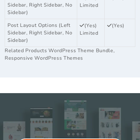
Sidebar, Right Sidebar, No
Limited
Sidebar)
Post Layout Options (Left
(Yes)
(Yes)
Sidebar, Right Sidebar, No
Limited
Sidebar)
Related Products
WordPress Theme Bundle
,
Responsive WordPress Themes