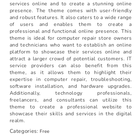
services online and to create a stunning online
presence. The theme comes with user-friendly
and robust features. It also caters to a wide range
of users and enables them to create a
professional and functional online presence. This
theme is ideal for computer repair store owners
and technicians who want to establish an online
platform to showcase their services online and
attract a larger crowd of potential customers. IT
service providers can also benefit from this
theme, as it allows them to highlight their
expertise in computer repair, troubleshooting,
software installation, and hardware upgrades.
Additionally, technology professionals,
freelancers, and consultants can utilize this
theme to create a professional website to
showcase their skills and services in the digital
realm.
Categories:
Free