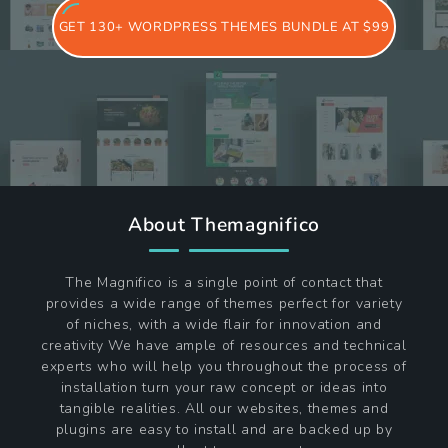
GET 130+ WORDPRESS THEMES BUNDLE AT $99
About Themagnifico
The Magnifico is a single point of contact that
provides a wide range of themes perfect for variety
of niches, with a wide flair for innovation and
creativity We have ample of resources and technical
experts who will help you throughout the process of
installation turn your raw concept or ideas into
tangible realities. All our websites, themes and
plugins are easy to install and are backed up by