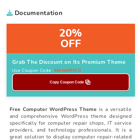
Documentation
20%
OFF
Grab The Discount on Its Premium Theme
Use Coupon Code
MAGNIFICO
Copy Coupon Code
Free Computer WordPress Theme
is a versatile
and comprehensive WordPress theme designed
specifically for computer repair shops, IT service
providers, and technology professionals. It is a
great solution to display computer repair-related