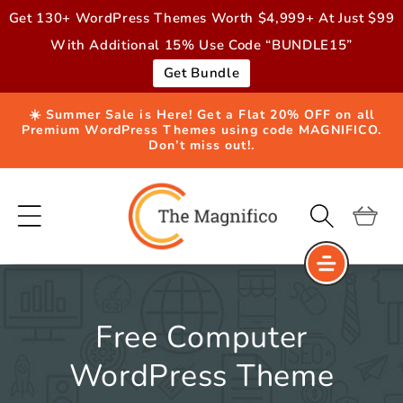
Skip to
Get 130+ WordPress Themes Worth $4,999+ At Just $99
content
With Additional 15% Use Code “BUNDLE15”
Get Bundle
☀️ Summer Sale is Here! Get a Flat 20% OFF on all
Premium WordPress Themes using code MAGNIFICO.
Don’t miss out!.
Cart
Free Computer
WordPress Theme