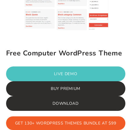
Free Computer WordPress Theme
LIVE DEMO
BUY PREMIUM
DOWNLOAD
GET 130+ WORDPRESS THEMES BUNDLE AT $99