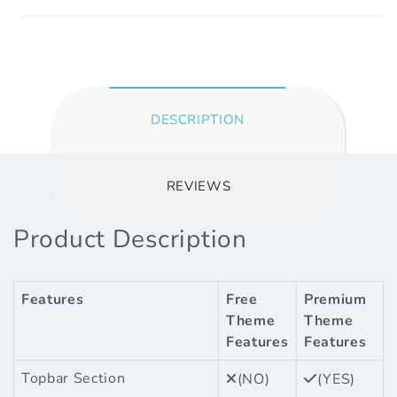
DESCRIPTION
REVIEWS
Product Description
Features
Free
Premium
Theme
Theme
Features
Features
Topbar Section
(NO)
(YES)