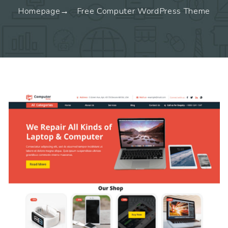
Homepage
Free Computer WordPress Theme