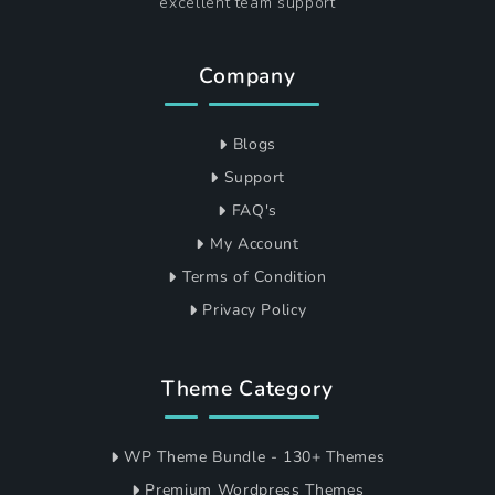
excellent team support
Company
Blogs
Support
FAQ's
My Account
Terms of Condition
Privacy Policy
Theme Category
WP Theme Bundle - 130+ Themes
Premium Wordpress Themes