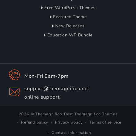
Free WordPress Themes
Featured Theme
New Releases
Education WP Bundle
Mon-Fri 9am-7pm
support@themagnifico.net
online support
2026 © Themagnifico, Best Themagnifico Themes
Refund policy
Privacy policy
Terms of service
Contact information