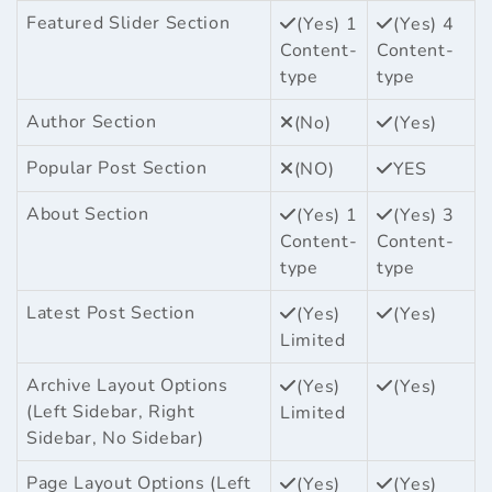
Featured Slider Section
(Yes) 1
(Yes) 4
Content-
Content-
type
type
Author Section
(No)
(Yes)
Popular Post Section
(NO)
YES
About Section
(Yes) 1
(Yes) 3
Content-
Content-
type
type
Latest Post Section
(Yes)
(Yes)
Limited
Archive Layout Options
(Yes)
(Yes)
(Left Sidebar, Right
Limited
Sidebar, No Sidebar)
Page Layout Options (Left
(Yes)
(Yes)