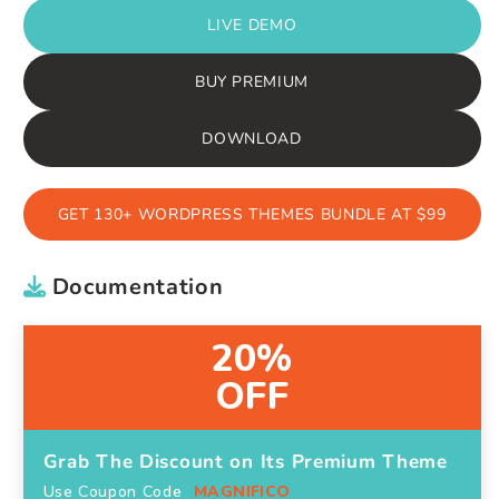
LIVE DEMO
BUY PREMIUM
DOWNLOAD
GET 130+ WORDPRESS THEMES BUNDLE AT $99
Documentation
20%
OFF
Grab The Discount on Its Premium Theme
Use Coupon Code
MAGNIFICO