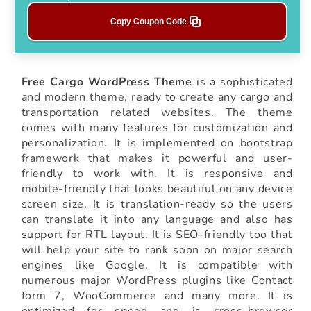
Copy Coupon Code
Free Cargo WordPress Theme
is a sophisticated
and modern theme, ready to create any cargo and
transportation related websites. The theme
comes with many features for customization and
personalization. It is implemented on bootstrap
framework that makes it powerful and user-
friendly to work with. It is responsive and
mobile-friendly that looks beautiful on any device
screen size. It is translation-ready so the users
can translate it into any language and also has
support for RTL layout. It is SEO-friendly too that
will help your site to rank soon on major search
engines like Google. It is compatible with
numerous major WordPress plugins like Contact
form 7, WooCommerce and many more. It is
optimized for speed and is cross-browser