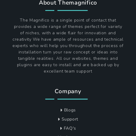
About Themagnifico
The Magnifico is a single point of contact that
provides a wide range of themes perfect for variety
of niches, with a wide flair for innovation and
creativity We have ample of resources and technical
experts who will help you throughout the process of
installation turn your raw concept or ideas into
tangible realities. All our websites, themes and
plugins are easy to install and are backed up by
excellent team support
Company
Blogs
Support
FAQ's