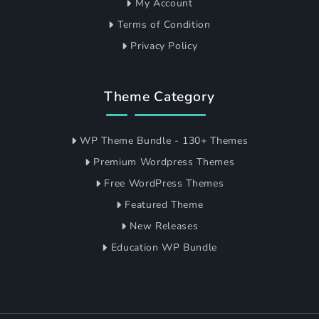
My Account
Terms of Condition
Privacy Policy
Theme Category
WP Theme Bundle - 130+ Themes
Premium Wordpress Themes
Free WordPress Themes
Featured Theme
New Releases
Education WP Bundle