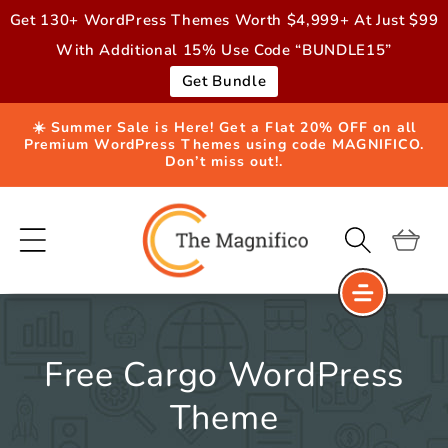
Skip to
Get 130+ WordPress Themes Worth $4,999+ At Just $99
content
With Additional 15% Use Code “BUNDLE15”
Get Bundle
☀️ Summer Sale is Here! Get a Flat 20% OFF on all
Premium WordPress Themes using code MAGNIFICO.
Don’t miss out!.
Cart
Free Cargo WordPress
Theme