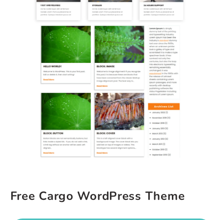
Free Cargo WordPress Theme