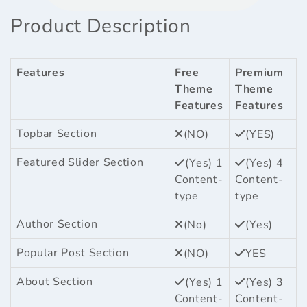
Product Description
Features
Free
Premium
Theme
Theme
Features
Features
Topbar Section
(NO)
(YES)
Featured Slider Section
(Yes) 1
(Yes) 4
Content-
Content-
type
type
Author Section
(No)
(Yes)
Popular Post Section
(NO)
YES
About Section
(Yes) 1
(Yes) 3
Content-
Content-