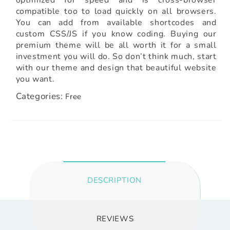
compatible too to load quickly on all browsers.
You can add from available shortcodes and
custom CSS/JS if you know coding. Buying our
premium theme will be all worth it for a small
investment you will do. So don’t think much, start
with our theme and design that beautiful website
you want.
Categories:
Free
DESCRIPTION
REVIEWS