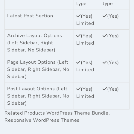
type
type
Latest Post Section
(Yes)
(Yes)
Limited
Archive Layout Options
(Yes)
(Yes)
(Left Sidebar, Right
Limited
Sidebar, No Sidebar)
Page Layout Options (Left
(Yes)
(Yes)
Sidebar, Right Sidebar, No
Limited
Sidebar)
Post Layout Options (Left
(Yes)
(Yes)
Sidebar, Right Sidebar, No
Limited
Sidebar)
Related Products
WordPress Theme Bundle
,
Responsive WordPress Themes