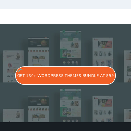
GET 130+ WORDPRESS THEMES BUNDLE AT $99