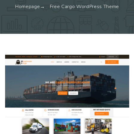
Homepage
Free Cargo WordPress Theme