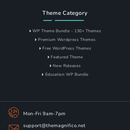
Theme Category
WP Theme Bundle - 130+ Themes
Premium Wordpress Themes
Free WordPress Themes
Featured Theme
New Releases
Education WP Bundle
Mon-Fri 9am-7pm
support@themagnifico.net