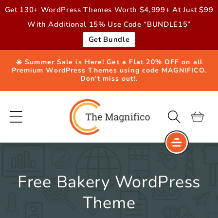
Skip to
Get 130+ WordPress Themes Worth $4,999+ At Just $99
content
With Additional 15% Use Code “BUNDLE15”
Get Bundle
☀️ Summer Sale is Here! Get a Flat 20% OFF on all
Premium WordPress Themes using code MAGNIFICO.
Don’t miss out!.
Cart
Free Bakery WordPress
Theme