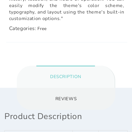
easily modify the theme's color scheme,
typography, and layout using the theme's built-in
customization options."
Categories:
Free
DESCRIPTION
REVIEWS
Product Description