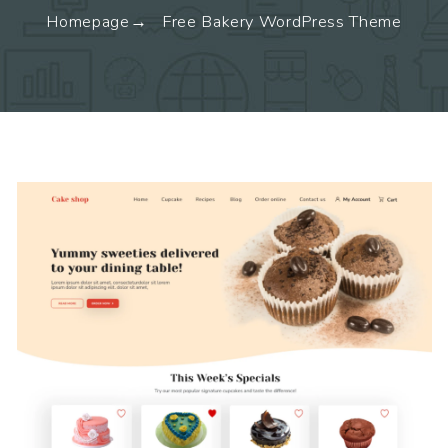
Homepage
Free Bakery WordPress Theme