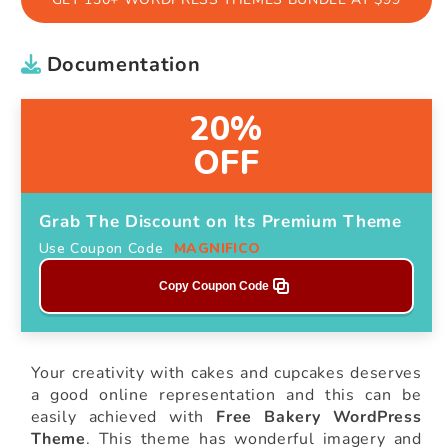
Documentation
20%
OFF
Grab The Discount on Its Premium Theme
Use Coupon Code
MAGNIFICO
Copy Coupon Code
Your creativity with cakes and cupcakes deserves
a good online representation and this can be
easily achieved with
Free Bakery WordPress
Theme
. This theme has wonderful imagery and