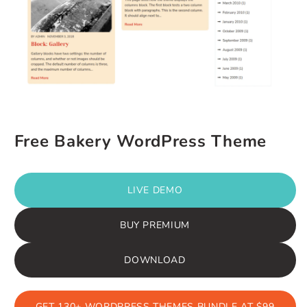
Free Bakery WordPress Theme
LIVE DEMO
BUY PREMIUM
DOWNLOAD
GET 130+ WORDPRESS THEMES BUNDLE AT $99