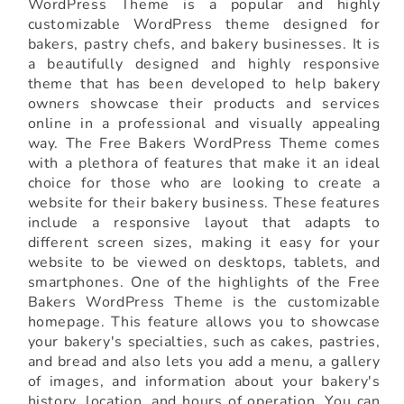
WordPress Theme is a popular and highly
customizable WordPress theme designed for
bakers, pastry chefs, and bakery businesses. It is
a beautifully designed and highly responsive
theme that has been developed to help bakery
owners showcase their products and services
online in a professional and visually appealing
way. The Free Bakers WordPress Theme comes
with a plethora of features that make it an ideal
choice for those who are looking to create a
website for their bakery business. These features
include a responsive layout that adapts to
different screen sizes, making it easy for your
website to be viewed on desktops, tablets, and
smartphones. One of the highlights of the Free
Bakers WordPress Theme is the customizable
homepage. This feature allows you to showcase
your bakery's specialties, such as cakes, pastries,
and bread and also lets you add a menu, a gallery
of images, and information about your bakery's
history, location, and hours of operation. You can