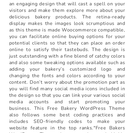
an engaging design that will cast a spell on your
visitors and make them explore more about your
delicious bakery products. The retina-ready
display makes the images look scrumptious and
as this theme is made Woocommerce compatible,
you can facilitate online buying options for your
potential clients so that they can place an order
online to satisfy their tastebuds. The design is
just outstanding with a fine blend of catchy colors
and also some tweaking options available such as
adding your bakery’s customized logo and
changing the fonts and colors according to your
content. Don’t worry about the promotion part as
you will find many social media icons included in
the design so that you can link your various social
media accounts and start promoting your
business. This Free Bakery WordPress Theme
also follows some best coding practices and
includes SEO-friendly codes to make your
website feature in the top ranks."Free Bakers