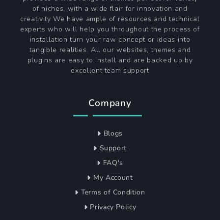
of niches, with a wide flair for innovation and
creativity We have ample of resources and technical
experts who will help you throughout the process of
installation turn your raw concept or ideas into
tangible realities. All our websites, themes and
plugins are easy to install and are backed up by
excellent team support
Company
Blogs
Support
FAQ's
My Account
Terms of Condition
Privacy Policy