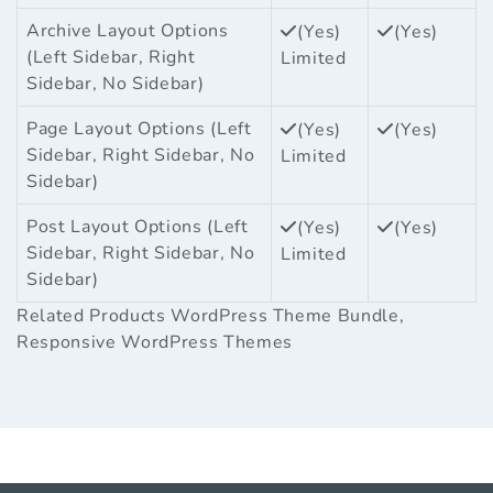
Archive Layout Options
(Yes)
(Yes)
(Left Sidebar, Right
Limited
Sidebar, No Sidebar)
Page Layout Options (Left
(Yes)
(Yes)
Sidebar, Right Sidebar, No
Limited
Sidebar)
Post Layout Options (Left
(Yes)
(Yes)
Sidebar, Right Sidebar, No
Limited
Sidebar)
Related Products
WordPress Theme Bundle
,
Responsive WordPress Themes