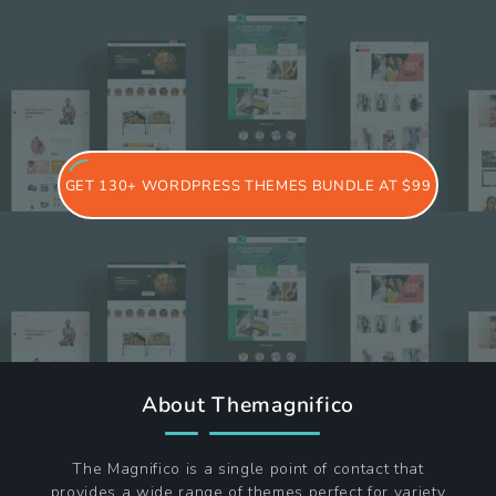
GET 130+ WORDPRESS THEMES BUNDLE AT $99
About Themagnifico
The Magnifico is a single point of contact that
provides a wide range of themes perfect for variety