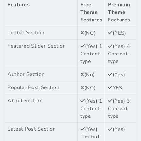
Features
Free
Premium
Theme
Theme
Features
Features
Topbar Section
(NO)
(YES)
Featured Slider Section
(Yes) 1
(Yes) 4
Content-
Content-
type
type
Author Section
(No)
(Yes)
Popular Post Section
(NO)
YES
About Section
(Yes) 1
(Yes) 3
Content-
Content-
type
type
Latest Post Section
(Yes)
(Yes)
Limited